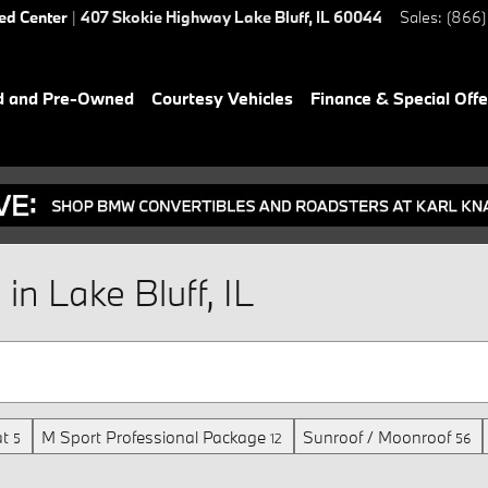
ied Center
|
407 Skokie Highway
Lake Bluff
,
IL
60044
Sales
:
(866)
d and Pre-Owned
Courtesy Vehicles
Finance & Special Offe
n Lake Bluff, IL
t
M Sport Professional Package
Sunroof / Moonroof
5
12
56