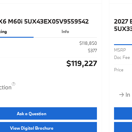
X6 M60i 5UX43EX05V9559542
2027 
5UX3
cing
Info
$118,850
MSRP
$377
Doc Fee
$119,227
Price
Ask a Question
View Digital Brochure