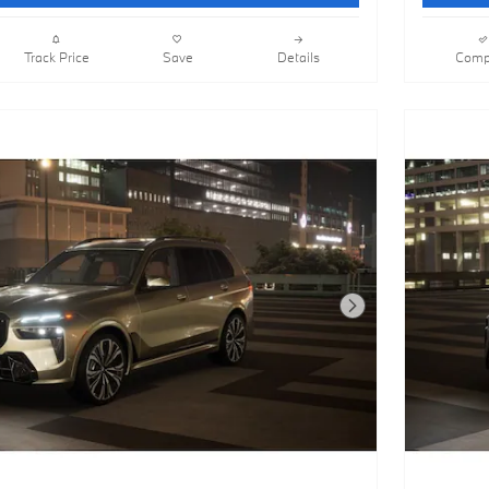
Track Price
Save
Details
Comp
Next Photo