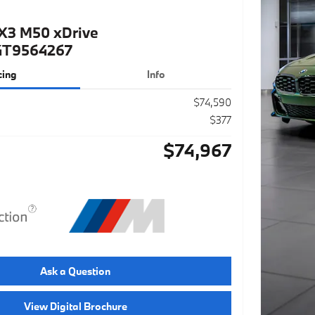
X3 M50 xDrive
4T9564267
cing
Info
$74,590
$377
$74,967
Ask a Question
View Digital Brochure