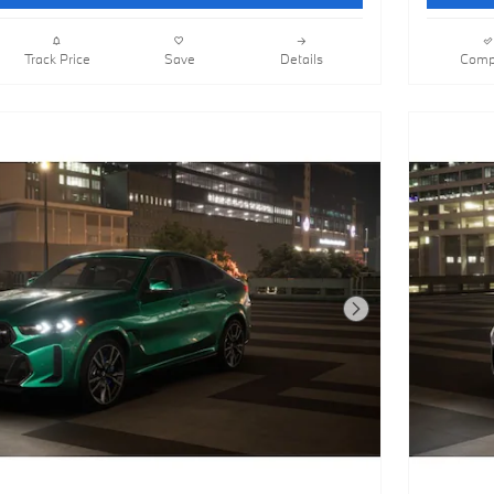
Track Price
Save
Details
Comp
Next Photo