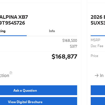
ALPINA XB7
2026 
9T9545726
5UX5
cing
Info
MSRP
$168,500
Doc Fee
$377
$168,877
Price
Ask a Question
View Digital Brochure