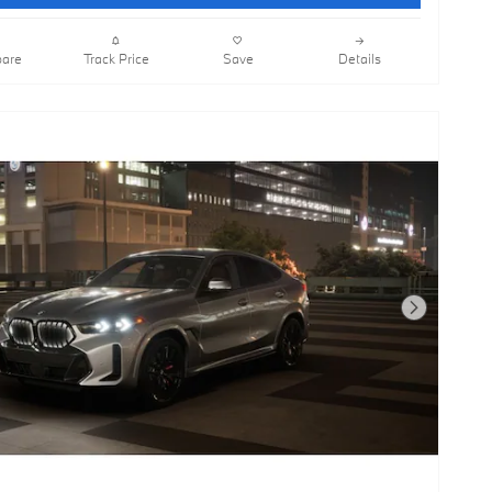
are
Track Price
Save
Details
Next Photo