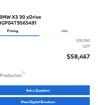
BMW X3 30 xDrive
3GP04T9565491
Pricing
Info
$58,090
$377
$58,467
Ask a Question
View Digital Brochure