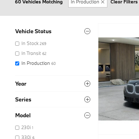
60 Vehicles Matching
In Production
Clear Filters
Vehicle Status
In Stock
269
In Transit
62
In Production
60
Year
Series
Model
230i
1
330i
6