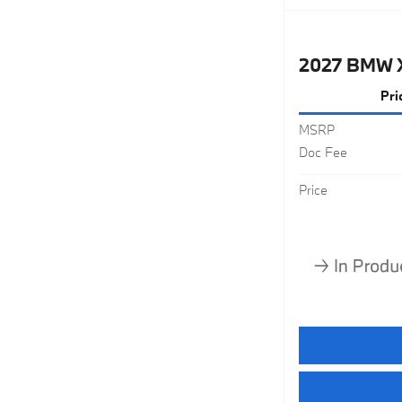
2027 BMW 
Pri
MSRP
Doc Fee
Price