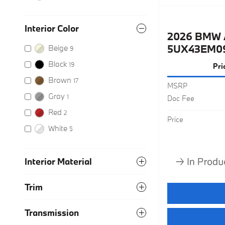
Interior Color
2026 BMW 
5UX43EM0
Beige
9
Black
19
Pri
Brown
17
MSRP
Gray
1
Doc Fee
Red
2
Price
White
5
Interior Material
Trim
Transmission