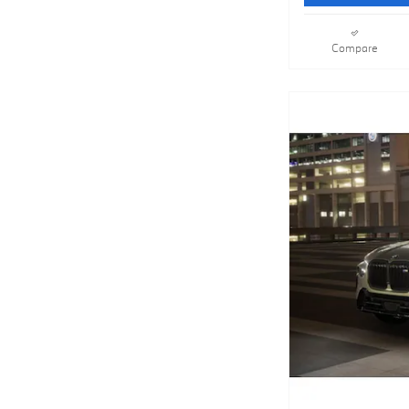
Compare