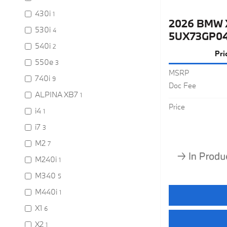
430i
1
2026 BMW 
530i
4
5UX73GP0
540i
2
Pri
550e
3
MSRP
740i
9
Doc Fee
ALPINA XB7
1
Price
i4
1
i7
3
M2
7
M240i
1
M340
5
M440i
1
X1
6
X2
1