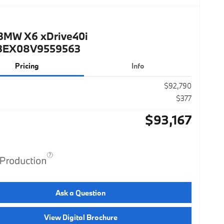
BMW X6 xDrive40i
3EX08V9559563
Pricing
Info
$92,790
$377
$93,167
Ask a Question
View Digital Brochure