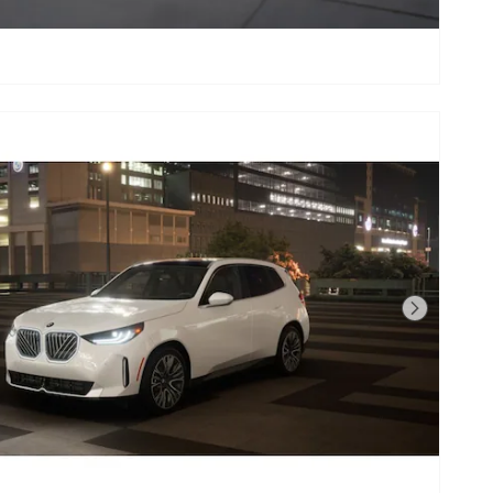
Next Photo