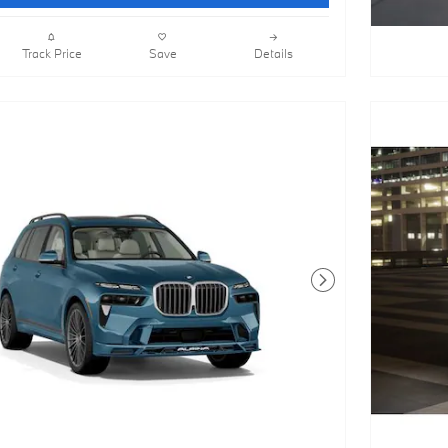
Track Price
Save
Details
Next Photo