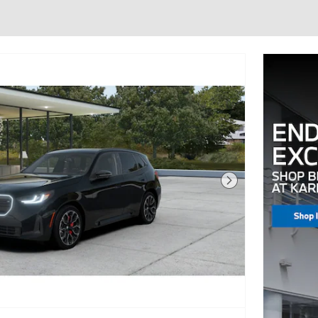
Next Photo