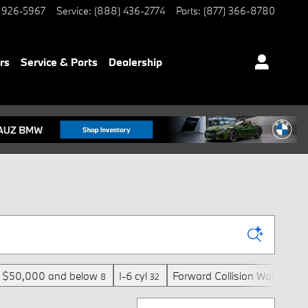
 926-5967
Service
:
(888) 436-2774
Parts
:
(877) 366-8780
rs
Service & Parts
Dealership
$50,000 and below
I-6 cyl
Forward Collision Warning
8
32
6
Sort by