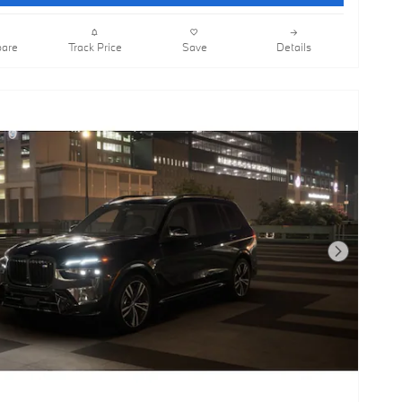
are
Track Price
Save
Details
Next Photo