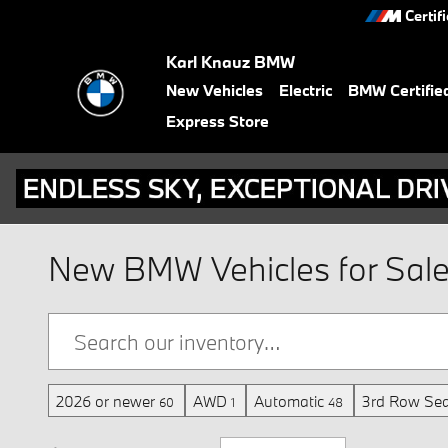
Skip to main content
Certif
Karl Knauz BMW
New Vehicles
Electric
BMW Certifie
Express Store
New BMW Vehicles for Sale i
2026 or newer
AWD
Automatic
3rd Row Sea
60
1
48