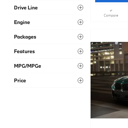
Drive Line
Compare
Engine
Packages
Features
MPG/MPGe
Price