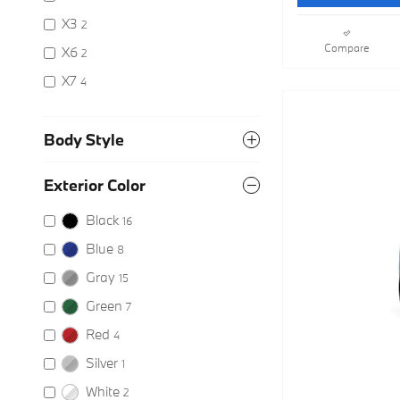
X3
2
Compare
X6
2
X7
4
Body Style
Exterior Color
Black
16
Blue
8
Gray
15
Green
7
Red
4
Silver
1
White
2