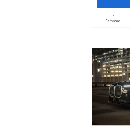
Compare