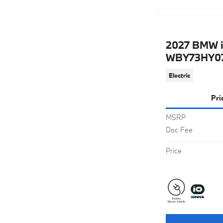
2027 BMW i
WBY73HY07
Electric
Pri
MSRP
Doc Fee
Price