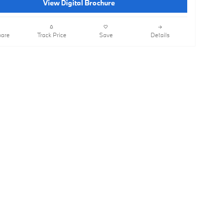
View Digital Brochure
are
Track Price
Save
Details