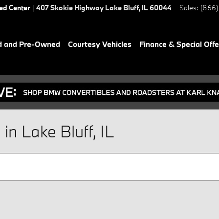
ied Center
|
407 Skokie Highway
Lake Bluff
,
IL
60044
Sales
:
(866)
d and Pre-Owned
Courtesy Vehicles
Finance & Special Offe
n Lake Bluff, IL