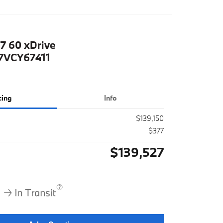
7 60 xDrive
VCY67411
cing
Info
$139,150
$377
$139,527