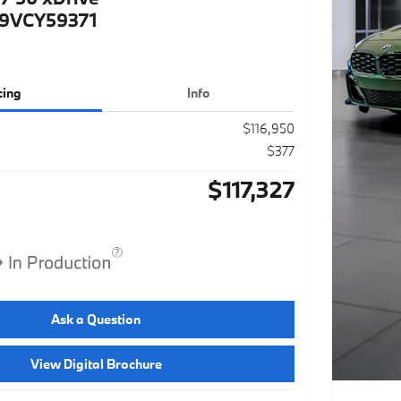
9VCY59371
cing
Info
$116,950
$377
$117,327
Ask a Question
View Digital Brochure