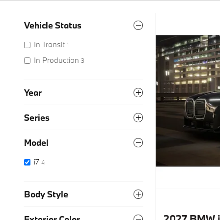
Vehicle Status
In Transit
1
In Production
3
Year
Series
Model
i7
4
Body Style
2027 BMW i
Exterior Color