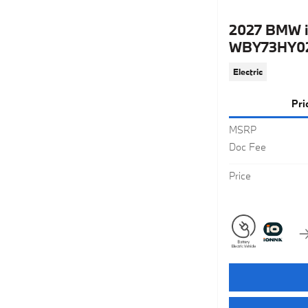
2027 BMW i
WBY73HY0
Electric
Pri
MSRP
Doc Fee
Price