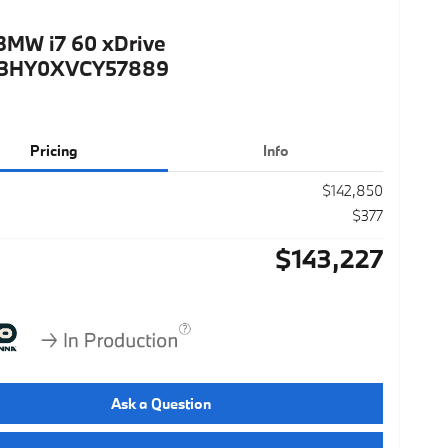
BMW i7 60 xDrive
3HY0XVCY57889
Pricing
Info
$142,850
$377
$143,227
Ask a Question