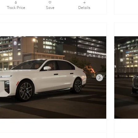
Track Price
Save
Details
Next Photo