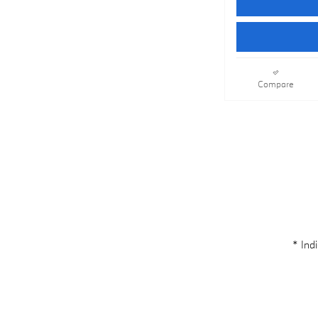
Compare
* Indi