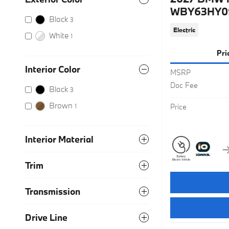
WBY63HY0
Black
3
Electric
White
1
Pri
Interior Color
MSRP
Doc Fee
Black
3
Brown
1
Price
Interior Material
Trim
Transmission
Drive Line