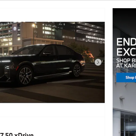
Next Photo
7 50 xDrive