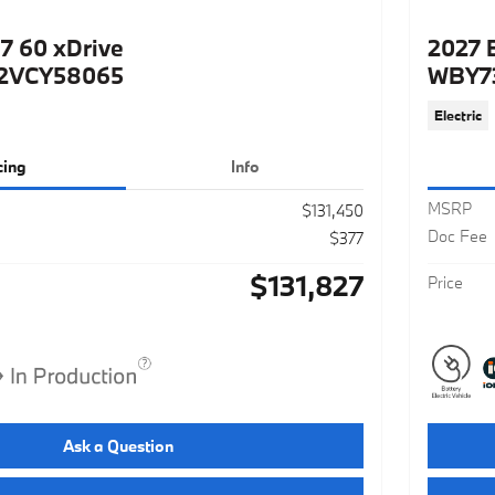
7 60 xDrive
2027 
2VCY58065
WBY7
Electric
cing
Info
MSRP
$131,450
Doc Fee
$377
$131,827
Price
Ask a Question