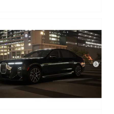
Next Photo