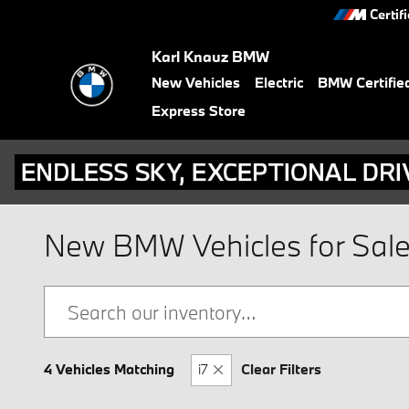
Skip to main content
Certif
Karl Knauz BMW
New Vehicles
Electric
BMW Certifie
Express Store
New BMW Vehicles for Sale i
4 Vehicles Matching
i7
Clear Filters