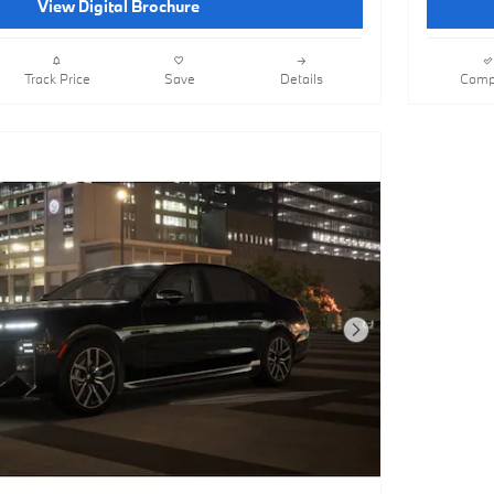
View Digital Brochure
Track Price
Save
Details
Comp
Next Photo