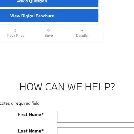
Ask a Question
View Digital Brochure
Track Price
Save
Details
HOW CAN WE HELP?
cates a required field
First Name
*
Last Name
*