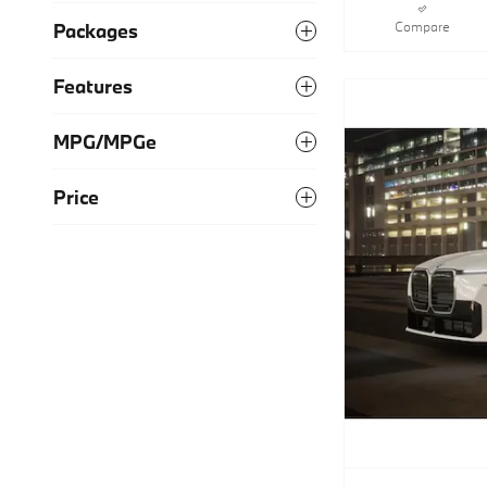
Compare
Packages
Features
MPG/MPGe
Price