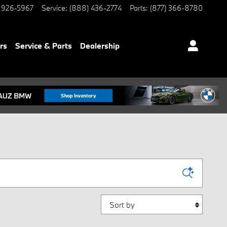
 926-5967
Service
:
(888) 436-2774
Parts
:
(877) 366-8780
rs
Service & Parts
Dealership
Sort by