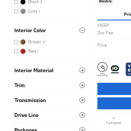
Black
Electric
3
Gray
1
Pri
MSRP
Interior Color
Doc Fee
Brown
3
Price
Red
1
Interior Material
Trim
Transmission
Drive Line
Compare
Packages