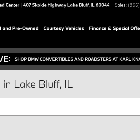
ied Center
|
407 Skokie Highway
Lake Bluff
,
IL
60044
Sales
:
(866)
d and Pre-Owned
Courtesy Vehicles
Finance & Special Offe
n Lake Bluff, IL