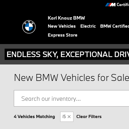
Skip to main content
Certif
Karl Knauz BMW
New Vehicles
Electric
BMW Certifie
Express Store
New BMW Vehicles for Sale i
4 Vehicles Matching
i5
Clear Filters