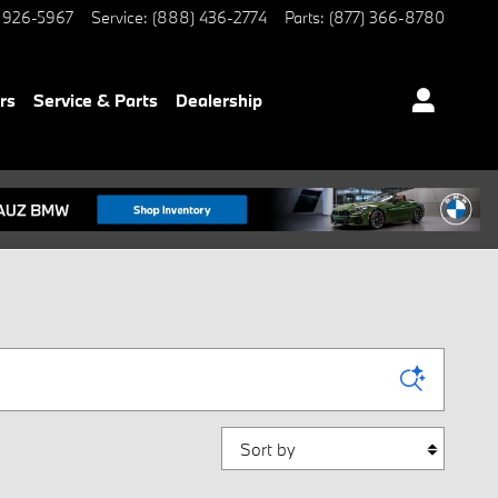
 926-5967
Service
:
(888) 436-2774
Parts
:
(877) 366-8780
rs
Service & Parts
Dealership
Sort by