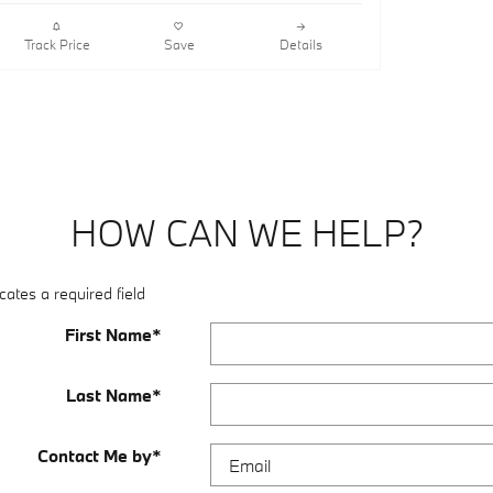
Track Price
Save
Details
HOW CAN WE HELP?
cates a required field
First Name
*
Last Name
*
Contact Me by
*