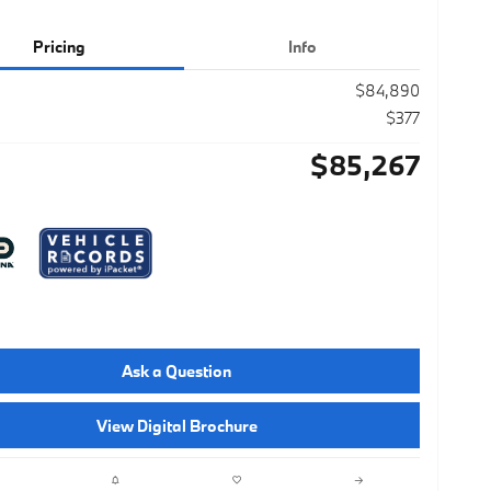
Pricing
Info
$84,890
$377
$85,267
Ask a Question
View Digital Brochure