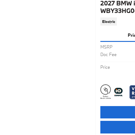
2027 BMW i
WBY33HG06
Electric
Pri
MSRP
Doc Fee
Price