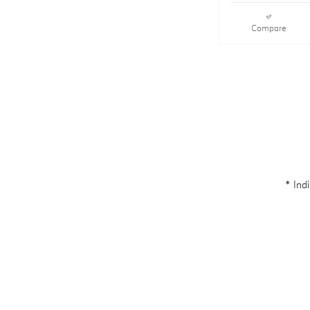
Compare
* Indi