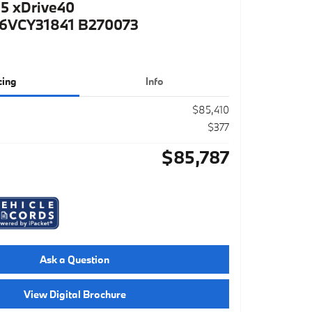
5 xDrive40
VCY31841 B270073
cing
Info
$85,410
$377
$85,787
Ask a Question
View Digital Brochure