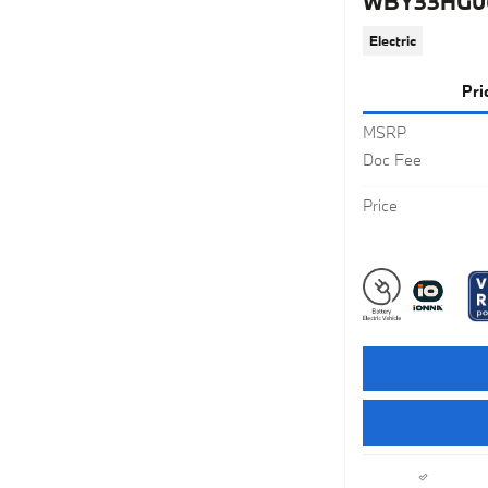
WBY33HG0
Electric
Pri
MSRP
Doc Fee
Price