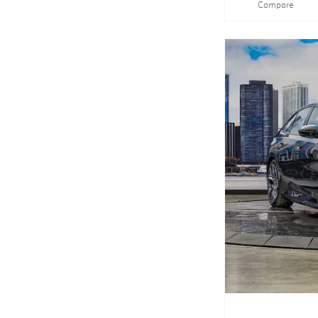
Compare