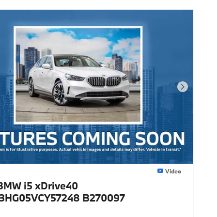
Next Photo
Video
BMW i5 xDrive40
3HG05VCY57248 B270097