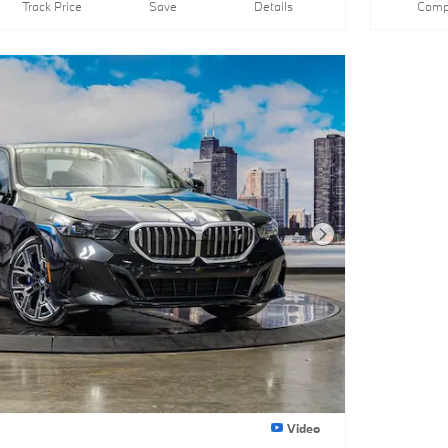
Track Price
Save
Details
Comp
Next Photo
Video