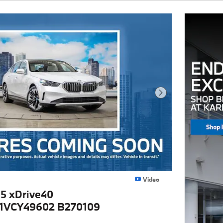
Next Photo
Video
5 xDrive40
VCY49602 B270109