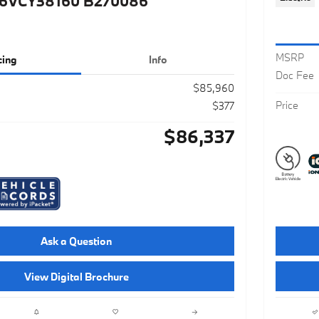
6VCY38160 B270086
MSRP
cing
Info
Doc Fee
$85,960
Price
$377
$86,337
Ask a Question
View Digital Brochure