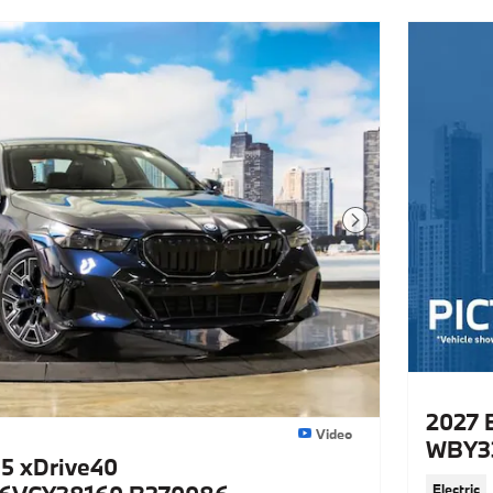
Next Photo
2027 
Video
WBY3
5 xDrive40
Electric