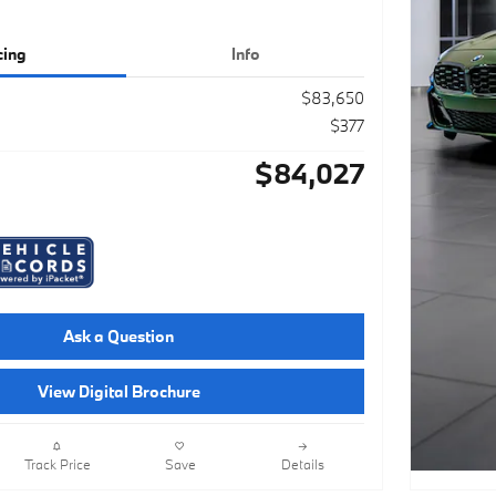
cing
Info
$83,650
$377
$84,027
Ask a Question
View Digital Brochure
Track Price
Save
Details