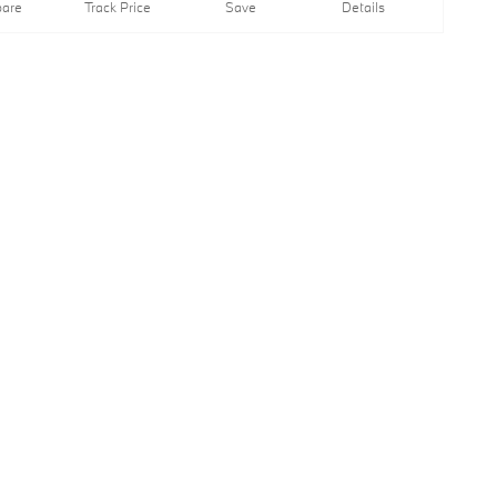
are
Track Price
Save
Details