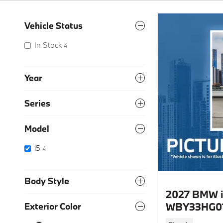
Vehicle Status
In Stock
4
Year
Series
Model
i5
4
Body Style
2027 BMW i
WBY33HG01
Exterior Color