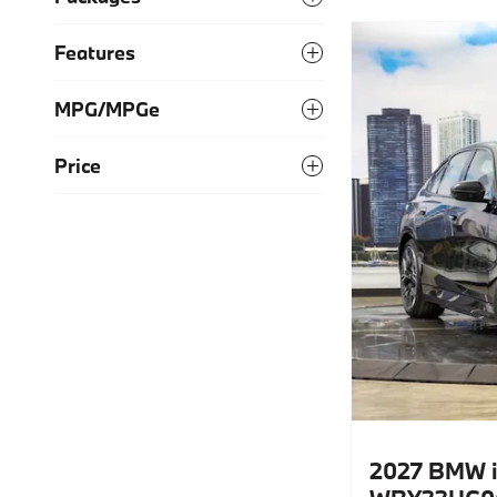
Features
MPG/MPGe
Price
2027 BMW i