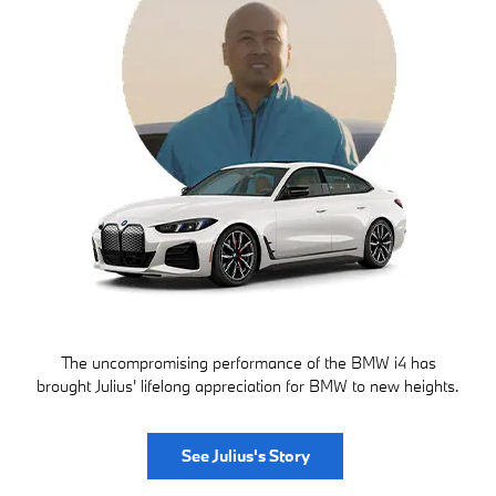
The uncompromising performance of the BMW i4 has
brought Julius' lifelong appreciation for BMW to new heights.
See Julius's Story