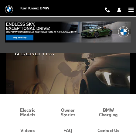
BMW EV Charging and Benefits
Skip to main content
Karl Knauz BMW
Electric
Owner
BMW
Models
Stories
Charging
Videos
FAQ
Contact Us