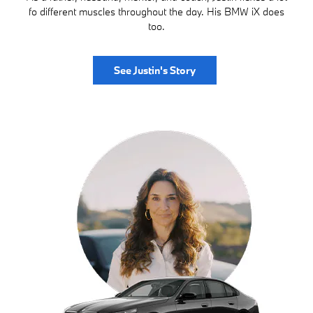
fo different muscles throughout the day. His BMW iX does
too.
See Justin's Story