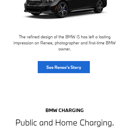
The refined design of the BMW i5 has left a lasting
impression on Renee, photographer and first-time BMW
owner.
See Renee's Story
BMW CHARGING
Public and Home Charging.