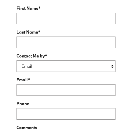
First Name
*
Last Name
*
Contact Me by
*
Email
*
Phone
Comments