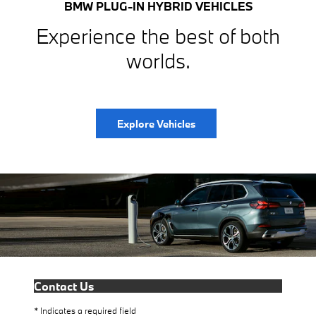
BMW PLUG-IN HYBRID VEHICLES
Experience the best of both
worlds.
Explore Vehicles
Contact Us
* Indicates a required field