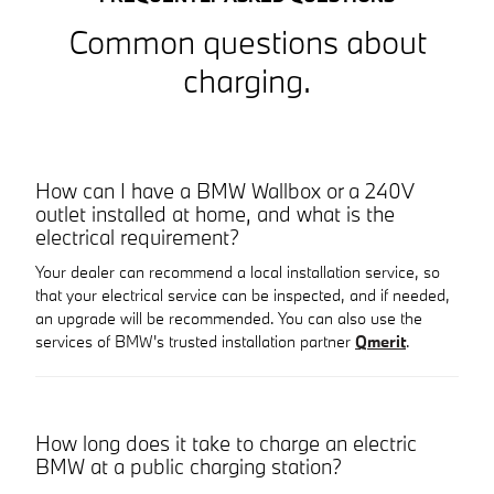
Common questions about
charging.
How can I have a BMW Wallbox or a 240V
outlet installed at home, and what is the
electrical requirement?
Your dealer can recommend a local installation service, so
that your electrical service can be inspected, and if needed,
an upgrade will be recommended. You can also use the
services of BMW's trusted installation partner
Qmerit
.
How long does it take to charge an electric
BMW at a public charging station?