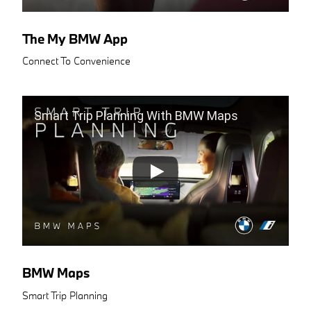
The My BMW App
Connect To Convenience
Smart Trip Planning With BMW Maps
BMW Maps
Smart Trip Planning