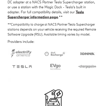
DC adapter at a NACS Partner Tesla Supercharger station,
or use a station with the Magic Dock - Tesla's built in
adapter. For full compatibility details, visit our
Tesla
Supercharger information page
.**
**Compatibility to charge at NACS Partner Tesla Supercharger
stations depends on your vehicle receiving the required Remote
Software Upgrade (RSU). Available timing varies by model.
Providers include: