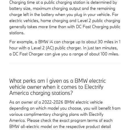
Charging time at a public charging station is determined by
battery size, maximum charging output and the remaining
charge left in the battery when you plug in your vehicle. For
electric vehicles, home charging and Level 2 public charging
generally takes more time than with DC Fast Charging public
stations.
For example, a BMW i4 can charge up to about 30 miles in 1
hour with a Level 2 (AC) public charger. In just ten minutes,
a DC Fast Charger can give you a range of about 100 miles.
What perks am I given as a BMW electric
vehicle owner when it comes to Electrify
America charging stations?
As an owner of a 2022-2026 BMW electric vehicle
depending on which model you choose, you will benefit from
various complimentary charging plans with Electrify
America. Please check the exact program terms of each
BMW all-electric model on the respective product detail