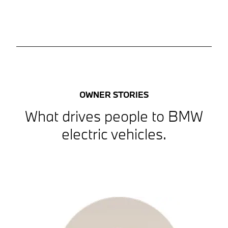
OWNER STORIES
What drives people to BMW
electric vehicles.