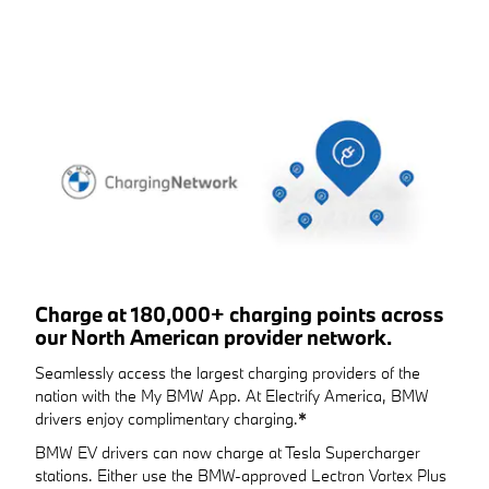
Charge at 180,000+ charging points across
our North American provider network.
Seamlessly access the largest charging providers of the
nation with the My BMW App. At Electrify America, BMW
drivers enjoy complimentary charging.
*
BMW EV drivers can now charge at Tesla Supercharger
stations. Either use the BMW-approved Lectron Vortex Plus