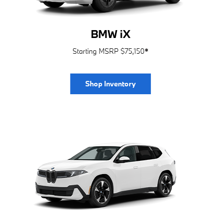
BMW iX
Starting MSRP $75,150
*
Shop Inventory