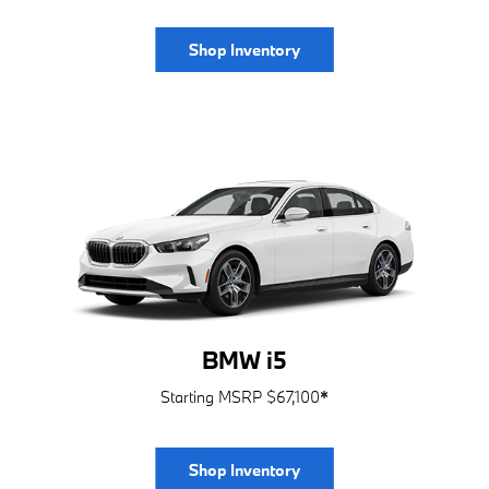
Shop Inventory
BMW i5
Starting MSRP $67,100
*
Shop Inventory