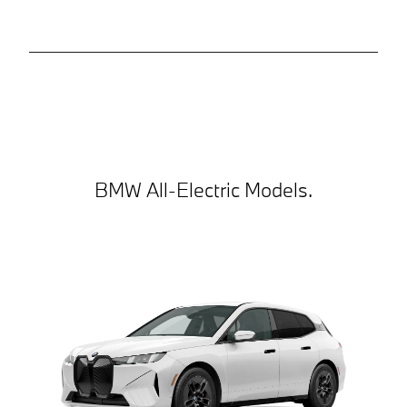
BMW All-Electric Models.