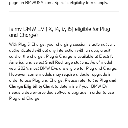
page on BMWUSA.com. Specific eligibility terms apply.
Is my BMW EV (iX, i4, i7, i5) eligible for Plug
and Charge?
With Plug & Charge, your charging session is automatically
authenticated without any interaction with an app, credit
card or the charger. Plug & Charge is available at Electrify
America and select Shell Recharge stations. As of model
year 2024, most BMW EVs are eligible for Plug and Charge.
However, some models may require a dealer upgrade in
order to use Plug and Charge. Please refer to the
Plug and
Charge Eligibility Chart
to determine if your BMW EV
needs a dealer-provided software upgrade in order to use
Plug and Charge