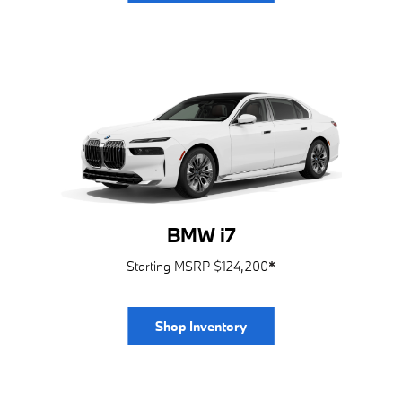
BMW i7
Starting MSRP $124,200
*
Shop Inventory