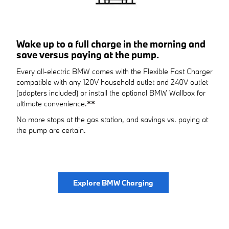
Wake up to a full charge in the morning and
save versus paying at the pump.
Every all-electric BMW comes with the Flexible Fast Charger
compatible with any 120V household outlet and 240V outlet
(adapters included) or install the optional BMW Wallbox for
ultimate convenience.
**
No more stops at the gas station, and savings vs. paying at
the pump are certain.
Explore BMW Charging