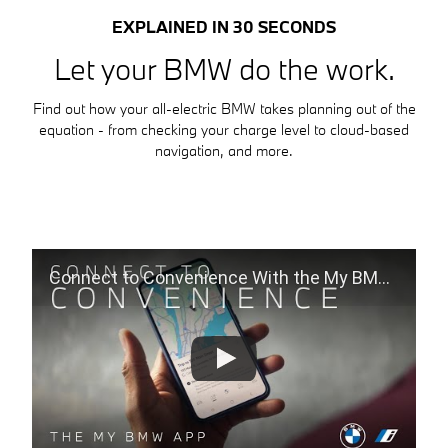
EXPLAINED IN 30 SECONDS
Let your BMW do the work.
Find out how your all-electric BMW takes planning out of the
equation - from checking your charge level to cloud-based
navigation, and more.
Connect to Convenience With the My BMW App