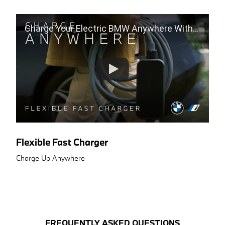
Charge Your Electric BMW Anywhere With The Flexible Fast Charger
Flexible Fast Charger
Charge Up Anywhere
FREQUENTLY ASKED QUESTIONS