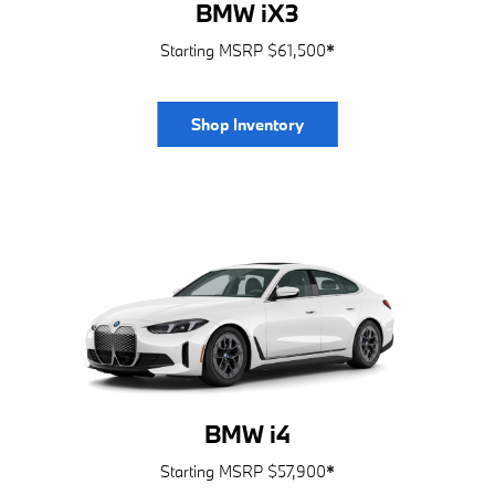
BMW iX3
Starting MSRP $61,500
*
Shop Inventory
BMW i4
Starting MSRP $57,900
*