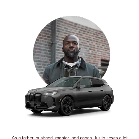
As a father, husband, mentor, and coach, Justin flexes a lot