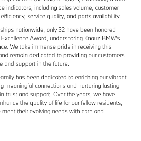
e indicators, including sales volume, customer
fficiency, service quality, and parts availability.
ships nationwide, only 32 have been honored
f Excellence Award, underscoring Knauz BMW's
ce. We take immense pride in receiving this
 and remain dedicated to providing our customers
ce and support in the future.
amily has been dedicated to enriching our vibrant
g meaningful connections and nurturing lasting
in trust and support. Over the years, we have
hance the quality of life for our fellow residents,
o meet their evolving needs with care and