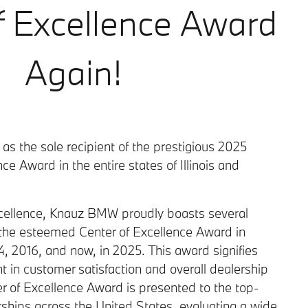
f Excellence Award
Again!
s the sole recipient of the prestigious 2025
e Award in the entire states of Illinois and
excellence, Knauz BMW proudly boasts several
the esteemed Center of Excellence Award in
 2016, and now, in 2025. This award signifies
 in customer satisfaction and overall dealership
r of Excellence Award is presented to the top-
hips across the United States, evaluating a wide