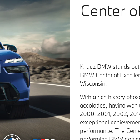
Center o
Knauz BMW stands out a
BMW Center of Excellenc
Wisconsin.
With a rich history of 
accolades, having won 
2000, 2001, 2002, 2014,
exceptional achievement
performance. The Cente
performing BMW dealers