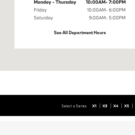
Monday - Thursday
10:00AM- 7:00PM
Friday
10:00AM- 6:00PM
Saturday
9:00AM- 5:00PM
See All Department Hours
Select a Series
X1
X3
X4
X5