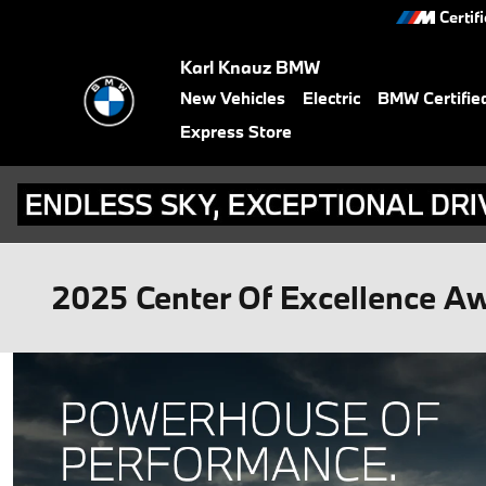
Skip to main content
Certif
Karl Knauz BMW
New Vehicles
Electric
BMW Certifie
Express Store
2025 Center Of Excellence A