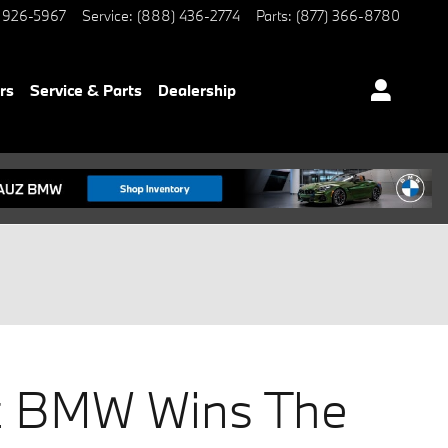
 926-5967
Service
:
(888) 436-2774
Parts
:
(877) 366-8780
rs
Service & Parts
Dealership
 BMW Wins The