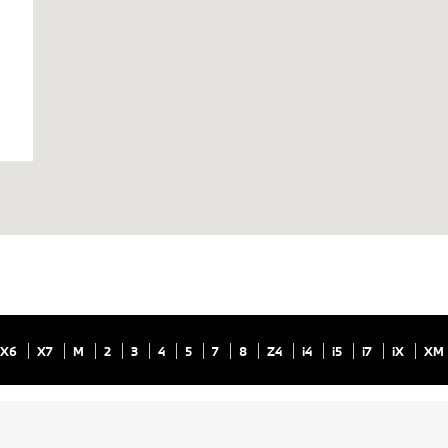
X6
X7
M
2
3
4
5
7
8
Z4
i4
i5
i7
iX
XM