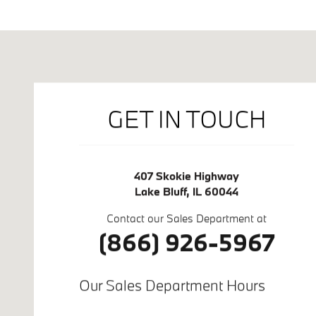
Visit us at: 407 Skokie Highway Lake Bluff, IL 60044
GET IN TOUCH
407 Skokie Highway
Lake Bluff
,
IL
60044
Contact our Sales Department at
(866) 926-5967
Our Sales Department Hours