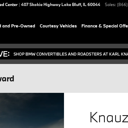
ied Center
|
407 Skokie Highway
Lake Bluff
,
IL
60044
Sales
:
(866)
d and Pre-Owned
Courtesy Vehicles
Finance & Special Offe
ward
Knauz