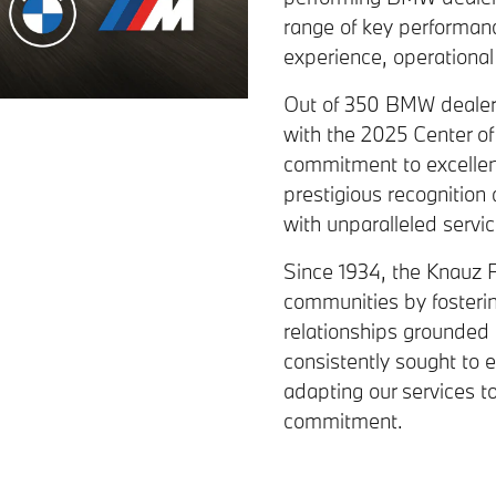
range of key performanc
experience, operational e
Out of 350 BMW dealer
with the 2025 Center o
commitment to excellen
prestigious recognition
with unparalleled servi
Since 1934, the Knauz F
communities by fosterin
relationships grounded 
consistently sought to en
adapting our services t
commitment.