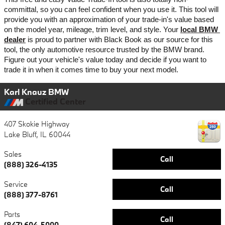
committal, so you can feel confident when you use it. This tool will 
provide you with an approximation of your trade-in's value based 
on the model year, mileage, trim level, and style. Your 
local BMW 
dealer
 is proud to partner with Black Book as our source for this 
tool, the only automotive resource trusted by the BMW brand. 
Figure out your vehicle's value today and decide if you want to 
trade it in when it comes time to buy your next model. 
Karl Knauz BMW
Certified Center
407 Skokie Highway
Lake Bluff
,
IL
60044
Sales
Call
(888) 326-4135
Service
Call
(888) 377-8761
Parts
Call
(847) 604-5000