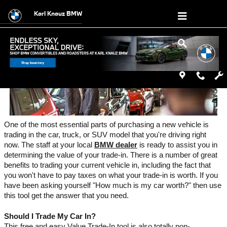
Value a Trade
Skip to main content
Karl Knauz BMW
One of the most essential parts of purchasing a new vehicle is 
trading in the car, truck, or SUV model that you're driving right 
now. The staff at your local 
BMW dealer
 is ready to assist you in 
determining the value of your trade-in. There is a number of great 
benefits to trading your current vehicle in, including the fact that 
you won't have to pay taxes on what your trade-in is worth. If you 
have been asking yourself "How much is my car worth?" then use 
this tool get the answer that you need. 
Should I Trade My Car In?
This free and easy Value Trade-In tool is also totally non-