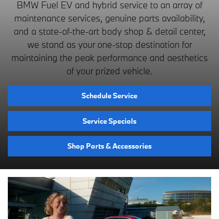
BMW Fuel EV and hybrid service to an array of
maintenance services, genuine parts availability,
and a state-of-the-art body shop & detail center,
we stand as your one-stop destination for
maintaining the peak performance and aesthetics
of your prized vehicle.
Schedule Service
Service Specials
Shop Parts & Accessories