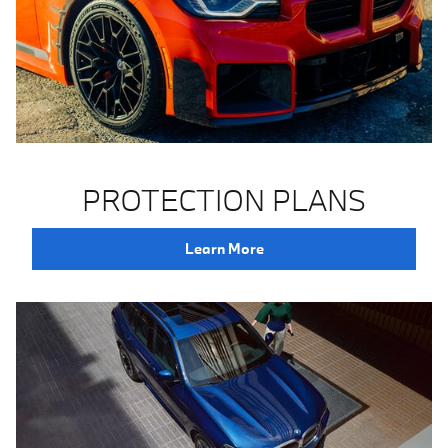
PROTECTION PLANS
Learn More