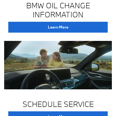
BMW OIL CHANGE
INFORMATION
Learn More
SCHEDULE SERVICE