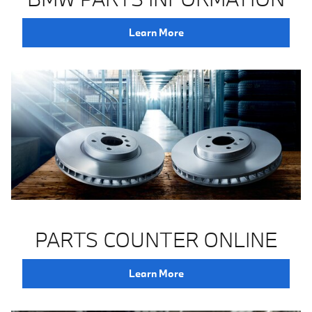
Learn More
PARTS COUNTER ONLINE
Learn More