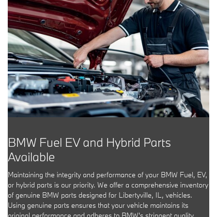
BMW Fuel EV and Hybrid Parts
Available
Maintaining the integrity and performance of your BMW Fuel, EV,
or hybrid parts is our priority. We offer a comprehensive inventory
of genuine BMW parts designed for Libertyville, IL, vehicles.
Using genuine parts ensures that your vehicle maintains its
original performance and adheres to BMW's stringent quality