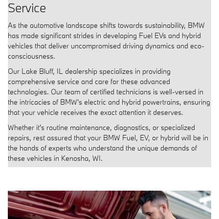
Service
As the automotive landscape shifts towards sustainability, BMW
has made significant strides in developing Fuel EVs and hybrid
vehicles that deliver uncompromised driving dynamics and eco-
consciousness.
Our Lake Bluff, IL dealership specializes in providing
comprehensive service and care for these advanced
technologies. Our team of certified technicians is well-versed in
the intricacies of BMW's electric and hybrid powertrains, ensuring
that your vehicle receives the exact attention it deserves.
Whether it's routine maintenance, diagnostics, or specialized
repairs, rest assured that your BMW Fuel, EV, or hybrid will be in
the hands of experts who understand the unique demands of
these vehicles in Kenosha, WI.