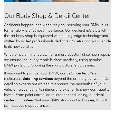
Our Body Shop & Detail Center
Accidents happen, and when they do, restoring your BMW to its
former glory is of utmost importance. Our dealership's state-of-
the-art body shop is equipped with cutting-edge technology and
staffed by skilled professionals dedicated to returning your vehicle
to its new condition.
Whether it's a minor scratch or a more substantial collision repair,
we ensure that every repair is done precisely, using genuine
BMW parts and following the manufacturer's guidelines.
If you want to pamper your BMW, our detail center offers
meticulous
detailing services
beyond the ordinary car wash. Our
detailing experts are trained to enhance the aesthetics of your
vehicle, rejuvenating its interior and exterior to showroom-quality
levels. From paint correction to interior conditioning, our detail
center guarantees that your BMW stands out in Gurnee, IL, with
its impeccable appearance.