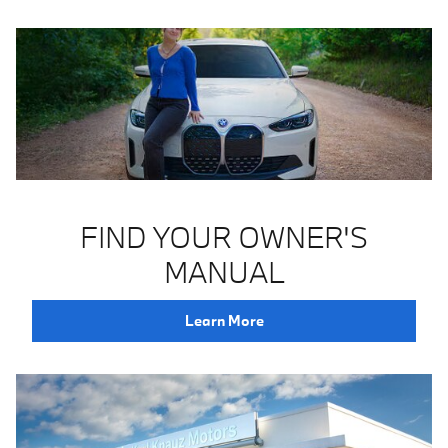
FIND YOUR OWNER'S
MANUAL
Learn More