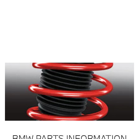
BMW PARTS INFORMATION