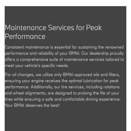
Maintenance Services for Peak
Performance
Consistent maintenance is essential for sustaining the renowned
performance and reliability of your BMW. Our dealership proudly
offers a comprehensive suite of maintenance services tailored to
meet your vehicle's specific needs.
For oil changes, we utilize only BMW-approved oils and filters,
ensuring your engine receives the optimal lubrication for peak
performance. Additionally, our tire services, including rotations
and wheel alignments, are designed to prolong the life of your
tires while ensuring a safe and comfortable driving experience.
Your BMW deserves the best!