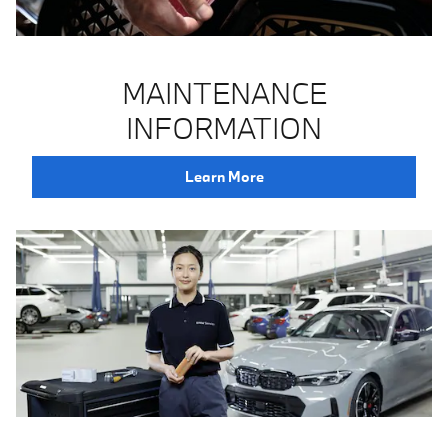
MAINTENANCE
INFORMATION
Learn More