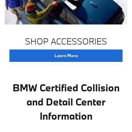
SHOP ACCESSORIES
Learn More
BMW Certified Collision
and Detail Center
Information