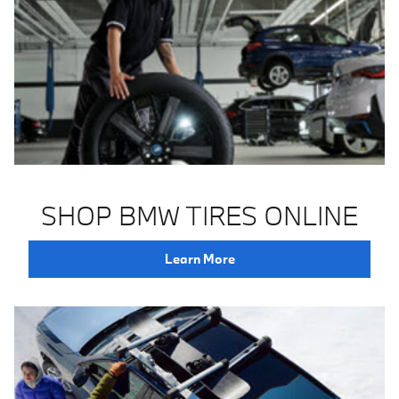
SHOP BMW TIRES ONLINE
Learn More