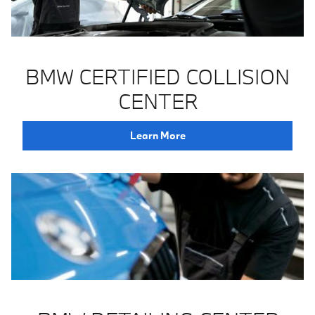
BMW CERTIFIED COLLISION
CENTER
Learn More