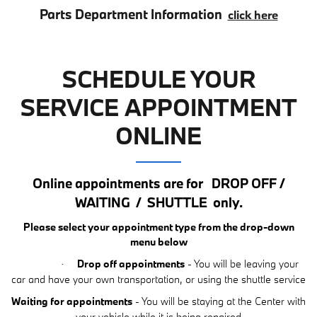
Parts Department Information
click here
SCHEDULE YOUR
SERVICE APPOINTMENT
ONLINE
Online appointments are for
DROP OFF /
WAITING
/
SHUTTLE
only.
Please select your appointment type from the drop-down
menu below
Drop off appointments
- You will be leaving your
·
car and have your own transportation, or using the shuttle service
Waiting for appointments
- You will be staying at the Center with
your vehicle while it is being repaired