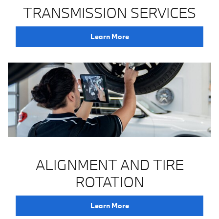
TRANSMISSION SERVICES
Learn More
ALIGNMENT AND TIRE
ROTATION
Learn More