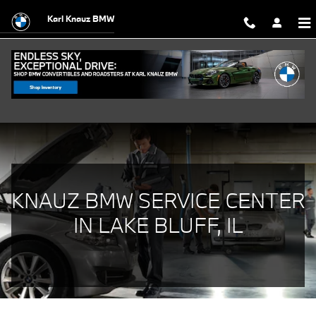
BMW Service Center in Lake Bluff, I
Skip to main content
Karl Knauz BMW
KNAUZ BMW SERVICE CENTER
IN LAKE BLUFF, IL