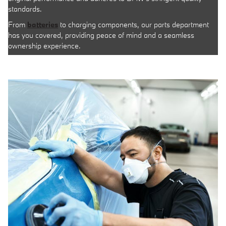
standards.
From
batteries
to charging components, our parts department
has you covered, providing peace of mind and a seamless
ownership experience.