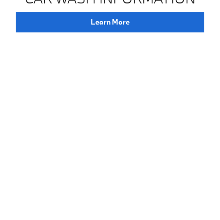
Learn More