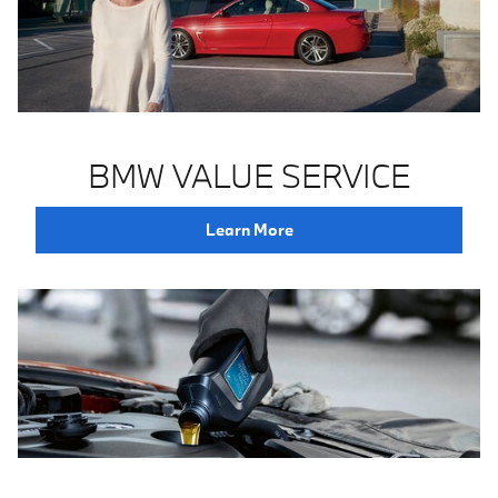
BMW VALUE SERVICE
Learn More