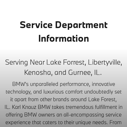
Service Department
Information
Serving Near Lake Forrest, Libertyville,
Kenosha, and Gurnee, IL.
BMW's unparalleled performance, innovative
technology, and luxurious comfort undoubtedly set
it apart from other brands around Lake Forest,
IL.
Karl Knauz BMW takes tremendous fulfillment in
offering BMW owners an all-encompassing service
experience that caters to their unique needs. From