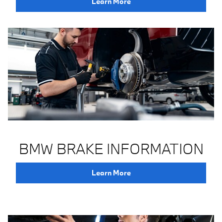
Learn More
BMW BRAKE INFORMATION
Learn More