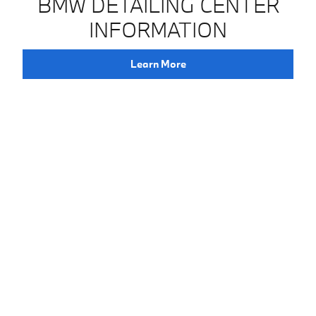
BMW DETAILING CENTER
INFORMATION
Learn More