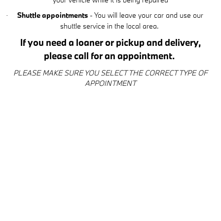
Shuttle appointments
- You will leave your car and use our
·
shuttle service in the local area.
If you need a loaner or pickup and delivery,
please call for an appointment.
PLEASE MAKE SURE YOU SELECT THE CORRECT TYPE OF
APPOINTMENT