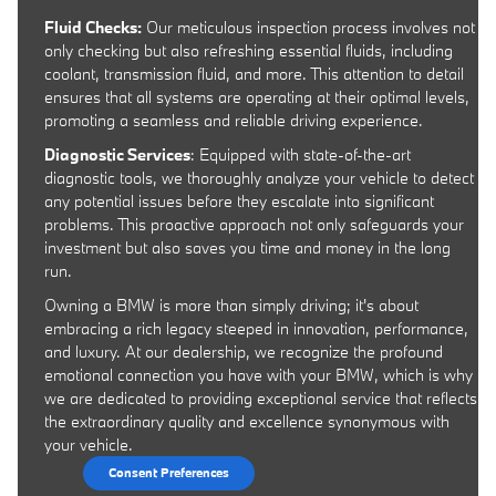
Fluid Checks:
Our meticulous inspection process involves not
only checking but also refreshing essential fluids, including
coolant, transmission fluid, and more. This attention to detail
ensures that all systems are operating at their optimal levels,
promoting a seamless and reliable driving experience.
Diagnostic Services
: Equipped with state-of-the-art
diagnostic tools, we thoroughly analyze your vehicle to detect
any potential issues before they escalate into significant
problems. This proactive approach not only safeguards your
investment but also saves you time and money in the long
run.
Owning a BMW is more than simply driving; it's about
embracing a rich legacy steeped in innovation, performance,
and luxury. At our dealership, we recognize the profound
emotional connection you have with your BMW, which is why
we are dedicated to providing exceptional service that reflects
the extraordinary quality and excellence synonymous with
your vehicle.
Consent Preferences