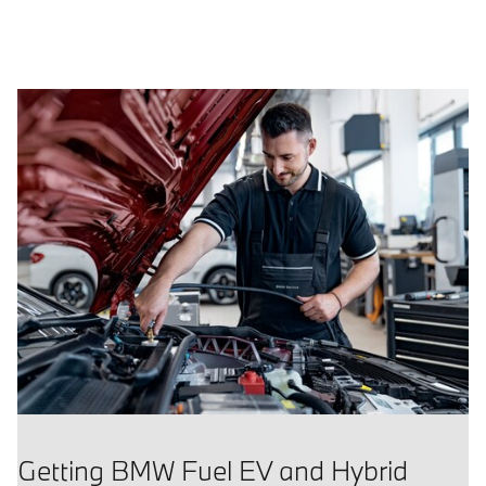
Getting BMW Fuel EV and Hybrid