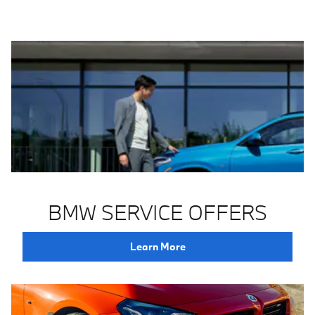
BMW SERVICE OFFERS
Learn More