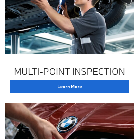
MULTI-POINT INSPECTION
Learn More