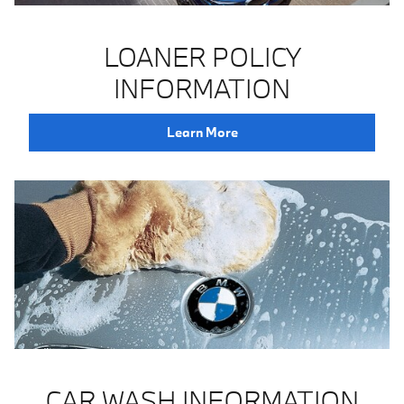
LOANER POLICY
INFORMATION
Learn More
CAR WASH INFORMATION