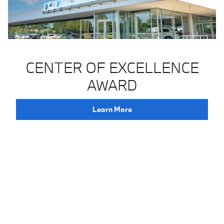
CENTER OF EXCELLENCE
AWARD
Learn More