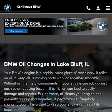
BMW Oil Changes Available in Lake B
Skip to main content
Karl Knauz BMW
BMW Oil Changes in Lake Bluff, IL
Your BMW's engine is a sophisticated piece of machinery. It relies
on oil to keep all its moving parts working together smoothly.
Without oil, the metal components in your engine can rub against
each other, causing friction. This friction can lead to costly
damage and repairs. Furthermore, oil cleans your engine and
prevents buildup that impedes its performance. Regularly
changing your oil is crucial to keep your engine running at its
best.