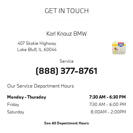
GET IN TOUCH
Karl Knauz BMW
407 Skokie Highway
Lake Bluff
,
IL
60044
Service
(888) 377-8761
Our Service Department Hours
Monday - Thursday
7:30 AM - 6:30 PM
Friday
7:30 AM - 6:00 PM
Saturday
8:00AM - 2:00PM
See All Department Hours