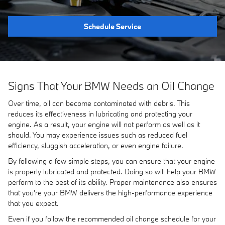
Schedule Service
Signs That Your BMW Needs an Oil Change
Over time, oil can become contaminated with debris. This
reduces its effectiveness in lubricating and protecting your
engine. As a result, your engine will not perform as well as it
should. You may experience issues such as reduced fuel
efficiency, sluggish acceleration, or even engine failure.
By following a few simple steps, you can ensure that your engine
is properly lubricated and protected. Doing so will help your BMW
perform to the best of its ability. Proper maintenance also ensures
that you're your BMW delivers the high-performance experience
that you expect.
Even if you follow the recommended oil change schedule for your