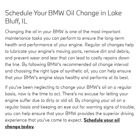
Schedule Your BMW Oil Change in Lake
Bluff, IL
Changing the oil in your BMW is one of the most important
maintenance tasks you can perform to ensure the long-term
health and performance of your engine. Regular oil changes help
to lubricate your engine's moving parts, remove dirt and debris,
and prevent wear and tear that can lead to costly repairs down
the line. By following BMW's recommended oil change interval
and choosing the right type of synthetic oil, you can help ensure
that your BMW's engine stays healthy and performs at its best.
If you've been neglecting to change your BMW's oil on a regular
basis, now is the time to act. There's no excuse for letting your
engine suffer due to dirty or old oil. By changing your oil on a
regular basis and keeping an eye out for warning signs of trouble,
you can help ensure that your BMW provides the superior driving
experience that you've come to expect.
Schedule your oil
change today
.