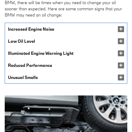
BMW, there will be times when you need to change your oil
sooner than expected. Here are some common signs that your
BMW may need an oil change:
Increased Engine Noise
Low Oil Level
Illuminated Engine Warning Light
Reduced Performance
Unusual Smells