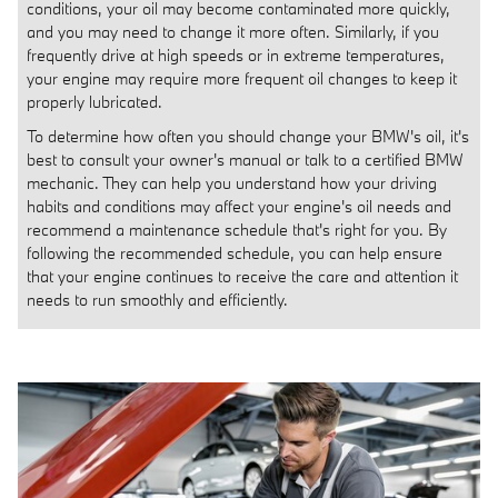
conditions, your oil may become contaminated more quickly,
and you may need to change it more often. Similarly, if you
frequently drive at high speeds or in extreme temperatures,
your engine may require more frequent oil changes to keep it
properly lubricated.
To determine how often you should change your BMW's oil, it's
best to consult your owner's manual or talk to a certified BMW
mechanic. They can help you understand how your driving
habits and conditions may affect your engine's oil needs and
recommend a maintenance schedule that's right for you. By
following the recommended schedule, you can help ensure
that your engine continues to receive the care and attention it
needs to run smoothly and efficiently.