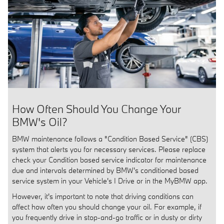
How Often Should You Change Your
BMW's Oil?
BMW maintenance follows a "Condition Based Service" (CBS)
system that alerts you for necessary services. Please replace
check your Condition based service indicator for maintenance
due and intervals determined by BMW's conditioned based
service system in your Vehicle's I Drive or in the MyBMW app.
However, it's important to note that driving conditions can
affect how often you should change your oil. For example, if
you frequently drive in stop-and-go traffic or in dusty or dirty