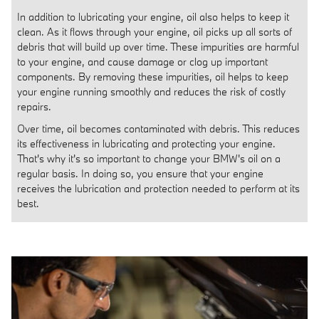
In addition to lubricating your engine, oil also helps to keep it
clean. As it flows through your engine, oil picks up all sorts of
debris that will build up over time. These impurities are harmful
to your engine, and cause damage or clog up important
components. By removing these impurities, oil helps to keep
your engine running smoothly and reduces the risk of costly
repairs.
Over time, oil becomes contaminated with debris. This reduces
its effectiveness in lubricating and protecting your engine.
That's why it's so important to change your BMW's oil on a
regular basis. In doing so, you ensure that your engine
receives the lubrication and protection needed to perform at its
best.