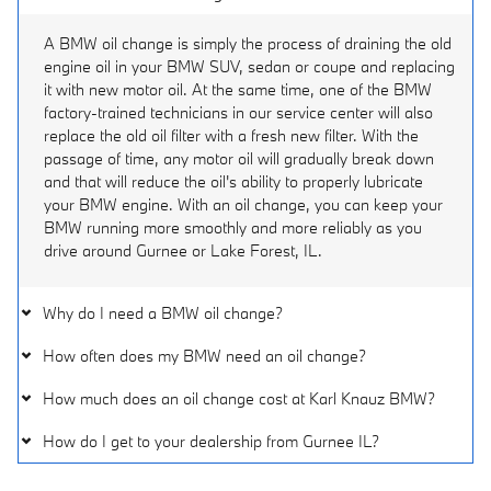
A BMW oil change is simply the process of draining the old
engine oil in your BMW SUV, sedan or coupe and replacing
it with new motor oil. At the same time, one of the BMW
factory-trained technicians in our service center will also
replace the old oil filter with a fresh new filter. With the
passage of time, any motor oil will gradually break down
and that will reduce the oil's ability to properly lubricate
your BMW engine. With an oil change, you can keep your
BMW running more smoothly and more reliably as you
drive around Gurnee or Lake Forest, IL.
Why do I need a BMW oil change?
How often does my BMW need an oil change?
How much does an oil change cost at Karl Knauz BMW?
How do I get to your dealership from Gurnee IL?