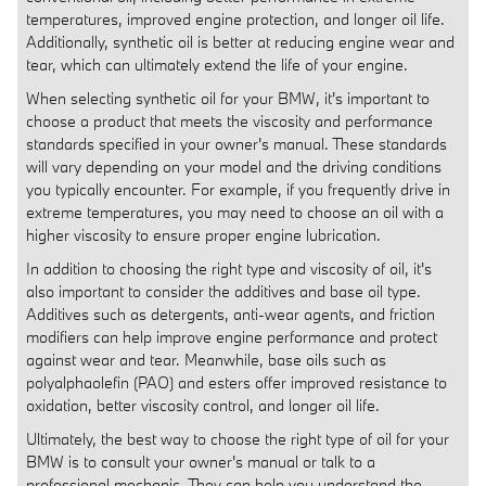
temperatures, improved engine protection, and longer oil life.
Additionally, synthetic oil is better at reducing engine wear and
tear, which can ultimately extend the life of your engine.
When selecting synthetic oil for your BMW, it's important to
choose a product that meets the viscosity and performance
standards specified in your owner's manual. These standards
will vary depending on your model and the driving conditions
you typically encounter. For example, if you frequently drive in
extreme temperatures, you may need to choose an oil with a
higher viscosity to ensure proper engine lubrication.
In addition to choosing the right type and viscosity of oil, it's
also important to consider the additives and base oil type.
Additives such as detergents, anti-wear agents, and friction
modifiers can help improve engine performance and protect
against wear and tear. Meanwhile, base oils such as
polyalphaolefin (PAO) and esters offer improved resistance to
oxidation, better viscosity control, and longer oil life.
Ultimately, the best way to choose the right type of oil for your
BMW is to consult your owner's manual or talk to a
professional mechanic. They can help you understand the