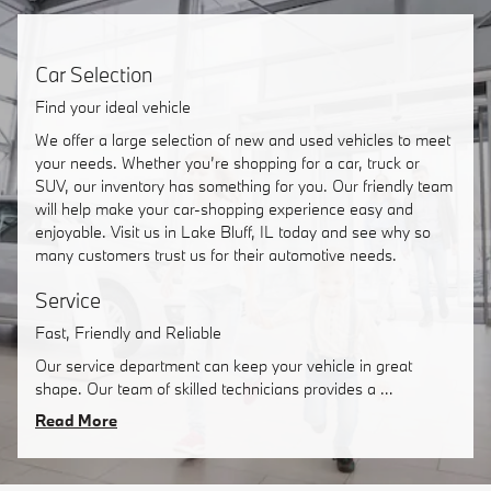
Car Selection
Find your ideal vehicle
We offer a large selection of new and used vehicles to meet
your needs. Whether you’re shopping for a car, truck or
SUV, our inventory has something for you. Our friendly team
will help make your car-shopping experience easy and
enjoyable. Visit us in Lake Bluff, IL today and see why so
many customers trust us for their automotive needs.
Service
Fast, Friendly and Reliable
Our service department can keep your vehicle in great
shape. Our team of skilled technicians provides a …
Read More