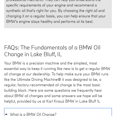
specific requirements of your engine and recommend a
synthetic oil that's right for you. By choosing the right oil and
changing it on a regular basis, you can help ensure that your
BMW's engine stays healthy and performs at its best.
FAQs: The Fundamentals of a BMW Oil
Change in Lake Bluff, IL
Your BMW is a precision machine and the simplest, most
essential way to keep it running like new is to get a regular BMW
oil change at our dealership. To help make sure your BMW runs
like the Ultimate Driving Machine® it was designed to be, a
regular, factory-recommended oil change is the most basic
building block. Here are some questions we frequently hear
about BMW oil changes and some answers we hope will be
helpful, provided by us at Karl Knauz BMW in Lake Bluff IL
What is a BMW Oil Change?