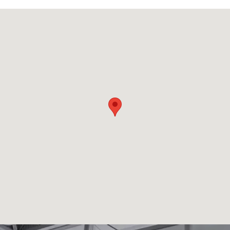
Visit us at: 407 Skokie Highway Lake Bluff, IL 60044