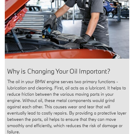
Why is Changing Your Oil Important?
The oil in your BMW engine serves two primary functions -
lubrication and cleaning. First, oil acts as a lubricant. It helps to
reduce friction between the various moving parts in your
engine. Without oil, these metal components would grind
against each other. This causes wear and tear that will
eventually lead to costly repairs. By providing a protective layer
between the parts, oil helps to ensure that they can move
smoothly and efficiently, which reduces the risk of damage or
failure.