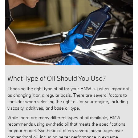
What Type of Oil Should You Use?
Choosing the right type of oil for your BMW is just as important
as changing it on a regular basis. There are several factors to
consider when selecting the right oil for your engine, including
viscosity, additives, and base oil type.
While there are many different types of oil available, BMW
recommends using synthetic oil that meets the specifications
for your model. Synthetic oil offers several advantages over
conventional oil, including better performance in extreme