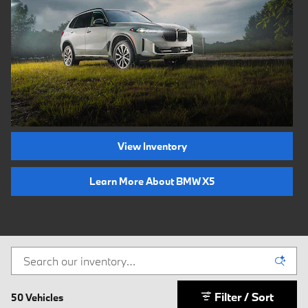
View Inventory
Learn More About BMW X5
Filter / Sort
50 Vehicles