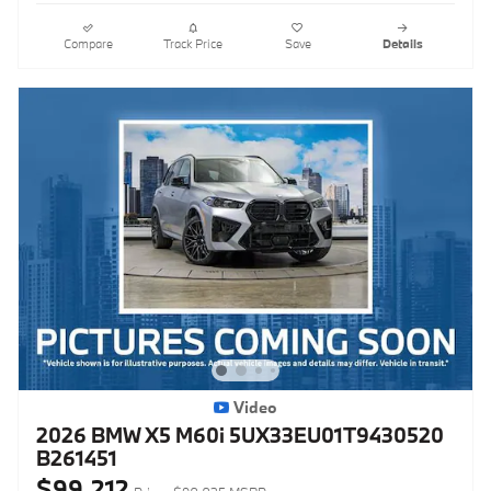
Compare
Track Price
Save
Details
Video
2026 BMW X5 M60i 5UX33EU01T9430520
B261451
$99,212