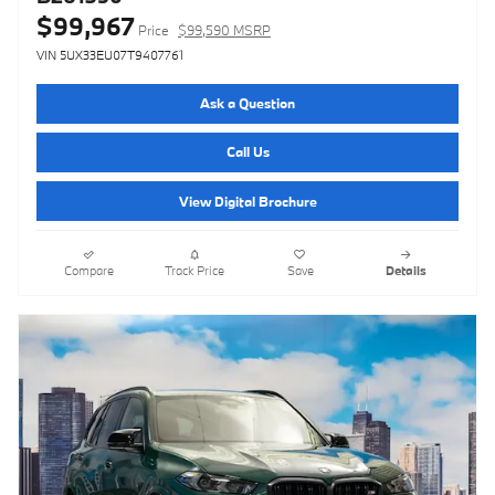
$99,967
Price
$99,590 MSRP
VIN 5UX33EU07T9407761
Ask a Question
Call Us
View Digital Brochure
Compare
Track Price
Save
Details