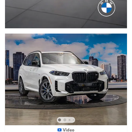
Video