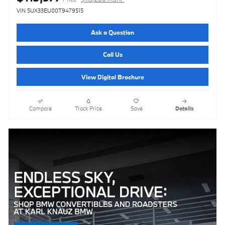
VIN 5UX33EU00T9479515
Ask a Question
Call Us
View Digital Brochure
Compare
Track Price
Save
Details