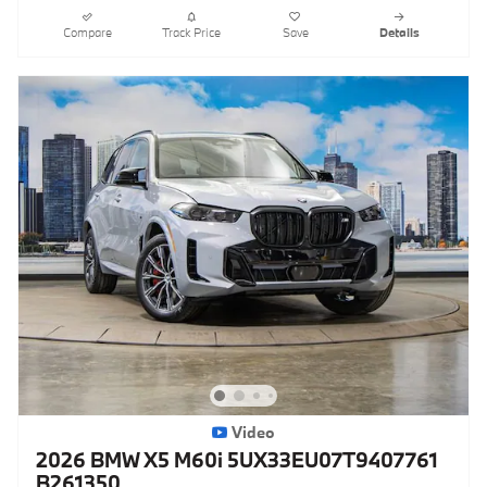
Compare
Track Price
Save
Details
Video
2026 BMW X5 M60i 5UX33EU07T9407761
B261350