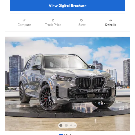
View Digital Brochure
Compare
Track Price
Save
Details