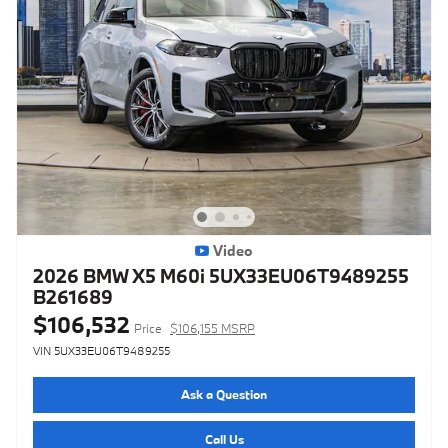
Video
2026 BMW X5 M60i 5UX33EU06T9489255
B261689
$106,532
Price
$106,155 MSRP
VIN 5UX33EU06T9489255
Ask a Question
Call Us