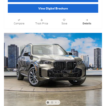
View Digital Brochure
Compare
Track Price
Save
Details