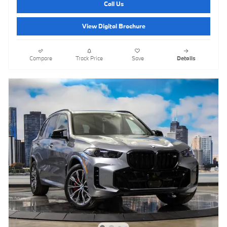
Call Us
View Digital Brochure
Compare
Track Price
Save
Details