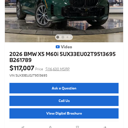
Video
2026 BMW X5 M60i 5UX33EU02T9513695
B261789
$117,007
Price
$116,630 MSRP
VIN 5UX33EU02T9513695
Ask a Question
Call Us
View Digital Brochure