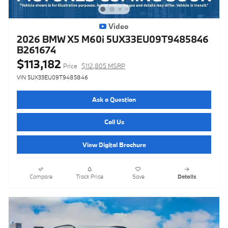
Video
2026 BMW X5 M60i 5UX33EU09T9485846
B261674
$113,182
Price
$112,805 MSRP
VIN 5UX33EU09T9485846
Ask a Question
Call Us
View Digital Brochure
Compare
Track Price
Save
Details