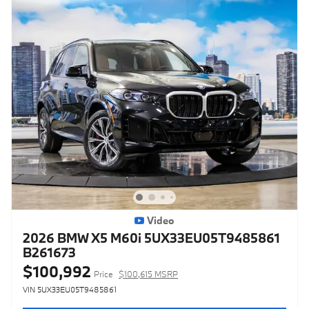
Video
2026 BMW X5 M60i 5UX33EU05T9485861
B261673
$100,992
Price
$100,615 MSRP
VIN 5UX33EU05T9485861