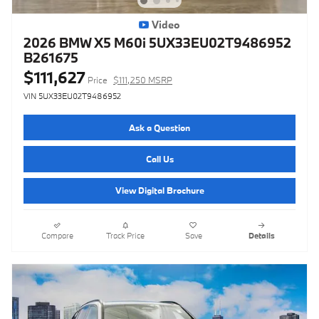
Video
2026 BMW X5 M60i 5UX33EU02T9486952
B261675
$111,627
Price
$111,250 MSRP
VIN 5UX33EU02T9486952
Ask a Question
Call Us
View Digital Brochure
Compare
Track Price
Save
Details