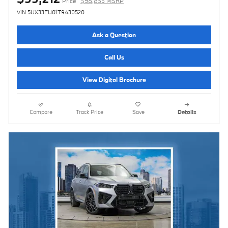
Price
$98,835 MSRP
VIN 5UX33EU01T9430520
Ask a Question
Call Us
View Digital Brochure
Compare
Track Price
Save
Details