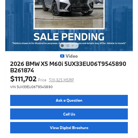
Video
2026 BMW X5 M60i 5UX33EU06T9545890
B261874
$111,702
Price
$111,325 MSRP
VIN 5UX33EU06T9545890
Ask a Question
Call Us
View Digital Brochure