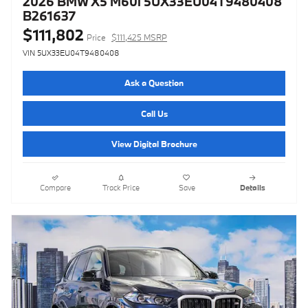
2026 BMW X5 M60i 5UX33EU04T9480408
B261637
$111,802
Price
$111,425 MSRP
VIN 5UX33EU04T9480408
Ask a Question
Call Us
View Digital Brochure
Compare
Track Price
Save
Details