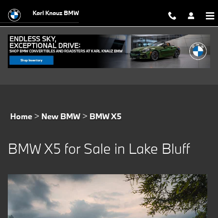
BMW X5 for Sale in Lake Bluff
Skip to main content
Karl Knauz BMW
Home
>
New BMW
>
BMW X5
BMW X5 for Sale in Lake Bluff