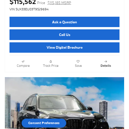
$115,562
Price
$115,185 MSRP
VIN 5UX33EU03T9529694
Ask a Question
Call Us
View Digital Brochure
Compare
Track Price
Save
Details
Consent Preferences