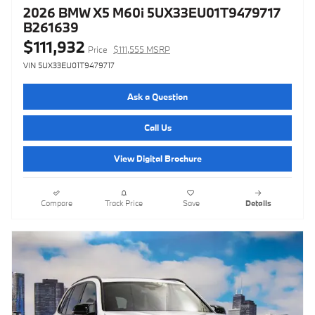
2026 BMW X5 M60i 5UX33EU01T9479717
B261639
$111,932
Price
$111,555 MSRP
VIN 5UX33EU01T9479717
Ask a Question
Call Us
View Digital Brochure
Compare
Track Price
Save
Details