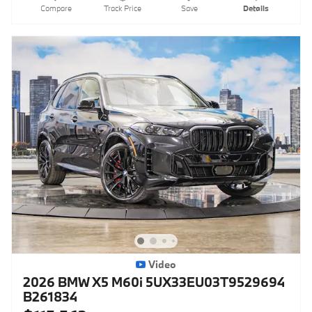
Compare
Track Price
Save
Details
Video
2026 BMW X5 M60i 5UX33EU03T9529694
B261834