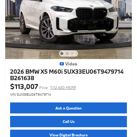
Video
2026 BMW X5 M60i 5UX33EU06T9479714
B261638
$113,007
Price
$112,630 MSRP
VIN 5UX33EU06T9479714
Ask a Question
Call Us
View Digital Brochure