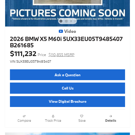
Video
2026 BMW X5 M60i 5UX33EU05T9485407
B261685
$111,232
Price
$110,855 MSRP
VIN 5UX33EU05T9485407
Ask a Question
Call Us
View Digital Brochure
Compare
Track Price
Save
Details