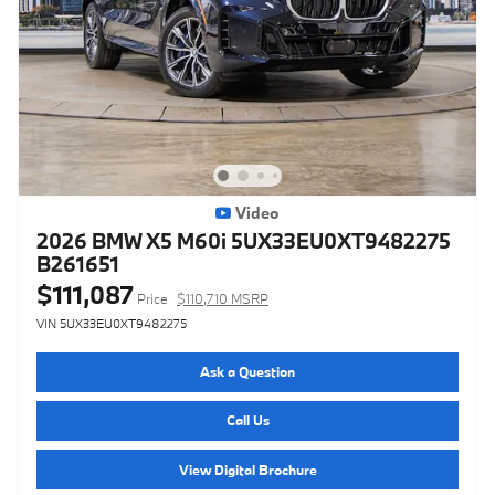
Video
2026 BMW X5 M60i 5UX33EU0XT9482275
B261651
$111,087
Price
$110,710 MSRP
VIN 5UX33EU0XT9482275
Ask a Question
Call Us
View Digital Brochure