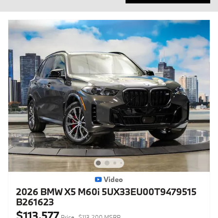
Video
2026 BMW X5 M60i 5UX33EU00T9479515
B261623
$113,577
Price
$113,200 MSRP