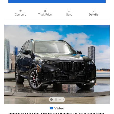
Compare
Track Price
Save
Details
Video