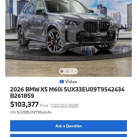
Video
2026 BMW X5 M60i 5UX33EU09T9542434
B261859
$103,377
Price
$103,000 MSRP
VIN 5UX33EU09T9542434
Ask a Question