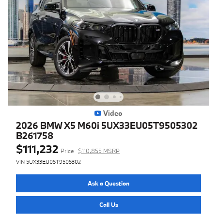
Video
2026 BMW X5 M60i 5UX33EU05T9505302
B261758
$111,232
Price
$110,855 MSRP
VIN 5UX33EU05T9505302
Ask a Question
Call Us