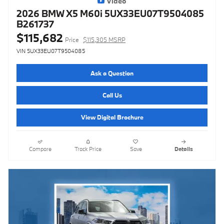
Video
2026 BMW X5 M60i 5UX33EU07T9504085
B261737
$115,682
Price
$115,305 MSRP
VIN 5UX33EU07T9504085
Ask a Question
Call Us
View Digital Brochure
Compare
Track Price
Save
Details