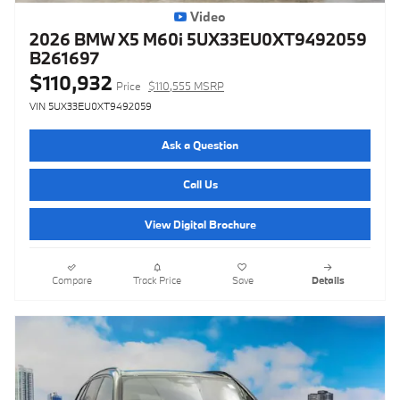
Video
2026 BMW X5 M60i 5UX33EU0XT9492059
B261697
$110,932
Price
$110,555 MSRP
VIN 5UX33EU0XT9492059
Ask a Question
Call Us
View Digital Brochure
Compare
Track Price
Save
Details