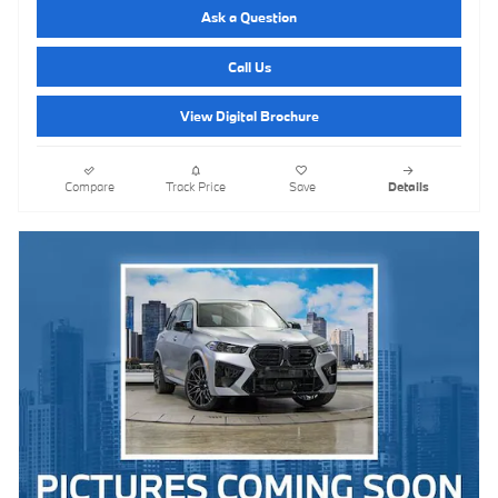
Ask a Question
Call Us
View Digital Brochure
Compare
Track Price
Save
Details