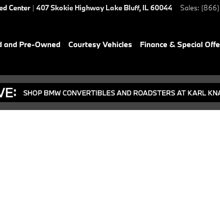
ied Center
|
407 Skokie Highway
Lake Bluff
,
IL
60044
Sales
:
(866)
d and Pre-Owned
Courtesy Vehicles
Finance & Special Offe