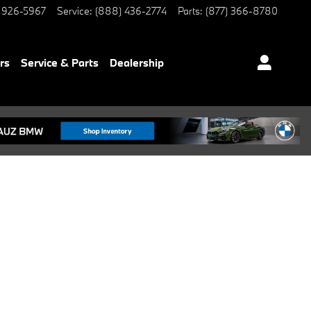
 926-5967
Service
:
(888) 436-2774
Parts
:
(877) 366-8780
rs
Service & Parts
Dealership