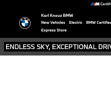
BMW Test Drive
Skip to main content
Certif
Karl Knauz BMW
New Vehicles
Electric
BMW Certifie
Express Store