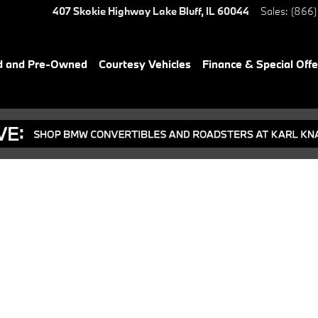
407 Skokie Highway
Lake Bluff
,
IL
60044
Sales
:
(866)
d and Pre-Owned
Courtesy Vehicles
Finance & Special Offe