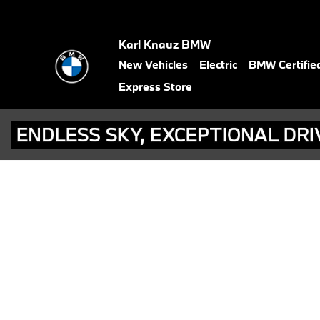
BMW Test Drive
Skip to main content
Karl Knauz BMW
New Vehicles
Electric
BMW Certifie
Express Store