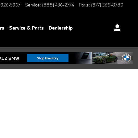
 926-5967
Service
:
(888) 436-2774
Parts
:
(877) 366-8780
rs
Service & Parts
Dealership