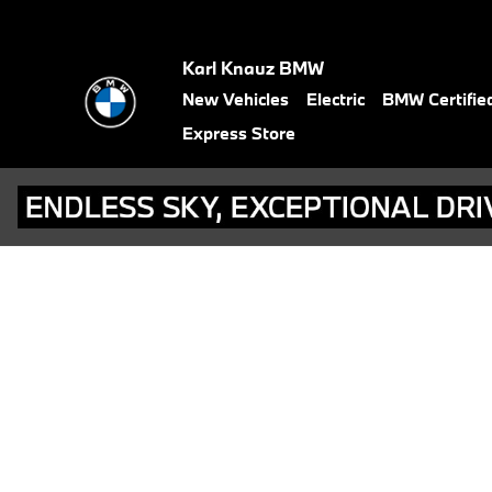
BMW Test Drive
Skip to main content
Karl Knauz BMW
New Vehicles
Electric
BMW Certifie
Express Store