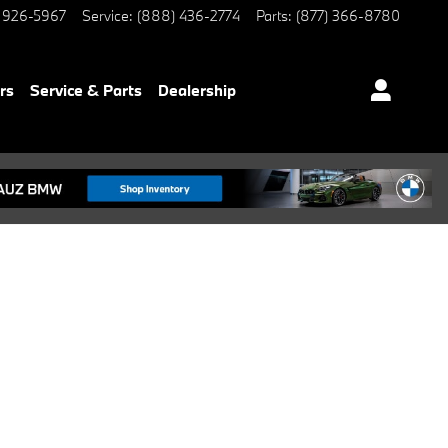
 926-5967
Service
:
(888) 436-2774
Parts
:
(877) 366-8780
rs
Service & Parts
Dealership