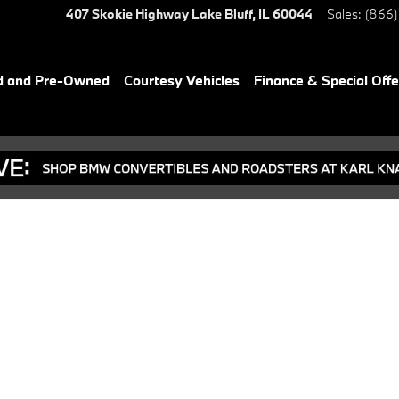
407 Skokie Highway
Lake Bluff
,
IL
60044
Sales
:
(866)
d and Pre-Owned
Courtesy Vehicles
Finance & Special Offe