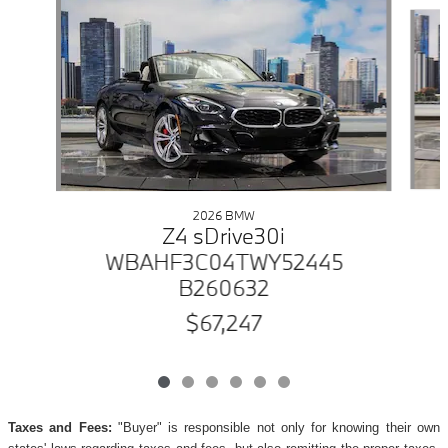
Slide 1 of 6
2026 BMW
Z4 sDrive30i
WBAHF3C04TWY52445
B260632
$67,247
Taxes and Fees:
"Buyer" is responsible not only for knowing their own