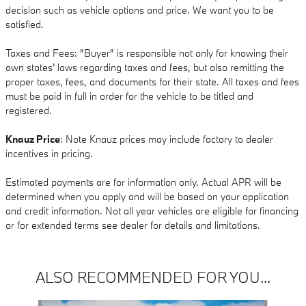
decision such as vehicle options and price. We want you to be
satisfied.
Taxes and Fees: "Buyer" is responsible not only for knowing their
own states' laws regarding taxes and fees, but also remitting the
proper taxes, fees, and documents for their state. All taxes and fees
must be paid in full in order for the vehicle to be titled and
registered.
Knauz Price
: Note Knauz prices may include factory to dealer
incentives in pricing.
Estimated payments are for information only. Actual APR will be
determined when you apply and will be based on your application
and credit information. Not all year vehicles are eligible for financing
or for extended terms see dealer for details and limitations.
ALSO RECOMMENDED FOR YOU...