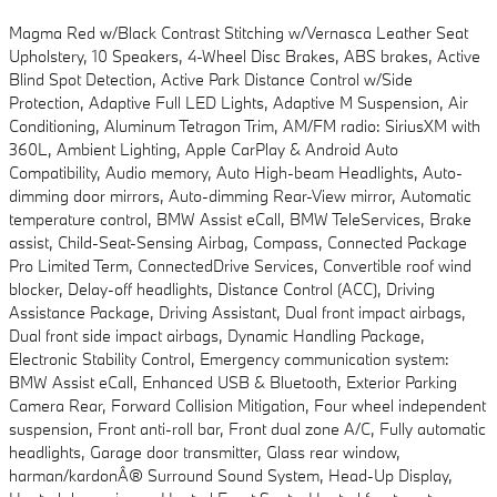
Magma Red w/Black Contrast Stitching w/Vernasca Leather Seat
Upholstery, 10 Speakers, 4-Wheel Disc Brakes, ABS brakes, Active
Blind Spot Detection, Active Park Distance Control w/Side
Protection, Adaptive Full LED Lights, Adaptive M Suspension, Air
Conditioning, Aluminum Tetragon Trim, AM/FM radio: SiriusXM with
360L, Ambient Lighting, Apple CarPlay & Android Auto
Compatibility, Audio memory, Auto High-beam Headlights, Auto-
dimming door mirrors, Auto-dimming Rear-View mirror, Automatic
temperature control, BMW Assist eCall, BMW TeleServices, Brake
assist, Child-Seat-Sensing Airbag, Compass, Connected Package
Pro Limited Term, ConnectedDrive Services, Convertible roof wind
blocker, Delay-off headlights, Distance Control (ACC), Driving
Assistance Package, Driving Assistant, Dual front impact airbags,
Dual front side impact airbags, Dynamic Handling Package,
Electronic Stability Control, Emergency communication system:
BMW Assist eCall, Enhanced USB & Bluetooth, Exterior Parking
Camera Rear, Forward Collision Mitigation, Four wheel independent
suspension, Front anti-roll bar, Front dual zone A/C, Fully automatic
headlights, Garage door transmitter, Glass rear window,
harman/kardonÂ® Surround Sound System, Head-Up Display,