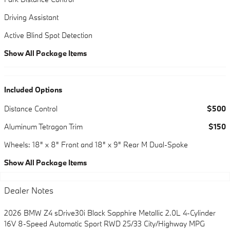
Driving Assistant
Active Blind Spot Detection
Show All Package Items
Included Options
Distance Control
$500
Aluminum Tetragon Trim
$150
Wheels: 18" x 8" Front and 18" x 9" Rear M Dual-Spoke
Show All Package Items
Dealer Notes
2026 BMW Z4 sDrive30i Black Sapphire Metallic 2.0L 4-Cylinder
16V 8-Speed Automatic Sport RWD 25/33 City/Highway MPG