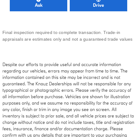
Ask
Drive
Final inspection required to complete transaction. Trade-in
appraisals are estimates only and not a guaranteed trade values
Despite our efforts to provide useful and accurate information
regarding our vehicles, errors may appear from time to time. The
information contained on this site may be incorrect and is not
guaranteed. The Knauz Dealerships will not be responsible for any
typographical or photographic errors. Please verify the accuracy of
all information before purchase. Vehicles are shown for illustration
purposes only, and we assume no responsibility for the accuracy of
any color, finish or trim in any image you see on screen. All
inventory is subject to prior sale, and all vehicle prices are subject to
change without notice and do not include taxes, title and registration
fees, insurance, finance and/or documentation charge. Please
confirm with us any details that are important to your purchasing