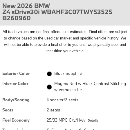
New 2026 BMW
Z4 sDrive30i WBAHF3C07TWY53525
B260960
All
trade values are not final offers, just estimates. Final offers are subject
to change based on the used car market and specific vehicle history. We
will not be able to provide a final offer to you until we physically see, and
test drive your vehicle
Exterior Color
Black Sapphire
Interior Color
Magma Red w Black Contrast Stitching
w Vernasca Le
Body/Seating
Roadster/2 seats
Seats
2 seats
Fuel Economy
25/33 MPG City/Hwy
Details