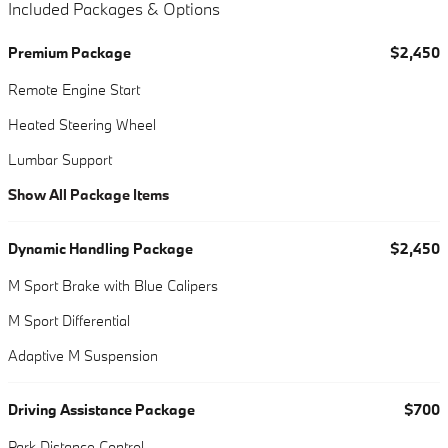
Included Packages & Options
Premium Package
$2,450
Remote Engine Start
Heated Steering Wheel
Lumbar Support
Show All Package Items
Dynamic Handling Package
$2,450
M Sport Brake with Blue Calipers
M Sport Differential
Adaptive M Suspension
Driving Assistance Package
$700
Park Distance Control