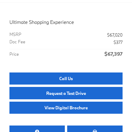
Ultimate Shopping Experience
MSRP
$67,020
Doc Fee
$377
$67,397
Price
Call Us
Request a Test Drive
View Digital Brochure