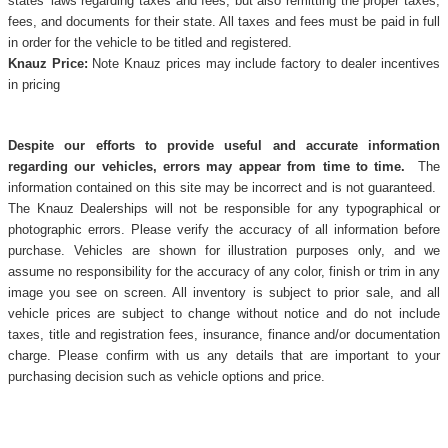
states' laws regarding taxes and fees, but also remitting the proper taxes,
fees, and documents for their state. All taxes and fees must be paid in full
in order for the vehicle to be titled and registered.
Knauz Price:
Note Knauz prices may include factory to dealer incentives
in pricing
Despite our efforts to provide useful and accurate information
regarding our vehicles, errors may appear from time to time.
The
information contained on this site may be incorrect and is not guaranteed.
The Knauz Dealerships will not be responsible for any typographical or
photographic errors. Please verify the accuracy of all information before
purchase. Vehicles are shown for illustration purposes only, and we
assume no responsibility for the accuracy of any color, finish or trim in any
image you see on screen. All inventory is subject to prior sale, and all
vehicle prices are subject to change without notice and do not include
taxes, title and registration fees, insurance, finance and/or documentation
charge. Please confirm with us any details that are important to your
purchasing decision such as vehicle options and price.