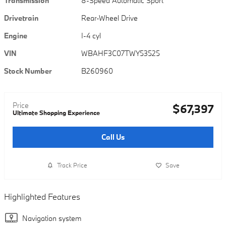
Transmission
8-Speed Automatic Sport
Drivetrain
Rear-Wheel Drive
Engine
I-4 cyl
VIN
WBAHF3C07TWY53525
Stock Number
B260960
Price
$67,397
Ultimate Shopping Experience
Call Us
Track Price
Save
Highlighted Features
Navigation system