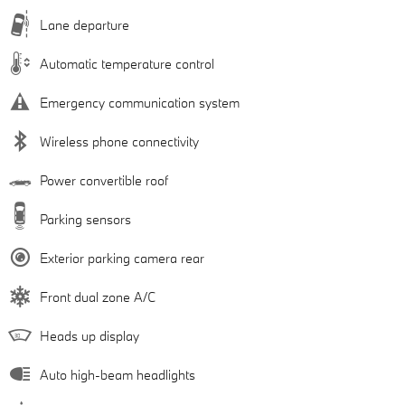
Lane departure
Automatic temperature control
Emergency communication system
Wireless phone connectivity
Power convertible roof
Parking sensors
Exterior parking camera rear
Front dual zone A/C
Heads up display
Auto high-beam headlights