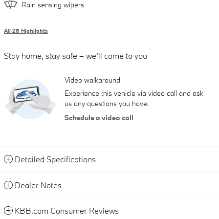
Rain sensing wipers
All 28 Highlights
Stay home, stay safe – we’ll come to you
Video walkaround
Experience this vehicle via video call and ask
us any questions you have.
Schedule a video call
Detailed Specifications
Dealer Notes
KBB.com Consumer Reviews