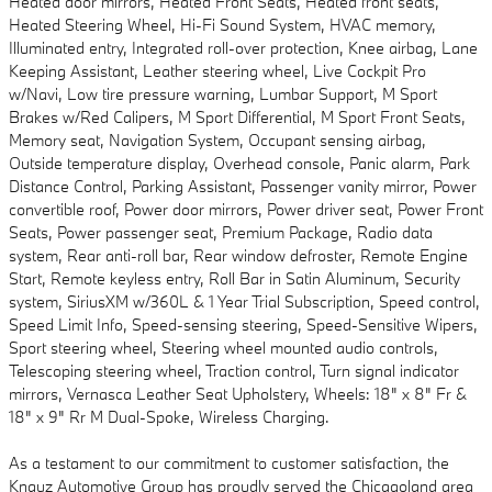
Heated door mirrors, Heated Front Seats, Heated front seats,
Heated Steering Wheel, Hi-Fi Sound System, HVAC memory,
Illuminated entry, Integrated roll-over protection, Knee airbag, Lane
Keeping Assistant, Leather steering wheel, Live Cockpit Pro
w/Navi, Low tire pressure warning, Lumbar Support, M Sport
Brakes w/Red Calipers, M Sport Differential, M Sport Front Seats,
Memory seat, Navigation System, Occupant sensing airbag,
Outside temperature display, Overhead console, Panic alarm, Park
Distance Control, Parking Assistant, Passenger vanity mirror, Power
convertible roof, Power door mirrors, Power driver seat, Power Front
Seats, Power passenger seat, Premium Package, Radio data
system, Rear anti-roll bar, Rear window defroster, Remote Engine
Start, Remote keyless entry, Roll Bar in Satin Aluminum, Security
system, SiriusXM w/360L & 1 Year Trial Subscription, Speed control,
Speed Limit Info, Speed-sensing steering, Speed-Sensitive Wipers,
Sport steering wheel, Steering wheel mounted audio controls,
Telescoping steering wheel, Traction control, Turn signal indicator
mirrors, Vernasca Leather Seat Upholstery, Wheels: 18" x 8" Fr &
18" x 9" Rr M Dual-Spoke, Wireless Charging.
As a testament to our commitment to customer satisfaction, the
Knauz Automotive Group has proudly served the Chicagoland area