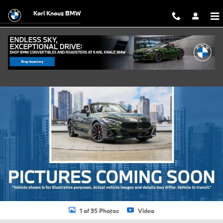
Skip to main content
Karl Knauz BMW
New 2026 BMW Z4 sDrive30i Roadster Photo 1 of 35
Shar
1 of 35 Photos
Video