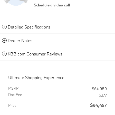
Schedule a video call
Detailed Specifications
Dealer Notes
KBB.com Consumer Reviews
Ultimate Shopping Experience
MSRP
$64,080
Doc Fee
$377
$64,457
Price