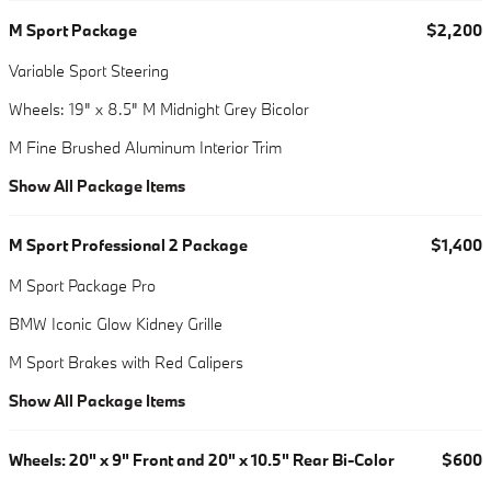
M Sport Package
$2,200
Variable Sport Steering
Wheels: 19" x 8.5" M Midnight Grey Bicolor
M Fine Brushed Aluminum Interior Trim
Show All Package Items
M Sport Professional 2 Package
$1,400
M Sport Package Pro
BMW Iconic Glow Kidney Grille
M Sport Brakes with Red Calipers
Show All Package Items
Wheels: 20" x 9" Front and 20" x 10.5" Rear Bi-Color
$600