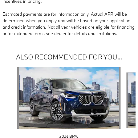
incentives in pricing.
Estimated payments are for information only. Actual APR will be
determined when you apply and will be based on your application
and credit information. Not all year vehicles are eligible for financing
or for extended terms see dealer for details and limitations.
ALSO RECOMMENDED FOR YOU...
Slide 1 of 6
2026 BMW