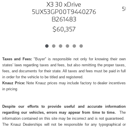
X3 30 xDrive
5
5UX53GP00T9440276
B261483
$60,357
Taxes and Fees:
"Buyer" is responsible not only for knowing their own
states' laws regarding taxes and fees, but also remitting the proper taxes,
fees, and documents for their state. All taxes and fees must be paid in full
in order for the vehicle to be titled and registered.
Knauz Price:
Note Knauz prices may include factory to dealer incentives
in pricing
Despite our efforts to provide useful and accurate information
regarding our vehicles, errors may appear from time to time.
The
information contained on this site may be incorrect and is not guaranteed.
The Knauz Dealerships will not be responsible for any typographical or