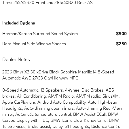
Tires: 255/45R20 Front and 285/40R20 Rear AS
Included Options
Harman/Kardon Surround Sound System
$900
Rear Manual Side Window Shades
$250
Dealer Notes
2026 BMW X3 30 xDrive Black Sapphire Metallic I4 8-Speed
Automatic AWD 27/33 City/Highway MPG
8-Speed Automatic, 12 Speakers, 4-Wheel Disc Brakes, ABS
brakes, Air Conditioning, AM/FM Radio, AM/FM radio: SiriusXM,
Apple CarPlay and Android Auto Compatibility, Auto High-beam
Headlights, Auto-dimming door mirrors, Auto-dimming Rear-View
mirror, Automatic temperature control, BMW Assist ECall, BMW
Curved Display with HUD, BMW Iconic Glow Kidney Grille, BMW
TeleServices, Brake assist, Delay-off headlights, Distance Control