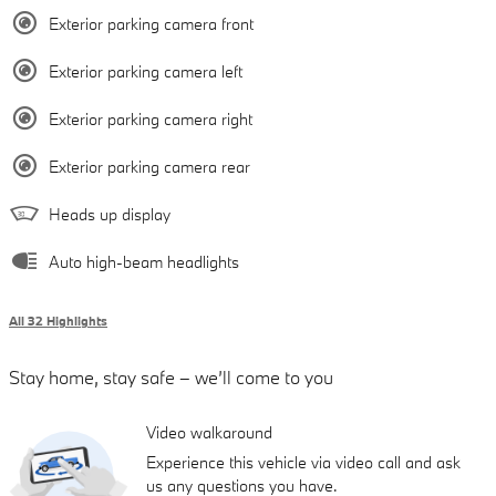
Exterior parking camera front
Exterior parking camera left
Exterior parking camera right
Exterior parking camera rear
Heads up display
Auto high-beam headlights
All 32 Highlights
Stay home, stay safe – we’ll come to you
Video walkaround
Experience this vehicle via video call and ask
us any questions you have.