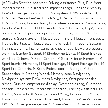
(ACC) with Steering Assistant, Driving Assistance Plus, Dual front
impact airbags, Dual front side impact airbags, Electronic Stability
Control, Emergency communication system: BMW Assist eCall,
Extended Merino Leather Upholstery, Extended Shadowline Trim,
Exterior Parking Camera Rear, Four wheel independent suspension,
Front anti-roll bar, Full LED Headlights with Cornering Light, Fully
automatic headlights, Garage door transmitter, Harman/Kardon
Surround Sound System, Heated door mirrors, Heated Front Seats,
Heated front seats, Heated Steering Wheel, Hi-Fi Sound System,
Illuminated entry, Interior Camera, Knee airbag, Low tire pressure
warning, Lumbar Support, M Shadowline Lights, M Sport Brakes
with Red Calipers, M Sport Content, M Sport Exterior Elements, M
Sport Interior Elements, M Sport Package, M Sport Package Pro, M
Sport Pro Contents, M Sport Professional 2 Package, M Sport
Suspension, M Steering Wheel, Memory seat, Navigation,
Navigation system: BMW Maps Navigation, Occupant sensing
airbag, Outside temperature display, Overhead airbag, Overhead
console, Panic alarm, Panoramic Moonroof, Parking Assistant Plus,
Parking View with 3D View (Surround View), Personal ESIM 5G,
Power door mirrors, Power driver seat, Power Front Seats, Power
Liftgate, Power passenger seat, Power steering, Power windows,