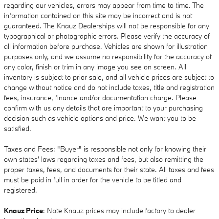
regarding our vehicles, errors may appear from time to time. The
information contained on this site may be incorrect and is not
guaranteed. The Knauz Dealerships will not be responsible for any
typographical or photographic errors. Please verify the accuracy of
all information before purchase. Vehicles are shown for illustration
purposes only, and we assume no responsibility for the accuracy of
any color, finish or trim in any image you see on screen. All
inventory is subject to prior sale, and all vehicle prices are subject to
change without notice and do not include taxes, title and registration
fees, insurance, finance and/or documentation charge. Please
confirm with us any details that are important to your purchasing
decision such as vehicle options and price. We want you to be
satisfied.
Taxes and Fees: "Buyer" is responsible not only for knowing their
own states' laws regarding taxes and fees, but also remitting the
proper taxes, fees, and documents for their state. All taxes and fees
must be paid in full in order for the vehicle to be titled and
registered.
Knauz Price
: Note Knauz prices may include factory to dealer