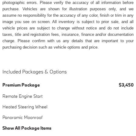
photographic errors. Please verify the accuracy of all information before
purchase. Vehicles are shown for illustration purposes only, and we
assume no responsibility for the accuracy of any color, finish or trim in any
image you see on screen. All inventory is subject to prior sale, and all
vehicle prices are subject to change without notice and do not include
taxes, title and registration fees, insurance, finance and/or documentation
charge. Please confirm with us any details that are important to your
purchasing decision such as vehicle options and price.
Included Packages & Options
Premium Package
$3,450
Remote Engine Start
Heated Steering Wheel
Panoramic Moonroof
Show All Package Items