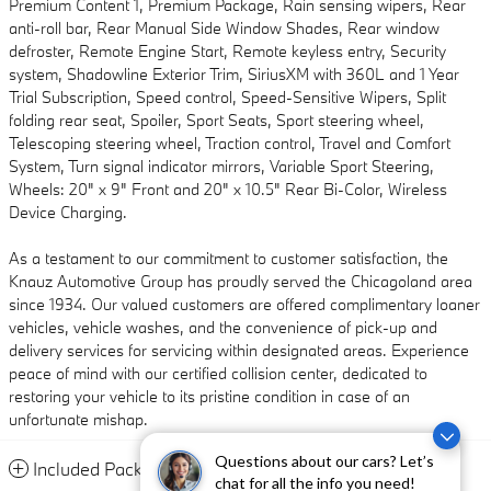
Premium Content 1, Premium Package, Rain sensing wipers, Rear
anti-roll bar, Rear Manual Side Window Shades, Rear window
defroster, Remote Engine Start, Remote keyless entry, Security
system, Shadowline Exterior Trim, SiriusXM with 360L and 1 Year
Trial Subscription, Speed control, Speed-Sensitive Wipers, Split
folding rear seat, Spoiler, Sport Seats, Sport steering wheel,
Telescoping steering wheel, Traction control, Travel and Comfort
System, Turn signal indicator mirrors, Variable Sport Steering,
Wheels: 20" x 9" Front and 20" x 10.5" Rear Bi-Color, Wireless
Device Charging.
As a testament to our commitment to customer satisfaction, the
Knauz Automotive Group has proudly served the Chicagoland area
since 1934. Our valued customers are offered complimentary loaner
vehicles, vehicle washes, and the convenience of pick-up and
delivery services for servicing within designated areas. Experience
peace of mind with our certified collision center, dedicated to
restoring your vehicle to its pristine condition in case of an
unfortunate mishap.
Questions about our cars? Let’s
Included Packages & Accessories
chat for all the info you need!