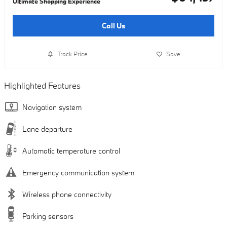
Ultimate Shopping Experience
Call Us
Track Price
Save
Highlighted Features
Navigation system
Lane departure
Automatic temperature control
Emergency communication system
Wireless phone connectivity
Parking sensors