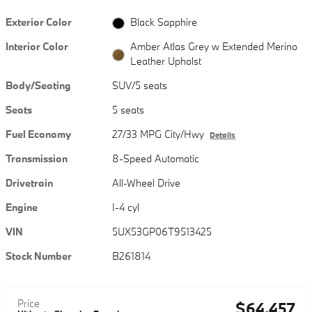
Exterior Color
Black Sapphire
Interior Color
Amber Atlas Grey w Extended Merino
Leather Upholst
Body/Seating
SUV/5 seats
Seats
5 seats
Fuel Economy
27/33 MPG City/Hwy
Details
Transmission
8-Speed Automatic
Drivetrain
All-Wheel Drive
Engine
I-4 cyl
VIN
5UX53GP06T9513425
Stock Number
B261814
Price
$64,457