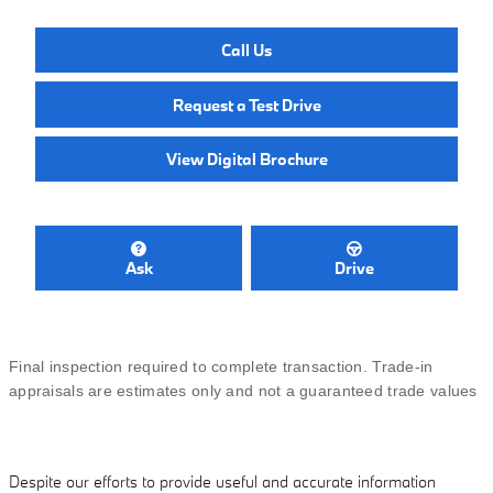
Call Us
Request a Test Drive
View Digital Brochure
Ask
Drive
Final inspection required to complete transaction. Trade-in
appraisals are estimates only and not a guaranteed trade values
Despite our efforts to provide useful and accurate information