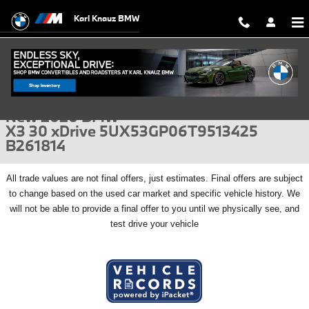
Skip to main content
Karl Knauz BMW
New 2026 BMW X3 30 xDrive SUV Photo 1 of 56
1 of 56 Photos
Video
Shar
New 2026 BMW
X3 30 xDrive 5UX53GP06T9513425
B261814
All
trade values are not final offers, just estimates. Final offers are subject
to change based on the used car market and specific vehicle history. We
will not be able to provide a final offer to you until we physically see, and
test drive your vehicle