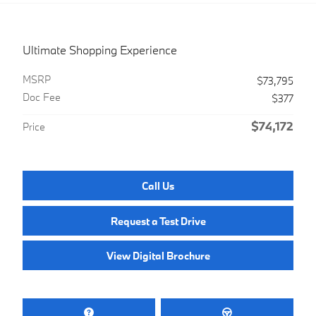
Ultimate Shopping Experience
MSRP
$73,795
Doc Fee
$377
$74,172
Price
Call Us
Request a Test Drive
View Digital Brochure