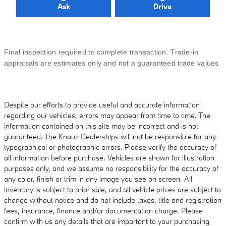
Ask
Drive
Final inspection required to complete transaction. Trade-in
appraisals are estimates only and not a guaranteed trade values
Despite our efforts to provide useful and accurate information
regarding our vehicles, errors may appear from time to time. The
information contained on this site may be incorrect and is not
guaranteed. The Knauz Dealerships will not be responsible for any
typographical or photographic errors. Please verify the accuracy of
all information before purchase. Vehicles are shown for illustration
purposes only, and we assume no responsibility for the accuracy of
any color, finish or trim in any image you see on screen. All
inventory is subject to prior sale, and all vehicle prices are subject to
change without notice and do not include taxes, title and registration
fees, insurance, finance and/or documentation charge. Please
confirm with us any details that are important to your purchasing