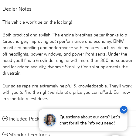
Dealer Notes
This vehicle won't be on the lot long!
Both practical and stylish! The engine breathes better thanks to a
turbocharger, improving both performance and economy. BMW
prioritized handling and performance with features such as: delay-
off headlights, power windows, and power front seats. Under the
hood you'll find a 6 cylinder engine with more than 300 horsepower,
and for added security, dynamic Stability Control supplements the
drivetrain.
Our sales reps are extremely helpful & knowledgeable. They'll work
with you to find the right vehicle at a price you can afford. Call now
to schedule a test drive.
Questions about our cars? Let’s
Included Packages & Accessories
chat for all the info you need!
Standard Features