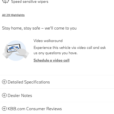
Speed sensitive wipers
All 29 Highlights
Stay home, stay safe – we’ll come to you
Video walkaround
Experience this vehicle via video call and ask
us any questions you have.
Schedule a video call
Detailed Specifications
Dealer Notes
KBB.com Consumer Reviews