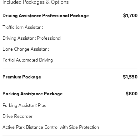
Included Packages & Options
Driving Assistance Professional Package
$1,700
Traffic Jam Assistant
Driving Assistant Professional
Lane Change Assistant
Partial Automated Driving
Premium Package
$1,550
Parking Assistance Package
$800
Parking Assistant Plus
Drive Recorder
Active Park Distance Control with Side Protection