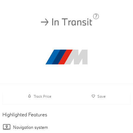
Track Price
Save
Highlighted Features
Navigation system