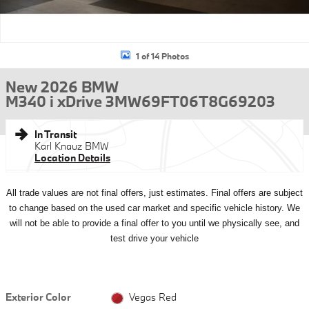
1 of 14 Photos
New 2026 BMW
M340 i xDrive 3MW69FT06T8G69203
In Transit
Karl Knauz BMW
Location Details
All
trade values are not final offers, just estimates. Final offers are subject
to change based on the used car market and specific vehicle history. We
will not be able to provide a final offer to you until we physically see, and
test drive your vehicle
Exterior Color
Vegas Red