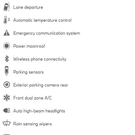
Lane departure
Automatic temperature control
Emergency communication system
Power moonroof
Wireless phone connectivity
Parking sensors
Exterior parking camera rear
Front dual zone A/C
Auto high-beam headlights
Rain sensing wipers