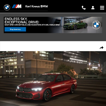
Skip to main content
Karl Knauz BMW
New 2026 BMW M340 i xDrive Sedan Photo 1 of 14
Shar