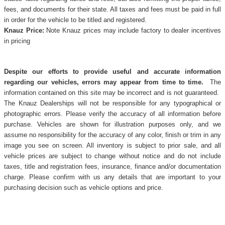
fees, and documents for their state. All taxes and fees must be paid in full
in order for the vehicle to be titled and registered.
Knauz Price:
Note Knauz prices may include factory to dealer incentives
in pricing
Despite our efforts to provide useful and accurate information
regarding our vehicles, errors may appear from time to time.
The
information contained on this site may be incorrect and is not guaranteed.
The Knauz Dealerships will not be responsible for any typographical or
photographic errors. Please verify the accuracy of all information before
purchase. Vehicles are shown for illustration purposes only, and we
assume no responsibility for the accuracy of any color, finish or trim in any
image you see on screen. All inventory is subject to prior sale, and all
vehicle prices are subject to change without notice and do not include
taxes, title and registration fees, insurance, finance and/or documentation
charge. Please confirm with us any details that are important to your
purchasing decision such as vehicle options and price.