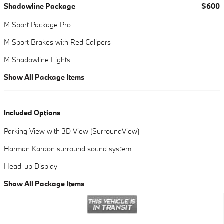
Shadowline Package
$600
M Sport Package Pro
M Sport Brakes with Red Calipers
M Shadowline Lights
Show All Package Items
Included Options
Parking View with 3D View (SurroundView)
Harman Kardon surround sound system
Head-up Display
Show All Package Items