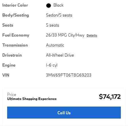
Interior Color
Black
Body/Seating
Sedan/5 seats
Seats
5 seats
Fuel Economy
26/33 MPG City/Hwy
Details
Transmission
Automatic
Drivetrain
All-Wheel Drive
Engine
I-6 cyl
VIN
3MW69FT06T8G69203
Price
$74,172
Ultimate Shopping Experience
Call Us