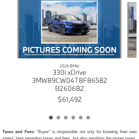
2026 BMW
330i xDrive
3MW89CW04T8F86582
B260682
$61,492
Taxes and Fees:
"Buyer" is responsible not only for knowing their own
states' laws regarding taxes and fees, but also remitting the proper taxes,