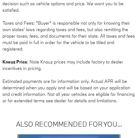
decision such as vehicle options and price. We want you to be
satisfied.
Taxes and Fees: "Buyer" is responsible not only for knowing their
own states' laws regarding taxes and fees, but also remitting the
proper taxes, fees, and documents for their state. All taxes and fees
must be paid in full in order for the vehicle to be titled and
registered.
Knauz Price
: Note Knauz prices may include factory to dealer
incentives in pricing.
Estimated payments are for information only. Actual APR will be
determined when you apply and will be based on your application
and credit information. Not all year vehicles are eligible for financing
or for extended terms see dealer for details and limitations.
ALSO RECOMMENDED FOR YOU...
Slide 1 of 6