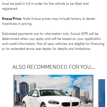
must be paid in full in order for the vehicle to be titled and
registered.
Knauz Price
: Note Knauz prices may include factory to dealer
incentives in pricing.
Estimated payments are for information only. Actual APR will be
determined when you apply and will be based on your application
and credit information. Not all year vehicles are eligible for financing
or for extended terms see dealer for details and limitations.
ALSO RECOMMENDED FOR YOU...
Slide 1 of 6