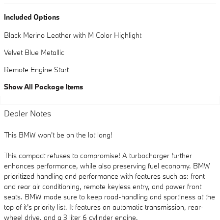
Included Options
Black Merino Leather with M Color Highlight
Velvet Blue Metallic
Remote Engine Start
Show All Package Items
Dealer Notes
This BMW won't be on the lot long!
This compact refuses to compromise! A turbocharger further
enhances performance, while also preserving fuel economy. BMW
prioritized handling and performance with features such as: front
and rear air conditioning, remote keyless entry, and power front
seats. BMW made sure to keep road-handling and sportiness at the
top of it's priority list. It features an automatic transmission, rear-
wheel drive, and a 3 liter 6 cylinder engine.