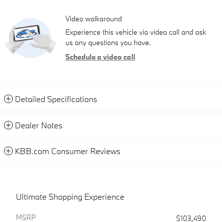
Video walkaround
Experience this vehicle via video call and ask
us any questions you have.
Schedule a video call
Detailed Specifications
Dealer Notes
KBB.com Consumer Reviews
Ultimate Shopping Experience
MSRP
$103,490