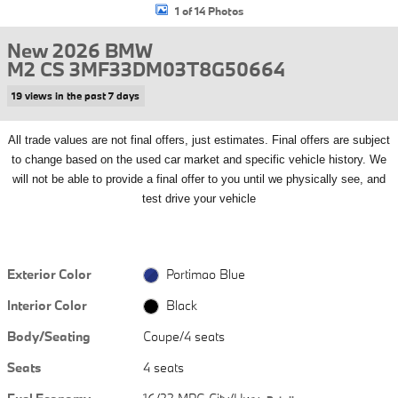
1 of 14 Photos
New 2026 BMW
M2 CS 3MF33DM03T8G50664
19 views in the past 7 days
All
trade values are not final offers, just estimates. Final offers are subject
to change based on the used car market and specific vehicle history. We
will not be able to provide a final offer to you until we physically see, and
test drive your vehicle
Exterior Color
Portimao Blue
Interior Color
Black
Body/Seating
Coupe/4 seats
Seats
4 seats