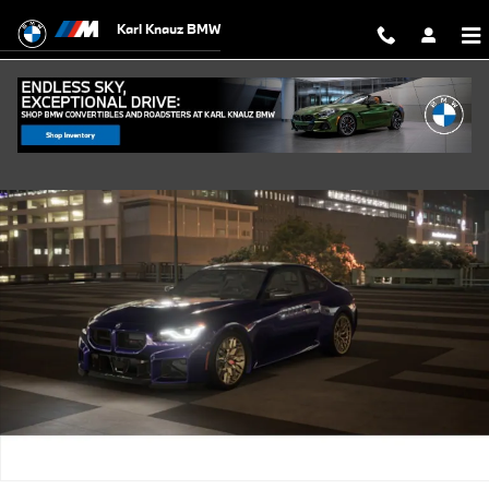
Skip to main content
Karl Knauz BMW
New 2026 BMW M2 CS Coupe Photo 1 of 14
Shar