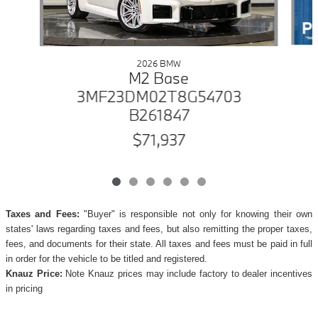
2026 BMW
M2 Base
3MF23DM02T8G54703
B261847
$71,937
Taxes and Fees:
"Buyer" is responsible not only for knowing their own
states' laws regarding taxes and fees, but also remitting the proper taxes,
fees, and documents for their state. All taxes and fees must be paid in full
in order for the vehicle to be titled and registered.
Knauz Price:
Note Knauz prices may include factory to dealer incentives
in pricing