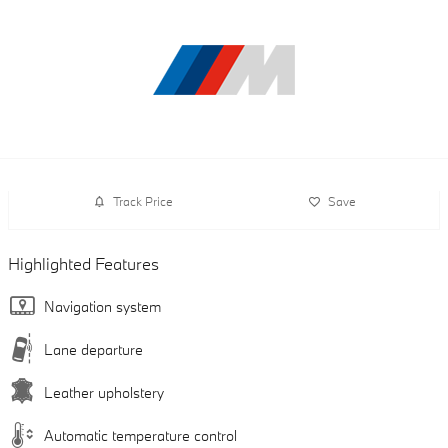
Track Price
Save
Highlighted Features
Navigation system
Lane departure
Leather upholstery
Automatic temperature control