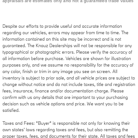
appraisals are estimates only and not a guaranteed trade values
Despite our efforts to provide useful and accurate information
regarding our vehicles, errors may appear from time to time. The
information contained on this site may be incorrect and is not
guaranteed. The Knauz Dealerships will not be responsible for any
typographical or photographic errors. Please verify the accuracy of
all information before purchase. Vehicles are shown for illustration
purposes only, and we assume no responsibility for the accuracy of
any color, finish or trim in any image you see on screen. All
inventory is subject to prior sale, and all vehicle prices are subject to
change without notice and do not include taxes, title and registration
fees, insurance, finance and/or documentation charge. Please
confirm with us any details that are important to your purchasing
decision such as vehicle options and price. We want you to be
satisfied.
Taxes and Fees: "Buyer" is responsible not only for knowing their
own states' laws regarding taxes and fees, but also remitting the
proper taxes, fees, and documents for their state. All taxes and fees