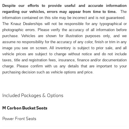
Despite our efforts to provide useful and accurate information
regarding our vehicles, errors may appear from time to time.
The
information contained on this site may be incorrect and is not guaranteed.
The Knauz Dealerships will not be responsible for any typographical or
photographic errors. Please verify the accuracy of all information before
purchase. Vehicles are shown for illustration purposes only, and we
assume no responsibility for the accuracy of any color, finish or trim in any
image you see on screen. All inventory is subject to prior sale, and all
vehicle prices are subject to change without notice and do not include
taxes, title and registration fees, insurance, finance and/or documentation
charge. Please confirm with us any details that are important to your
purchasing decision such as vehicle options and price.
Included Packages & Options
M Carbon Bucket Seats
Power Front Seats