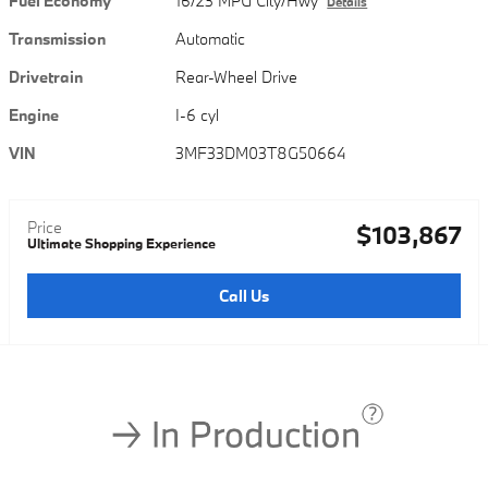
Fuel Economy
16/23 MPG City/Hwy
Details
Transmission
Automatic
Drivetrain
Rear-Wheel Drive
Engine
I-6 cyl
VIN
3MF33DM03T8G50664
Price
$103,867
Ultimate Shopping Experience
Call Us