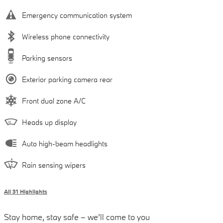
Emergency communication system
Wireless phone connectivity
Parking sensors
Exterior parking camera rear
Front dual zone A/C
Heads up display
Auto high-beam headlights
Rain sensing wipers
All 31 Highlights
Stay home, stay safe – we’ll come to you