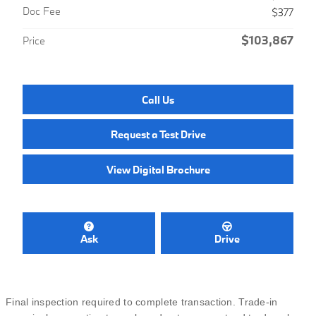
Doc Fee
$377
$103,867
Price
Call Us
Request a Test Drive
View Digital Brochure
Ask
Drive
Final inspection required to complete transaction. Trade-in