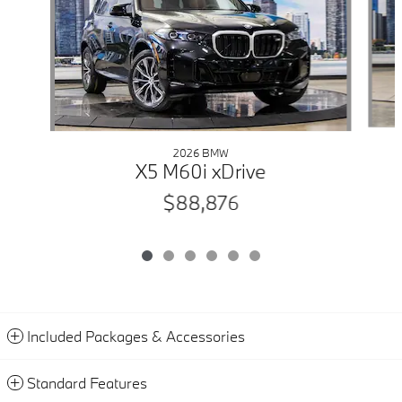
2026 BMW
X5 M60i xDrive
$88,876
Included Packages & Accessories
Standard Features