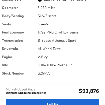
Odometer
3,250 miles
Body/Seating
SUV/5 seats
Seats
5 seats
Fuel Economy
17/22 MPG City/Hwy
Details
Transmission
8-Speed Automatic Sport
Drivetrain
All-Wheel Drive
Engine
V-8 cyl
VIN
5UX43EX04T9405837
Stock Number
B261473
Market-Based Price
$93,876
Ultimate Shopping Experience
Call Us