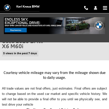
Skip to main content
Karl Knauz BMW
Used 2026 BMW X6 M60i SUV Photo 1 of 43
1 of 43 Photos
Video
Shar
Used 2026 BMW
X6 M60i
5 views in the past 7 days
Courtesy vehicle mileage may vary from the mileage shown due
to daily usage.
All
trade values are not final offers, just estimates. Final offers are subject
to change based on the used car market and specific vehicle history. We
will not be able to provide a final offer to you until we physically see, and
test drive your vehicle