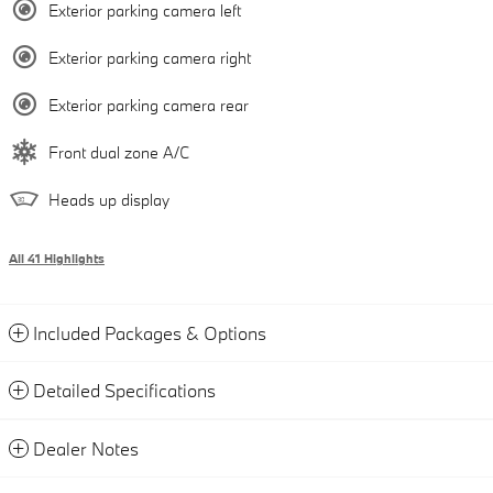
Exterior parking camera left
Exterior parking camera right
Exterior parking camera rear
Front dual zone A/C
Heads up display
All 41 Highlights
Included Packages & Options
Detailed Specifications
Dealer Notes