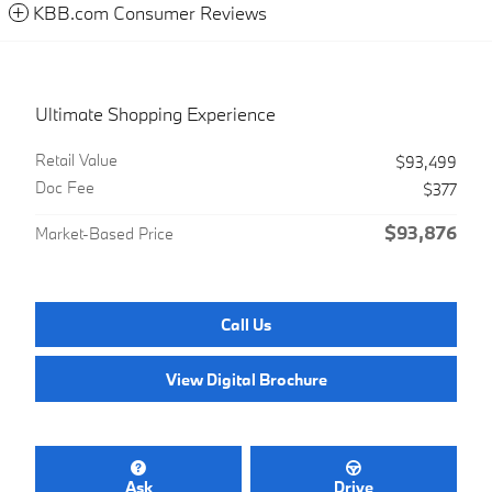
KBB.com Consumer Reviews
Ultimate Shopping Experience
Retail Value
$93,499
Doc Fee
$377
$93,876
Market-Based Price
Call Us
View Digital Brochure
Ask
Drive