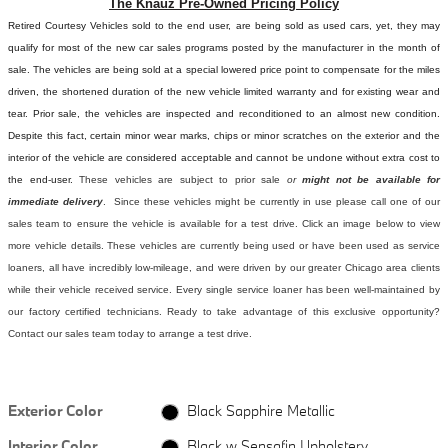
The Knauz Pre-Owned Pricing Policy
Retired Courtesy Vehicles sold to the end user, are being sold as used cars, yet, they may
qualify for most of the new car sales programs posted by the manufacturer in the month of
sale. The vehicles are being sold at a special lowered price point to compensate for the miles
driven, the shortened duration of the new vehicle limited warranty and for existing wear and
tear. Prior sale, the vehicles are inspected and reconditioned to an almost new condition.
Despite this fact, certain minor wear marks, chips or minor scratches on the exterior and the
interior of the vehicle are considered acceptable and cannot be undone without extra cost to
the end-user.
These vehicles are subject to prior sale
or
might not be available for
immediate delivery
. Since these vehicles might be currently in use please call one of our
sales team to ensure the vehicle is available for a test drive. Click an image below to view
more vehicle details.
These vehicles are currently being used or have been used as service
loaners, all have incredibly low-mileage, and were driven by our greater Chicago area clients
while their vehicle received service. Every single service loaner has been well-maintained by
our factory certified technicians. Ready to take advantage of this exclusive opportunity?
Contact our sales team today to arrange a test drive.
Exterior Color
Black Sapphire Metallic
Interior Color
Black w Sensafin Upholstery