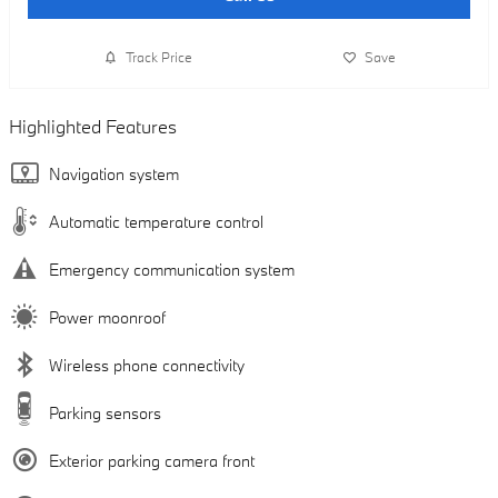
Track Price
Save
Highlighted Features
Navigation system
Automatic temperature control
Emergency communication system
Power moonroof
Wireless phone connectivity
Parking sensors
Exterior parking camera front