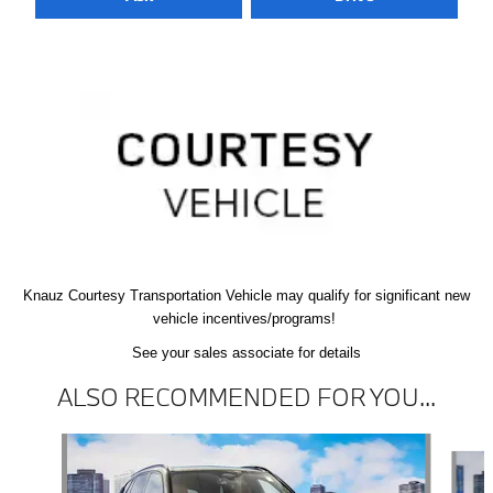
Knauz Courtesy
Transportation Vehicle
may qualify
for significant new
vehicle
incentives/programs!
See your sales associate for details
ALSO RECOMMENDED FOR YOU...
Slide 1 of 6