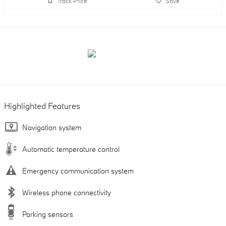
Track Price
Save
Highlighted Features
Navigation system
Automatic temperature control
Emergency communication system
Wireless phone connectivity
Parking sensors