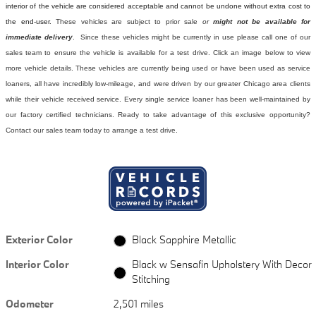
interior of the vehicle are considered acceptable and cannot be undone without extra cost to
the end-user.
These vehicles are subject to prior sale
or
might not be available for
immediate delivery
. Since these vehicles might be currently in use please call one of our
sales team to ensure the vehicle is available for a test drive. Click an image below to view
more vehicle details.
These vehicles are currently being used or have been used as service
loaners, all have incredibly low-mileage, and were driven by our greater Chicago area clients
while their vehicle received service. Every single service loaner has been well-maintained by
our factory certified technicians. Ready to take advantage of this exclusive opportunity?
Contact our sales team today to arrange a test drive.
Exterior Color
Black Sapphire Metallic
Interior Color
Black w Sensafin Upholstery With Decor
Stitching
Odometer
2,501 miles