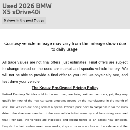
Used 2026 BMW
X5 xDrive40i
6 views in the past 7 days
Courtesy vehicle mileage may vary from the mileage shown due
to daily usage.
All
trade values are not final offers, just estimates. Final offers are subject
to change based on the used car market and specific vehicle history. We
will not be able to provide a final offer to you until we physically see, and
test drive your vehicle
The Knauz Pre-Owned Pricing Policy
Retired Courtesy Vehicles sold to the end user, are being sold as used cars, yet, they may
qualify for most of the new car sales programs posted by the manufacturer in the month of
sale. The vehicles are being sold at a special lowered price point to compensate for the miles
driven, the shortened duration of the new vehicle limited warranty and for existing wear and
tear. Prior sale, the vehicles are inspected and reconditioned to an almost new condition.
Despite this fact, certain minor wear marks, chips or minor scratches on the exterior and the