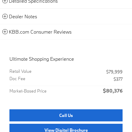
Detailed Specifications
Dealer Notes
KBB.com Consumer Reviews
Ultimate Shopping Experience
Retail Value
$79,999
Doc Fee
$377
$80,376
Market-Based Price
Call Us
View Digital Brochure