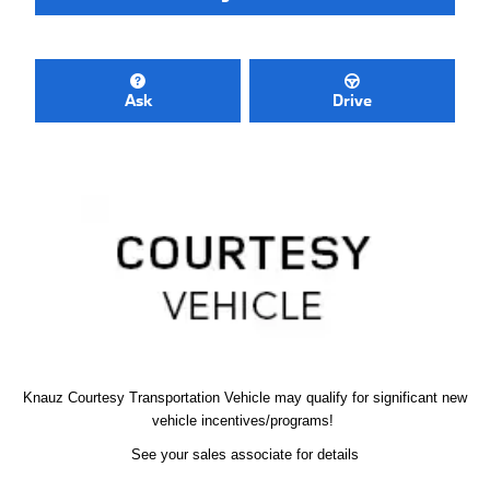
Ask
Drive
Knauz Courtesy
Transportation Vehicle
may qualify
for significant new
vehicle
incentives/programs!
See your sales associate for details