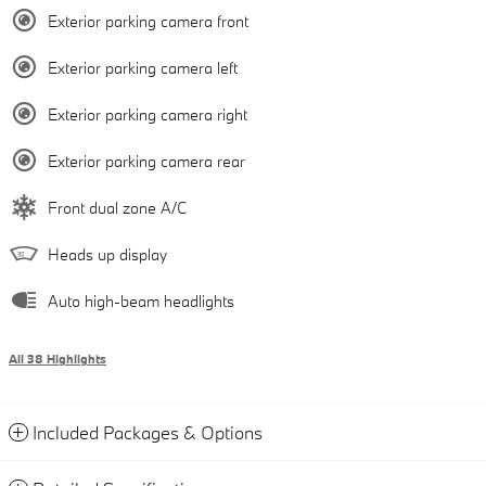
Exterior parking camera front
Exterior parking camera left
Exterior parking camera right
Exterior parking camera rear
Front dual zone A/C
Heads up display
Auto high-beam headlights
All 38 Highlights
Included Packages & Options