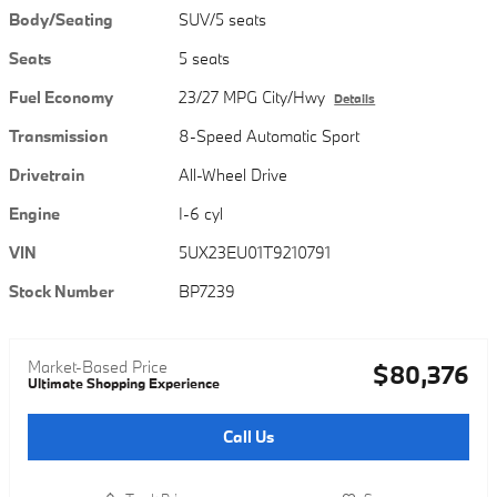
Body/Seating
SUV/5 seats
Seats
5 seats
Fuel Economy
23/27 MPG City/Hwy
Details
Transmission
8-Speed Automatic Sport
Drivetrain
All-Wheel Drive
Engine
I-6 cyl
VIN
5UX23EU01T9210791
Stock Number
BP7239
Market-Based Price
$80,376
Ultimate Shopping Experience
Call Us