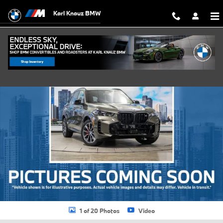
Skip to main content
Karl Knauz BMW
Used 2026 BMW X5 xDrive40i SUV Photo 1 of 20
Shar
1 of 20 Photos
Video