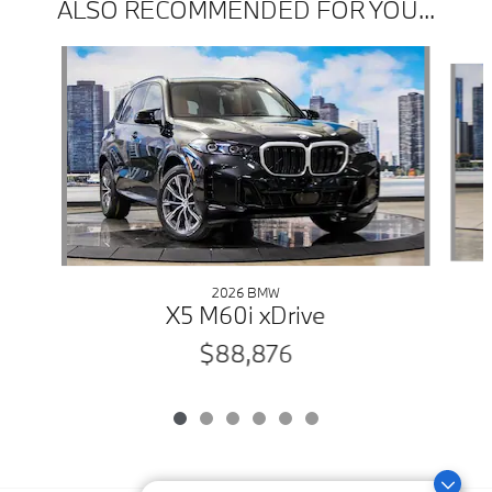
ALSO RECOMMENDED FOR YOU...
Slide 1 of 6
2026 BMW
X5 M60i xDrive
$88,876