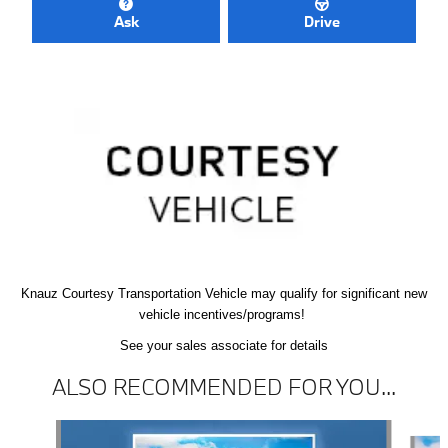
Ask
Drive
Knauz Courtesy
Transportation Vehicle
may qualify
for significant new
vehicle
incentives/programs!
See your sales associate for details
ALSO RECOMMENDED FOR YOU...
Slide 1 of 6