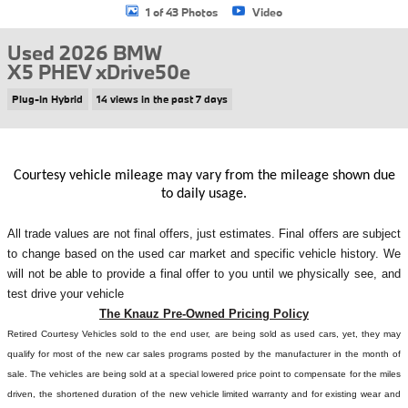
1 of 43 Photos
Video
Used 2026 BMW
X5 PHEV xDrive50e
Plug-In Hybrid
14 views in the past 7 days
Courtesy vehicle mileage may vary from the mileage shown due
to daily usage.
All
trade values are not final offers, just estimates. Final offers are subject
to change based on the used car market and specific vehicle history. We
will not be able to provide a final offer to you until we physically see, and
test drive your vehicle
The Knauz Pre-Owned Pricing Policy
Retired Courtesy Vehicles sold to the end user, are being sold as used cars, yet, they may
qualify for most of the new car sales programs posted by the manufacturer in the month of
sale. The vehicles are being sold at a special lowered price point to compensate for the miles
driven, the shortened duration of the new vehicle limited warranty and for existing wear and