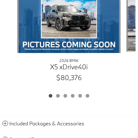
2026 BMW
X5 xDrive40i
$80,376
Included Packages & Accessories