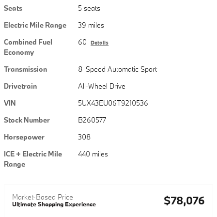
Seats
5 seats
Electric Mile Range
39 miles
Combined Fuel
60
Details
Economy
Transmission
8-Speed Automatic Sport
Drivetrain
All-Wheel Drive
VIN
5UX43EU06T9210536
Stock Number
B260577
Horsepower
308
ICE + Electric Mile
440 miles
Range
Market-Based Price
$78,076
Ultimate Shopping Experience