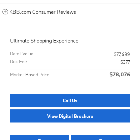
KBB.com Consumer Reviews
Ultimate Shopping Experience
Retail Value
$77,699
Doc Fee
$377
$78,076
Market-Based Price
Call Us
View Digital Brochure