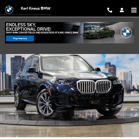
Skip to main content
Karl Knauz BMW
Used 2026 BMW X5 PHEV xDrive50e SUV Photo 1 of 43
Shar