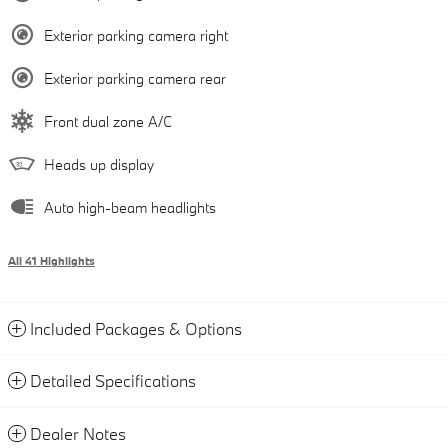
Exterior parking camera right
Exterior parking camera rear
Front dual zone A/C
Heads up display
Auto high-beam headlights
All 41 Highlights
Included Packages & Options
Detailed Specifications
Dealer Notes