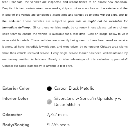
tear. Prior sale, the vehicles are inspected and reconditioned to an almost new condition.
Despite this fact, certain minor wear marks, chips or minor scratches on the exterior and the
interior of the vehicle are considered acceptable and cannot be undone without extra cost to
the end-user.
These vehicles are subject to prior sale
or
might not be available for
immediate delivery
. Since these vehicles might be currently in use please call one of our
sales team to ensure the vehicle is available for a test drive. Click an image below to view
more vehicle details.
These vehicles are currently being used or have been used as service
loaners, all have incredibly low-mileage, and were driven by our greater Chicago area clients
while their vehicle received service. Every single service loaner has been well-maintained by
our factory certified technicians. Ready to take advantage of this exclusive opportunity?
Contact our sales team today to arrange a test drive.
Exterior Color
Carbon Black Metallic
Interior Color
Silverstone w Sensafin Upholstery w
Decor Stitchin
Odometer
2,752 miles
Body/Seating
SUV/5 seats