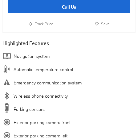
Call Us
Track Price
Save
Highlighted Features
Navigation system
Automatic temperature control
Emergency communication system
Wireless phone connectivity
Parking sensors
Exterior parking camera front
Exterior parking camera left