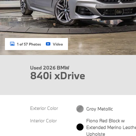
1 of 57 Photos
Video
Used 2026 BMW
840i xDrive
Exterior Color
Gray Metallic
Interior Color
Fiona Red Black w
Extended Merino Leath
Upholste