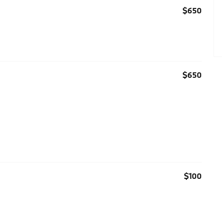
$650
$650
$100