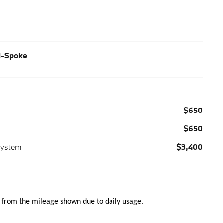
al-Spoke
$650
$650
System
$3,400
 from the mileage shown due to daily usage.