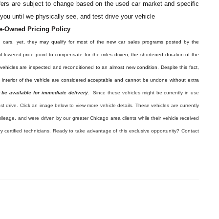
offers are subject to change based on the used car market and specific
o you until we physically see, and test drive your vehicle
e-Owned Pricing Policy
d cars, yet, they may qualify for most of the new car sales programs posted by the
l lowered price point to compensate for the miles driven, the shortened duration of the
e vehicles are inspected and reconditioned to an almost new condition. Despite this fact,
e interior of the vehicle are considered acceptable and cannot be undone without extra
 be available for immediate delivery
. Since these vehicles might be currently in use
est drive. Click an image below to view more vehicle details.
These vehicles are currently
ileage, and were driven by our greater Chicago area clients while their vehicle received
ry certified technicians. Ready to take advantage of this exclusive opportunity? Contact