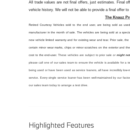
All
trade values are not final offers, just estimates. Final 
vehicle history. We will not be able to provide a final offer t
The Knauz Pr
Retired Courtesy Vehicles sold to the end user, are being sold as use
manufacturer in the month of sale. The vehicles are being sold at a specia
new vehicle limited warranty and for existing wear and tear. Prior sale, th
certain minor wear marks, chips or minor scratches on the exterior and th
cost to the end-user.
These vehicles are subject to prior sale
or
might not
please call one of our sales team to ensure the vehicle is available for a t
being used or have been used as service loaners, all have incredibly low-m
service. Every single service loaner has been well-maintained by our facto
our sales team today to arrange a test drive.
Highlighted Features