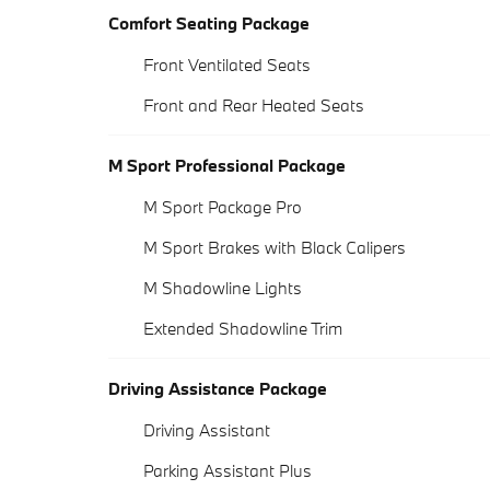
Comfort Seating Package
Front Ventilated Seats
Front and Rear Heated Seats
M Sport Professional Package
M Sport Package Pro
M Sport Brakes with Black Calipers
M Shadowline Lights
Extended Shadowline Trim
Driving Assistance Package
Driving Assistant
Parking Assistant Plus