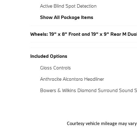
Active Blind Spot Detection
Show All Package Items
Wheels: 19" x 8" Front and 19" x 9" Rear M Du
Included Options
Glass Controls
Anthracite Alcantara Headliner
Bowers & Wilkins Diamond Surround Sound 
Courtesy vehicle mileage may vary