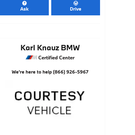
Ask
Drive
Karl Knauz BMW
Certified Center
We're here to help
(866) 926-5967