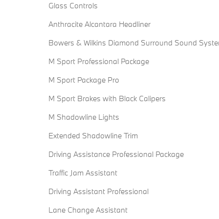
Glass Controls
Anthracite Alcantara Headliner
Bowers & Wilkins Diamond Surround Sound Syst
M Sport Professional Package
M Sport Package Pro
M Sport Brakes with Black Calipers
M Shadowline Lights
Extended Shadowline Trim
Driving Assistance Professional Package
Traffic Jam Assistant
Driving Assistant Professional
Lane Change Assistant