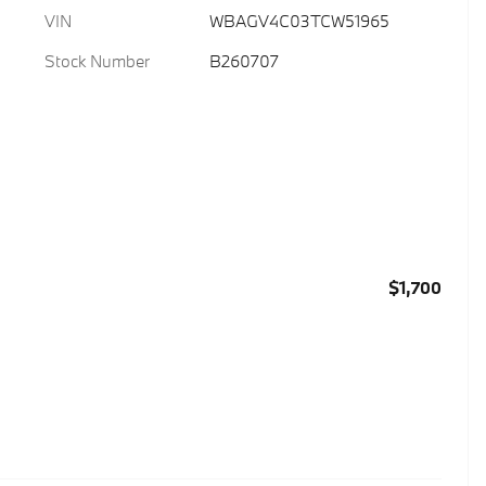
VIN
WBAGV4C03TCW51965
Stock Number
B260707
$1,700