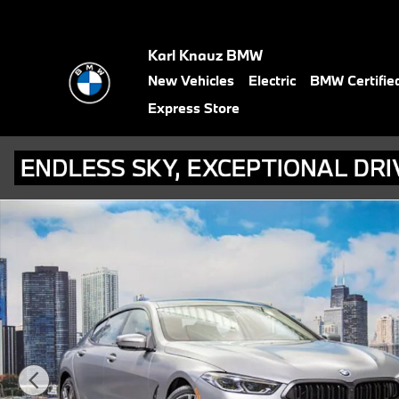
Skip to main content
Karl Knauz BMW
New Vehicles
Electric
BMW Certifie
Express Store
Used 2026 BMW 840i xDrive Gran Coupe Photo 1 of 57