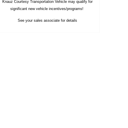
Knauz Courtesy
Transportation Vehicle
may qualify
for
significant new vehicle
incentives/programs!
See your sales associate for details