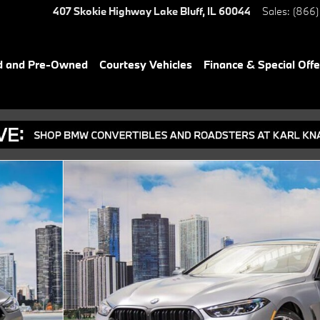
407 Skokie Highway
Lake Bluff
,
IL
60044
Sales
:
(866)
d and Pre-Owned
Courtesy Vehicles
Finance & Special Offe