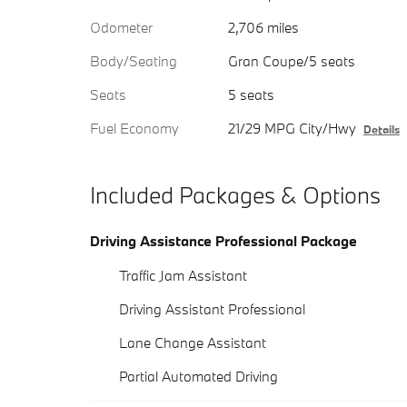
Odometer
2,706 miles
Body/Seating
Gran Coupe/5 seats
Seats
5 seats
Fuel Economy
21/29 MPG City/Hwy
Details
Included Packages & Options
Driving Assistance Professional Package
Traffic Jam Assistant
Driving Assistant Professional
Lane Change Assistant
Partial Automated Driving