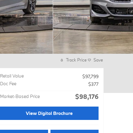
Track Price
Save
Retail Value
$97,799
Doc Fee
$377
$98,176
Market-Based Price
View Digital Brochure