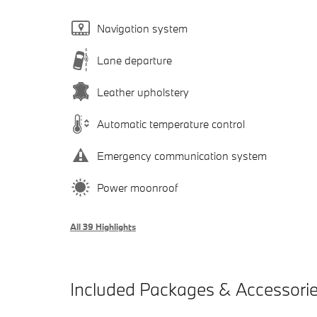
Navigation system
Lane departure
Leather upholstery
Automatic temperature control
Emergency communication system
Power moonroof
All 39 Highlights
Included Packages & Accessori