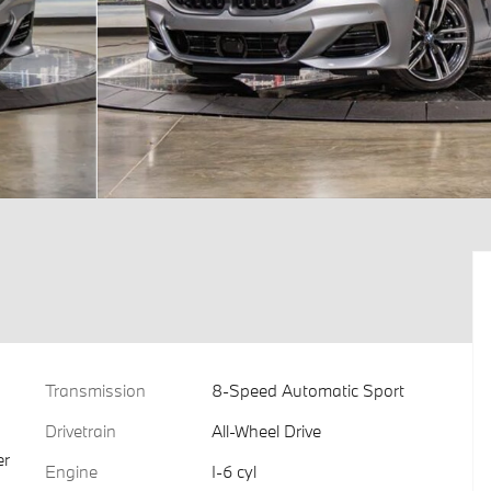
Transmission
8-Speed Automatic Sport
Drivetrain
All-Wheel Drive
er
Engine
I-6 cyl