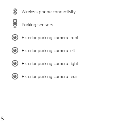
Wireless phone connectivity
Parking sensors
Exterior parking camera front
Exterior parking camera left
Exterior parking camera right
Exterior parking camera rear
es