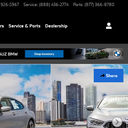
 926-5967
Service
:
(888) 436-2774
Parts
:
(877) 366-8780
rs
Service & Parts
Dealership
Share