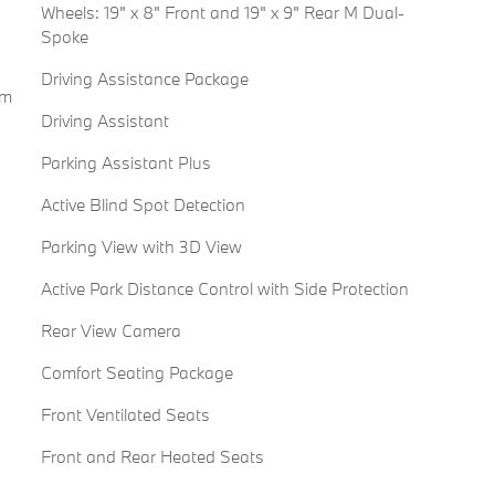
Wheels: 19" x 8" Front and 19" x 9" Rear M Dual-
Spoke
Driving Assistance Package
em
Driving Assistant
Parking Assistant Plus
Active Blind Spot Detection
Parking View with 3D View
Active Park Distance Control with Side Protection
Rear View Camera
Comfort Seating Package
Front Ventilated Seats
Front and Rear Heated Seats