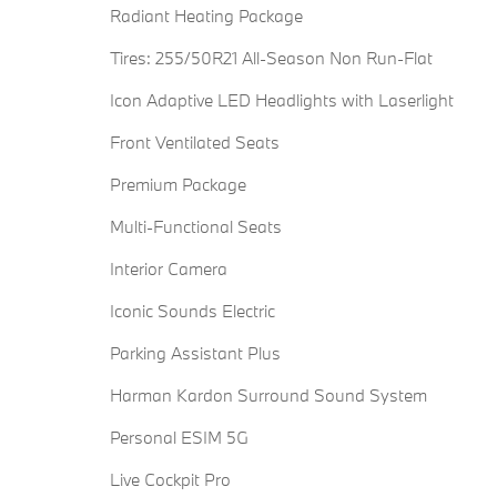
Radiant Heating Package
Tires: 255/50R21 All-Season Non Run-Flat
Icon Adaptive LED Headlights with Laserlight
Front Ventilated Seats
Premium Package
Multi-Functional Seats
Interior Camera
Iconic Sounds Electric
Parking Assistant Plus
Harman Kardon Surround Sound System
Personal ESIM 5G
Live Cockpit Pro