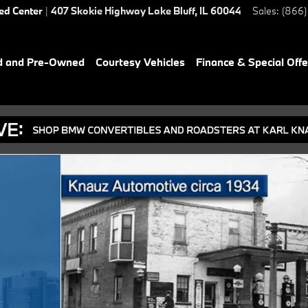
ied Center
|
407 Skokie Highway
Lake Bluff
,
IL
60044
Sales
:
(866)
d and Pre-Owned
Courtesy Vehicles
Finance & Special Offe