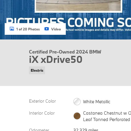
1 of 20 Photos
Video
Certified Pre-Owned 2024 BMW
iX xDrive50
Electric
Exterior Color
White Metallic
Interior Color
Castanea Chestnut w O
Leaf Tanned Perforated
Odometer
32,329 miles