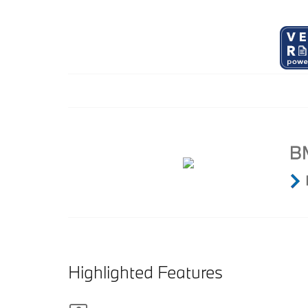
Highlighted Features