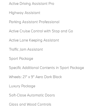
Active Driving Assistant Pro
Highway Assistant
Parking Assistant Professional
Active Cruise Control with Stop and Go
Active Lane Keeping Assistant
Traffic Jam Assistant
Sport Package
Specific Additional Contents in Sport Package
Wheels: 21" x 9" Aero Dark Black
Luxury Package
Soft-Close Automatic Doors
Glass and Wood Controls