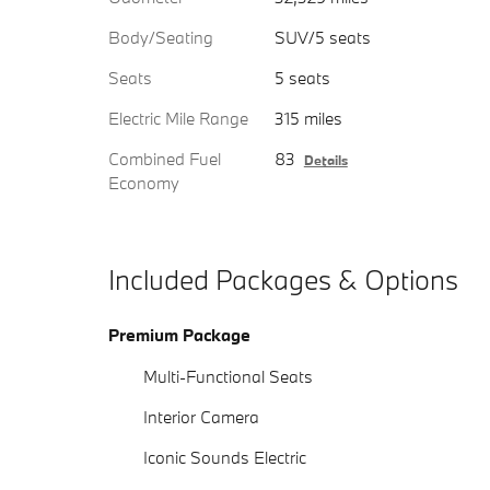
Body/Seating
SUV/5 seats
Seats
5 seats
Electric Mile Range
315 miles
Combined Fuel
83
Details
Economy
Included Packages & Options
Premium Package
Multi-Functional Seats
Interior Camera
Iconic Sounds Electric