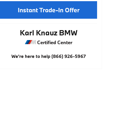
Instant Trade-In Offer
Karl Knauz BMW
Certified Center
We're here to help
(866) 926-5967