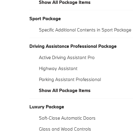
Show All Package Items
Sport Package
Specific Additional Contents in Sport Package
Driving Assistance Professional Package
Active Driving Assistant Pro
Highway Assistant
Parking Assistant Professional
Show All Package Items
Luxury Package
Soft-Close Automatic Doors
Glass and Wood Controls