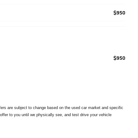
$950
$950
offers are subject to change based on the used car market and specific
 offer to you until we physically see, and test drive your vehicle