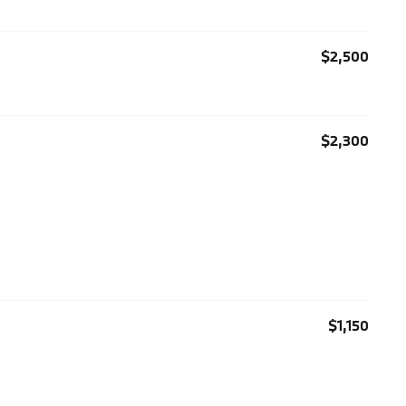
$2,500
$2,300
$1,150