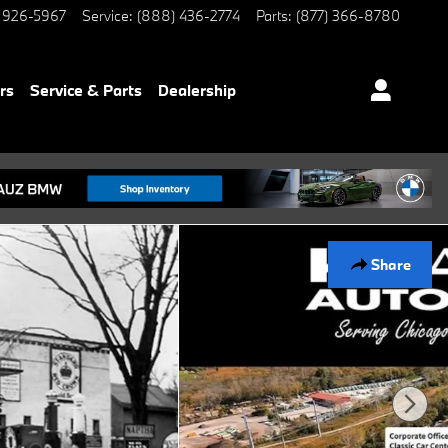
 926-5967
Service
:
(888) 436-2774
Parts
:
(877) 366-8780
rs
Service & Parts
Dealership
Share