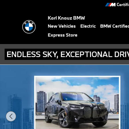
Skip to main content
Certif
Karl Knauz BMW
New Vehicles
Electric
BMW Certifie
Express Store
Certified 2024 BMW iX xDrive50 SUV Photo 1 of 20