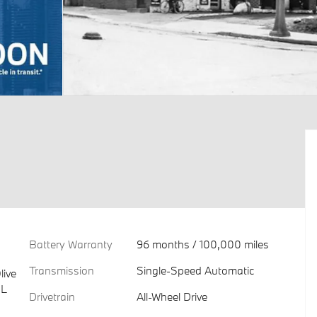
Battery Warranty
96 months / 100,000 miles
Transmission
Single-Speed Automatic
live
 L
Drivetrain
All-Wheel Drive