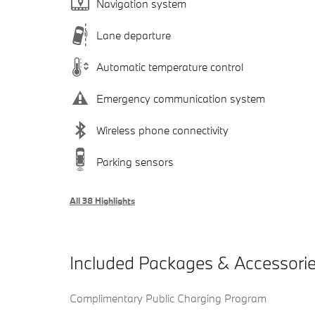
Navigation system
Lane departure
Automatic temperature control
Emergency communication system
Wireless phone connectivity
Parking sensors
All 38 Highlights
Included Packages & Accessori
Complimentary Public Charging Program