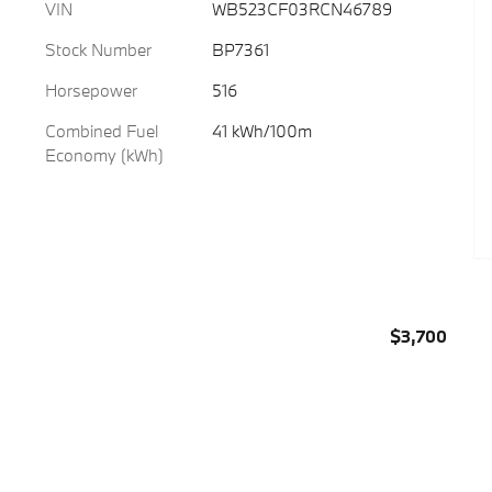
VIN
WB523CF03RCN46789
Stock Number
BP7361
Horsepower
516
Combined Fuel
41 kWh/100m
Economy (kWh)
$3,700