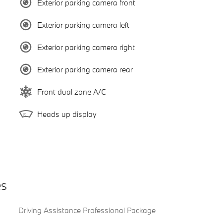
Exterior parking camera front
Exterior parking camera left
Exterior parking camera right
Exterior parking camera rear
Front dual zone A/C
Heads up display
es
Driving Assistance Professional Package