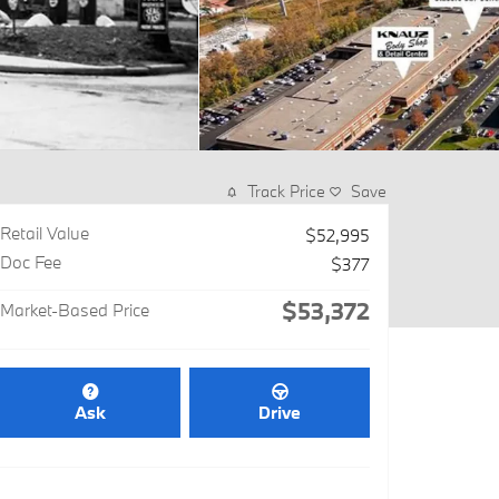
Track Price
Save
Retail Value
$52,995
Doc Fee
$377
$53,372
Market-Based Price
Ask
Drive