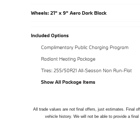
Wheels: 21" x 9" Aero Dark Black
Included Options
Complimentary Public Charging Program
Radiant Heating Package
Tires: 255/50R21 All-Season Non Run-Flat
Show All Package Items
All
trade values are not final offers, just estimates. Final 
vehicle history. We will not be able to provide a final