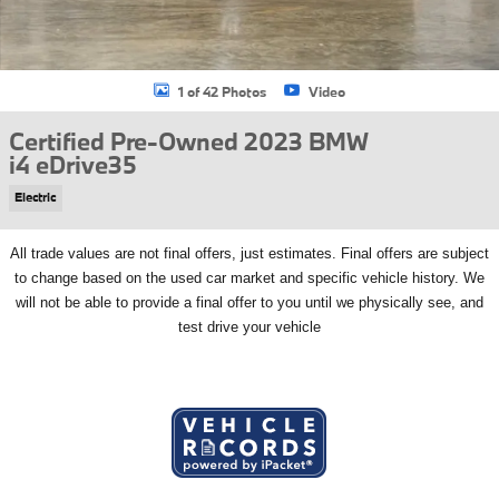
1 of 42 Photos
Video
Certified Pre-Owned 2023 BMW
i4 eDrive35
Electric
All
trade values are not final offers, just estimates. Final offers are subject
to change based on the used car market and specific vehicle history. We
will not be able to provide a final offer to you until we physically see, and
test drive your vehicle