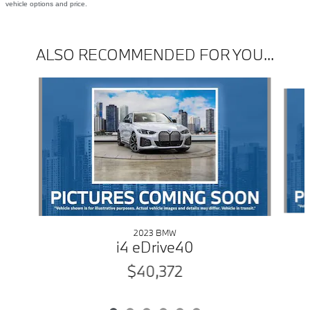
vehicle options and price.
ALSO RECOMMENDED FOR YOU...
Slide 1 of 6
2023 BMW
i4 eDrive40
$40,372