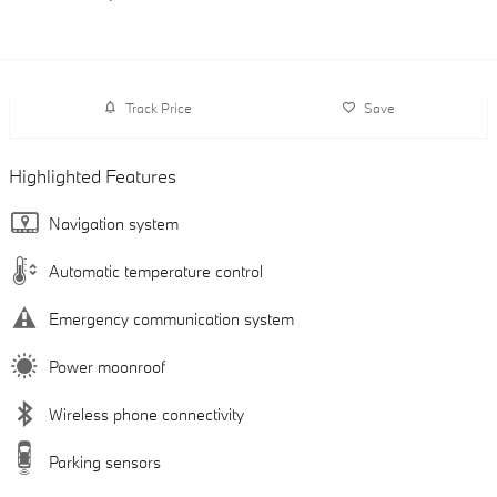
Track Price
Save
Highlighted Features
Navigation system
Automatic temperature control
Emergency communication system
Power moonroof
Wireless phone connectivity
Parking sensors