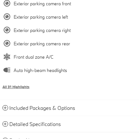
Exterior parking camera front
Exterior parking camera left
Exterior parking camera right
Exterior parking camera rear
Front dual zone A/C
Auto high-beam headlights
All 31 Highlights
Included Packages & Options
Detailed Specifications