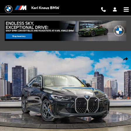
Skip to main content
Karl Knauz BMW
Certified 2023 BMW i4 eDrive35 Gran Coupe Photo 1 of 42
Shar