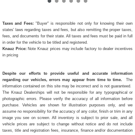
Taxes and Fees:
"Buyer" is responsible not only for knowing their own
states' laws regarding taxes and fees, but also remitting the proper taxes,
fees, and documents for their state. All taxes and fees must be paid in full
in order for the vehicle to be titled and registered.
Knauz Price:
Note Knauz prices may include factory to dealer incentives
in pricing
Despite our efforts to provide useful and accurate information
regarding our vehicles, errors may appear from time to time.
The
information contained on this site may be incorrect and is not guaranteed.
The Knauz Dealerships will not be responsible for any typographical or
photographic errors. Please verify the accuracy of all information before
purchase. Vehicles are shown for illustration purposes only, and we
assume no responsibility for the accuracy of any color, finish or trim in any
image you see on screen. All inventory is subject to prior sale, and all
vehicle prices are subject to change without notice and do not include
taxes, title and registration fees, insurance, finance and/or documentation