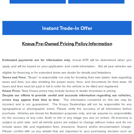
Instant Trade-In Offer
Knauz Pre-Owned Pricing Policy Information
Estimated payments are for information only.
Actual APR will be determined when you
apply and will be based on your application and credit information. Not all year vehicles are
eligible for financing or for extended terms see dealer for details and limitations
Taxes and Fees:
"Buyer" is responsible not only for knowing their own states' laws regarding
taxes and fees, but also remitting the proper taxes, fees, and documents for their state. All
taxes and fees must be paid in full in order for the vehicle to be titled and registered.
Knauz Price:
Note Knauz prices may include factory to dealer incentives in pricing
Despite our efforts to provide useful and accurate information regarding our vehicles,
errors may appear from time to time.
The information contained on this site may be
incorrect and is not guaranteed. The Knauz Dealerships will not be responsible for any
typographical or photographic errors. Please verify the accuracy of all information before
purchase. Vehicles are shown for illustration purposes only, and we assume no responsibility
for the accuracy of any color, finish or trim in any image you see on screen. All inventory is
subject to prior sale, and all vehicle prices are subject to change without notice and do not
include taxes, title and registration fees, insurance, finance and/or documentation charge.
Please confirm with us any details that are important to your purchasing decision such as