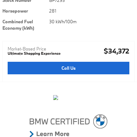
Stock Number
BP7293
Horsepower
281
Combined Fuel
30 kWh/100m
Economy (kWh)
Market-Based Price
$34,372
Ultimate Shopping Experience
Call Us