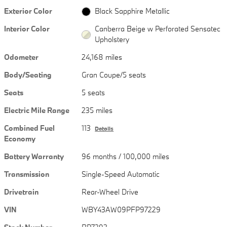
Exterior Color
Black Sapphire Metallic
Interior Color
Canberra Beige w Perforated Sensatec
Upholstery
Odometer
24,168 miles
Body/Seating
Gran Coupe/5 seats
Seats
5 seats
Electric Mile Range
235 miles
Combined Fuel
113
Details
Economy
Battery Warranty
96 months / 100,000 miles
Transmission
Single-Speed Automatic
Drivetrain
Rear-Wheel Drive
VIN
WBY43AW09PFP97229