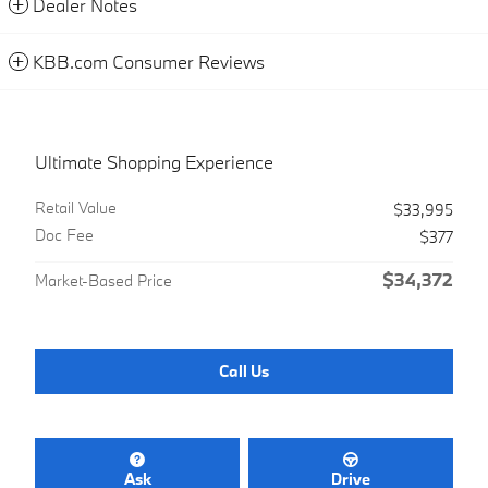
Dealer Notes
KBB.com Consumer Reviews
Ultimate Shopping Experience
Retail Value
$33,995
Doc Fee
$377
$34,372
Market-Based Price
Call Us
Ask
Drive