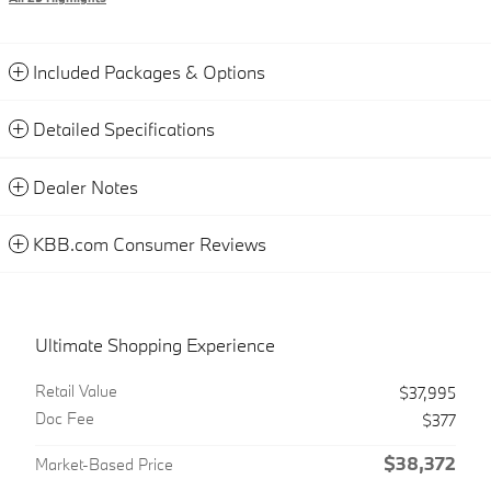
Included Packages & Options
Detailed Specifications
Dealer Notes
KBB.com Consumer Reviews
Ultimate Shopping Experience
Retail Value
$37,995
Doc Fee
$377
$38,372
Market-Based Price