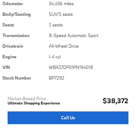
Odometer
34,436 miles
Body/Seating
SUV/5 seats
Seats
5 seats
Transmission
8-Speed Automatic Sport
Drivetrain
All-Wheel Drive
Engine
I-4 cyl
VIN
WBX57DP01PN194018
Stock Number
BP7292
Market-Based Price
$38,372
Ultimate Shopping Experience
Call Us