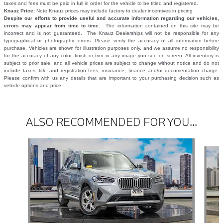
taxes and fees must be paid in full in order for the vehicle to be titled and registered.
Knauz Price:
Note Knauz prices may include factory to dealer incentives in pricing
Despite our efforts to provide useful and accurate information regarding our vehicles,
errors may appear from time to time.
The information contained on this site may be
incorrect and is not guaranteed. The Knauz Dealerships will not be responsible for any
typographical or photographic errors. Please verify the accuracy of all information before
purchase. Vehicles are shown for illustration purposes only, and we assume no responsibility
for the accuracy of any color, finish or trim in any image you see on screen. All inventory is
subject to prior sale, and all vehicle prices are subject to change without notice and do not
include taxes, title and registration fees, insurance, finance and/or documentation charge.
Please confirm with us any details that are important to your purchasing decision such as
vehicle options and price.
ALSO RECOMMENDED FOR YOU...
Slide 1 of 6