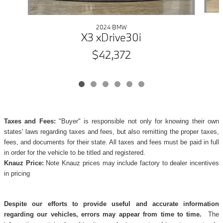
2024 BMW
X3 xDrive30i
$42,372
Taxes and Fees:
"Buyer" is responsible not only for knowing their own
states' laws regarding taxes and fees, but also remitting the proper taxes,
fees, and documents for their state. All taxes and fees must be paid in full
in order for the vehicle to be titled and registered.
Knauz Price:
Note Knauz prices may include factory to dealer incentives
in pricing
Despite our efforts to provide useful and accurate information
regarding our vehicles, errors may appear from time to time.
The