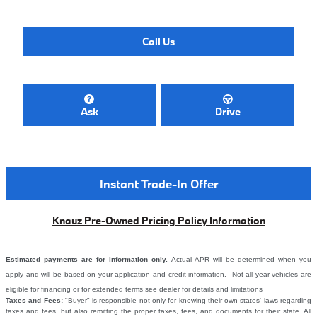
Call Us
Ask
Drive
Instant Trade-In Offer
Knauz Pre-Owned Pricing Policy Information
Estimated payments are for information only.
Actual APR will be determined when you
apply and will be based on your application and credit information. Not all year vehicles are
eligible for financing or for extended terms see dealer for details and limitations
Taxes and Fees:
"Buyer" is responsible not only for knowing their own states' laws regarding
taxes and fees, but also remitting the proper taxes, fees, and documents for their state. All