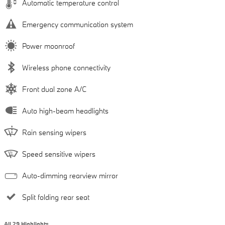
Automatic temperature control
Emergency communication system
Power moonroof
Wireless phone connectivity
Front dual zone A/C
Auto high-beam headlights
Rain sensing wipers
Speed sensitive wipers
Auto-dimming rearview mirror
Split folding rear seat
All 29 Highlights