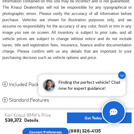
information contained on this site may be incorrect and is not guaranteed.
The Knauz Dealerships will not be responsible for any typographical or
photographic errors. Please verify the accuracy of all information before
purchase. Vehicles are shown for illustration purposes only, and we
assume no responsibility for the accuracy of any color, finish or trim in any
image you see on screen. All inventory is subject to prior sale, and all
vehicle prices are subject to change without notice and do not include
taxes, title and registration fees, insurance, finance and/or documentation
charge. Please confirm with us any details that are important to your
purchasing decision such as vehicle options and price.
Finding the perfect vehicle? Chat
Included Packages & Accessories
now for expert guidance!
Standard Features
Privacy
Karl Knauz BMW's Price
Get Today's Price
$38,372
Details
We're here to help
(888) 326-4135
Consent Preferences