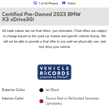
1 of 42 Photos
Video
Certified Pre-Owned 2023 BMW
X3 xDrive30i
All
trade values are not final offers, just estimates. Final offers are subject
to change based on the used car market and specific vehicle history. We
will not be able to provide a final offer to you until we physically see, and
test drive your vehicle
Exterior Color
Jet Black
Interior Color
Tacora Red w Perforated Sensatec
Upholstery