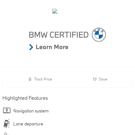
Track Price
Save
Highlighted Features
Navigation system
Lane departure