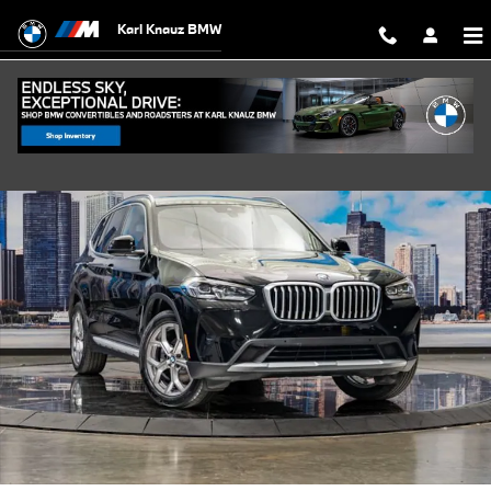
Skip to main content
Karl Knauz BMW
Certified 2023 BMW X3 xDrive30i SUV Photo 1 of 42
Shar