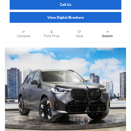
Call Us
View Digital Brochure
Compare
Track Price
Save
Details