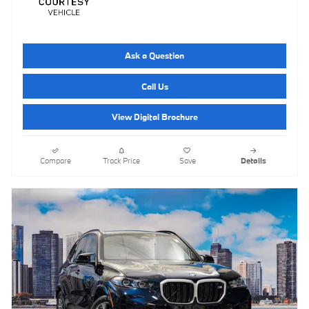
Ask a Question
Call Us
View Digital Brochure
Compare
Track Price
Save
Details