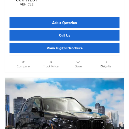
Ask a Question
Call Us
View Digital Brochure
Compare
Track Price
Save
Details