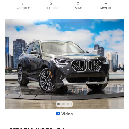
Compare
Track Price
Save
Details
Video