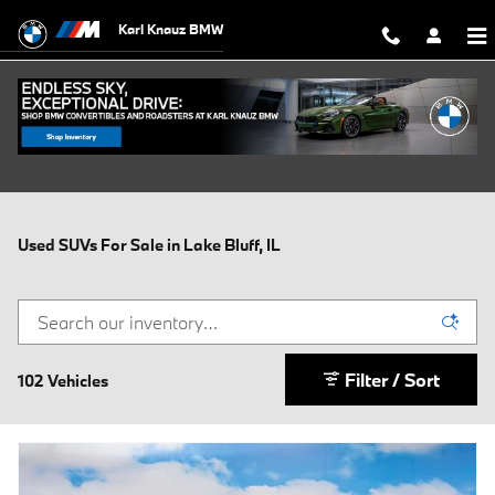
Skip to main content
Karl Knauz BMW
Used SUVs For Sale in Lake Bluff, IL
Filter / Sort
102 Vehicles