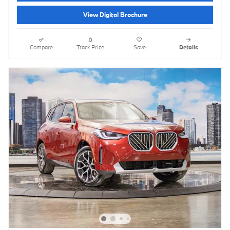
View Digital Brochure
Compare
Track Price
Save
Details