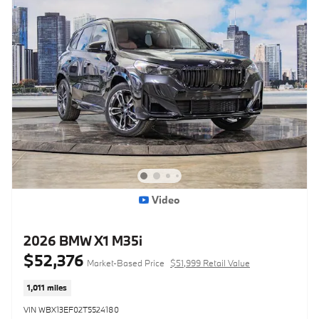
Video
2026 BMW X1 M35i
$52,376
Market-Based Price
$51,999 Retail Value
1,011 miles
VIN WBX13EF02T5524180