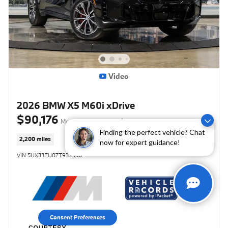
Video
2026 BMW X5 M60i xDrive
$90,176
Market-Based Price
$89,799 Retail Value
Finding the perfect vehicle? Chat
2,200 miles
now for expert guidance!
VIN 5UX33EU07T9331202
Consent Preferences