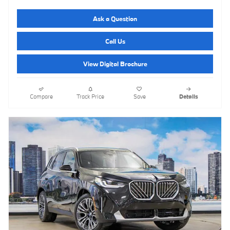
Ask a Question
Call Us
View Digital Brochure
Compare
Track Price
Save
Details