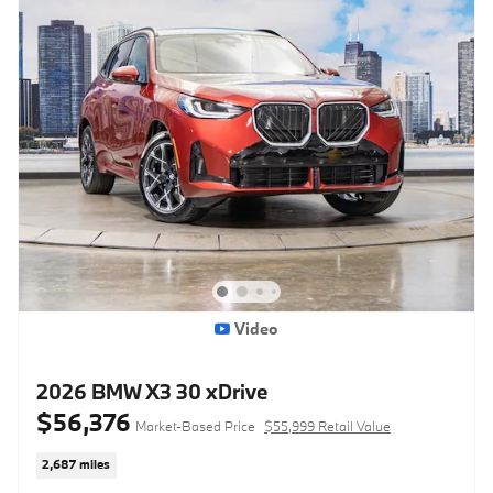
Video
2026 BMW X3 30 xDrive
$56,376
Market-Based Price
$55,999 Retail Value
2,687 miles