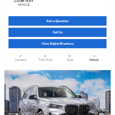
Ask a Question
Call Us
View Digital Brochure
Compare
Track Price
Save
Details