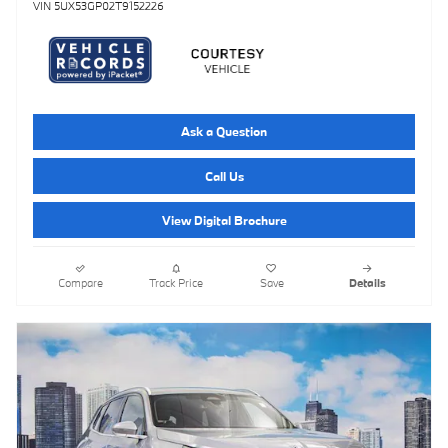
VIN 5UX53GP02T9152226
Ask a Question
Call Us
View Digital Brochure
Compare
Track Price
Save
Details