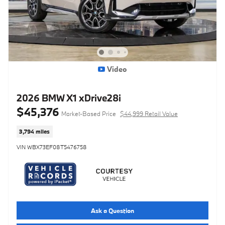
Video
2026 BMW X1 xDrive28i
$45,376
Market-Based Price
$44,999 Retail Value
3,794 miles
VIN WBX73EF08T5476758
Ask a Question