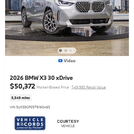
Video
2026 BMW X3 30 xDrive
$50,372
Market-Based Price
$49,995 Retail Value
5,549 miles
VIN 5UX53GP05T9160465