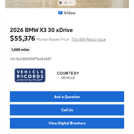
Video
2026 BMW X3 30 xDrive
$55,376
Market-Based Price
$54,999 Retail Value
1,099 miles
VIN 5UX53GP09T9484857
Ask a Question
Call Us
View Digital Brochure