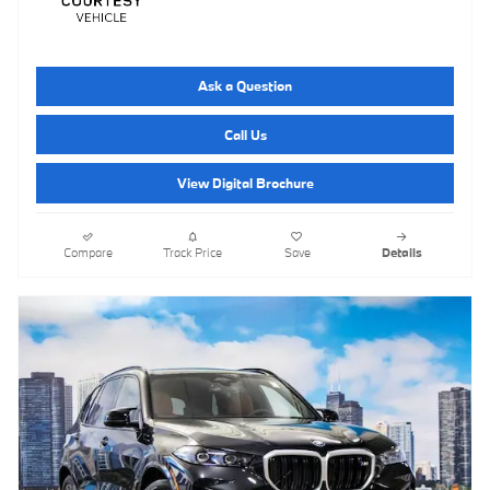
Ask a Question
Call Us
View Digital Brochure
Compare
Track Price
Save
Details