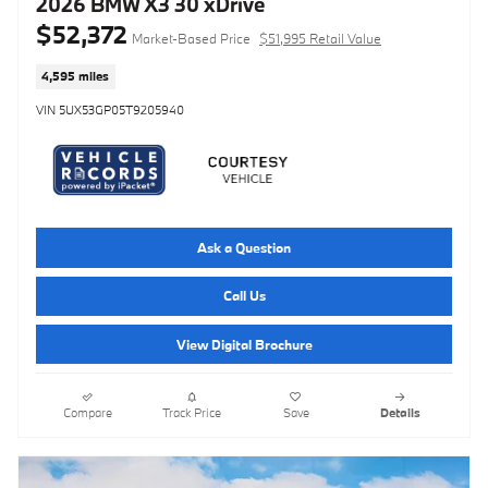
2026 BMW X3 30 xDrive
$52,372
Market-Based Price
$51,995 Retail Value
4,595 miles
VIN 5UX53GP05T9205940
Ask a Question
Call Us
View Digital Brochure
Compare
Track Price
Save
Details