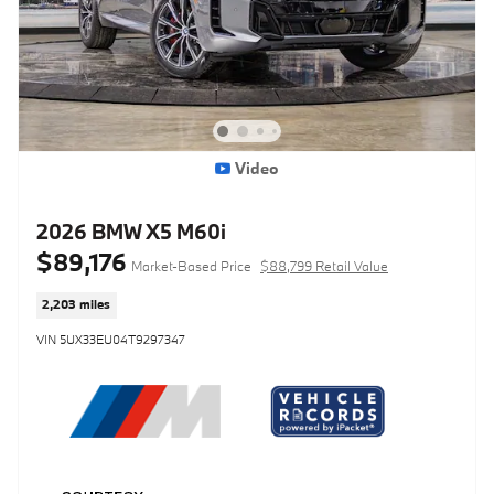
Video
2026 BMW X5 M60i
$89,176
Market-Based Price
$88,799 Retail Value
2,203 miles
VIN 5UX33EU04T9297347