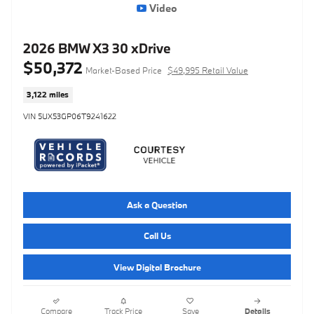
Video
2026 BMW X3 30 xDrive
$50,372
Market-Based Price
$49,995 Retail Value
3,122 miles
VIN 5UX53GP06T9241622
Ask a Question
Call Us
View Digital Brochure
Compare
Track Price
Save
Details