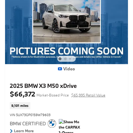
Video
2025 BMW X3 M50 xDrive
$66,372
Market-Based Price
$65,995 Retail Value
9,101 miles
VIN 5UX73GP01S9W79603