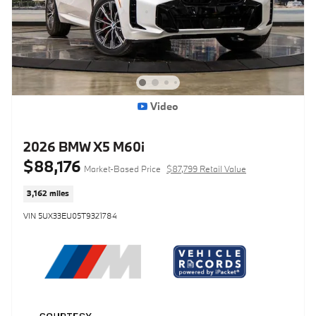
Video
2026 BMW X5 M60i
$88,176
Market-Based Price
$87,799 Retail Value
3,162 miles
VIN 5UX33EU05T9321784