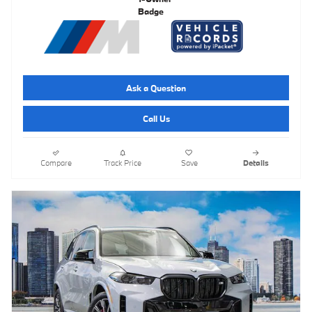
Ask a Question
Call Us
Compare
Track Price
Save
Details