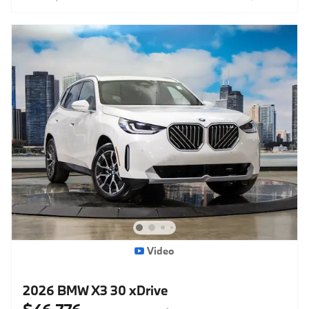
Video
2026 BMW X3 30 xDrive