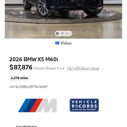
Video
2026 BMW X5 M60i
$87,876
Market-Based Price
$87,499 Retail Value
4,479 miles
VIN 5UX33EU09T9416087