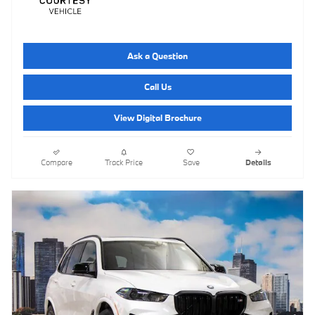
Ask a Question
Call Us
View Digital Brochure
Compare
Track Price
Save
Details