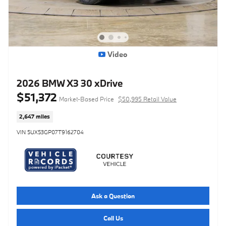
Video
2026 BMW X3 30 xDrive
$51,372
Market-Based Price
$50,995 Retail Value
2,647 miles
VIN 5UX53GP07T9162704
Ask a Question
Call Us