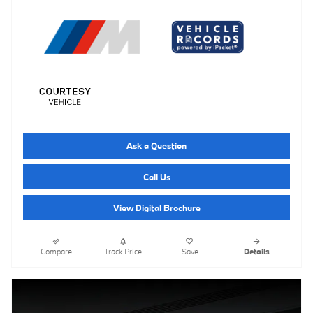
Ask a Question
Call Us
View Digital Brochure
Compare
Track Price
Save
Details