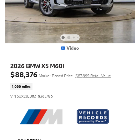
Video
2026 BMW X5 M60i
$88,376
Market-Based Price
$87,999 Retail Value
1,099 miles
VIN 5UX33EU02T9265786