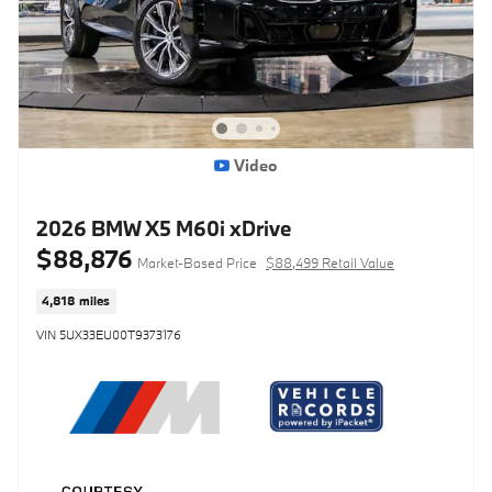
Video
2026 BMW X5 M60i xDrive
$88,876
Market-Based Price
$88,499 Retail Value
4,818 miles
VIN 5UX33EU00T9373176