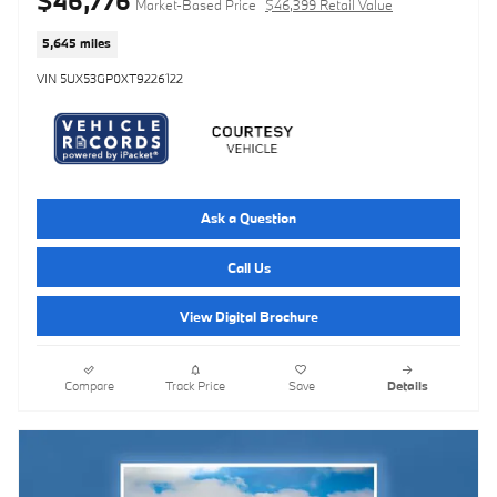
$46,776
Market-Based Price
$46,399 Retail Value
5,645 miles
VIN 5UX53GP0XT9226122
Ask a Question
Call Us
View Digital Brochure
Compare
Track Price
Save
Details