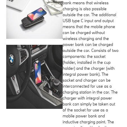
bank means that wireless
charging is also possible
outside the car. The additional
USB type C input and output
means that the mobile phone
can be charged without
wireless charging and the
power bank can be charged
outside the car. Consists of two
components: the socket
(holder, installed in the cup
holder) and the charger (with
integral power bank). The
socket and charger can be
interconnected for use as a
charging station in the car. The
charger with integral power
bank can simply be taken out
of the socket for use as a
mobile power bank and
inductive charging point. The