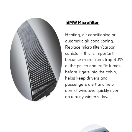
BMW Microfilter
Heating, air conditioning or
automatic air conditioning.
Replace micro filter/carbon
canister - this is important
because micro filters trap 80%
of the pollen and traffic fumes
before it gets into the cabin,
helps keep drivers and
passengers alert and help
demist windows quickly even
on a rainy winter's day.