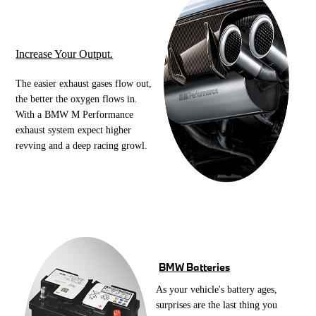
Increase Your Output.
The easier exhaust gases flow out,
the better the oxygen flows in.
With a BMW M Performance
exhaust system expect higher
revving and a deep racing growl.
BMW Batteries
As your vehicle's battery ages,
surprises are the last thing you