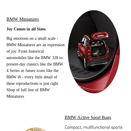
BMW Miniatures
Joy Comes in all Sizes.
Big emotions on a small scale -
BMW Miniatures are an expression
of joy. From historical
automobiles like the BMW 328 to
present-day classics like the BMW
4 Series or future icons like the
BMW i8 - every little detail of
these reproductions is just right.
Shop of full line of BMW
Miniatures
BMW Active Sport Bags
Compact, multifunctional sports