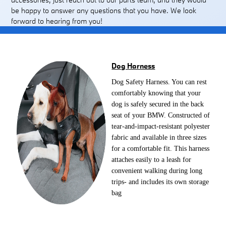
be happy to answer any questions that you have. We look
forward to hearing from you!
Dog Harness
Dog Safety Harness. You can rest
comfortably knowing that your
dog is safely secured in the back
seat of your BMW. Constructed of
tear-and-impact-resistant polyester
fabric and available in three sizes
for a comfortable fit. This harness
attaches easily to a leash for
convenient walking during long
trips- and includes its own storage
bag