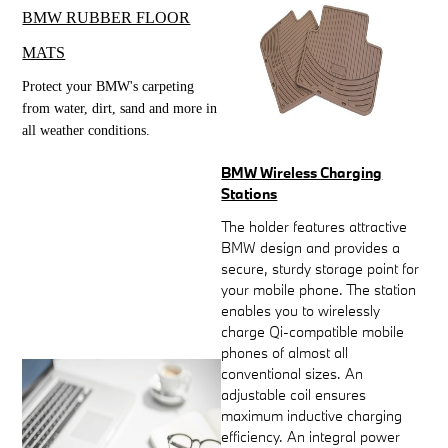
BMW RUBBER FLOOR
MATS
Protect your BMW's carpeting
from water, dirt, sand and more in
all weather conditions.
BMW Wireless Charging
Stations
The holder features attractive
BMW design and provides a
secure, sturdy storage point for
your mobile phone. The station
enables you to wirelessly
charge Qi-compatible mobile
phones of almost all
conventional sizes. An
adjustable coil ensures
maximum inductive charging
efficiency. An integral power