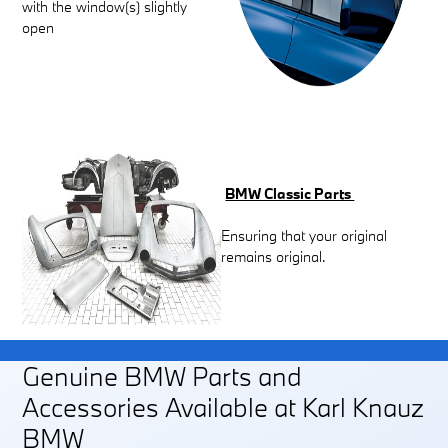
with the window(s) slightly
open
BMW Classic Parts
Ensuring that your original
remains original.
Genuine BMW Parts and
Accessories Available at Karl Knauz
BMW