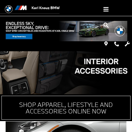
Genuine OEM BMW Parts & Accessori
Skip to main content
Karl Knauz BMW
SHOP APPAREL, LIFESTYLE AND
ACCESSORIES ONLINE NOW