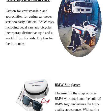
BMW Toys & Ride-On Cars.
Passion for craftsmanship and
appreciation for design can never
start too early. Official BMW toys,
including pedal cars and bicycles,
incorporate distinctive style and a
world of fun for kids. Big fun for
the little ones
BMW Sunglasses
The inset on the strap outside
BMW wordmark and the colored
BMW logo underlines the high-
quality appearance. With spring