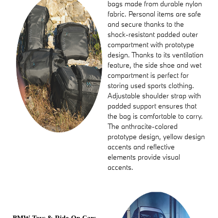
bags made from durable nylon
fabric. Personal items are safe
and secure thanks to the
shock-resistant padded outer
compartment with prototype
design. Thanks to its ventilation
feature, the side shoe and wet
compartment is perfect for
storing used sports clothing.
Adjustable shoulder strap with
padded support ensures that
the bag is comfortable to carry.
The anthracite-colored
prototype design, yellow design
accents and reflective
elements provide visual
accents.