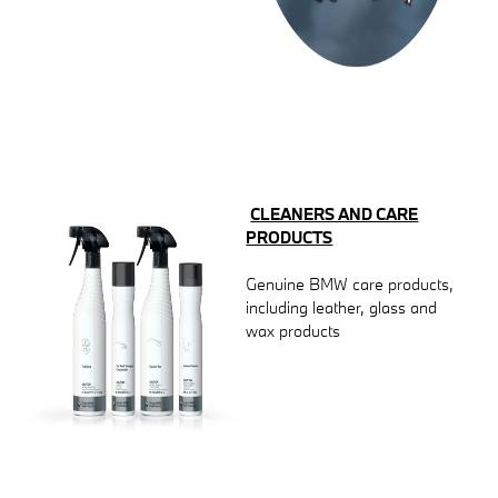
CLEANERS AND CARE
PRODUCTS
Genuine BMW care products,
including leather, glass and
wax products