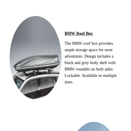
BMW Roof Box
The BMW roof box provides
ample storage space for most
adventures. Design includes a
black and grey body shell with
BMW roundels on both sides.
Lockable. Available in multiple
sizes.