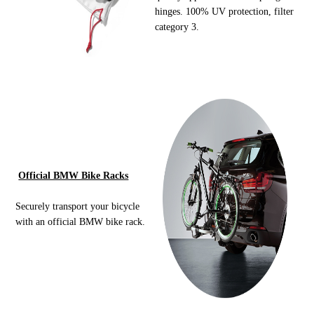
hinges. 100% UV protection, filter
category 3.
Official BMW Bike Racks
Securely transport your bicycle
with an official BMW bike rack.