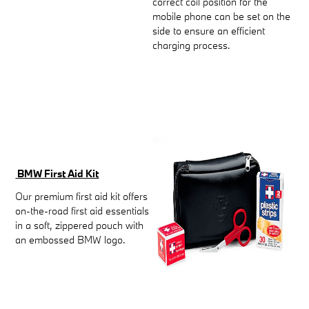
correct coil position for the
mobile phone can be set on the
side to ensure an efficient
charging process.
BMW First Aid Kit
Our premium first aid kit offers
on-the-road first aid essentials
in a soft, zippered pouch with
an embossed BMW logo.