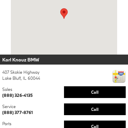
Karl Knauz BMW
407 Skokie Highway
Lake Bluff
,
IL
60044
Sales
Call
(888) 326-4135
Service
Call
(888) 377-8761
Parts
Call