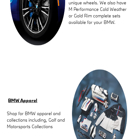
unique wheels. We also have
M Performance Cold Weather
or Gold Rim complete sets
available for your BMW.
BMW Apparel
Shop for BMW apparel and
collections including, Golf and
Motorsports Collections