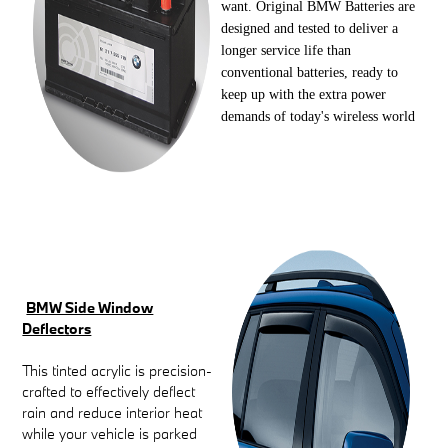
want. Original BMW Batteries are
designed and tested to deliver a
longer service life than
conventional batteries, ready to
keep up with the extra power
demands of today's wireless world
BMW Side Window
Deflectors
This tinted acrylic is precision-
crafted to effectively deflect
rain and reduce interior heat
while your vehicle is parked