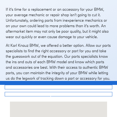
If it's time for a replacement or an accessory for your BMW,
your average mechanic or repair shop isn't going to cut it.
Unfortunately, ordering parts from inexperience mechanics or
on your own could lead to more problems than it's worth. An
aftermarket item may not only be poor quality, but it might also
wear out quickly or even cause damage to your vehicle.
At Karl Knauz BMW, we offered a better option. Allow our parts
specialists to find the right accessory or part for you and take
the guesswork out of the equation. Our parts specialists know
the ins and outs of each BMW model and know which parts
and accessories are best. With their access to authentic BMW
parts, you can maintain the integrity of your BMW while letting
us do the legwork of tracking down a part or accessory for you.
Service Center
Shop Tires Online
Visit us at: 407 Skokie Highway Lake Bluff, IL 60044