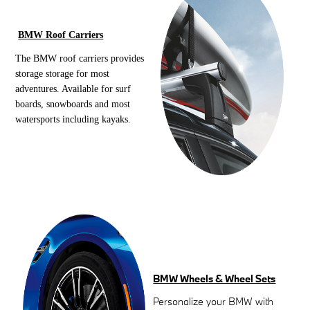
BMW Roof Carriers
The BMW roof carriers provides
storage storage for most
adventures. Available for surf
boards, snowboards and most
watersports including kayaks.
BMW Wheels & Wheel Sets
Personalize your BMW with