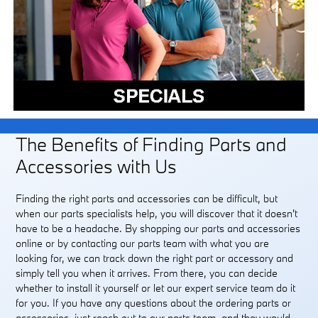
The Benefits of Finding Parts and
Accessories with Us
Finding the right parts and accessories can be difficult, but
when our parts specialists help, you will discover that it doesn't
have to be a headache. By shopping our parts and accessories
online or by contacting our parts team with what you are
looking for, we can track down the right part or accessory and
simply tell you when it arrives. From there, you can decide
whether to install it yourself or let our expert service team do it
for you. If you have any questions about the ordering parts or
accessories, just reach out to our parts team, and they would