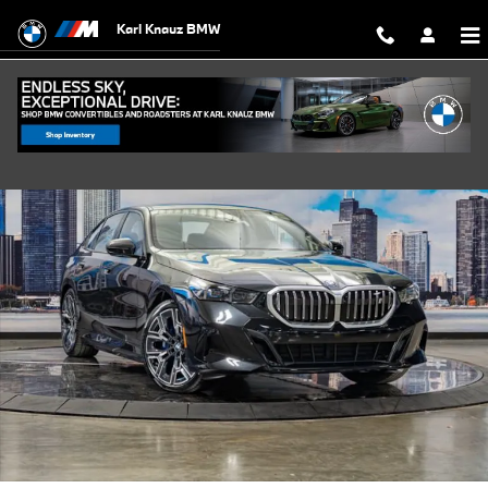
Skip to main content
Karl Knauz BMW
New 2027 BMW i5 xDrive40 Sedan Photo 1 of 42
Shar