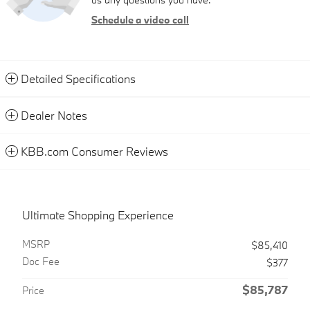
Schedule a video call
Detailed Specifications
Dealer Notes
KBB.com Consumer Reviews
Ultimate Shopping Experience
MSRP
$85,410
Doc Fee
$377
$85,787
Price