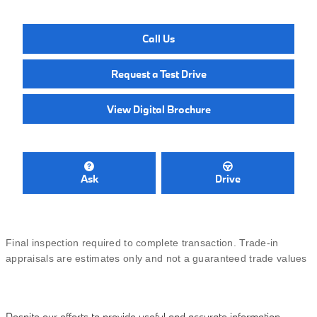
Call Us
Request a Test Drive
View Digital Brochure
Ask
Drive
Final inspection required to complete transaction. Trade-in
appraisals are estimates only and not a guaranteed trade values
Despite our efforts to provide useful and accurate information