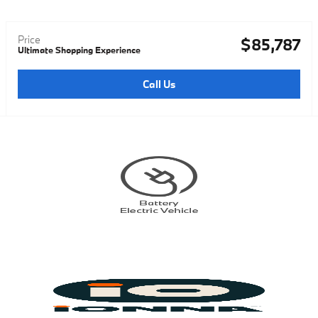
Price
$85,787
Ultimate Shopping Experience
Call Us