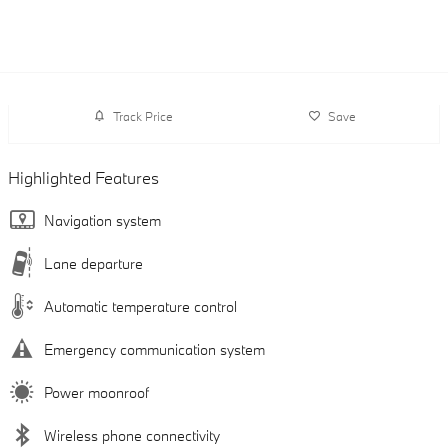
Track Price
Save
Highlighted Features
Navigation system
Lane departure
Automatic temperature control
Emergency communication system
Power moonroof
Wireless phone connectivity