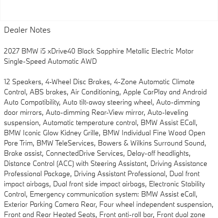
Dealer Notes
2027 BMW i5 xDrive40 Black Sapphire Metallic Electric Motor
Single-Speed Automatic AWD
12 Speakers, 4-Wheel Disc Brakes, 4-Zone Automatic Climate
Control, ABS brakes, Air Conditioning, Apple CarPlay and Android
Auto Compatibility, Auto tilt-away steering wheel, Auto-dimming
door mirrors, Auto-dimming Rear-View mirror, Auto-leveling
suspension, Automatic temperature control, BMW Assist ECall,
BMW Iconic Glow Kidney Grille, BMW Individual Fine Wood Open
Pore Trim, BMW TeleServices, Bowers & Wilkins Surround Sound,
Brake assist, ConnectedDrive Services, Delay-off headlights,
Distance Control (ACC) with Steering Assistant, Driving Assistance
Professional Package, Driving Assistant Professional, Dual front
impact airbags, Dual front side impact airbags, Electronic Stability
Control, Emergency communication system: BMW Assist eCall,
Exterior Parking Camera Rear, Four wheel independent suspension,
Front and Rear Heated Seats, Front anti-roll bar, Front dual zone