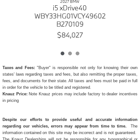
2027 BMW
i5 xDrive40
WBY33HG01VCY49602
B270109
$84,027
Taxes and Fees:
"Buyer" is responsible not only for knowing their own
states' laws regarding taxes and fees, but also remitting the proper taxes,
fees, and documents for their state. All taxes and fees must be paid in full
in order for the vehicle to be titled and registered.
Knauz Price:
Note Knauz prices may include factory to dealer incentives
in pricing
Despite our efforts to provide useful and accurate information
regarding our vehicles, errors may appear from time to time.
The
information contained on this site may be incorrect and is not guaranteed.
The Knauz Dealerships will not be responsible for any typographical or