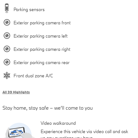
Parking sensors
Exterior parking camera front
Exterior parking camera left
Exterior parking camera right
Exterior parking camera rear
Front dual zone A/C
All 39 Highlights
Stay home, stay safe – we’ll come to you
Video walkaround
Experience this vehicle via video call and ask
us any questions you have.