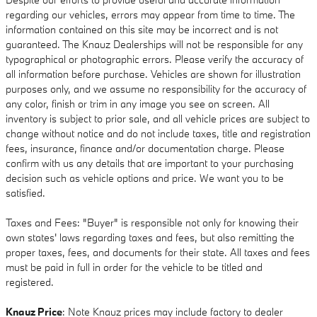
regarding our vehicles, errors may appear from time to time. The
information contained on this site may be incorrect and is not
guaranteed. The Knauz Dealerships will not be responsible for any
typographical or photographic errors. Please verify the accuracy of
all information before purchase. Vehicles are shown for illustration
purposes only, and we assume no responsibility for the accuracy of
any color, finish or trim in any image you see on screen. All
inventory is subject to prior sale, and all vehicle prices are subject to
change without notice and do not include taxes, title and registration
fees, insurance, finance and/or documentation charge. Please
confirm with us any details that are important to your purchasing
decision such as vehicle options and price. We want you to be
satisfied.
Taxes and Fees: "Buyer" is responsible not only for knowing their
own states' laws regarding taxes and fees, but also remitting the
proper taxes, fees, and documents for their state. All taxes and fees
must be paid in full in order for the vehicle to be titled and
registered.
Knauz Price
: Note Knauz prices may include factory to dealer