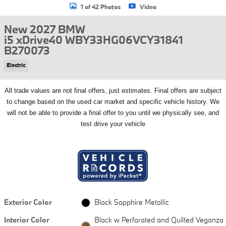
1 of 42 Photos
Video
New 2027 BMW
i5 xDrive40 WBY33HG06VCY31841
B270073
Electric
All
trade values are not final offers, just estimates. Final offers are subject
to change based on the used car market and specific vehicle history. We
will not be able to provide a final offer to you until we physically see, and
test drive your vehicle
Exterior Color
Black Sapphire Metallic
Interior Color
Black w Perforated and Quilted Veganza