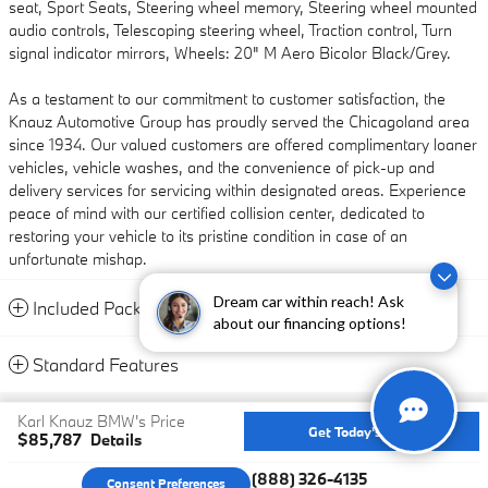
seat, Sport Seats, Steering wheel memory, Steering wheel mounted
audio controls, Telescoping steering wheel, Traction control, Turn
signal indicator mirrors, Wheels: 20" M Aero Bicolor Black/Grey.
As a testament to our commitment to customer satisfaction, the
Knauz Automotive Group has proudly served the Chicagoland area
since 1934. Our valued customers are offered complimentary loaner
vehicles, vehicle washes, and the convenience of pick-up and
delivery services for servicing within designated areas. Experience
peace of mind with our certified collision center, dedicated to
restoring your vehicle to its pristine condition in case of an
unfortunate mishap.
Dream car within reach! Ask
Included Packages & Accessories
about our financing options!
Standard Features
Privacy
Karl Knauz BMW's Price
Get Today's Price
$85,787
Details
We're here to help
(888) 326-4135
Consent Preferences