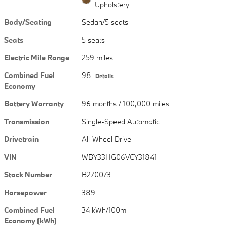
Upholstery
Body/Seating
Sedan/5 seats
Seats
5 seats
Electric Mile Range
259 miles
Combined Fuel
98
Details
Economy
Battery Warranty
96 months / 100,000 miles
Transmission
Single-Speed Automatic
Drivetrain
All-Wheel Drive
VIN
WBY33HG06VCY31841
Stock Number
B270073
Horsepower
389
Combined Fuel
34 kWh/100m
Economy (kWh)