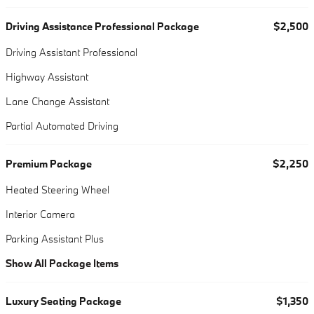
Driving Assistance Professional Package
$2,500
Driving Assistant Professional
Highway Assistant
Lane Change Assistant
Partial Automated Driving
Premium Package
$2,250
Heated Steering Wheel
Interior Camera
Parking Assistant Plus
Show All Package Items
Luxury Seating Package
$1,350