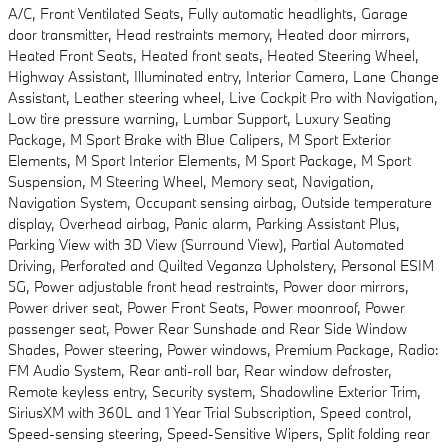
A/C, Front Ventilated Seats, Fully automatic headlights, Garage
door transmitter, Head restraints memory, Heated door mirrors,
Heated Front Seats, Heated front seats, Heated Steering Wheel,
Highway Assistant, Illuminated entry, Interior Camera, Lane Change
Assistant, Leather steering wheel, Live Cockpit Pro with Navigation,
Low tire pressure warning, Lumbar Support, Luxury Seating
Package, M Sport Brake with Blue Calipers, M Sport Exterior
Elements, M Sport Interior Elements, M Sport Package, M Sport
Suspension, M Steering Wheel, Memory seat, Navigation,
Navigation System, Occupant sensing airbag, Outside temperature
display, Overhead airbag, Panic alarm, Parking Assistant Plus,
Parking View with 3D View (Surround View), Partial Automated
Driving, Perforated and Quilted Veganza Upholstery, Personal ESIM
5G, Power adjustable front head restraints, Power door mirrors,
Power driver seat, Power Front Seats, Power moonroof, Power
passenger seat, Power Rear Sunshade and Rear Side Window
Shades, Power steering, Power windows, Premium Package, Radio:
FM Audio System, Rear anti-roll bar, Rear window defroster,
Remote keyless entry, Security system, Shadowline Exterior Trim,
SiriusXM with 360L and 1 Year Trial Subscription, Speed control,
Speed-sensing steering, Speed-Sensitive Wipers, Split folding rear