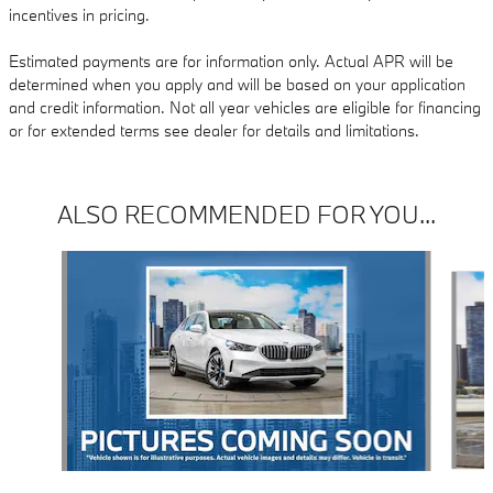
incentives in pricing.
Estimated payments are for information only. Actual APR will be
determined when you apply and will be based on your application
and credit information. Not all year vehicles are eligible for financing
or for extended terms see dealer for details and limitations.
ALSO RECOMMENDED FOR YOU...
Slide 1 of 3