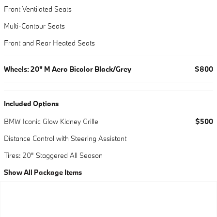
Front Ventilated Seats
Multi-Contour Seats
Front and Rear Heated Seats
Wheels: 20" M Aero Bicolor Black/Grey
$800
Included Options
BMW Iconic Glow Kidney Grille
$500
Distance Control with Steering Assistant
Tires: 20" Staggered All Season
Show All Package Items