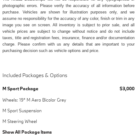
photographic errors. Please verify the accuracy of all information before
purchase. Vehicles are shown for illustration purposes only, and we
assume no responsibility for the accuracy of any color, finish or trim in any
image you see on screen. All inventory is subject to prior sale, and all
vehicle prices are subject to change without notice and do not include
taxes, title and registration fees, insurance, finance and/or documentation
charge. Please confirm with us any details that are important to your
purchasing decision such as vehicle options and price.
Included Packages & Options
M Sport Package
$3,000
Wheels: 19" M Aero Bicolor Grey
M Sport Suspension
M Steering Wheel
Show All Package Items