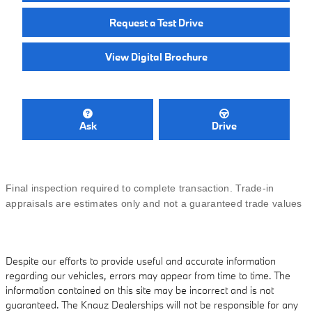
Request a Test Drive
View Digital Brochure
Ask
Drive
Final inspection required to complete transaction. Trade-in
appraisals are estimates only and not a guaranteed trade values
Despite our efforts to provide useful and accurate information
regarding our vehicles, errors may appear from time to time. The
information contained on this site may be incorrect and is not
guaranteed. The Knauz Dealerships will not be responsible for any