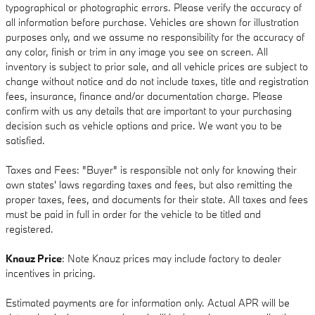
typographical or photographic errors. Please verify the accuracy of
all information before purchase. Vehicles are shown for illustration
purposes only, and we assume no responsibility for the accuracy of
any color, finish or trim in any image you see on screen. All
inventory is subject to prior sale, and all vehicle prices are subject to
change without notice and do not include taxes, title and registration
fees, insurance, finance and/or documentation charge. Please
confirm with us any details that are important to your purchasing
decision such as vehicle options and price. We want you to be
satisfied.
Taxes and Fees: "Buyer" is responsible not only for knowing their
own states' laws regarding taxes and fees, but also remitting the
proper taxes, fees, and documents for their state. All taxes and fees
must be paid in full in order for the vehicle to be titled and
registered.
Knauz Price
: Note Knauz prices may include factory to dealer
incentives in pricing.
Estimated payments are for information only. Actual APR will be