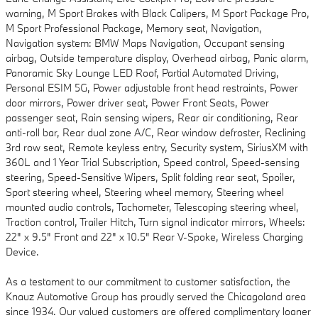
warning, M Sport Brakes with Black Calipers, M Sport Package Pro,
M Sport Professional Package, Memory seat, Navigation,
Navigation system: BMW Maps Navigation, Occupant sensing
airbag, Outside temperature display, Overhead airbag, Panic alarm,
Panoramic Sky Lounge LED Roof, Partial Automated Driving,
Personal ESIM 5G, Power adjustable front head restraints, Power
door mirrors, Power driver seat, Power Front Seats, Power
passenger seat, Rain sensing wipers, Rear air conditioning, Rear
anti-roll bar, Rear dual zone A/C, Rear window defroster, Reclining
3rd row seat, Remote keyless entry, Security system, SiriusXM with
360L and 1 Year Trial Subscription, Speed control, Speed-sensing
steering, Speed-Sensitive Wipers, Split folding rear seat, Spoiler,
Sport steering wheel, Steering wheel memory, Steering wheel
mounted audio controls, Tachometer, Telescoping steering wheel,
Traction control, Trailer Hitch, Turn signal indicator mirrors, Wheels:
22" x 9.5" Front and 22" x 10.5" Rear V-Spoke, Wireless Charging
Device.
As a testament to our commitment to customer satisfaction, the
Knauz Automotive Group has proudly served the Chicagoland area
since 1934. Our valued customers are offered complimentary loaner