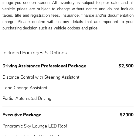
image you see on screen. All inventory is subject to prior sale, and all
vehicle prices are subject to change without notice and do not include
taxes, title and registration fees, insurance, finance and/or documentation
charge. Please confirm with us any details that are important to your
purchasing decision such as vehicle options and price.
Included Packages & Options
Driving Assistance Professional Package
$2,500
Distance Control with Steering Assistant
Lane Change Assistant
Partial Automated Driving
Executive Package
$2,100
Panoramic Sky Lounge LED Roof