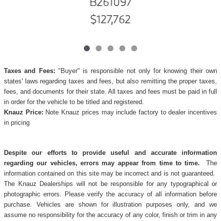
B261097
$127,762
Taxes and Fees:
"Buyer" is responsible not only for knowing their own
states' laws regarding taxes and fees, but also remitting the proper taxes,
fees, and documents for their state. All taxes and fees must be paid in full
in order for the vehicle to be titled and registered.
Knauz Price:
Note Knauz prices may include factory to dealer incentives
in pricing
Despite our efforts to provide useful and accurate information
regarding our vehicles, errors may appear from time to time.
The
information contained on this site may be incorrect and is not guaranteed.
The Knauz Dealerships will not be responsible for any typographical or
photographic errors. Please verify the accuracy of all information before
purchase. Vehicles are shown for illustration purposes only, and we
assume no responsibility for the accuracy of any color, finish or trim in any