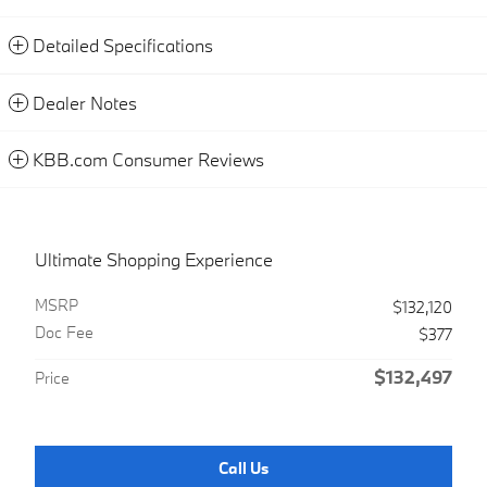
Detailed Specifications
Dealer Notes
KBB.com Consumer Reviews
Ultimate Shopping Experience
MSRP
$132,120
Doc Fee
$377
$132,497
Price
Call Us