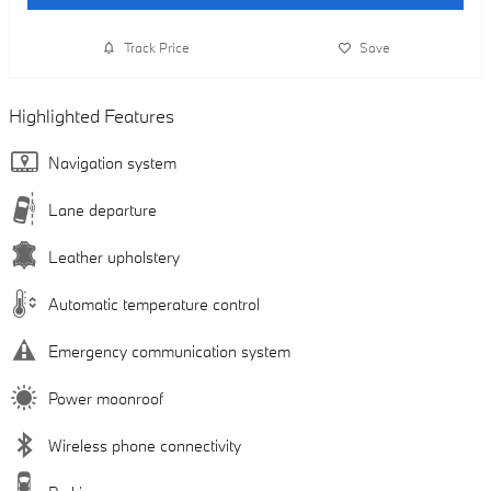
Track Price
Save
Highlighted Features
Navigation system
Lane departure
Leather upholstery
Automatic temperature control
Emergency communication system
Power moonroof
Wireless phone connectivity