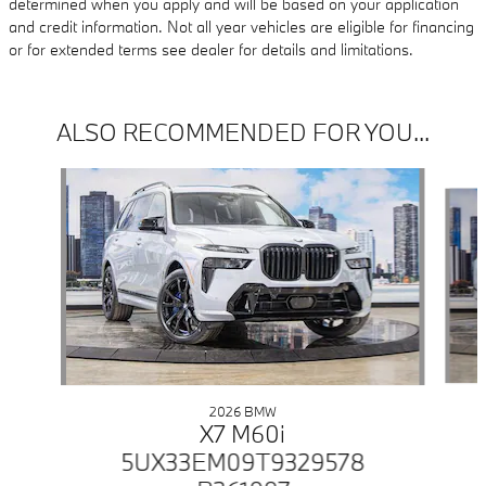
determined when you apply and will be based on your application
and credit information. Not all year vehicles are eligible for financing
or for extended terms see dealer for details and limitations.
ALSO RECOMMENDED FOR YOU...
Slide 1 of 5
2026 BMW
X7 M60i
5UX33EM09T9329578