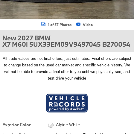
1 of 57 Photos
Video
New 2027 BMW
X7 M60i 5UX33EM09V9497045 B270054
All
trade values are not final offers, just estimates. Final offers are subject
to change based on the used car market and specific vehicle history. We
will not be able to provide a final offer to you until we physically see, and
test drive your vehicle
Exterior Color
Alpine White