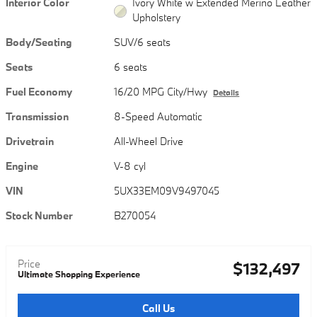
Interior Color
Ivory White w Extended Merino Leather
Upholstery
Body/Seating
SUV/6 seats
Seats
6 seats
Fuel Economy
16/20 MPG City/Hwy
Details
Transmission
8-Speed Automatic
Drivetrain
All-Wheel Drive
Engine
V-8 cyl
VIN
5UX33EM09V9497045
Stock Number
B270054
Price
$132,497
Ultimate Shopping Experience
Call Us