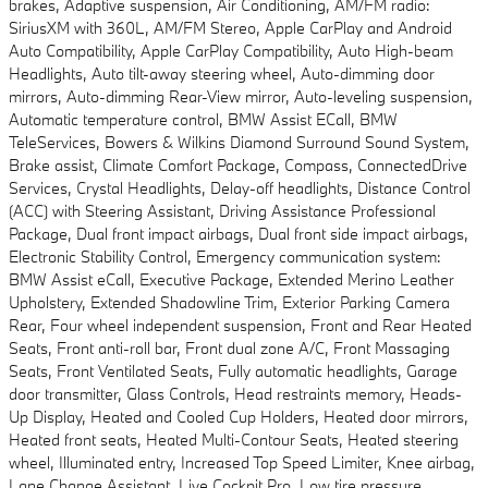
brakes, Adaptive suspension, Air Conditioning, AM/FM radio:
SiriusXM with 360L, AM/FM Stereo, Apple CarPlay and Android
Auto Compatibility, Apple CarPlay Compatibility, Auto High-beam
Headlights, Auto tilt-away steering wheel, Auto-dimming door
mirrors, Auto-dimming Rear-View mirror, Auto-leveling suspension,
Automatic temperature control, BMW Assist ECall, BMW
TeleServices, Bowers & Wilkins Diamond Surround Sound System,
Brake assist, Climate Comfort Package, Compass, ConnectedDrive
Services, Crystal Headlights, Delay-off headlights, Distance Control
(ACC) with Steering Assistant, Driving Assistance Professional
Package, Dual front impact airbags, Dual front side impact airbags,
Electronic Stability Control, Emergency communication system:
BMW Assist eCall, Executive Package, Extended Merino Leather
Upholstery, Extended Shadowline Trim, Exterior Parking Camera
Rear, Four wheel independent suspension, Front and Rear Heated
Seats, Front anti-roll bar, Front dual zone A/C, Front Massaging
Seats, Front Ventilated Seats, Fully automatic headlights, Garage
door transmitter, Glass Controls, Head restraints memory, Heads-
Up Display, Heated and Cooled Cup Holders, Heated door mirrors,
Heated front seats, Heated Multi-Contour Seats, Heated steering
wheel, Illuminated entry, Increased Top Speed Limiter, Knee airbag,
Lane Change Assistant, Live Cockpit Pro, Low tire pressure