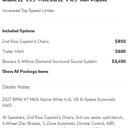
Increased Top Speed Limiter
Included Options
2nd Row Captain's Chairs
$850
Trailer Hitch
$600
Bowers & Wilkins Diamond Surround Sound System
$3,400
Show All Package Items
Dealer Notes
2027 BMW X7 M60i Alpine White 4.4L V8 8-Speed Automatic
AWD
16 Speakers, 2nd Row Captain's Chairs, 3rd row seats: split-bench,
4-Wheel Disc Brakes, 5-Zone Automatic Climate Control, ABS