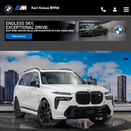
Skip to main content
Karl Knauz BMW
New 2027 BMW X7 M60i SUV Photo 1 of 57
Shar