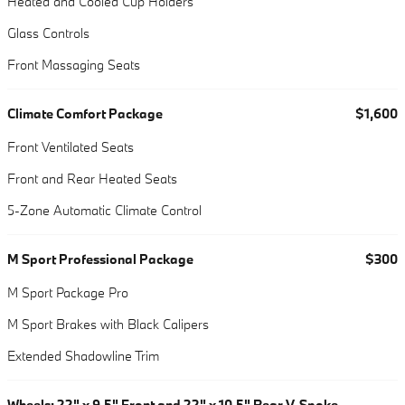
Heated and Cooled Cup Holders
Glass Controls
Front Massaging Seats
Climate Comfort Package
$1,600
Front Ventilated Seats
Front and Rear Heated Seats
5-Zone Automatic Climate Control
M Sport Professional Package
$300
M Sport Package Pro
M Sport Brakes with Black Calipers
Extended Shadowline Trim
Wheels: 22" x 9.5" Front and 22" x 10.5" Rear V-Spoke