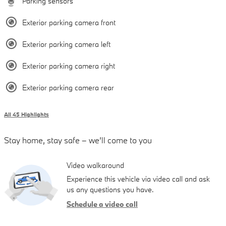
Parking sensors
Exterior parking camera front
Exterior parking camera left
Exterior parking camera right
Exterior parking camera rear
All 45 Highlights
Stay home, stay safe – we’ll come to you
Video walkaround
Experience this vehicle via video call and ask
us any questions you have.
Schedule a video call