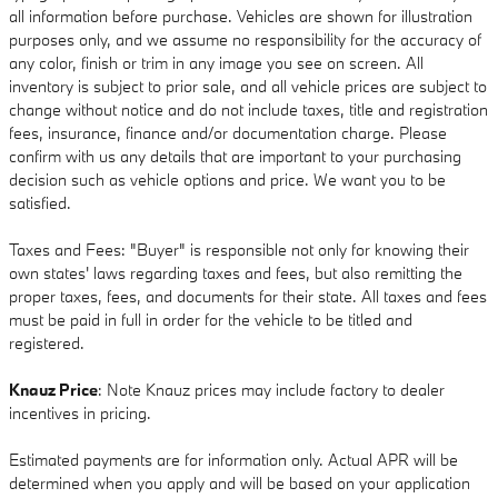
all information before purchase. Vehicles are shown for illustration
purposes only, and we assume no responsibility for the accuracy of
any color, finish or trim in any image you see on screen. All
inventory is subject to prior sale, and all vehicle prices are subject to
change without notice and do not include taxes, title and registration
fees, insurance, finance and/or documentation charge. Please
confirm with us any details that are important to your purchasing
decision such as vehicle options and price. We want you to be
satisfied.
Taxes and Fees: "Buyer" is responsible not only for knowing their
own states' laws regarding taxes and fees, but also remitting the
proper taxes, fees, and documents for their state. All taxes and fees
must be paid in full in order for the vehicle to be titled and
registered.
Knauz Price
: Note Knauz prices may include factory to dealer
incentives in pricing.
Estimated payments are for information only. Actual APR will be
determined when you apply and will be based on your application