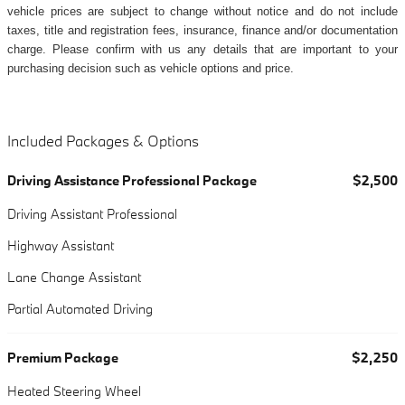
vehicle prices are subject to change without notice and do not include
taxes, title and registration fees, insurance, finance and/or documentation
charge. Please confirm with us any details that are important to your
purchasing decision such as vehicle options and price.
Included Packages & Options
Driving Assistance Professional Package
$2,500
Driving Assistant Professional
Highway Assistant
Lane Change Assistant
Partial Automated Driving
Premium Package
$2,250
Heated Steering Wheel