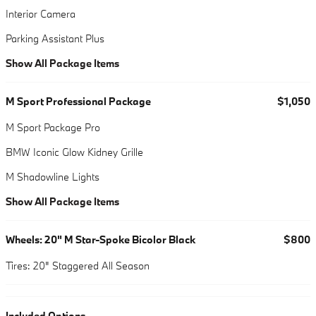
Interior Camera
Parking Assistant Plus
Show All Package Items
M Sport Professional Package
$1,050
M Sport Package Pro
BMW Iconic Glow Kidney Grille
M Shadowline Lights
Show All Package Items
Wheels: 20" M Star-Spoke Bicolor Black
$800
Tires: 20" Staggered All Season
Included Options