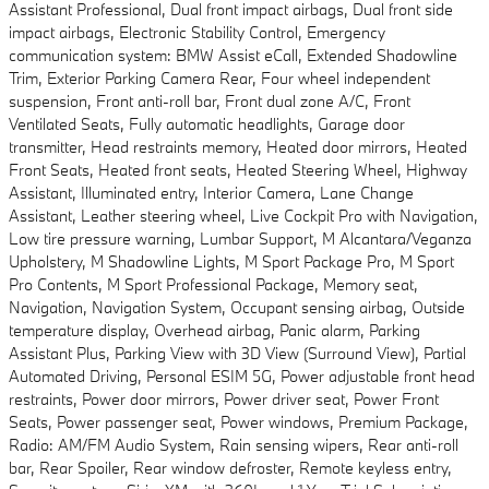
Assistant Professional, Dual front impact airbags, Dual front side
impact airbags, Electronic Stability Control, Emergency
communication system: BMW Assist eCall, Extended Shadowline
Trim, Exterior Parking Camera Rear, Four wheel independent
suspension, Front anti-roll bar, Front dual zone A/C, Front
Ventilated Seats, Fully automatic headlights, Garage door
transmitter, Head restraints memory, Heated door mirrors, Heated
Front Seats, Heated front seats, Heated Steering Wheel, Highway
Assistant, Illuminated entry, Interior Camera, Lane Change
Assistant, Leather steering wheel, Live Cockpit Pro with Navigation,
Low tire pressure warning, Lumbar Support, M Alcantara/Veganza
Upholstery, M Shadowline Lights, M Sport Package Pro, M Sport
Pro Contents, M Sport Professional Package, Memory seat,
Navigation, Navigation System, Occupant sensing airbag, Outside
temperature display, Overhead airbag, Panic alarm, Parking
Assistant Plus, Parking View with 3D View (Surround View), Partial
Automated Driving, Personal ESIM 5G, Power adjustable front head
restraints, Power door mirrors, Power driver seat, Power Front
Seats, Power passenger seat, Power windows, Premium Package,
Radio: AM/FM Audio System, Rain sensing wipers, Rear anti-roll
bar, Rear Spoiler, Rear window defroster, Remote keyless entry,