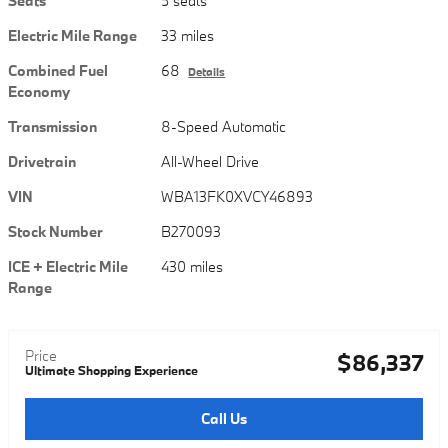
Seats
5 seats
Electric Mile Range
33 miles
Combined Fuel
68
Details
Economy
Transmission
8-Speed Automatic
Drivetrain
All-Wheel Drive
VIN
WBA13FK0XVCY46893
Stock Number
B270093
ICE + Electric Mile
430 miles
Range
Price
$86,337
Ultimate Shopping Experience
Call Us