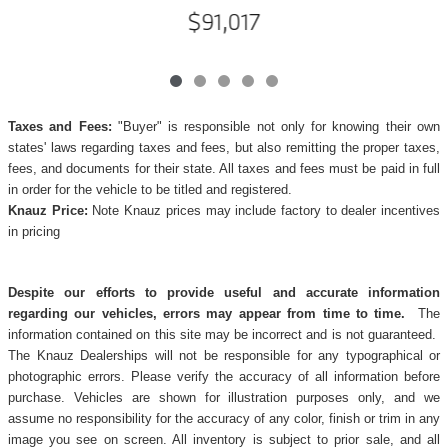
$91,017
Taxes and Fees:
"Buyer" is responsible not only for knowing their own
states' laws regarding taxes and fees, but also remitting the proper taxes,
fees, and documents for their state. All taxes and fees must be paid in full
in order for the vehicle to be titled and registered.
Knauz Price:
Note Knauz prices may include factory to dealer incentives
in pricing
Despite our efforts to provide useful and accurate information
regarding our vehicles, errors may appear from time to time.
The
information contained on this site may be incorrect and is not guaranteed.
The Knauz Dealerships will not be responsible for any typographical or
photographic errors. Please verify the accuracy of all information before
purchase. Vehicles are shown for illustration purposes only, and we
assume no responsibility for the accuracy of any color, finish or trim in any
image you see on screen. All inventory is subject to prior sale, and all