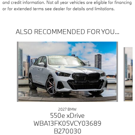
and credit information. Not all year vehicles are eligible for financing
or for extended terms see dealer for details and limitations.
ALSO RECOMMENDED FOR YOU...
Slide 1 of 5
2027 BMW
550e xDrive
WBA13FK05VCY03689
B270030