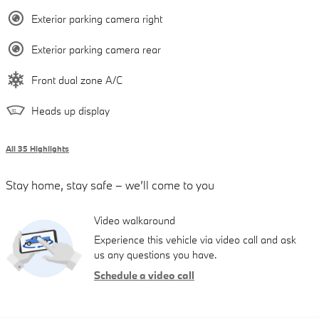
Exterior parking camera right
Exterior parking camera rear
Front dual zone A/C
Heads up display
All 35 Highlights
Stay home, stay safe – we’ll come to you
Video walkaround
Experience this vehicle via video call and ask
us any questions you have.
Schedule a video call