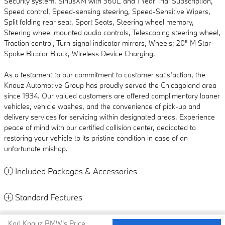
Security system, SiriusXM with 360L and 1 Year Trial Subscription,
Speed control, Speed-sensing steering, Speed-Sensitive Wipers,
Split folding rear seat, Sport Seats, Steering wheel memory,
Steering wheel mounted audio controls, Telescoping steering wheel,
Traction control, Turn signal indicator mirrors, Wheels: 20" M Star-
Spoke Bicolor Black, Wireless Device Charging.
As a testament to our commitment to customer satisfaction, the
Knauz Automotive Group has proudly served the Chicagoland area
since 1934. Our valued customers are offered complimentary loaner
vehicles, vehicle washes, and the convenience of pick-up and
delivery services for servicing within designated areas. Experience
peace of mind with our certified collision center, dedicated to
restoring your vehicle to its pristine condition in case of an
unfortunate mishap.
Included Packages & Accessories
Standard Features
Privacy
Karl Knauz BMW's Price