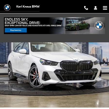
Skip to main content
Karl Knauz BMW
New 2027 BMW 550e xDrive Sedan Photo 1 of 54
Shar