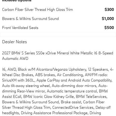
Carbon Fiber Silver Thread High Gloss Trim
$300
Bowers & Wilkins Surround Sound
$1,000
Front Ventilated Seats
$500
Dealer Notes
2027 BMW 5 Series 550e xDrive Mineral White Metallic I6 8-Speed
Automatic AWD
I6, AWD, Black w/M Alcantara/Veganza Upholstery, 12 Speakers, 4-
Wheel Disc Brakes, ABS brakes, Air Conditioning, AM/FM radio:
SiriusXM with 360L, Apple CarPlay and Android Auto Compatibility,
Auto tilt-away steering wheel, Auto-dimming door mirrors, Auto-
dimming Rear-View mirror, Automatic temperature control, BMW
Assist ECall, BMW Iconic Glow Kidney Grille, BMW TeleServices,
Bowers & Wilkins Surround Sound, Brake assist, Carbon Fiber
Silver Thread High Gloss Trim, ConnectedDrive Services, Delay-off
headlights, Driving Assistance Professional Package, Driving