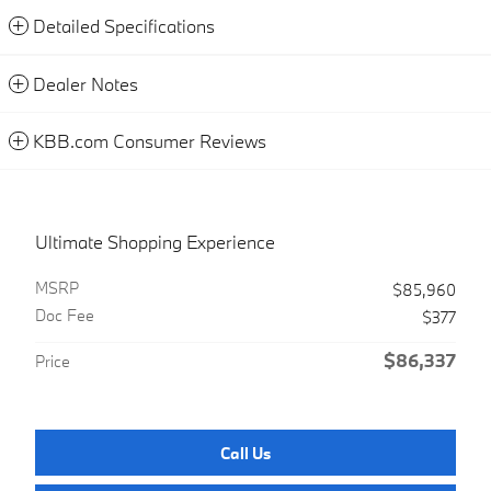
Detailed Specifications
Dealer Notes
KBB.com Consumer Reviews
Ultimate Shopping Experience
MSRP
$85,960
Doc Fee
$377
$86,337
Price
Call Us