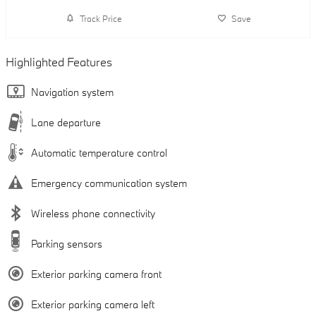
Track Price
Save
Highlighted Features
Navigation system
Lane departure
Automatic temperature control
Emergency communication system
Wireless phone connectivity
Parking sensors
Exterior parking camera front
Exterior parking camera left