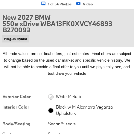
1 of 54 Photos
Video
New 2027 BMW
550e xDrive WBA13FK0XVCY46893
B270093
Plug-In Hybrid
All
trade values are not final offers, just estimates. Final offers are subject
to change based on the used car market and specific vehicle history. We
will not be able to provide a final offer to you until we physically see, and
test drive your vehicle
Exterior Color
White Metallic
Interior Color
Black w M Alcantara Veganza
Upholstery
Body/Seating
Sedan/5 seats