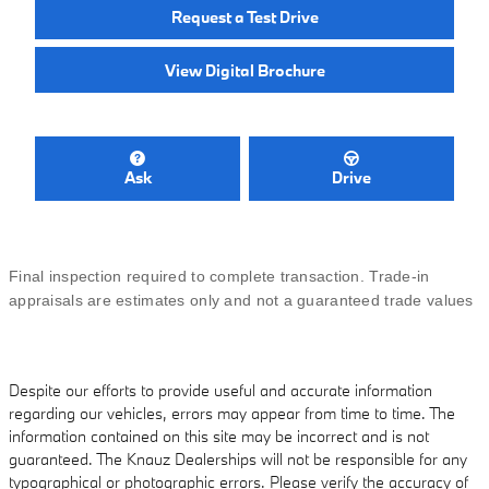
Request a Test Drive
View Digital Brochure
Ask
Drive
Final inspection required to complete transaction. Trade-in
appraisals are estimates only and not a guaranteed trade values
Despite our efforts to provide useful and accurate information
regarding our vehicles, errors may appear from time to time. The
information contained on this site may be incorrect and is not
guaranteed. The Knauz Dealerships will not be responsible for any
typographical or photographic errors. Please verify the accuracy of