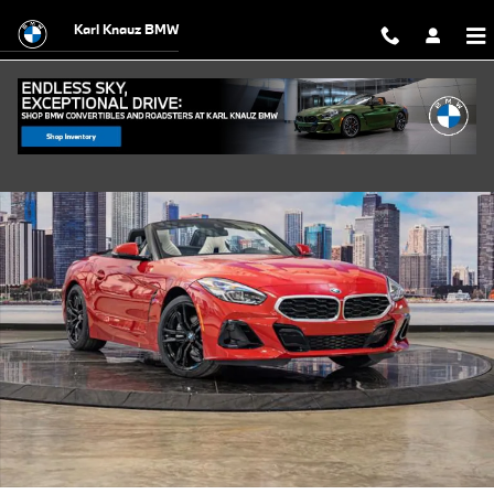
Skip to main content
Karl Knauz BMW
New 2026 BMW Z4 sDrive30i Convertible Photo 1 of 58
Shar