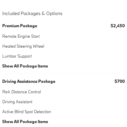
Included Packages & Options
Premium Package
$2,450
Remote Engine Start
Heated Steering Wheel
Lumbar Support
Show All Package Items
Driving Assistance Package
$700
Park Distance Control
Driving Assistant
Active Blind Spot Detection
Show All Package Items