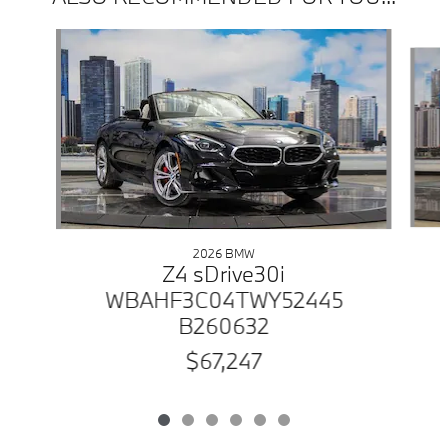
Slide 1 of 6
2026 BMW
Z4 sDrive30i
WBAHF3C04TWY52445
B260632
$67,247