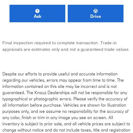
Ask
Drive
Final inspection required to complete transaction. Trade-in
appraisals are estimates only and not a guaranteed trade values
Despite our efforts to provide useful and accurate information
regarding our vehicles, errors may appear from time to time. The
information contained on this site may be incorrect and is not
guaranteed. The Knauz Dealerships will not be responsible for any
typographical or photographic errors. Please verify the accuracy of
all information before purchase. Vehicles are shown for illustration
purposes only, and we assume no responsibility for the accuracy of
any color, finish or trim in any image you see on screen. All
inventory is subject to prior sale, and all vehicle prices are subject to
change without notice and do not include taxes, title and registration