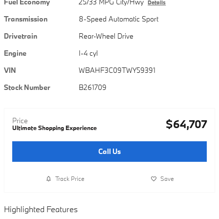
Fuel Economy
25/33 MPG City/Hwy
Details
Transmission
8-Speed Automatic Sport
Drivetrain
Rear-Wheel Drive
Engine
I-4 cyl
VIN
WBAHF3C09TWY59391
Stock Number
B261709
Price
$64,707
Ultimate Shopping Experience
Call Us
Track Price
Save
Highlighted Features