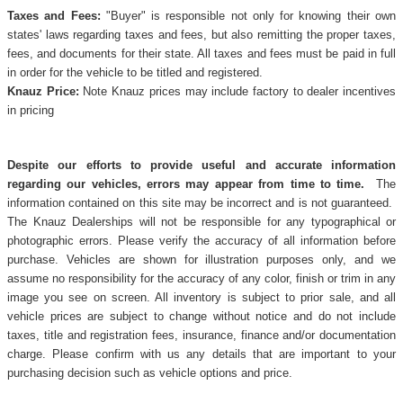
Taxes and Fees:
"Buyer" is responsible not only for knowing their own
states' laws regarding taxes and fees, but also remitting the proper taxes,
fees, and documents for their state. All taxes and fees must be paid in full
in order for the vehicle to be titled and registered.
Knauz Price:
Note Knauz prices may include factory to dealer incentives
in pricing
Despite our efforts to provide useful and accurate information
regarding our vehicles, errors may appear from time to time.
The
information contained on this site may be incorrect and is not guaranteed.
The Knauz Dealerships will not be responsible for any typographical or
photographic errors. Please verify the accuracy of all information before
purchase. Vehicles are shown for illustration purposes only, and we
assume no responsibility for the accuracy of any color, finish or trim in any
image you see on screen. All inventory is subject to prior sale, and all
vehicle prices are subject to change without notice and do not include
taxes, title and registration fees, insurance, finance and/or documentation
charge. Please confirm with us any details that are important to your
purchasing decision such as vehicle options and price.