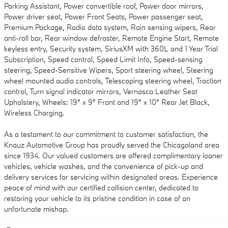
Parking Assistant, Power convertible roof, Power door mirrors,
Power driver seat, Power Front Seats, Power passenger seat,
Premium Package, Radio data system, Rain sensing wipers, Rear
anti-roll bar, Rear window defroster, Remote Engine Start, Remote
keyless entry, Security system, SiriusXM with 360L and 1 Year Trial
Subscription, Speed control, Speed Limit Info, Speed-sensing
steering, Speed-Sensitive Wipers, Sport steering wheel, Steering
wheel mounted audio controls, Telescoping steering wheel, Traction
control, Turn signal indicator mirrors, Vernasca Leather Seat
Upholstery, Wheels: 19" x 9" Front and 19" x 10" Rear Jet Black,
Wireless Charging.
As a testament to our commitment to customer satisfaction, the
Knauz Automotive Group has proudly served the Chicagoland area
since 1934. Our valued customers are offered complimentary loaner
vehicles, vehicle washes, and the convenience of pick-up and
delivery services for servicing within designated areas. Experience
peace of mind with our certified collision center, dedicated to
restoring your vehicle to its pristine condition in case of an
unfortunate mishap.