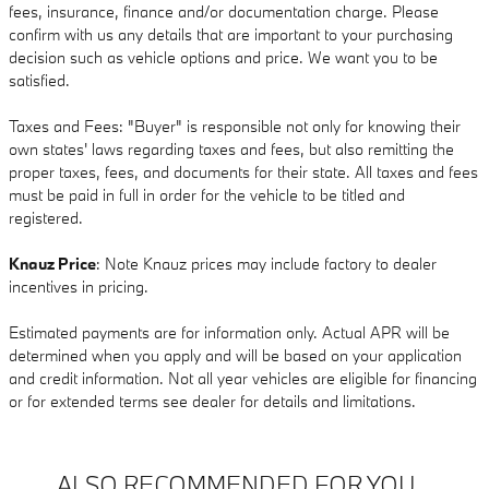
fees, insurance, finance and/or documentation charge. Please
confirm with us any details that are important to your purchasing
decision such as vehicle options and price. We want you to be
satisfied.
Taxes and Fees: "Buyer" is responsible not only for knowing their
own states' laws regarding taxes and fees, but also remitting the
proper taxes, fees, and documents for their state. All taxes and fees
must be paid in full in order for the vehicle to be titled and
registered.
Knauz Price
: Note Knauz prices may include factory to dealer
incentives in pricing.
Estimated payments are for information only. Actual APR will be
determined when you apply and will be based on your application
and credit information. Not all year vehicles are eligible for financing
or for extended terms see dealer for details and limitations.
ALSO RECOMMENDED FOR YOU...