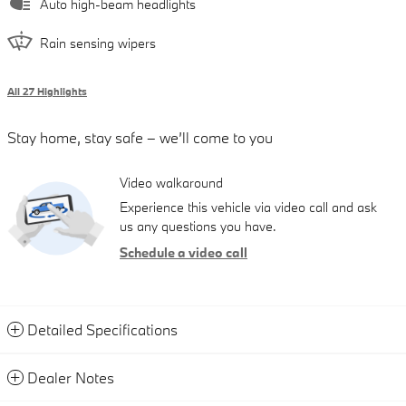
Auto high-beam headlights
Rain sensing wipers
All 27 Highlights
Stay home, stay safe – we’ll come to you
Video walkaround
Experience this vehicle via video call and ask
us any questions you have.
Schedule a video call
Detailed Specifications
Dealer Notes