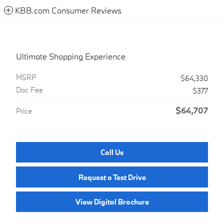
KBB.com Consumer Reviews
Ultimate Shopping Experience
MSRP
$64,330
Doc Fee
$377
$64,707
Price
Call Us
Request a Test Drive
View Digital Brochure