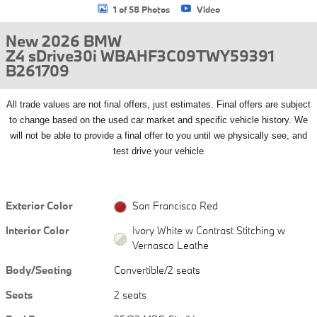
1 of 58 Photos
Video
New 2026 BMW
Z4 sDrive30i WBAHF3C09TWY59391
B261709
All
trade values are not final offers, just estimates. Final offers are subject
to change based on the used car market and specific vehicle history. We
will not be able to provide a final offer to you until we physically see, and
test drive your vehicle
Exterior Color
San Francisco Red
Interior Color
Ivory White w Contrast Stitching w
Vernasca Leathe
Body/Seating
Convertible/2 seats
Seats
2 seats