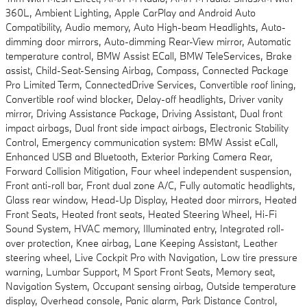
360L, Ambient Lighting, Apple CarPlay and Android Auto
Compatibility, Audio memory, Auto High-beam Headlights, Auto-
dimming door mirrors, Auto-dimming Rear-View mirror, Automatic
temperature control, BMW Assist ECall, BMW TeleServices, Brake
assist, Child-Seat-Sensing Airbag, Compass, Connected Package
Pro Limited Term, ConnectedDrive Services, Convertible roof lining,
Convertible roof wind blocker, Delay-off headlights, Driver vanity
mirror, Driving Assistance Package, Driving Assistant, Dual front
impact airbags, Dual front side impact airbags, Electronic Stability
Control, Emergency communication system: BMW Assist eCall,
Enhanced USB and Bluetooth, Exterior Parking Camera Rear,
Forward Collision Mitigation, Four wheel independent suspension,
Front anti-roll bar, Front dual zone A/C, Fully automatic headlights,
Glass rear window, Head-Up Display, Heated door mirrors, Heated
Front Seats, Heated front seats, Heated Steering Wheel, Hi-Fi
Sound System, HVAC memory, Illuminated entry, Integrated roll-
over protection, Knee airbag, Lane Keeping Assistant, Leather
steering wheel, Live Cockpit Pro with Navigation, Low tire pressure
warning, Lumbar Support, M Sport Front Seats, Memory seat,
Navigation System, Occupant sensing airbag, Outside temperature
display, Overhead console, Panic alarm, Park Distance Control,