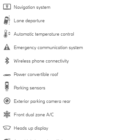
Navigation system
Lane departure
Automatic temperature control
Emergency communication system
Wireless phone connectivity
Power convertible roof
Parking sensors
Exterior parking camera rear
Front dual zone A/C
Heads up display