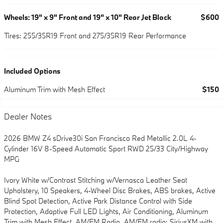
Wheels: 19" x 9" Front and 19" x 10" Rear Jet Black
$600
Tires: 255/35R19 Front and 275/35R19 Rear Performance
Included Options
Aluminum Trim with Mesh Effect
$150
Dealer Notes
2026 BMW Z4 sDrive30i San Francisco Red Metallic 2.0L 4-
Cylinder 16V 8-Speed Automatic Sport RWD 25/33 City/Highway
MPG
Ivory White w/Contrast Stitching w/Vernasca Leather Seat
Upholstery, 10 Speakers, 4-Wheel Disc Brakes, ABS brakes, Active
Blind Spot Detection, Active Park Distance Control with Side
Protection, Adaptive Full LED Lights, Air Conditioning, Aluminum
Trim with Mesh Effect, AM/FM Radio, AM/FM radio: SiriusXM with