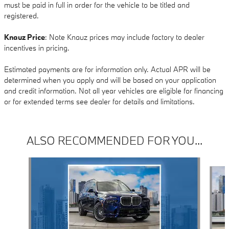
must be paid in full in order for the vehicle to be titled and
registered.
Knauz Price
: Note Knauz prices may include factory to dealer
incentives in pricing.
Estimated payments are for information only. Actual APR will be
determined when you apply and will be based on your application
and credit information. Not all year vehicles are eligible for financing
or for extended terms see dealer for details and limitations.
ALSO RECOMMENDED FOR YOU...
Slide 1 of 6