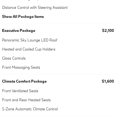
Distance Control with Steering Assistant
Show All Package Items
Executive Package
$2,100
Panoramic Sky Lounge LED Roof
Heated and Cooled Cup Holders
Glass Controls
Front Massaging Seats
Climate Comfort Package
$1,600
Front Ventilated Seats
Front and Rear Heated Seats
5-Zone Automatic Climate Control