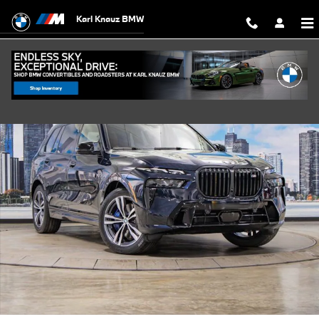
Skip to main content
Karl Knauz BMW
New 2026 BMW X7 M60i xDrive SUV Photo 1 of 58
Shar