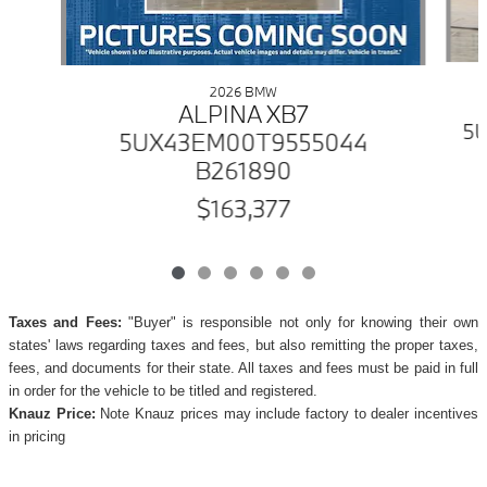
2026 BMW
ALPINA XB7
5U
5UX43EM00T9555044
B261890
$163,377
Taxes and Fees:
"Buyer" is responsible not only for knowing their own
states' laws regarding taxes and fees, but also remitting the proper taxes,
fees, and documents for their state. All taxes and fees must be paid in full
in order for the vehicle to be titled and registered.
Knauz Price:
Note Knauz prices may include factory to dealer incentives
in pricing