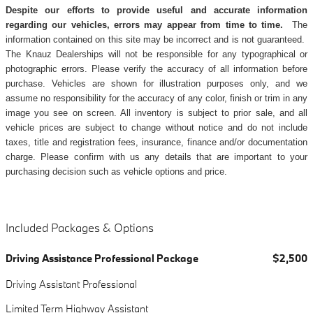
Despite our efforts to provide useful and accurate information
regarding our vehicles, errors may appear from time to time.
The
information contained on this site may be incorrect and is not guaranteed.
The Knauz Dealerships will not be responsible for any typographical or
photographic errors. Please verify the accuracy of all information before
purchase. Vehicles are shown for illustration purposes only, and we
assume no responsibility for the accuracy of any color, finish or trim in any
image you see on screen. All inventory is subject to prior sale, and all
vehicle prices are subject to change without notice and do not include
taxes, title and registration fees, insurance, finance and/or documentation
charge. Please confirm with us any details that are important to your
purchasing decision such as vehicle options and price.
Included Packages & Options
Driving Assistance Professional Package
$2,500
Driving Assistant Professional
Limited Term Highway Assistant