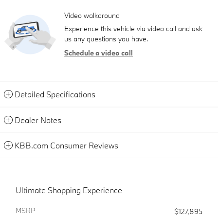
Video walkaround
Experience this vehicle via video call and ask
us any questions you have.
Schedule a video call
Detailed Specifications
Dealer Notes
KBB.com Consumer Reviews
Ultimate Shopping Experience
MSRP
$127,895