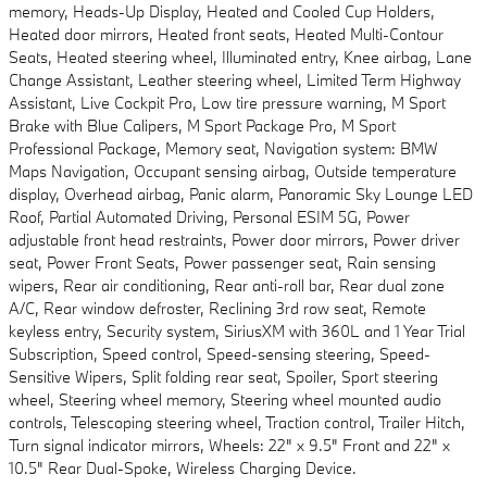
memory, Heads-Up Display, Heated and Cooled Cup Holders,
Heated door mirrors, Heated front seats, Heated Multi-Contour
Seats, Heated steering wheel, Illuminated entry, Knee airbag, Lane
Change Assistant, Leather steering wheel, Limited Term Highway
Assistant, Live Cockpit Pro, Low tire pressure warning, M Sport
Brake with Blue Calipers, M Sport Package Pro, M Sport
Professional Package, Memory seat, Navigation system: BMW
Maps Navigation, Occupant sensing airbag, Outside temperature
display, Overhead airbag, Panic alarm, Panoramic Sky Lounge LED
Roof, Partial Automated Driving, Personal ESIM 5G, Power
adjustable front head restraints, Power door mirrors, Power driver
seat, Power Front Seats, Power passenger seat, Rain sensing
wipers, Rear air conditioning, Rear anti-roll bar, Rear dual zone
A/C, Rear window defroster, Reclining 3rd row seat, Remote
keyless entry, Security system, SiriusXM with 360L and 1 Year Trial
Subscription, Speed control, Speed-sensing steering, Speed-
Sensitive Wipers, Split folding rear seat, Spoiler, Sport steering
wheel, Steering wheel memory, Steering wheel mounted audio
controls, Telescoping steering wheel, Traction control, Trailer Hitch,
Turn signal indicator mirrors, Wheels: 22" x 9.5" Front and 22" x
10.5" Rear Dual-Spoke, Wireless Charging Device.