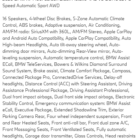
Speed Automatic Sport AWD
16 Speakers, 4-Wheel Disc Brakes, 5-Zone Automatic Climate
Control, ABS brakes, Adaptive suspension, Air Conditioning,
AM/FM radio: SiriusXM with 360L, AM/FM Stereo, Apple CarPlay
and Android Auto Compatibility, Apple CarPlay Compatibility, Auto
High-beam Headlights, Auto tilt-away steering wheel, Auto-
dimming door mirrors, Auto-dimming Rear-View mirror, Auto-
leveling suspension, Automatic temperature control, BMW Assist
ECall, BMW TeleServices, Bowers & Wilkins Diamond Surround
Sound System, Brake assist, Climate Comfort Package, Compass,
Connected Package Pro, ConnectedDrive Services, Delay-off
headlights, Distance Control (ACC) with Steering Assistant, Driving
Assistance Professional Package, Driving Assistant Professional,
Dual front impact airbags, Dual front side impact airbags, Electronic
Stability Control, Emergency communication system: BMW Assist
eCall, Executive Package, Extended Shadowline Trim, Exterior
Parking Camera Rear, Four wheel independent suspension, Front
and Rear Heated Seats, Front anti-roll bar, Front dual zone A/C,
Front Massaging Seats, Front Ventilated Seats, Fully automatic
headlights, Garage door transmitter, Glass Controls, Head restraints