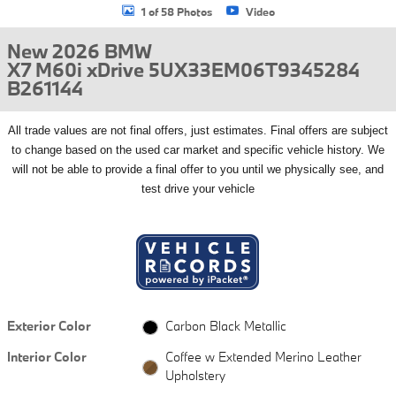
1 of 58 Photos
Video
New 2026 BMW
X7 M60i xDrive 5UX33EM06T9345284
B261144
All
trade values are not final offers, just estimates. Final offers are subject
to change based on the used car market and specific vehicle history. We
will not be able to provide a final offer to you until we physically see, and
test drive your vehicle
Exterior Color
Carbon Black Metallic
Interior Color
Coffee w Extended Merino Leather
Upholstery