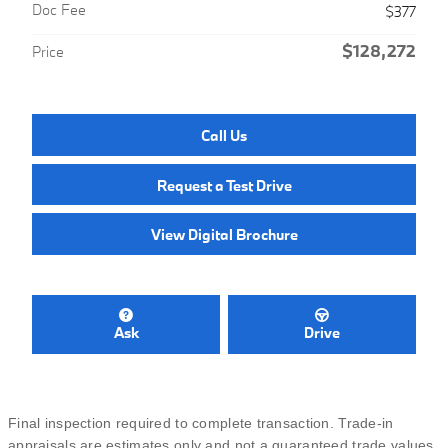
Doc Fee
$377
$128,272
Price
Call Us
Request a Test Drive
View Digital Brochure
Ask
Drive
Final inspection required to complete transaction. Trade-in
appraisals are estimates only and not a guaranteed trade values