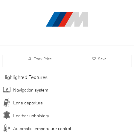
Track Price
Save
Highlighted Features
Navigation system
Lane departure
Leather upholstery
Automatic temperature control