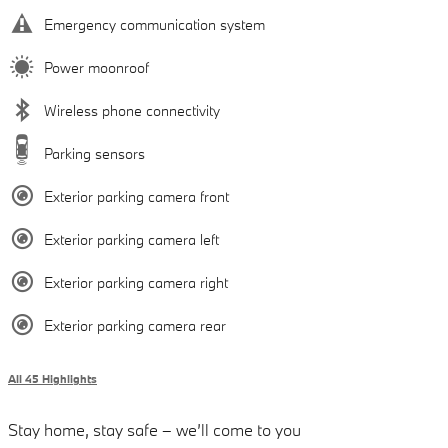
Emergency communication system
Power moonroof
Wireless phone connectivity
Parking sensors
Exterior parking camera front
Exterior parking camera left
Exterior parking camera right
Exterior parking camera rear
All 45 Highlights
Stay home, stay safe – we’ll come to you