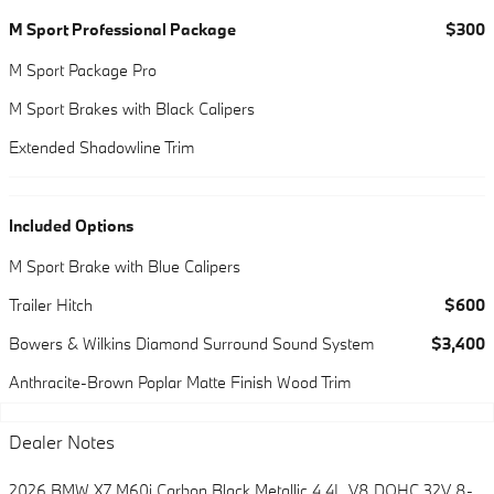
M Sport Professional Package
$300
M Sport Package Pro
M Sport Brakes with Black Calipers
Extended Shadowline Trim
Included Options
M Sport Brake with Blue Calipers
Trailer Hitch
$600
Bowers & Wilkins Diamond Surround Sound System
$3,400
Anthracite-Brown Poplar Matte Finish Wood Trim
Dealer Notes
2026 BMW X7 M60i Carbon Black Metallic 4.4L V8 DOHC 32V 8-