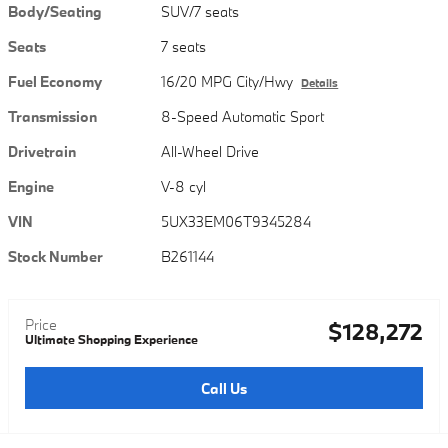
Body/Seating
SUV/7 seats
Seats
7 seats
Fuel Economy
16/20 MPG City/Hwy
Details
Transmission
8-Speed Automatic Sport
Drivetrain
All-Wheel Drive
Engine
V-8 cyl
VIN
5UX33EM06T9345284
Stock Number
B261144
Price
$128,272
Ultimate Shopping Experience
Call Us