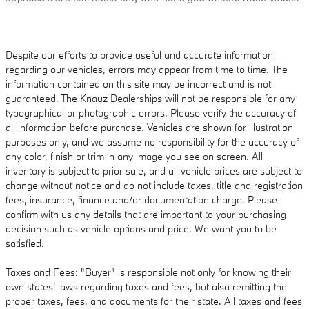
Despite our efforts to provide useful and accurate information
regarding our vehicles, errors may appear from time to time. The
information contained on this site may be incorrect and is not
guaranteed. The Knauz Dealerships will not be responsible for any
typographical or photographic errors. Please verify the accuracy of
all information before purchase. Vehicles are shown for illustration
purposes only, and we assume no responsibility for the accuracy of
any color, finish or trim in any image you see on screen. All
inventory is subject to prior sale, and all vehicle prices are subject to
change without notice and do not include taxes, title and registration
fees, insurance, finance and/or documentation charge. Please
confirm with us any details that are important to your purchasing
decision such as vehicle options and price. We want you to be
satisfied.
Taxes and Fees: "Buyer" is responsible not only for knowing their
own states' laws regarding taxes and fees, but also remitting the
proper taxes, fees, and documents for their state. All taxes and fees