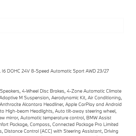
.0L I6 DOHC 24V 8-Speed Automatic Sport AWD 23/27
 Speakers, 4-Wheel Disc Brakes, 4-Zone Automatic Climate
 Adaptive M Suspension, Aerodynamic Kit, Air Conditioning,
nthracite Alcantara Headliner, Apple CarPlay and Android
uto High-beam Headlights, Auto tilt-away steering wheel,
w mirror, Automatic temperature control, BMW Assist
omfort Package, Compass, Connected Package Pro Limited
, Distance Control (ACC) with Steering Assistant, Driving