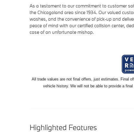
As a testament to our commitment to customer sat
the Chicagoland area since 1934. Our valued custom
washes, and the convenience of pick-up and deliver
peace of mind with our certified collision center, ded
case of an unfortunate mishap.
All
trade values are not final offers, just estimates. Final 
vehicle history. We will not be able to provide a final
Highlighted Features