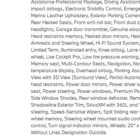
Assistance Professional Package, Driving Assistant 
impact airbags, Electronic Stability Control, Eme
Merino Leather Upholstery, Exterior Parking Came
Rear Heated Seats, Front anti-roll bar, Front dual 
headlights, Garage door transmitter, Genuine wo
Head restraints memory, Heated door mirrors, Heat
Armrests and Steering Wheel, Hi-Fi Sound System,
Limited Term, Illuminated entry, Knee airbag, Lane
wheel, Live Cockpit Pro, Low tire pressure warnin
Memory seat, Multi-Contour Seats, Navigation, Na
temperature display, Overhead airbag, Parking Ass
View with 3D View (Surround View), Partial Automa
head restraints, Power door mirrors, Power driver
seat, Power steering, Power windows, Premium Pack
Side Window Shades, Rear window defroster, Remot
Shadowline Exterior Trim, SiriusXM with 360L and 1
steering, Speed-Sensitive Wipers, Split folding rear
wheel memory, Steering wheel mounted audio contro
control, Turn signal indicator mirrors, Wheels: 20" 
Without Lines Designation Outside.