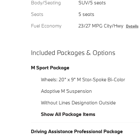
Body/Seating
SUV/5 seats
Seats
5 seats
Fuel Economy
23/27 MPG City/Hwy
Details
Included Packages & Options
M Sport Package
Wheels: 20" x 9" M Star-Spoke Bi-Color
Adaptive M Suspension
Without Lines Designation Outside
Show All Package Items
Driving Assistance Professional Package