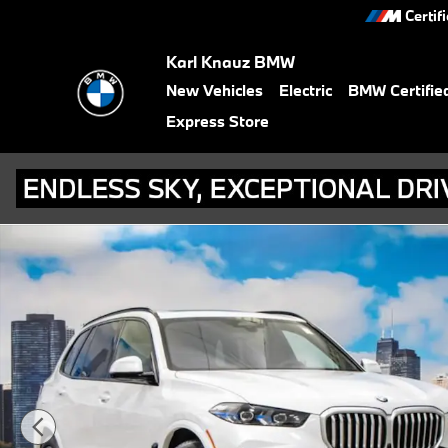
Skip to main content
Certif
Karl Knauz BMW
New Vehicles
Electric
BMW Certifie
Express Store
New 2026 BMW X5 xDrive40i SUV Photo 1 of 56