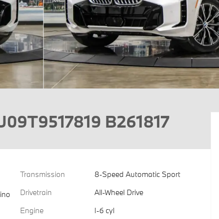
U09T9517819 B261817
Transmission
8-Speed Automatic Sport
Drivetrain
All-Wheel Drive
ino
Engine
I-6 cyl