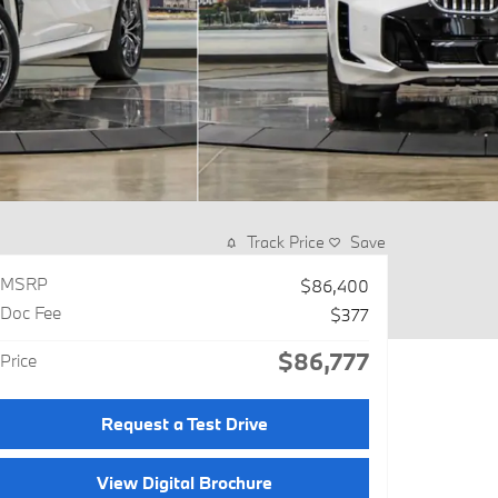
Track Price
Save
MSRP
$86,400
Doc Fee
$377
$86,777
Price
Request a Test Drive
View Digital Brochure