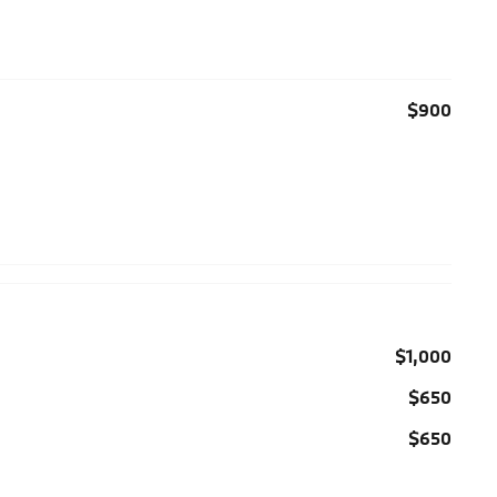
$900
$1,000
$650
$650