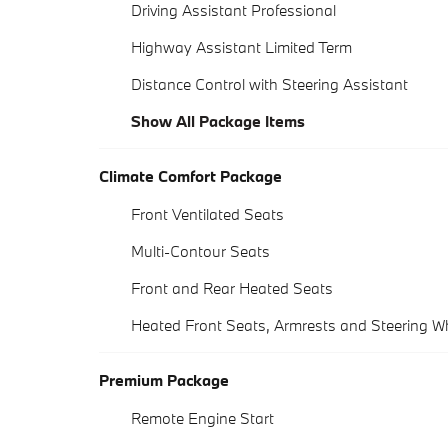
Driving Assistant Professional
Highway Assistant Limited Term
Distance Control with Steering Assistant
Show All Package Items
Climate Comfort Package
Front Ventilated Seats
Multi-Contour Seats
Front and Rear Heated Seats
Heated Front Seats, Armrests and Steering W
Premium Package
Remote Engine Start