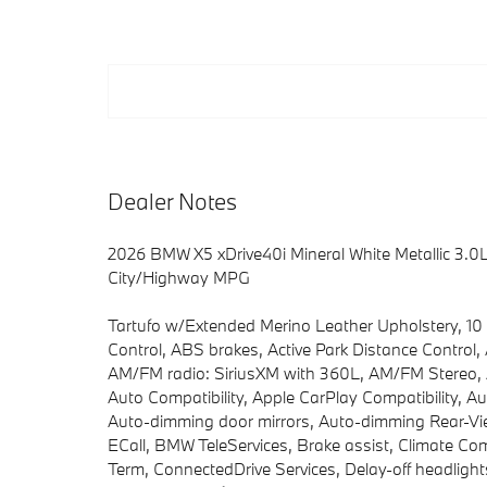
Dealer Notes
2026 BMW X5 xDrive40i Mineral White Metallic 3
City/Highway MPG
Tartufo w/Extended Merino Leather Upholstery, 10
Control, ABS brakes, Active Park Distance Control,
AM/FM radio: SiriusXM with 360L, AM/FM Stereo, A
Auto Compatibility, Apple CarPlay Compatibility, A
Auto-dimming door mirrors, Auto-dimming Rear-Vie
ECall, BMW TeleServices, Brake assist, Climate C
Term, ConnectedDrive Services, Delay-off headlights