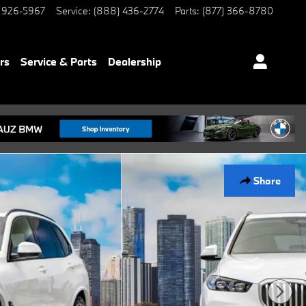
 926-5967
Service
:
(888) 436-2774
Parts
:
(877) 366-8780
rs
Service & Parts
Dealership
Share