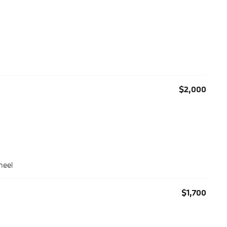
$2,000
heel
$1,700