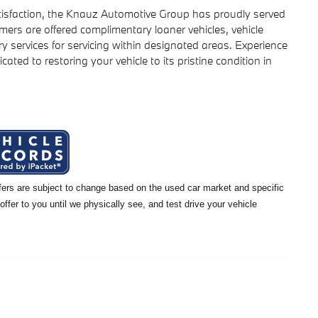
isfaction, the Knauz Automotive Group has proudly served
ers are offered complimentary loaner vehicles, vehicle
y services for servicing within designated areas. Experience
icated to restoring your vehicle to its pristine condition in
offers are subject to change based on the used car market and specific
 offer to you until we physically see, and test drive your vehicle