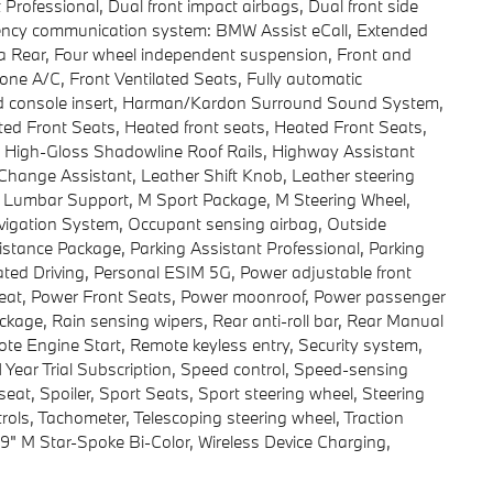
Professional, Dual front impact airbags, Dual front side
rgency communication system: BMW Assist eCall, Extended
ra Rear, Four wheel independent suspension, Front and
zone A/C, Front Ventilated Seats, Fully automatic
od console insert, Harman/Kardon Surround Sound System,
ed Front Seats, Heated front seats, Heated Front Seats,
 High-Gloss Shadowline Roof Rails, Highway Assistant
 Change Assistant, Leather Shift Knob, Leather steering
g, Lumbar Support, M Sport Package, M Steering Wheel,
vigation System, Occupant sensing airbag, Outside
istance Package, Parking Assistant Professional, Parking
ted Driving, Personal ESIM 5G, Power adjustable front
 seat, Power Front Seats, Power moonroof, Power passenger
age, Rain sensing wipers, Rear anti-roll bar, Rear Manual
e Engine Start, Remote keyless entry, Security system,
 Year Trial Subscription, Speed control, Speed-sensing
 seat, Spoiler, Sport Seats, Sport steering wheel, Steering
ls, Tachometer, Telescoping steering wheel, Traction
x 9" M Star-Spoke Bi-Color, Wireless Device Charging,