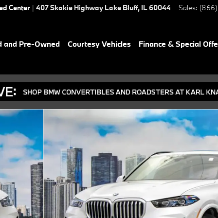
ied Center
|
407 Skokie Highway
Lake Bluff
,
IL
60044
Sales
:
(866)
d and Pre-Owned
Courtesy Vehicles
Finance & Special Offe