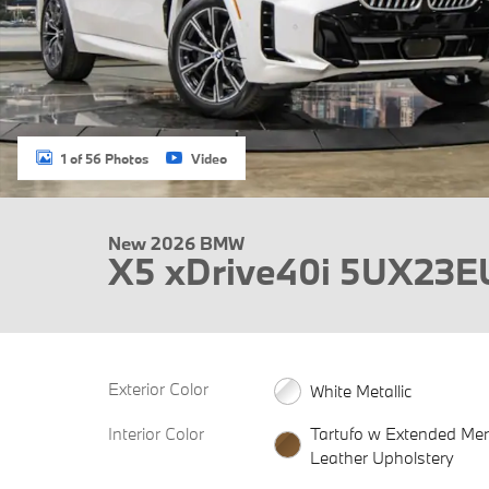
1 of 56 Photos
Video
New 2026 BMW
X5 xDrive40i 5UX23E
Exterior Color
White Metallic
Interior Color
Tartufo w Extended Mer
Leather Upholstery