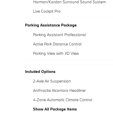
Harman/Kardon Surround Sound System
Live Cockpit Pro
Parking Assistance Package
Parking Assistant Professional
Active Park Distance Control
Parking View with 3D View
Included Options
2-Axle Air Suspension
Anthracite Alcantara Headliner
4-Zone Automatic Climate Control
Show All Package Items