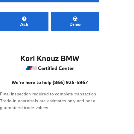
Ask
Drive
Karl Knauz BMW
Certified Center
We're here to help
(866) 926-5967
Final inspection required to complete transaction.
Trade-in appraisals are estimates only and not a
guaranteed trade values