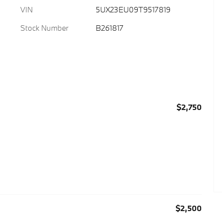
VIN
5UX23EU09T9517819
Stock Number
B261817
$2,750
$2,500