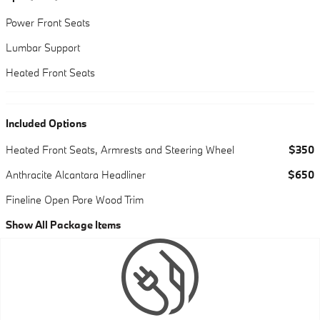
Power Front Seats
Lumbar Support
Heated Front Seats
Included Options
Heated Front Seats, Armrests and Steering Wheel
$350
Anthracite Alcantara Headliner
$650
Fineline Open Pore Wood Trim
Show All Package Items