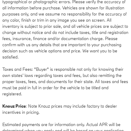
typographical or photographic errors. Please verify the accuracy of
all information before purchase. Vehicles are shown for illustration
purposes only, and we assume no responsibility for the accuracy of
any color, finish or trim in any image you see on screen. All
inventory is subject to prior sale, and all vehicle prices are subject to
change without notice and do not include taxes, title and registration
fees, insurance, finance and/or documentation charge. Please
confirm with us any details that are important to your purchasing
decision such as vehicle options and price. We want you to be
satisfied.
Taxes and Fees: "Buyer" is responsible not only for knowing their
own states' laws regarding taxes and fees, but also remitting the
proper taxes, fees, and documents for their state. All taxes and fees
must be paid in full in order for the vehicle to be titled and
registered.
Knauz Price
: Note Knauz prices may include factory to dealer
incentives in pricing.
Estimated payments are for information only. Actual APR will be
determined when you apply and will be based on your application