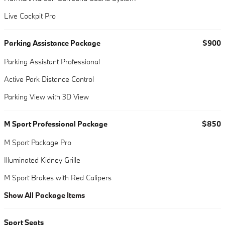
Live Cockpit Pro
Parking Assistance Package
$900
Parking Assistant Professional
Active Park Distance Control
Parking View with 3D View
M Sport Professional Package
$850
M Sport Package Pro
Illuminated Kidney Grille
M Sport Brakes with Red Calipers
Show All Package Items
Sport Seats