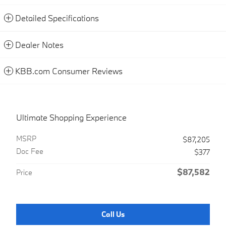
Detailed Specifications
Dealer Notes
KBB.com Consumer Reviews
Ultimate Shopping Experience
MSRP
$87,205
Doc Fee
$377
$87,582
Price
Call Us