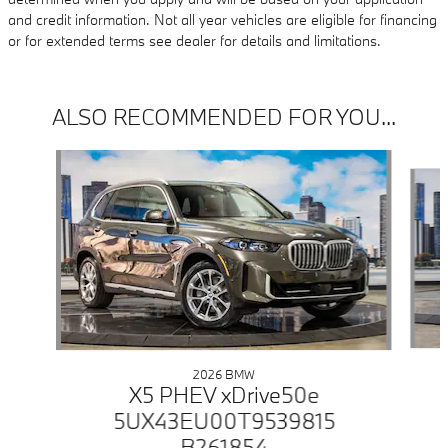
and credit information. Not all year vehicles are eligible for financing
or for extended terms see dealer for details and limitations.
ALSO RECOMMENDED FOR YOU...
Slide 1 of 6
2026 BMW
X5 PHEV xDrive50e
5UX43EU00T9539815
B261854