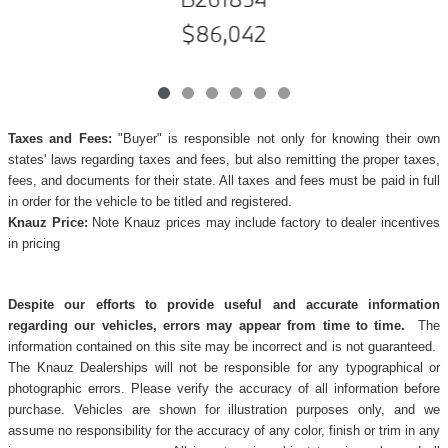
$86,042
Taxes and Fees:
"Buyer" is responsible not only for knowing their own
states' laws regarding taxes and fees, but also remitting the proper taxes,
fees, and documents for their state. All taxes and fees must be paid in full
in order for the vehicle to be titled and registered.
Knauz Price:
Note Knauz prices may include factory to dealer incentives
in pricing
Despite our efforts to provide useful and accurate information
regarding our vehicles, errors may appear from time to time.
The
information contained on this site may be incorrect and is not guaranteed.
The Knauz Dealerships will not be responsible for any typographical or
photographic errors. Please verify the accuracy of all information before
purchase. Vehicles are shown for illustration purposes only, and we
assume no responsibility for the accuracy of any color, finish or trim in any