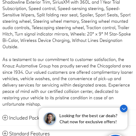
Shadowline Exterior Trim, SiriusXM with 360L and 1 Year Trial
Subscription, Speed control, Speed-sensing steering, Speed-
Sensitive Wipers, Split folding rear seat, Spoiler, Sport Seats, Sport
steering wheel, Steering wheel memory, Steering wheel mounted
audio controls, Telescoping steering wheel, Traction control, Trailer
Hitch, Turn signal indicator mirrors, Wheels: 20" x 9" M Star-Spoke
Bi-Color, Wireless Device Charging, Without Lines Designation
Outside.
As a testament to our commitment to customer satisfaction, the
Knauz Automotive Group has proudly served the Chicagoland area
since 1934. Our valued customers are offered complimentary loaner
vehicles, vehicle washes, and the convenience of pick-up and
delivery services for servicing within designated areas. Experience
peace of mind with our certified collision center, dedicated to
restoring your vehicle to its pristine condition in case of an
unfortunate mishap.
Looking for the best car deals?
Included Packages & Accessories
Chat now for exclusive offers!
Standard Features