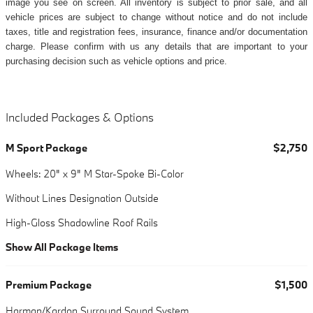
image you see on screen. All inventory is subject to prior sale, and all
vehicle prices are subject to change without notice and do not include
taxes, title and registration fees, insurance, finance and/or documentation
charge. Please confirm with us any details that are important to your
purchasing decision such as vehicle options and price.
Included Packages & Options
M Sport Package
$2,750
Wheels: 20" x 9" M Star-Spoke Bi-Color
Without Lines Designation Outside
High-Gloss Shadowline Roof Rails
Show All Package Items
Premium Package
$1,500
Harman/Kardon Surround Sound System