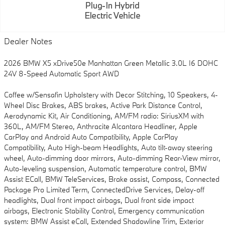
Dealer Notes
2026 BMW X5 xDrive50e Manhattan Green Metallic 3.0L I6 DOHC
24V 8-Speed Automatic Sport AWD
Coffee w/Sensafin Upholstery with Decor Stitching, 10 Speakers, 4-
Wheel Disc Brakes, ABS brakes, Active Park Distance Control,
Aerodynamic Kit, Air Conditioning, AM/FM radio: SiriusXM with
360L, AM/FM Stereo, Anthracite Alcantara Headliner, Apple
CarPlay and Android Auto Compatibility, Apple CarPlay
Compatibility, Auto High-beam Headlights, Auto tilt-away steering
wheel, Auto-dimming door mirrors, Auto-dimming Rear-View mirror,
Auto-leveling suspension, Automatic temperature control, BMW
Assist ECall, BMW TeleServices, Brake assist, Compass, Connected
Package Pro Limited Term, ConnectedDrive Services, Delay-off
headlights, Dual front impact airbags, Dual front side impact
airbags, Electronic Stability Control, Emergency communication
system: BMW Assist eCall, Extended Shadowline Trim, Exterior