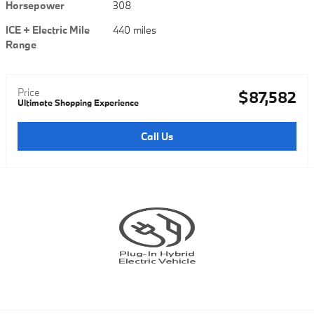
Horsepower
308
ICE + Electric Mile
440 miles
Range
Price
$87,582
Ultimate Shopping Experience
Call Us