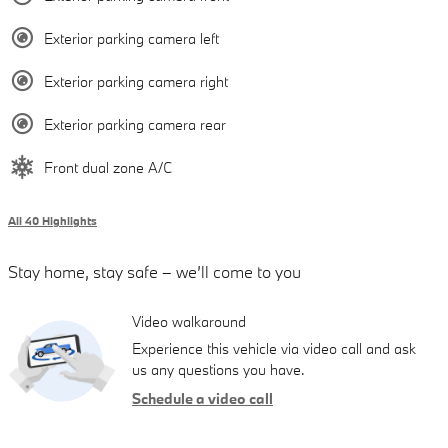
Exterior parking camera left
Exterior parking camera right
Exterior parking camera rear
Front dual zone A/C
All 40 Highlights
Stay home, stay safe – we’ll come to you
Video walkaround
Experience this vehicle via video call and ask
us any questions you have.
Schedule a video call