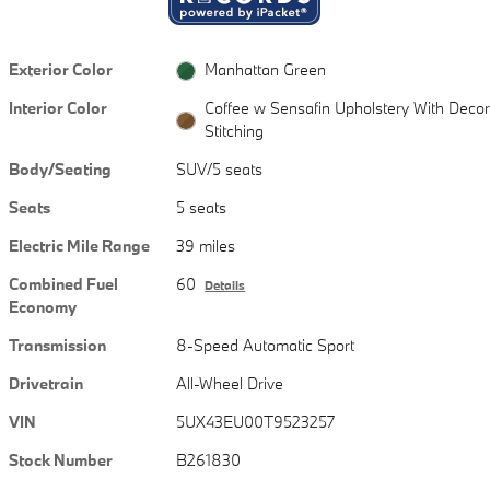
Exterior Color
Manhattan Green
Interior Color
Coffee w Sensafin Upholstery With Decor
Stitching
Body/Seating
SUV/5 seats
Seats
5 seats
Electric Mile Range
39 miles
Combined Fuel
60
Details
Economy
Transmission
8-Speed Automatic Sport
Drivetrain
All-Wheel Drive
VIN
5UX43EU00T9523257
Stock Number
B261830