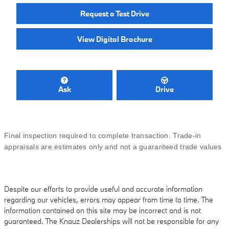
Request a Test Drive
View Digital Brochure
Ask
Drive
Final inspection required to complete transaction. Trade-in
appraisals are estimates only and not a guaranteed trade values
Despite our efforts to provide useful and accurate information
regarding our vehicles, errors may appear from time to time. The
information contained on this site may be incorrect and is not
guaranteed. The Knauz Dealerships will not be responsible for any