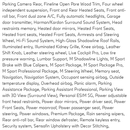
Parking Camera Rear, Fineline Open Pore Wood Trim, Four wheel
independent suspension, Front and Rear Heated Seats, Front anti-
roll bar, Front dual zone A/C, Fully automatic headlights, Garage
door transmitter, Harman/Kardon Surround Sound System, Head
restraints memory, Heated door mirrors, Heated Front Seats,
Heated front seats, Heated Front Seats, Armrests and Steering
Wheel, Hi-Fi Sound System, High-Gloss Shadowline Roof Rails,
Illuminated entry, Illuminated Kidney Grille, Knee airbag, Leather
Shift Knob, Leather steering wheel, Live Cockpit Pro, Low tire
pressure warning, Lumbar Support, M Shadowline Lights, M Sport
Brake with Blue Calipers, M Sport Package, M Sport Package Pro,
M Sport Professional Package, M Steering Wheel, Memory seat,
Navigation, Navigation System, Occupant sensing airbag, Outside
temperature display, Overhead airbag, Panic alarm, Parking
Assistance Package, Parking Assistant Professional, Parking View
with 3D View (Surround View), Personal ESIM 5G, Power adjustable
front head restraints, Power door mirrors, Power driver seat, Power
Front Seats, Power moonroof, Power passenger seat, Power
steering, Power windows, Premium Package, Rain sensing wipers,
Rear anti-roll bar, Rear window defroster, Remote keyless entry,
Security system, Sensafin Upholstery with Decor Stitching,