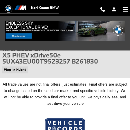
Skip to main content
Karl Knauz BMW
New 2026 BMW X5 PHEV xDrive50e SUV Photo 1 of 56
1 of 56 Photos
Video
Shar
New 2026 BMW
X5 PHEV xDrive50e
5UX43EU00T9523257 B261830
Plug-In Hybrid
All
trade values are not final offers, just estimates. Final offers are subject
to change based on the used car market and specific vehicle history. We
will not be able to provide a final offer to you until we physically see, and
test drive your vehicle