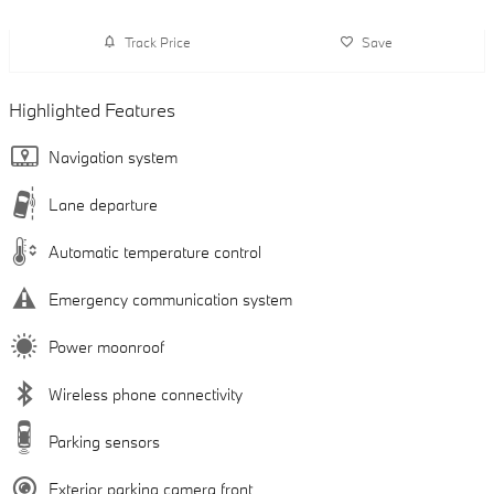
Track Price
Save
Highlighted Features
Navigation system
Lane departure
Automatic temperature control
Emergency communication system
Power moonroof
Wireless phone connectivity
Parking sensors
Exterior parking camera front