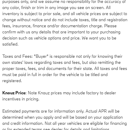
purposes only, and we assume no responsibility for the accuracy of
any color, finish or trim in any image you see on screen. All
inventory is subject to prior sale, and all vehicle prices are subject to
change without notice and do not include taxes, title and registration
fees, insurance, finance and/or documentation charge. Please
confirm with us any details that are important to your purchasing
decision such as vehicle options and price. We want you to be
satisfied.
Taxes and Fees: "Buyer" is responsible not only for knowing their
own states' laws regarding taxes and fees, but also remitting the
proper taxes, fees, and documents for their state. All taxes and fees
must be paid in full in order for the vehicle to be titled and
registered.
Knauz Price
: Note Knauz prices may include factory to dealer
incentives in pricing.
Estimated payments are for information only. Actual APR will be
determined when you apply and will be based on your application
and credit information. Not all year vehicles are eligible for financing
or for extended terms see dealer for details and limitations.