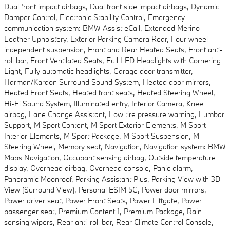
Dual front impact airbags, Dual front side impact airbags, Dynamic
Damper Control, Electronic Stability Control, Emergency
communication system: BMW Assist eCall, Extended Merino
Leather Upholstery, Exterior Parking Camera Rear, Four wheel
independent suspension, Front and Rear Heated Seats, Front anti-
roll bar, Front Ventilated Seats, Full LED Headlights with Cornering
Light, Fully automatic headlights, Garage door transmitter,
Harman/Kardon Surround Sound System, Heated door mirrors,
Heated Front Seats, Heated front seats, Heated Steering Wheel,
Hi-Fi Sound System, Illuminated entry, Interior Camera, Knee
airbag, Lane Change Assistant, Low tire pressure warning, Lumbar
Support, M Sport Content, M Sport Exterior Elements, M Sport
Interior Elements, M Sport Package, M Sport Suspension, M
Steering Wheel, Memory seat, Navigation, Navigation system: BMW
Maps Navigation, Occupant sensing airbag, Outside temperature
display, Overhead airbag, Overhead console, Panic alarm,
Panoramic Moonroof, Parking Assistant Plus, Parking View with 3D
View (Surround View), Personal ESIM 5G, Power door mirrors,
Power driver seat, Power Front Seats, Power Liftgate, Power
passenger seat, Premium Content 1, Premium Package, Rain
sensing wipers, Rear anti-roll bar, Rear Climate Control Console,