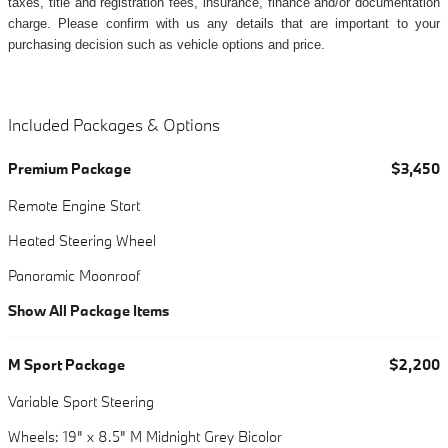
taxes, title and registration fees, insurance, finance and/or documentation
charge. Please confirm with us any details that are important to your
purchasing decision such as vehicle options and price.
Included Packages & Options
Premium Package
$3,450
Remote Engine Start
Heated Steering Wheel
Panoramic Moonroof
Show All Package Items
M Sport Package
$2,200
Variable Sport Steering
Wheels: 19" x 8.5" M Midnight Grey Bicolor