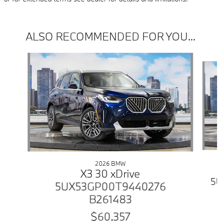
ALSO RECOMMENDED FOR YOU...
Slide 1 of 6
2026 BMW
X3 30 xDrive
5
5UX53GP00T9440276
B261483
$60,357