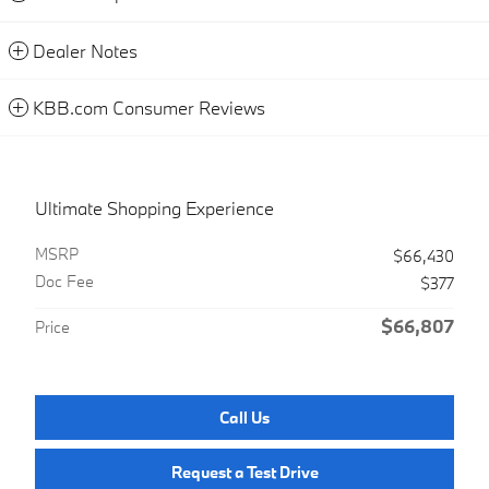
Dealer Notes
KBB.com Consumer Reviews
Ultimate Shopping Experience
MSRP
$66,430
Doc Fee
$377
$66,807
Price
Call Us
Request a Test Drive