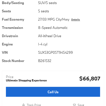
Body/Seating
SUV/5 seats
Seats
5 seats
Fuel Economy
27/33 MPG City/Hwy
Details
Transmission
8-Speed Automatic
Drivetrain
All-Wheel Drive
Engine
I-4 cyl
VIN
5UX53GP05T9454299
Stock Number
B261532
Price
$66,807
Ultimate Shopping Experience
Call Us
Track Price
Save