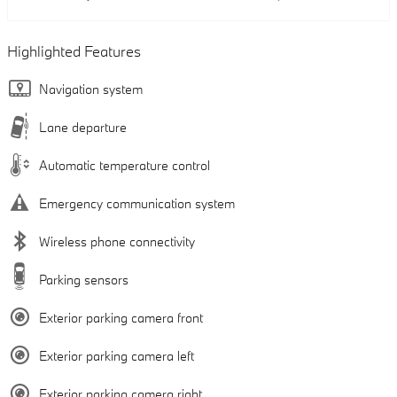
Highlighted Features
Navigation system
Lane departure
Automatic temperature control
Emergency communication system
Wireless phone connectivity
Parking sensors
Exterior parking camera front
Exterior parking camera left
Exterior parking camera right