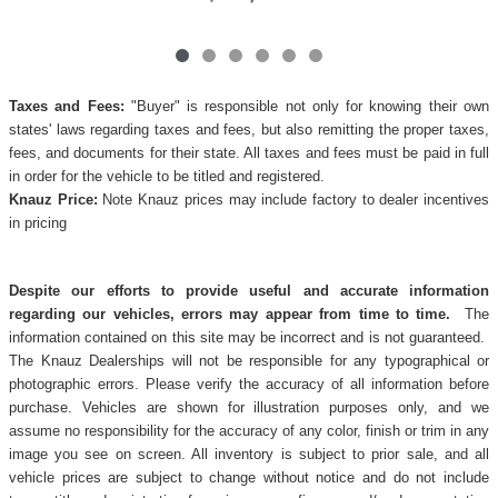
Taxes and Fees:
"Buyer" is responsible not only for knowing their own
states' laws regarding taxes and fees, but also remitting the proper taxes,
fees, and documents for their state. All taxes and fees must be paid in full
in order for the vehicle to be titled and registered.
Knauz Price:
Note Knauz prices may include factory to dealer incentives
in pricing
Despite our efforts to provide useful and accurate information
regarding our vehicles, errors may appear from time to time.
The
information contained on this site may be incorrect and is not guaranteed.
The Knauz Dealerships will not be responsible for any typographical or
photographic errors. Please verify the accuracy of all information before
purchase. Vehicles are shown for illustration purposes only, and we
assume no responsibility for the accuracy of any color, finish or trim in any
image you see on screen. All inventory is subject to prior sale, and all
vehicle prices are subject to change without notice and do not include