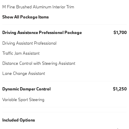
M Fine Brushed Aluminum Interior Trim
Show All Package Items
Driving Assistance Professional Package
$1,700
Driving Assistant Professional
Traffic Jam Assistant
Distance Control with Steering Assistant
Lane Change Assistant
Dynamic Damper Control
$1,250
Variable Sport Steering
Included Options