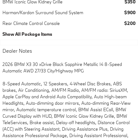
BMW Iconic Glow Kidney Grille
$350
Harman/Kardon Surround Sound System
$900
Rear Climate Control Console
$200
Show All Package Items
Dealer Notes
2026 BMW X3 30 xDrive Black Sapphire Metallic I4 8-Speed
Automatic AWD 27/33 City/Highway MPG
8-Speed Automatic, 12 Speakers, 4-Wheel Disc Brakes, ABS
brakes, Air Conditioning, AM/FM Radio, AM/FM radio: SiriusXM,
Apple CarPlay and Android Auto Compatibility, Auto High-beam
Headlights, Auto-dimming door mirrors, Auto-dimming Rear-View
mirror, Automatic temperature control, BMW Assist ECall, BMW
Curved Display with HUD, BMW Iconic Glow Kidney Grille, BMW
TeleServices, Brake assist, Delay-off headlights, Distance Control
(ACC) with Steering Assistant, Driving Assistance Plus, Driving
Assistance Professional Package, Driving Assistant Professional,