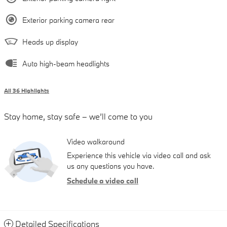
Exterior parking camera rear
Heads up display
Auto high-beam headlights
All 36 Highlights
Stay home, stay safe – we’ll come to you
Video walkaround
Experience this vehicle via video call and ask
us any questions you have.
Schedule a video call
Detailed Specifications