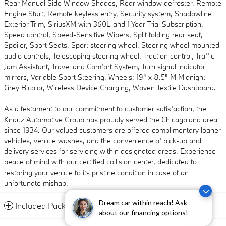
Rear Manual Side Window Shades, Rear window defroster, Remote
Engine Start, Remote keyless entry, Security system, Shadowline
Exterior Trim, SiriusXM with 360L and 1 Year Trial Subscription,
Speed control, Speed-Sensitive Wipers, Split folding rear seat,
Spoiler, Sport Seats, Sport steering wheel, Steering wheel mounted
audio controls, Telescoping steering wheel, Traction control, Traffic
Jam Assistant, Travel and Comfort System, Turn signal indicator
mirrors, Variable Sport Steering, Wheels: 19" x 8.5" M Midnight
Grey Bicolor, Wireless Device Charging, Woven Textile Dashboard.
As a testament to our commitment to customer satisfaction, the
Knauz Automotive Group has proudly served the Chicagoland area
since 1934. Our valued customers are offered complimentary loaner
vehicles, vehicle washes, and the convenience of pick-up and
delivery services for servicing within designated areas. Experience
peace of mind with our certified collision center, dedicated to
restoring your vehicle to its pristine condition in case of an
unfortunate mishap.
Dream car within reach! Ask
Included Packages & Accessories
about our financing options!