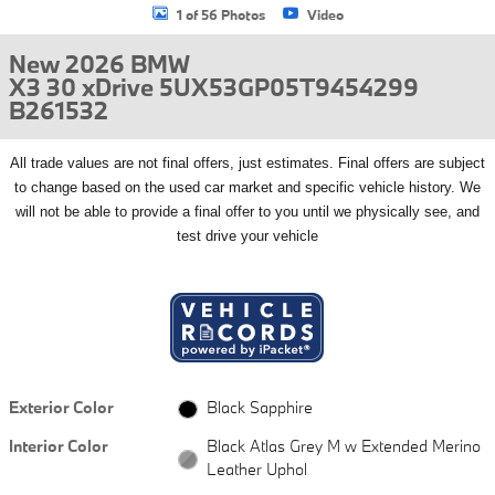
1 of 56 Photos
Video
New 2026 BMW
X3 30 xDrive 5UX53GP05T9454299
B261532
All
trade values are not final offers, just estimates. Final offers are subject
to change based on the used car market and specific vehicle history. We
will not be able to provide a final offer to you until we physically see, and
test drive your vehicle
Exterior Color
Black Sapphire
Interior Color
Black Atlas Grey M w Extended Merino
Leather Uphol