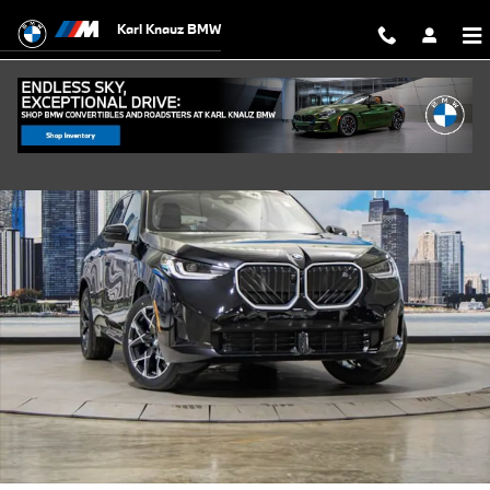
Skip to main content
Karl Knauz BMW
New 2026 BMW X3 30 xDrive SUV Photo 1 of 56
Shar