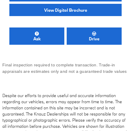
View Digital Brochure
Ask
Drive
Final inspection required to complete transaction. Trade-in
appraisals are estimates only and not a guaranteed trade values
Despite our efforts to provide useful and accurate information
regarding our vehicles, errors may appear from time to time. The
information contained on this site may be incorrect and is not
guaranteed. The Knauz Dealerships will not be responsible for any
typographical or photographic errors. Please verify the accuracy of
all information before purchase. Vehicles are shown for illustration