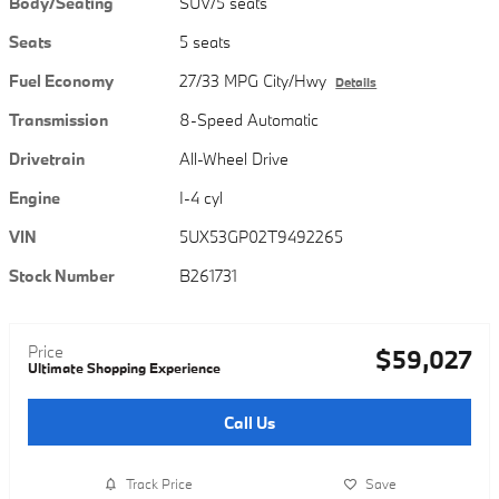
Body/Seating
SUV/5 seats
Seats
5 seats
Fuel Economy
27/33 MPG City/Hwy
Details
Transmission
8-Speed Automatic
Drivetrain
All-Wheel Drive
Engine
I-4 cyl
VIN
5UX53GP02T9492265
Stock Number
B261731
Price
$59,027
Ultimate Shopping Experience
Call Us
Track Price
Save