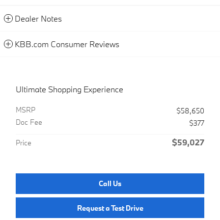
Dealer Notes
KBB.com Consumer Reviews
Ultimate Shopping Experience
MSRP
$58,650
Doc Fee
$377
$59,027
Price
Call Us
Request a Test Drive