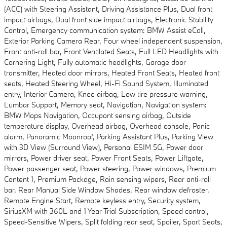
(ACC) with Steering Assistant, Driving Assistance Plus, Dual front
impact airbags, Dual front side impact airbags, Electronic Stability
Control, Emergency communication system: BMW Assist eCall,
Exterior Parking Camera Rear, Four wheel independent suspension,
Front anti-roll bar, Front Ventilated Seats, Full LED Headlights with
Cornering Light, Fully automatic headlights, Garage door
transmitter, Heated door mirrors, Heated Front Seats, Heated front
seats, Heated Steering Wheel, Hi-Fi Sound System, Illuminated
entry, Interior Camera, Knee airbag, Low tire pressure warning,
Lumbar Support, Memory seat, Navigation, Navigation system:
BMW Maps Navigation, Occupant sensing airbag, Outside
temperature display, Overhead airbag, Overhead console, Panic
alarm, Panoramic Moonroof, Parking Assistant Plus, Parking View
with 3D View (Surround View), Personal ESIM 5G, Power door
mirrors, Power driver seat, Power Front Seats, Power Liftgate,
Power passenger seat, Power steering, Power windows, Premium
Content 1, Premium Package, Rain sensing wipers, Rear anti-roll
bar, Rear Manual Side Window Shades, Rear window defroster,
Remote Engine Start, Remote keyless entry, Security system,
SiriusXM with 360L and 1 Year Trial Subscription, Speed control,
Speed-Sensitive Wipers, Split folding rear seat, Spoiler, Sport Seats,