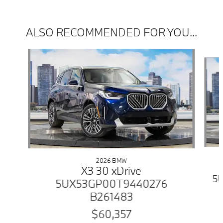
ALSO RECOMMENDED FOR YOU...
Slide 1 of 6
2026 BMW
X3 30 xDrive
5
5UX53GP00T9440276
B261483
$60,357