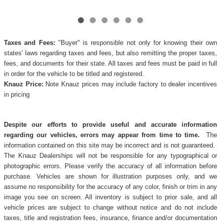
Taxes and Fees:
"Buyer" is responsible not only for knowing their own
states' laws regarding taxes and fees, but also remitting the proper taxes,
fees, and documents for their state. All taxes and fees must be paid in full
in order for the vehicle to be titled and registered.
Knauz Price:
Note Knauz prices may include factory to dealer incentives
in pricing
Despite our efforts to provide useful and accurate information
regarding our vehicles, errors may appear from time to time.
The
information contained on this site may be incorrect and is not guaranteed.
The Knauz Dealerships will not be responsible for any typographical or
photographic errors. Please verify the accuracy of all information before
purchase. Vehicles are shown for illustration purposes only, and we
assume no responsibility for the accuracy of any color, finish or trim in any
image you see on screen. All inventory is subject to prior sale, and all
vehicle prices are subject to change without notice and do not include
taxes, title and registration fees, insurance, finance and/or documentation