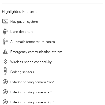
Highlighted Features
Navigation system
Lane departure
Automatic temperature control
Emergency communication system
Wireless phone connectivity
Parking sensors
Exterior parking camera front
Exterior parking camera left
Exterior parking camera right