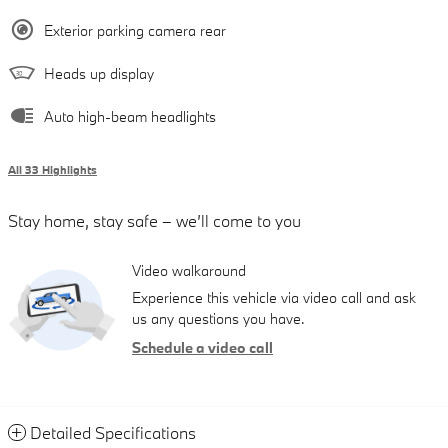
Exterior parking camera rear
Heads up display
Auto high-beam headlights
All 33 Highlights
Stay home, stay safe – we’ll come to you
Video walkaround
Experience this vehicle via video call and ask
us any questions you have.
Schedule a video call
Detailed Specifications