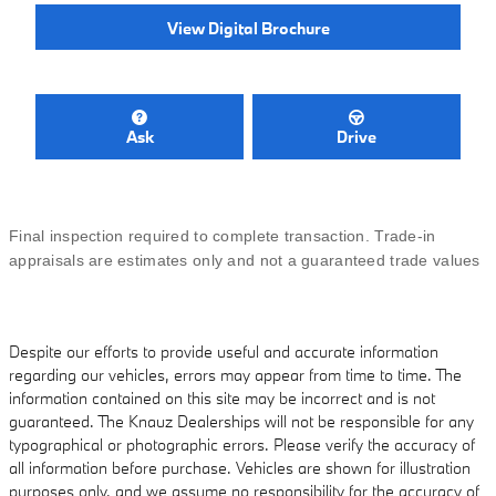
View Digital Brochure
Ask
Drive
Final inspection required to complete transaction. Trade-in
appraisals are estimates only and not a guaranteed trade values
Despite our efforts to provide useful and accurate information
regarding our vehicles, errors may appear from time to time. The
information contained on this site may be incorrect and is not
guaranteed. The Knauz Dealerships will not be responsible for any
typographical or photographic errors. Please verify the accuracy of
all information before purchase. Vehicles are shown for illustration
purposes only, and we assume no responsibility for the accuracy of