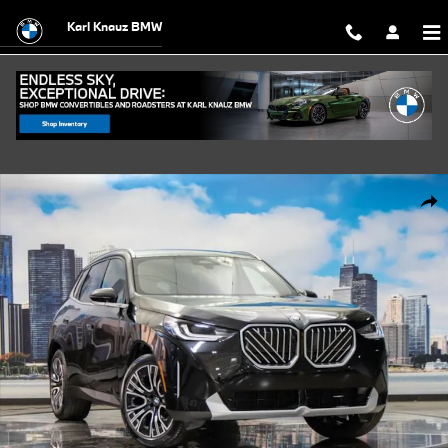
Skip to main content
Karl Knauz BMW
New 2026 BMW X3 30 xDrive SUV Photo 1 of 56
Shar