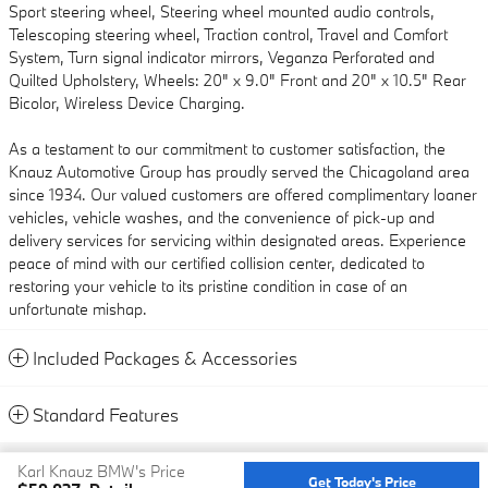
Sport steering wheel, Steering wheel mounted audio controls,
Telescoping steering wheel, Traction control, Travel and Comfort
System, Turn signal indicator mirrors, Veganza Perforated and
Quilted Upholstery, Wheels: 20" x 9.0" Front and 20" x 10.5" Rear
Bicolor, Wireless Device Charging.
As a testament to our commitment to customer satisfaction, the
Knauz Automotive Group has proudly served the Chicagoland area
since 1934. Our valued customers are offered complimentary loaner
vehicles, vehicle washes, and the convenience of pick-up and
delivery services for servicing within designated areas. Experience
peace of mind with our certified collision center, dedicated to
restoring your vehicle to its pristine condition in case of an
unfortunate mishap.
Included Packages & Accessories
Standard Features
Privacy
Karl Knauz BMW's Price
Get Today's Price