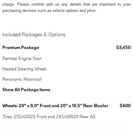
charge. Please confirm with us any details that are important to your
purchasing decision such as vehicle options and price.
Included Packages & Options
Premium Package
$3,450
Remote Engine Start
Heated Steering Wheel
Panoramic Moonroof
Show All Package Items
Wheels: 20" x 9.0" Front and 20" x 10.5" Rear Bicolor
$600
Tires: 255/45R20 Front and 285/40R20 Rear AS