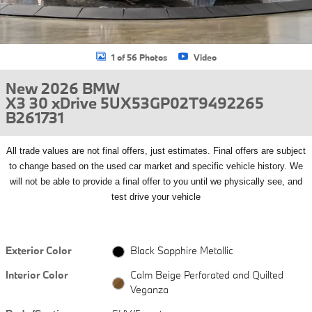
1 of 56 Photos
Video
New 2026 BMW
X3 30 xDrive 5UX53GP02T9492265
B261731
All
trade values are not final offers, just estimates. Final offers are subject
to change based on the used car market and specific vehicle history. We
will not be able to provide a final offer to you until we physically see, and
test drive your vehicle
Exterior Color
Black Sapphire Metallic
Interior Color
Calm Beige Perforated and Quilted
Veganza