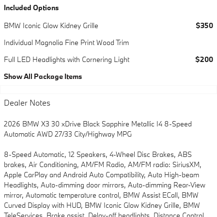
Included Options
BMW Iconic Glow Kidney Grille
$350
Individual Magnolia Fine Print Wood Trim
Full LED Headlights with Cornering Light
$200
Show All Package Items
Dealer Notes
2026 BMW X3 30 xDrive Black Sapphire Metallic I4 8-Speed
Automatic AWD 27/33 City/Highway MPG
8-Speed Automatic, 12 Speakers, 4-Wheel Disc Brakes, ABS
brakes, Air Conditioning, AM/FM Radio, AM/FM radio: SiriusXM,
Apple CarPlay and Android Auto Compatibility, Auto High-beam
Headlights, Auto-dimming door mirrors, Auto-dimming Rear-View
mirror, Automatic temperature control, BMW Assist ECall, BMW
Curved Display with HUD, BMW Iconic Glow Kidney Grille, BMW
TeleServices, Brake assist, Delay-off headlights, Distance Control