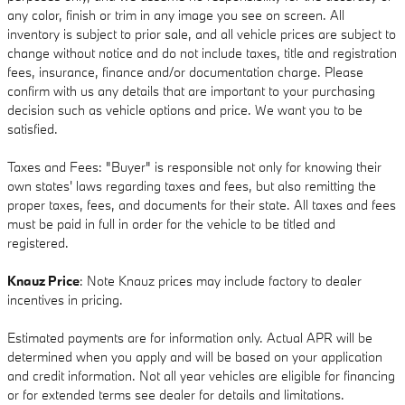
any color, finish or trim in any image you see on screen. All
inventory is subject to prior sale, and all vehicle prices are subject to
change without notice and do not include taxes, title and registration
fees, insurance, finance and/or documentation charge. Please
confirm with us any details that are important to your purchasing
decision such as vehicle options and price. We want you to be
satisfied.
Taxes and Fees: "Buyer" is responsible not only for knowing their
own states' laws regarding taxes and fees, but also remitting the
proper taxes, fees, and documents for their state. All taxes and fees
must be paid in full in order for the vehicle to be titled and
registered.
Knauz Price
: Note Knauz prices may include factory to dealer
incentives in pricing.
Estimated payments are for information only. Actual APR will be
determined when you apply and will be based on your application
and credit information. Not all year vehicles are eligible for financing
or for extended terms see dealer for details and limitations.