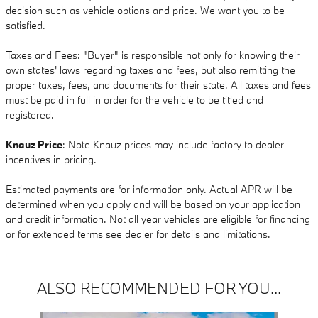
decision such as vehicle options and price. We want you to be
satisfied.
Taxes and Fees: "Buyer" is responsible not only for knowing their
own states' laws regarding taxes and fees, but also remitting the
proper taxes, fees, and documents for their state. All taxes and fees
must be paid in full in order for the vehicle to be titled and
registered.
Knauz Price
: Note Knauz prices may include factory to dealer
incentives in pricing.
Estimated payments are for information only. Actual APR will be
determined when you apply and will be based on your application
and credit information. Not all year vehicles are eligible for financing
or for extended terms see dealer for details and limitations.
ALSO RECOMMENDED FOR YOU...