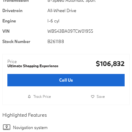
Transmission
8-Speed Automatic Sport
Drivetrain
All-Wheel Drive
Engine
I-6 cyl
VIN
WBS43BA09TCW01955
Stock Number
B261188
Price
$106,832
Ultimate Shopping Experience
Call Us
Track Price
Save
Highlighted Features
Navigation system