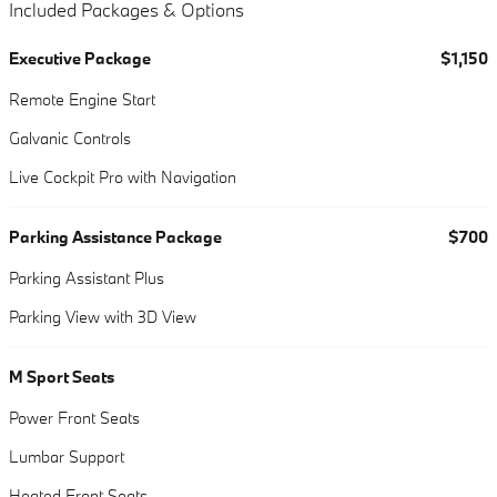
Included Packages & Options
Executive Package
$1,150
Remote Engine Start
Galvanic Controls
Live Cockpit Pro with Navigation
Parking Assistance Package
$700
Parking Assistant Plus
Parking View with 3D View
M Sport Seats
Power Front Seats
Lumbar Support
Heated Front Seats