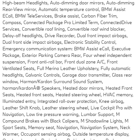
High-beam Headlights, Auto-dimming door mirrors, Auto-dimming
Rear-View mirror, Automatic temperature control, BMW Assist
ECall, BMW TeleServices, Brake assist, Carbon Fiber Trim,
Compass, Connected Package Pro Limited Term, ConnectedDrive
Services, Convertible roof lining, Convertible roof wind blocker,
Delay-off headlights, Drive Recorder, Dual front impact airbags,
Dual front side impact airbags, Electronic Stability Control,
Emergency communication system: BMW Assist eCall, Executive
Package, Exterior Parking Camera Rear, Four wheel independent
suspension, Front anti-roll bar, Front dual zone A/C, Front
Ventilated Seats, Full Merino Leather Upholstery, Fully automatic
headlights, Galvanic Controls, Garage door transmitter, Glass rear
window, Harman/Kardon Surround Sound System,
harman/kardonÂ® Speakers, Heated door mirrors, Heated Front
Seats, Heated front seats, Heated steering wheel, HVAC memory,
Illuminated entry, Integrated roll-over protection, Knee airbag,
Leather Shift Knob, Leather steering wheel, Live Cockpit Pro with
Navigation, Low tire pressure warning, Lumbar Support, M
Compound Brakes with Black Calipers, M Shadowline Lights, M
Sport Seats, Memory seat, Navigation, Navigation System, Neck
Warmer, Occupant sensing airbag, Outside temperature display,