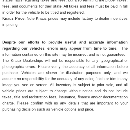
states' laws regarding taxes and fees, but also remitting the proper taxes,
fees, and documents for their state. All taxes and fees must be paid in full
in order for the vehicle to be titled and registered.
Knauz Price:
Note Knauz prices may include factory to dealer incentives
in pricing
Despite our efforts to provide useful and accurate information
regarding our vehicles, errors may appear from time to time.
The
information contained on this site may be incorrect and is not guaranteed.
The Knauz Dealerships will not be responsible for any typographical or
photographic errors. Please verify the accuracy of all information before
purchase. Vehicles are shown for illustration purposes only, and we
assume no responsibility for the accuracy of any color, finish or trim in any
image you see on screen. All inventory is subject to prior sale, and all
vehicle prices are subject to change without notice and do not include
taxes, title and registration fees, insurance, finance and/or documentation
charge. Please confirm with us any details that are important to your
purchasing decision such as vehicle options and price.