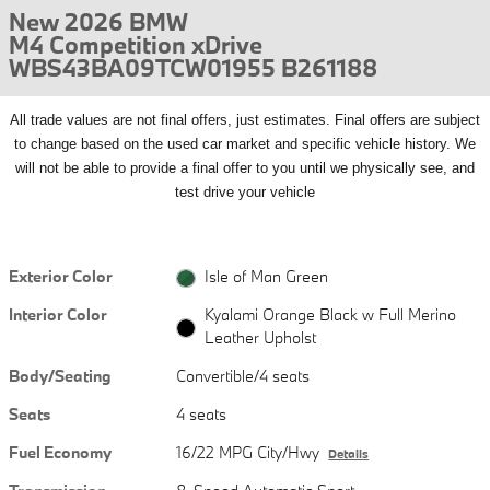
New 2026 BMW
M4 Competition xDrive
WBS43BA09TCW01955 B261188
All
trade values are not final offers, just estimates. Final offers are subject
to change based on the used car market and specific vehicle history. We
will not be able to provide a final offer to you until we physically see, and
test drive your vehicle
Exterior Color
Isle of Man Green
Interior Color
Kyalami Orange Black w Full Merino
Leather Upholst
Body/Seating
Convertible/4 seats
Seats
4 seats
Fuel Economy
16/22 MPG City/Hwy
Details