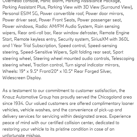
Overhead console, Panic alarm, Parking Assistance Package,
Parking Assistant Plus, Parking View with 3D View (Surround View),
Personal ESIM 5G, Power convertible roof, Power door mirrors,
Power driver seat, Power Front Seats, Power passenger seat,
Power windows, Radio: AM/FM Audio System, Rain sensing
wipers, Rear anti-roll bar, Rear window defroster, Remote Engine
Start, Remote keyless entry, Security system, SiriusXM with 360L
and 1 Year Trial Subscription, Speed control, Speed-sensing
steering, Speed-Sensitive Wipers, Split folding rear seat, Sport
steering wheel, Steering wheel mounted audio controls, Telescoping
steering wheel, Traction control, Turn signal indicator mirrors,
Wheels: 19" x 9.5" Front/20" x 10.5" Rear Forged Silver,
Widescreen Display.
As a testament to our commitment to customer satisfaction, the
Knauz Automotive Group has proudly served the Chicagoland area
since 1934. Our valued customers are offered complimentary loaner
vehicles, vehicle washes, and the convenience of pick-up and
delivery services for servicing within designated areas. Experience
peace of mind with our certified collision center, dedicated to
restoring your vehicle to its pristine condition in case of an
unfortunate mishap.