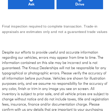
Ask
Drive
Final inspection required to complete transaction. Trade-in
appraisals are estimates only and not a guaranteed trade values
Despite our efforts to provide useful and accurate information
regarding our vehicles, errors may appear from time to time. The
information contained on this site may be incorrect and is not
guaranteed. The Knauz Dealerships will not be responsible for any
typographical or photographic errors. Please verify the accuracy of
all information before purchase. Vehicles are shown for illustration
purposes only, and we assume no responsibility for the accuracy of
any color, finish or trim in any image you see on screen. All
inventory is subject to prior sale, and all vehicle prices are subject to
change without notice and do not include taxes, title and registration
fees, insurance, finance and/or documentation charge. Please
confirm with us any details that are important to your purchasing