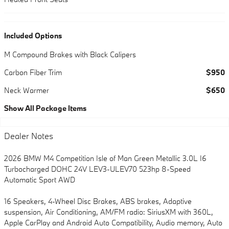
Included Options
M Compound Brakes with Black Calipers
Carbon Fiber Trim
$950
Neck Warmer
$650
Show All Package Items
Dealer Notes
2026 BMW M4 Competition Isle of Man Green Metallic 3.0L I6
Turbocharged DOHC 24V LEV3-ULEV70 523hp 8-Speed
Automatic Sport AWD
16 Speakers, 4-Wheel Disc Brakes, ABS brakes, Adaptive
suspension, Air Conditioning, AM/FM radio: SiriusXM with 360L,
Apple CarPlay and Android Auto Compatibility, Audio memory, Auto