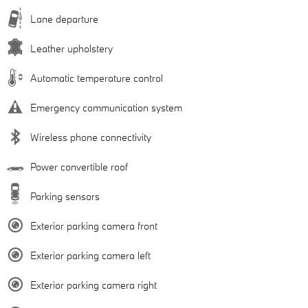
Lane departure
Leather upholstery
Automatic temperature control
Emergency communication system
Wireless phone connectivity
Power convertible roof
Parking sensors
Exterior parking camera front
Exterior parking camera left
Exterior parking camera right