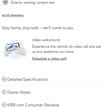
Exterior parking camera rear
All 33 Highlights
Stay home, stay safe – we’ll come to you
Video walkaround
Experience this vehicle via video call and ask
us any questions you have.
Schedule a video call
Detailed Specifications
Dealer Notes
KBB.com Consumer Reviews