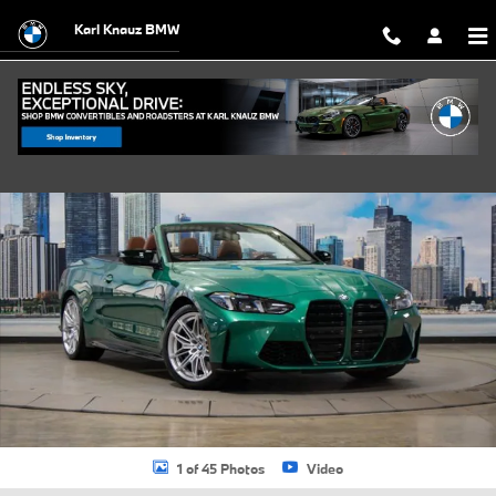
Skip to main content
Karl Knauz BMW
New 2026 BMW M4 Competition xDrive Convertible Photo 1 of 45
Shar
1 of 45 Photos
Video