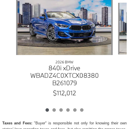
Slide 1 of 6
2026 BMW
840i xDrive
WBADZ4C0XTCX08380
B261079
$112,012
Taxes and Fees:
"Buyer" is responsible not only for knowing their own