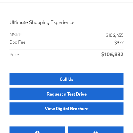
Ultimate Shopping Experience
MSRP
$106,455
Doc Fee
$377
$106,832
Price
Call Us
Request a Test Drive
View Digital Brochure