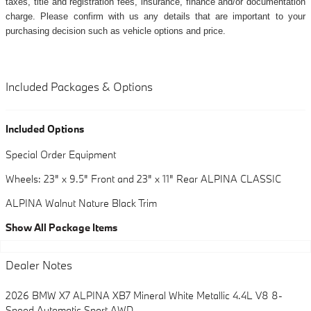
taxes, title and registration fees, insurance, finance and/or documentation
charge. Please confirm with us any details that are important to your
purchasing decision such as vehicle options and price.
Included Packages & Options
Included Options
Special Order Equipment
Wheels: 23" x 9.5" Front and 23" x 11" Rear ALPINA CLASSIC
ALPINA Walnut Nature Black Trim
Show All Package Items
Dealer Notes
2026 BMW X7 ALPINA XB7 Mineral White Metallic 4.4L V8 8-
Speed Automatic Sport AWD