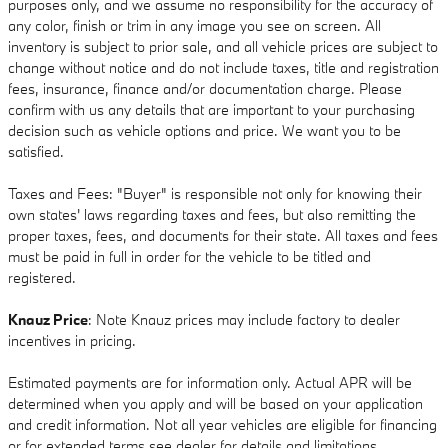
purposes only, and we assume no responsibility for the accuracy of
any color, finish or trim in any image you see on screen. All
inventory is subject to prior sale, and all vehicle prices are subject to
change without notice and do not include taxes, title and registration
fees, insurance, finance and/or documentation charge. Please
confirm with us any details that are important to your purchasing
decision such as vehicle options and price. We want you to be
satisfied.
Taxes and Fees: "Buyer" is responsible not only for knowing their
own states' laws regarding taxes and fees, but also remitting the
proper taxes, fees, and documents for their state. All taxes and fees
must be paid in full in order for the vehicle to be titled and
registered.
Knauz Price
: Note Knauz prices may include factory to dealer
incentives in pricing.
Estimated payments are for information only. Actual APR will be
determined when you apply and will be based on your application
and credit information. Not all year vehicles are eligible for financing
or for extended terms see dealer for details and limitations.