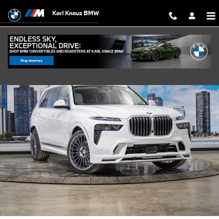
Skip to main content
Karl Knauz BMW
New 2026 BMW ALPINA XB7 SUV Photo 1 of 51
Shar