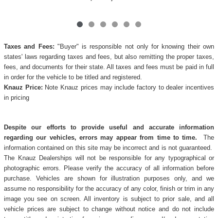
Taxes and Fees:
"Buyer" is responsible not only for knowing their own
states' laws regarding taxes and fees, but also remitting the proper taxes,
fees, and documents for their state. All taxes and fees must be paid in full
in order for the vehicle to be titled and registered.
Knauz Price:
Note Knauz prices may include factory to dealer incentives
in pricing
Despite our efforts to provide useful and accurate information
regarding our vehicles, errors may appear from time to time.
The
information contained on this site may be incorrect and is not guaranteed.
The Knauz Dealerships will not be responsible for any typographical or
photographic errors. Please verify the accuracy of all information before
purchase. Vehicles are shown for illustration purposes only, and we
assume no responsibility for the accuracy of any color, finish or trim in any
image you see on screen. All inventory is subject to prior sale, and all
vehicle prices are subject to change without notice and do not include