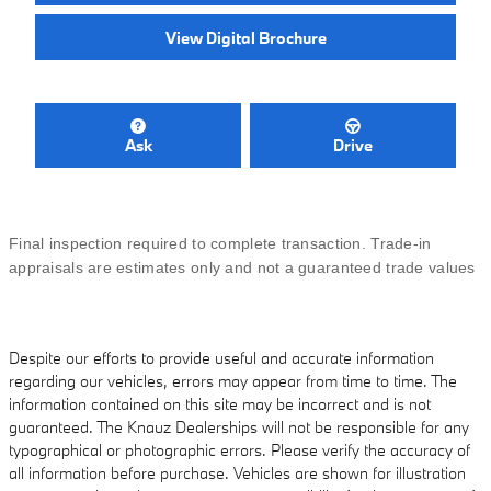
View Digital Brochure
Ask
Drive
Final inspection required to complete transaction. Trade-in
appraisals are estimates only and not a guaranteed trade values
Despite our efforts to provide useful and accurate information
regarding our vehicles, errors may appear from time to time. The
information contained on this site may be incorrect and is not
guaranteed. The Knauz Dealerships will not be responsible for any
typographical or photographic errors. Please verify the accuracy of
all information before purchase. Vehicles are shown for illustration