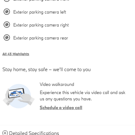
Exterior parking camera left
Exterior parking camera right
Exterior parking camera rear
All 45 Highlights
Stay home, stay safe – we’ll come to you
Video walkaround
Experience this vehicle via video call and ask
us any questions you have.
Schedule a video call
Detailed Specifications