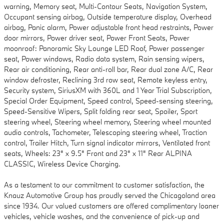
warning, Memory seat, Multi-Contour Seats, Navigation System,
Occupant sensing airbag, Outside temperature display, Overhead
airbag, Panic alarm, Power adjustable front head restraints, Power
door mirrors, Power driver seat, Power Front Seats, Power
moonroof: Panoramic Sky Lounge LED Roof, Power passenger
seat, Power windows, Radio data system, Rain sensing wipers,
Rear air conditioning, Rear anti-roll bar, Rear dual zone A/C, Rear
window defroster, Reclining 3rd row seat, Remote keyless entry,
Security system, SiriusXM with 360L and 1 Year Trial Subscription,
Special Order Equipment, Speed control, Speed-sensing steering,
Speed-Sensitive Wipers, Split folding rear seat, Spoiler, Sport
steering wheel, Steering wheel memory, Steering wheel mounted
audio controls, Tachometer, Telescoping steering wheel, Traction
control, Trailer Hitch, Turn signal indicator mirrors, Ventilated front
seats, Wheels: 23" x 9.5" Front and 23" x 11" Rear ALPINA
CLASSIC, Wireless Device Charging.
As a testament to our commitment to customer satisfaction, the
Knauz Automotive Group has proudly served the Chicagoland area
since 1934. Our valued customers are offered complimentary loaner
vehicles, vehicle washes, and the convenience of pick-up and