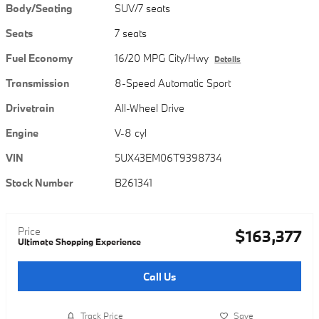
Body/Seating
SUV/7 seats
Seats
7 seats
Fuel Economy
16/20 MPG City/Hwy
Details
Transmission
8-Speed Automatic Sport
Drivetrain
All-Wheel Drive
Engine
V-8 cyl
VIN
5UX43EM06T9398734
Stock Number
B261341
Price
$163,377
Ultimate Shopping Experience
Call Us
Track Price
Save