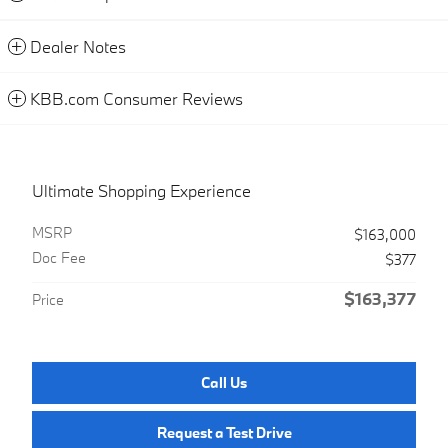
Dealer Notes
KBB.com Consumer Reviews
Ultimate Shopping Experience
MSRP
$163,000
Doc Fee
$377
$163,377
Price
Call Us
Request a Test Drive