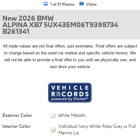
1 of 51 Photos
Video
New 2026 BMW
ALPINA XB7 5UX43EM06T9398734
B261341
All
trade values are not final offers, just estimates. Final offers are subject
to change based on the used car market and specific vehicle history. We
will not be able to provide a final offer to you until we physically see, and
test drive your vehicle
Exterior Color
White Metallic
Interior Color
Individual Ivory White Atlas Grey w Full
Merino Le