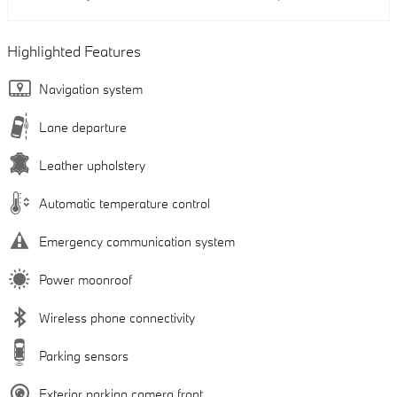
Highlighted Features
Navigation system
Lane departure
Leather upholstery
Automatic temperature control
Emergency communication system
Power moonroof
Wireless phone connectivity
Parking sensors
Exterior parking camera front