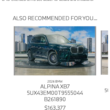
ALSO RECOMMENDED FOR YOU...
Slide 1 of 6
2026 BMW
ALPINA XB7
5U
5UX43EM00T9555044
B261890
$163,377