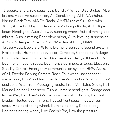
16 Speakers, 3rd row seats: split-bench, 4-Wheel Disc Brakes, ABS
brakes, Adaptive suspension, Air Conditioning, ALPINA Walnut
Nature Black Trim, AM/FM Radio, AM/FM radio: SiriusXM with
360L, Apple CarPlay and Android Auto Compatibility, Auto High-
beam Headlights, Auto tilt-away steering wheel, Auto-dimming door
mirrors, Auto-dimming Rear-View mirror, Auto-leveling suspension,
Automatic temperature control, BMW Assist ECall, BMW
TeleServices, Bowers & Wilkins Diamond Surround Sound System,
Brake assist, Bumpers: body-color, Compass, Connected Package
Pro Limited Term, ConnectedDrive Services, Delay-off headlights,
Dual front impact airbags, Dual front side impact airbags, Electronic
Stability Control, Emergency communication system: BMW Assist
eCall, Exterior Parking Camera Rear, Four wheel independent
suspension, Front and Rear Heated Seats, Front anti-roll bar, Front
dual zone A/C, Front Massaging Seats, Front Ventilated Seats, Full
Merino Leather Upholstery, Fully automatic headlights, Garage door
transmitter, Head restraints memory, Head-Up Display, Heads-Up
Display, Heated door mirrors, Heated front seats, Heated rear
seats, Heated steering wheel, Illuminated entry, Knee airbag,
Leather steering wheel, Live Cockpit Pro, Low tire pressure