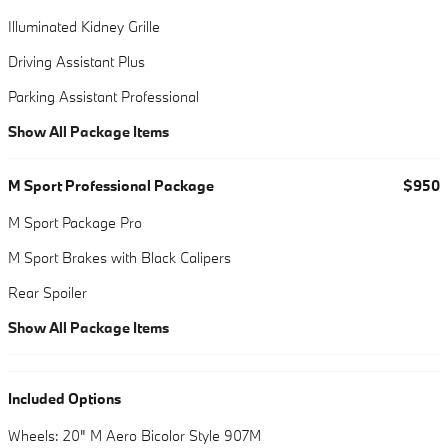
Illuminated Kidney Grille
Driving Assistant Plus
Parking Assistant Professional
Show All Package Items
M Sport Professional Package
$950
M Sport Package Pro
M Sport Brakes with Black Calipers
Rear Spoiler
Show All Package Items
Included Options
Wheels: 20" M Aero Bicolor Style 907M