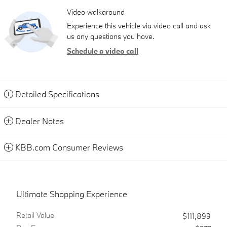
Video walkaround
Experience this vehicle via video call and ask
us any questions you have.
Schedule a video call
Detailed Specifications
Dealer Notes
KBB.com Consumer Reviews
Ultimate Shopping Experience
Retail Value
$111,899