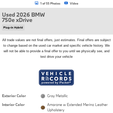
1 of 55 Photos
Video
Used 2026 BMW
750e xDrive
Plug-In Hybrid
All
trade values are not final offers, just estimates. Final offers are subject
to change based on the used car market and specific vehicle history. We
will not be able to provide a final offer to you until we physically see, and
test drive your vehicle
Exterior Color
Gray Metallic
Interior Color
Amarone w Extended Merino Leather
Upholstery