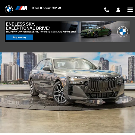
Skip to main content
Karl Knauz BMW
Used 2026 BMW 750e xDrive Sedan Photo 1 of 55
Shar