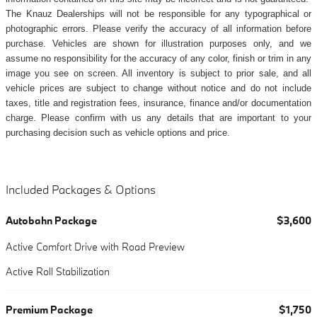
The Knauz Dealerships will not be responsible for any typographical or
photographic errors. Please verify the accuracy of all information before
purchase. Vehicles are shown for illustration purposes only, and we
assume no responsibility for the accuracy of any color, finish or trim in any
image you see on screen. All inventory is subject to prior sale, and all
vehicle prices are subject to change without notice and do not include
taxes, title and registration fees, insurance, finance and/or documentation
charge. Please confirm with us any details that are important to your
purchasing decision such as vehicle options and price.
Included Packages & Options
Autobahn Package
$3,600
Active Comfort Drive with Road Preview
Active Roll Stabilization
Premium Package
$1,750