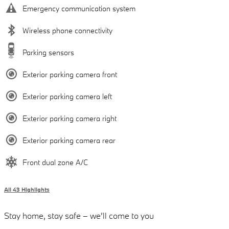
Emergency communication system
Wireless phone connectivity
Parking sensors
Exterior parking camera front
Exterior parking camera left
Exterior parking camera right
Exterior parking camera rear
Front dual zone A/C
All 43 Highlights
Stay home, stay safe – we’ll come to you