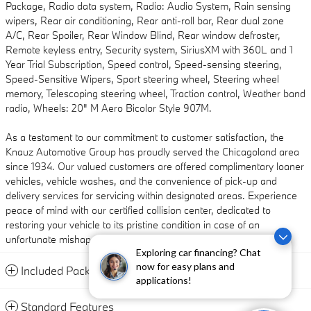
Package, Radio data system, Radio: Audio System, Rain sensing
wipers, Rear air conditioning, Rear anti-roll bar, Rear dual zone
A/C, Rear Spoiler, Rear Window Blind, Rear window defroster,
Remote keyless entry, Security system, SiriusXM with 360L and 1
Year Trial Subscription, Speed control, Speed-sensing steering,
Speed-Sensitive Wipers, Sport steering wheel, Steering wheel
memory, Telescoping steering wheel, Traction control, Weather band
radio, Wheels: 20" M Aero Bicolor Style 907M.
As a testament to our commitment to customer satisfaction, the
Knauz Automotive Group has proudly served the Chicagoland area
since 1934. Our valued customers are offered complimentary loaner
vehicles, vehicle washes, and the convenience of pick-up and
delivery services for servicing within designated areas. Experience
peace of mind with our certified collision center, dedicated to
restoring your vehicle to its pristine condition in case of an
unfortunate mishap.
Exploring car financing? Chat
now for easy plans and
Included Packages & Accessories
applications!
Standard Features