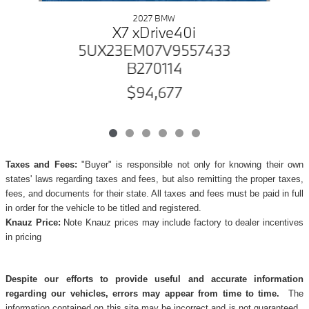
2027 BMW
X7 xDrive40i
5UX23EM07V9557433
B270114
$94,677
Taxes and Fees:
"Buyer" is responsible not only for knowing their own
states' laws regarding taxes and fees, but also remitting the proper taxes,
fees, and documents for their state. All taxes and fees must be paid in full
in order for the vehicle to be titled and registered.
Knauz Price:
Note Knauz prices may include factory to dealer incentives
in pricing
Despite our efforts to provide useful and accurate information
regarding our vehicles, errors may appear from time to time.
The
information contained on this site may be incorrect and is not guaranteed.