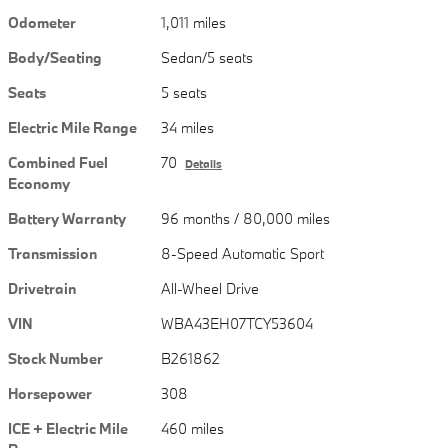
Odometer
1,011 miles
Body/Seating
Sedan/5 seats
Seats
5 seats
Electric Mile Range
34 miles
Combined Fuel
70
Details
Economy
Battery Warranty
96 months / 80,000 miles
Transmission
8-Speed Automatic Sport
Drivetrain
All-Wheel Drive
VIN
WBA43EH07TCY53604
Stock Number
B261862
Horsepower
308
ICE + Electric Mile
460 miles