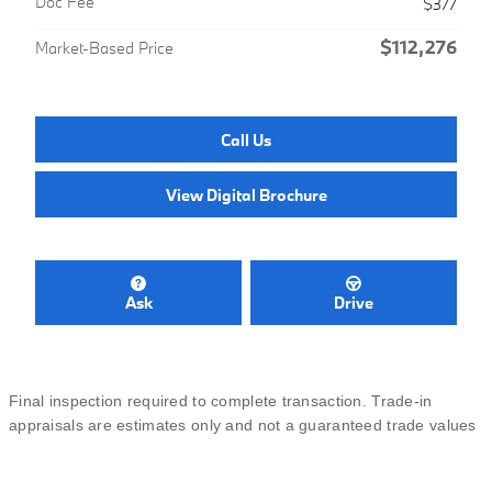
Doc Fee
$377
$112,276
Market-Based Price
Call Us
View Digital Brochure
Ask
Drive
Final inspection required to complete transaction. Trade-in
appraisals are estimates only and not a guaranteed trade values