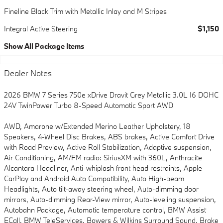
Fineline Black Trim with Metallic Inlay and M Stripes
Integral Active Steering
$1,150
Show All Package Items
Dealer Notes
2026 BMW 7 Series 750e xDrive Dravit Grey Metallic 3.0L I6 DOHC
24V TwinPower Turbo 8-Speed Automatic Sport AWD
AWD, Amarone w/Extended Merino Leather Upholstery, 18
Speakers, 4-Wheel Disc Brakes, ABS brakes, Active Comfort Drive
with Road Preview, Active Roll Stabilization, Adaptive suspension,
Air Conditioning, AM/FM radio: SiriusXM with 360L, Anthracite
Alcantara Headliner, Anti-whiplash front head restraints, Apple
CarPlay and Android Auto Compatibility, Auto High-beam
Headlights, Auto tilt-away steering wheel, Auto-dimming door
mirrors, Auto-dimming Rear-View mirror, Auto-leveling suspension,
Autobahn Package, Automatic temperature control, BMW Assist
ECall, BMW TeleServices, Bowers & Wilkins Surround Sound, Brake