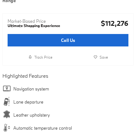
Range
Market-Based Price
$112,276
Ultimate Shopping Experience
Call Us
Track Price
Save
Highlighted Features
Navigation system
Lane departure
Leather upholstery
Automatic temperature control