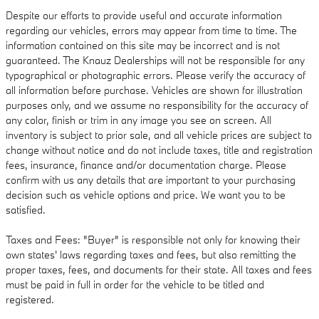
Despite our efforts to provide useful and accurate information
regarding our vehicles, errors may appear from time to time. The
information contained on this site may be incorrect and is not
guaranteed. The Knauz Dealerships will not be responsible for any
typographical or photographic errors. Please verify the accuracy of
all information before purchase. Vehicles are shown for illustration
purposes only, and we assume no responsibility for the accuracy of
any color, finish or trim in any image you see on screen. All
inventory is subject to prior sale, and all vehicle prices are subject to
change without notice and do not include taxes, title and registration
fees, insurance, finance and/or documentation charge. Please
confirm with us any details that are important to your purchasing
decision such as vehicle options and price. We want you to be
satisfied.
Taxes and Fees: "Buyer" is responsible not only for knowing their
own states' laws regarding taxes and fees, but also remitting the
proper taxes, fees, and documents for their state. All taxes and fees
must be paid in full in order for the vehicle to be titled and
registered.