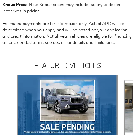
Knauz Price
: Note Knauz prices may include factory to dealer
incentives in pricing.
Estimated payments are for information only. Actual APR will be
determined when you apply and will be based on your application
and credit information. Not all year vehicles are eligible for financing
or for extended terms see dealer for details and limitations.
FEATURED VEHICLES
Slide 1 of 6