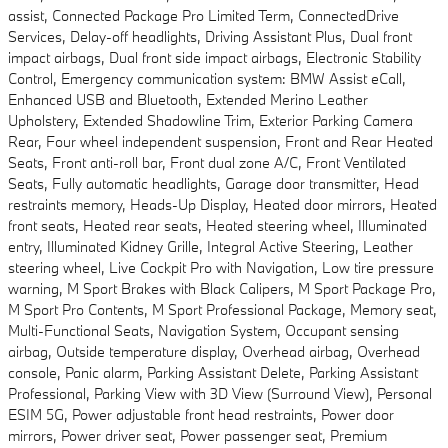
assist, Connected Package Pro Limited Term, ConnectedDrive
Services, Delay-off headlights, Driving Assistant Plus, Dual front
impact airbags, Dual front side impact airbags, Electronic Stability
Control, Emergency communication system: BMW Assist eCall,
Enhanced USB and Bluetooth, Extended Merino Leather
Upholstery, Extended Shadowline Trim, Exterior Parking Camera
Rear, Four wheel independent suspension, Front and Rear Heated
Seats, Front anti-roll bar, Front dual zone A/C, Front Ventilated
Seats, Fully automatic headlights, Garage door transmitter, Head
restraints memory, Heads-Up Display, Heated door mirrors, Heated
front seats, Heated rear seats, Heated steering wheel, Illuminated
entry, Illuminated Kidney Grille, Integral Active Steering, Leather
steering wheel, Live Cockpit Pro with Navigation, Low tire pressure
warning, M Sport Brakes with Black Calipers, M Sport Package Pro,
M Sport Pro Contents, M Sport Professional Package, Memory seat,
Multi-Functional Seats, Navigation System, Occupant sensing
airbag, Outside temperature display, Overhead airbag, Overhead
console, Panic alarm, Parking Assistant Delete, Parking Assistant
Professional, Parking View with 3D View (Surround View), Personal
ESIM 5G, Power adjustable front head restraints, Power door
mirrors, Power driver seat, Power passenger seat, Premium