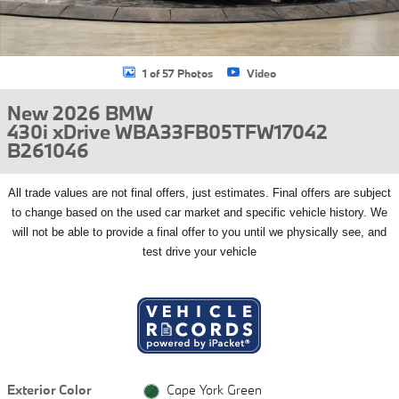
1 of 57 Photos
Video
New 2026 BMW
430i xDrive WBA33FB05TFW17042
B261046
All
trade values are not final offers, just estimates. Final offers are subject
to change based on the used car market and specific vehicle history. We
will not be able to provide a final offer to you until we physically see, and
test drive your vehicle
Exterior Color
Cape York Green