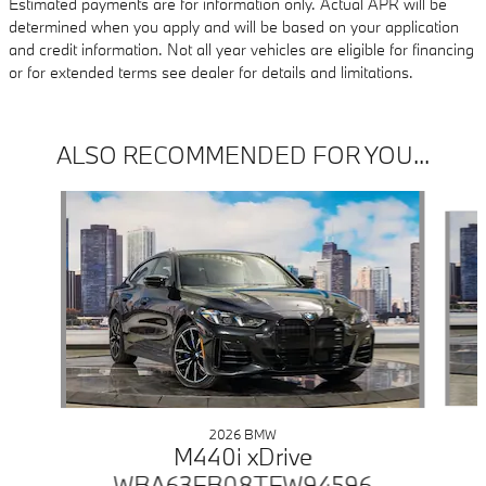
Estimated payments are for information only. Actual APR will be
determined when you apply and will be based on your application
and credit information. Not all year vehicles are eligible for financing
or for extended terms see dealer for details and limitations.
ALSO RECOMMENDED FOR YOU...
Slide 1 of 6
2026 BMW
M440i xDrive
WBA63FB08TFW94596