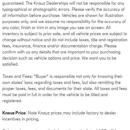
guaranteed. The Knauz Dealerships will not be responsible for any
typographical or photographic errors. Please verify the accuracy of
all information before purchase. Vehicles are shown for illustration
purposes only, and we assume no responsibility for the accuracy of
any color, finish or trim in any image you see on screen. All
inventory is subject to prior sale, and all vehicle prices are subject to
change without notice and do not include taxes, title and registration
fees, insurance, finance and/or documentation charge. Please
confirm with us any details that are important to your purchasing
decision such as vehicle options and price. We want you to be
satisfied.
Taxes and Fees: "Buyer" is responsible not only for knowing their
own states' laws regarding taxes and fees, but also remitting the
proper taxes, fees, and documents for their state. All taxes and fees
must be paid in full in order for the vehicle to be titled and
registered.
Knauz Price
: Note Knauz prices may include factory to dealer
incentives in pricing.