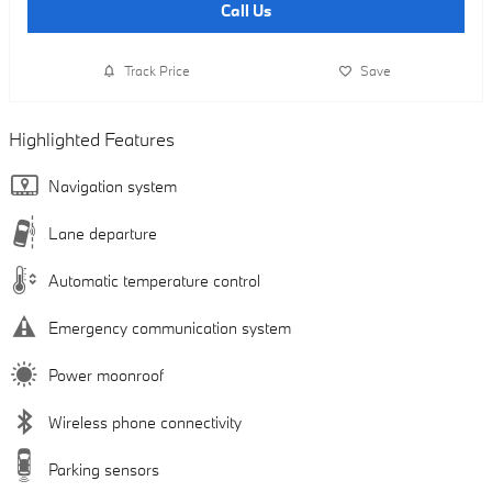
Call Us
Track Price
Save
Highlighted Features
Navigation system
Lane departure
Automatic temperature control
Emergency communication system
Power moonroof
Wireless phone connectivity
Parking sensors