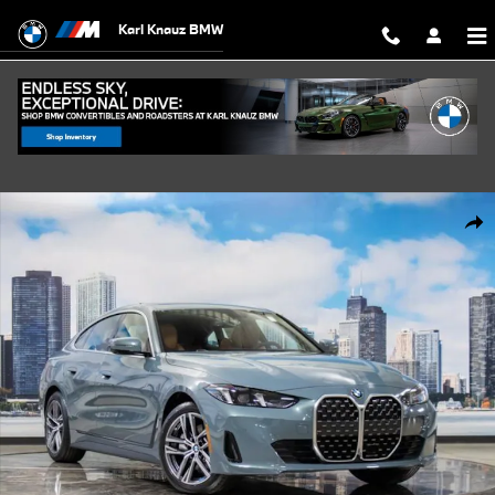
Skip to main content
Karl Knauz BMW
New 2026 BMW 430i xDrive Gran Coupe Photo 1 of 57
Shar