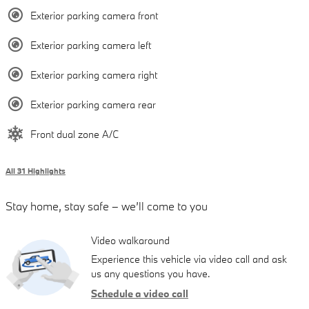
Exterior parking camera front
Exterior parking camera left
Exterior parking camera right
Exterior parking camera rear
Front dual zone A/C
All 31 Highlights
Stay home, stay safe – we’ll come to you
Video walkaround
Experience this vehicle via video call and ask
us any questions you have.
Schedule a video call