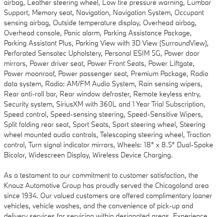
airbag, Leather steering wheel, Low tire pressure warning, Lumbar
Support, Memory seat, Navigation, Navigation System, Occupant
sensing airbag, Outside temperature display, Overhead airbag,
Overhead console, Panic alarm, Parking Assistance Package,
Parking Assistant Plus, Parking View with 3D View (SurroundView),
Perforated Sensatec Upholstery, Personal ESIM 5G, Power door
mirrors, Power driver seat, Power Front Seats, Power Liftgate,
Power moonroof, Power passenger seat, Premium Package, Radio
data system, Radio: AM/FM Audio System, Rain sensing wipers,
Rear anti-roll bar, Rear window defroster, Remote keyless entry,
Security system, SiriusXM with 360L and 1 Year Trial Subscription,
Speed control, Speed-sensing steering, Speed-Sensitive Wipers,
Split folding rear seat, Sport Seats, Sport steering wheel, Steering
wheel mounted audio controls, Telescoping steering wheel, Traction
control, Turn signal indicator mirrors, Wheels: 18" x 8.5" Dual-Spoke
Bicolor, Widescreen Display, Wireless Device Charging.
As a testament to our commitment to customer satisfaction, the
Knauz Automotive Group has proudly served the Chicagoland area
since 1934. Our valued customers are offered complimentary loaner
vehicles, vehicle washes, and the convenience of pick-up and
delivery services for servicing within designated areas. Experience