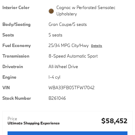
Interior Color
Cognac w Perforated Sensatec
Upholstery
Body/Seating
Gran Coupe/5 seats
Seats
5 seats
Fuel Economy
25/34 MPG City/Hwy
Details
Transmission
8-Speed Automatic Sport
Drivetrain
All-Wheel Drive
Engine
I-4 cyl
VIN
WBA33FB05TFW17042
Stock Number
B261046
Price
$58,452
Ultimate Shopping Experience