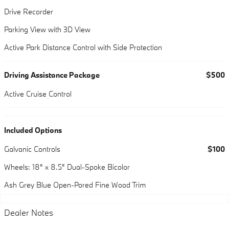
Drive Recorder
Parking View with 3D View
Active Park Distance Control with Side Protection
Driving Assistance Package
$500
Active Cruise Control
Included Options
Galvanic Controls
$100
Wheels: 18" x 8.5" Dual-Spoke Bicolor
Ash Grey Blue Open-Pored Fine Wood Trim
Dealer Notes