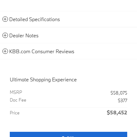
Detailed Specifications
Dealer Notes
KBB.com Consumer Reviews
Ultimate Shopping Experience
MSRP
$58,075
Doc Fee
$377
$58,452
Price