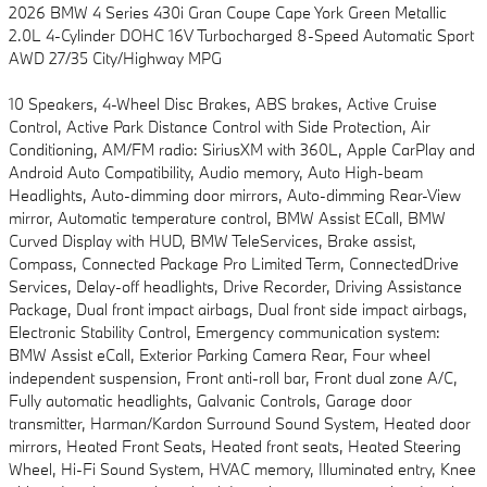
2026 BMW 4 Series 430i Gran Coupe Cape York Green Metallic
2.0L 4-Cylinder DOHC 16V Turbocharged 8-Speed Automatic Sport
AWD 27/35 City/Highway MPG
10 Speakers, 4-Wheel Disc Brakes, ABS brakes, Active Cruise
Control, Active Park Distance Control with Side Protection, Air
Conditioning, AM/FM radio: SiriusXM with 360L, Apple CarPlay and
Android Auto Compatibility, Audio memory, Auto High-beam
Headlights, Auto-dimming door mirrors, Auto-dimming Rear-View
mirror, Automatic temperature control, BMW Assist ECall, BMW
Curved Display with HUD, BMW TeleServices, Brake assist,
Compass, Connected Package Pro Limited Term, ConnectedDrive
Services, Delay-off headlights, Drive Recorder, Driving Assistance
Package, Dual front impact airbags, Dual front side impact airbags,
Electronic Stability Control, Emergency communication system:
BMW Assist eCall, Exterior Parking Camera Rear, Four wheel
independent suspension, Front anti-roll bar, Front dual zone A/C,
Fully automatic headlights, Galvanic Controls, Garage door
transmitter, Harman/Kardon Surround Sound System, Heated door
mirrors, Heated Front Seats, Heated front seats, Heated Steering
Wheel, Hi-Fi Sound System, HVAC memory, Illuminated entry, Knee