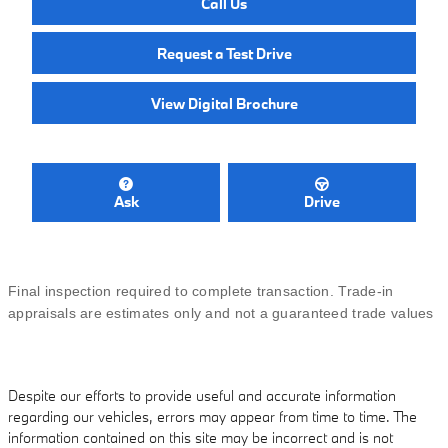
Call Us
Request a Test Drive
View Digital Brochure
Ask
Drive
Final inspection required to complete transaction. Trade-in
appraisals are estimates only and not a guaranteed trade values
Despite our efforts to provide useful and accurate information
regarding our vehicles, errors may appear from time to time. The
information contained on this site may be incorrect and is not