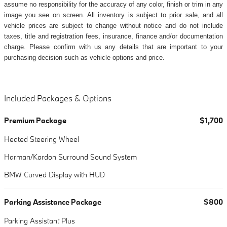
assume no responsibility for the accuracy of any color, finish or trim in any
image you see on screen. All inventory is subject to prior sale, and all
vehicle prices are subject to change without notice and do not include
taxes, title and registration fees, insurance, finance and/or documentation
charge. Please confirm with us any details that are important to your
purchasing decision such as vehicle options and price.
Included Packages & Options
Premium Package
$1,700
Heated Steering Wheel
Harman/Kardon Surround Sound System
BMW Curved Display with HUD
Parking Assistance Package
$800
Parking Assistant Plus