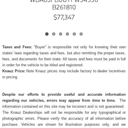
B261810
$77,347
Taxes and Fees:
"Buyer" is responsible not only for knowing their own
states' laws regarding taxes and fees, but also remitting the proper taxes,
fees, and documents for their state. All taxes and fees must be paid in full
in order for the vehicle to be titled and registered.
Knauz Price:
Note Knauz prices may include factory to dealer incentives
in pricing
Despite our efforts to provide useful and accurate information
regarding our vehicles, errors may appear from time to time.
The
information contained on this site may be incorrect and is not guaranteed.
The Knauz Dealerships will not be responsible for any typographical or
photographic errors. Please verify the accuracy of all information before
purchase. Vehicles are shown for illustration purposes only, and we