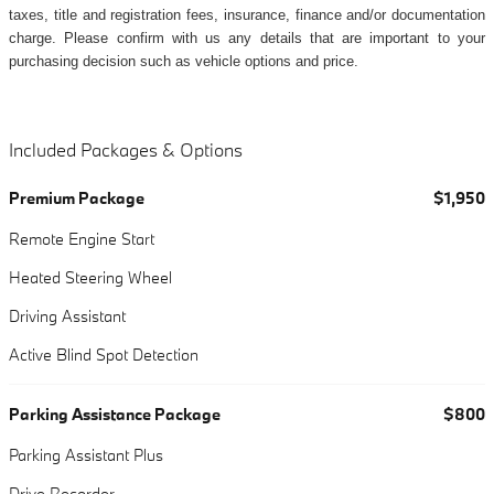
taxes, title and registration fees, insurance, finance and/or documentation
charge. Please confirm with us any details that are important to your
purchasing decision such as vehicle options and price.
Included Packages & Options
Premium Package
$1,950
Remote Engine Start
Heated Steering Wheel
Driving Assistant
Active Blind Spot Detection
Parking Assistance Package
$800
Parking Assistant Plus
Drive Recorder