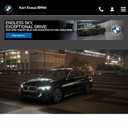
Skip to main content
Karl Knauz BMW
New 2026 BMW 330i xDrive Sedan Photo 1 of 14
Shar