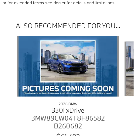
or for extended terms see dealer for details and limitations.
ALSO RECOMMENDED FOR YOU...
Slide 1 of 6
2026 BMW
330i xDrive
3MW89CW04T8F86582
B260682