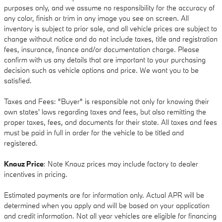
purposes only, and we assume no responsibility for the accuracy of
any color, finish or trim in any image you see on screen. All
inventory is subject to prior sale, and all vehicle prices are subject to
change without notice and do not include taxes, title and registration
fees, insurance, finance and/or documentation charge. Please
confirm with us any details that are important to your purchasing
decision such as vehicle options and price. We want you to be
satisfied.
Taxes and Fees: "Buyer" is responsible not only for knowing their
own states' laws regarding taxes and fees, but also remitting the
proper taxes, fees, and documents for their state. All taxes and fees
must be paid in full in order for the vehicle to be titled and
registered.
Knauz Price
: Note Knauz prices may include factory to dealer
incentives in pricing.
Estimated payments are for information only. Actual APR will be
determined when you apply and will be based on your application
and credit information. Not all year vehicles are eligible for financing