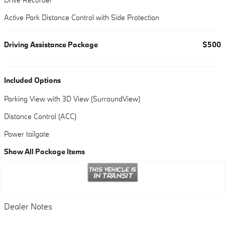
Active Park Distance Control with Side Protection
Driving Assistance Package
$500
Included Options
Parking View with 3D View (SurroundView)
Distance Control (ACC)
Power tailgate
Show All Package Items
Dealer Notes