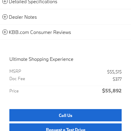
Detailed Specifications
Dealer Notes
KBB.com Consumer Reviews
Ultimate Shopping Experience
MSRP
$55,515
Doc Fee
$377
$55,892
Price
Call Us
Request a Test Drive