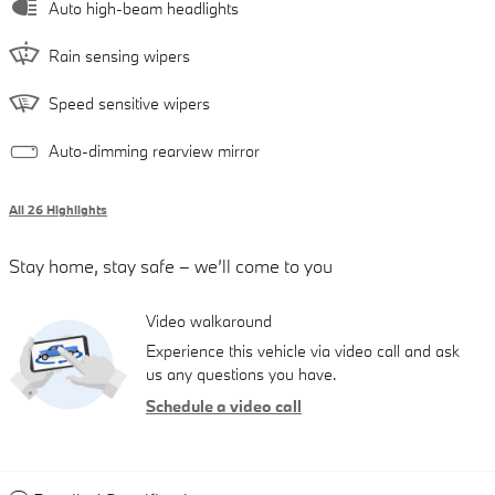
Auto high-beam headlights
Rain sensing wipers
Speed sensitive wipers
Auto-dimming rearview mirror
All 26 Highlights
Stay home, stay safe – we’ll come to you
Video walkaround
Experience this vehicle via video call and ask
us any questions you have.
Schedule a video call