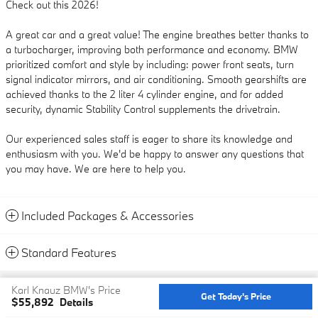
Check out this 2026!
A great car and a great value! The engine breathes better thanks to
a turbocharger, improving both performance and economy. BMW
prioritized comfort and style by including: power front seats, turn
signal indicator mirrors, and air conditioning. Smooth gearshifts are
achieved thanks to the 2 liter 4 cylinder engine, and for added
security, dynamic Stability Control supplements the drivetrain.
Our experienced sales staff is eager to share its knowledge and
enthusiasm with you. We'd be happy to answer any questions that
you may have. We are here to help you.
Included Packages & Accessories
Standard Features
Privacy
Karl Knauz BMW's Price
Get Today's Price
$55,892
Details