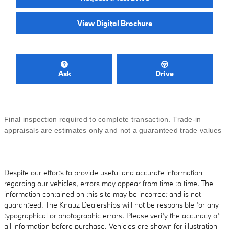
View Digital Brochure
Ask
Drive
Final inspection required to complete transaction. Trade-in
appraisals are estimates only and not a guaranteed trade values
Despite our efforts to provide useful and accurate information
regarding our vehicles, errors may appear from time to time. The
information contained on this site may be incorrect and is not
guaranteed. The Knauz Dealerships will not be responsible for any
typographical or photographic errors. Please verify the accuracy of
all information before purchase. Vehicles are shown for illustration