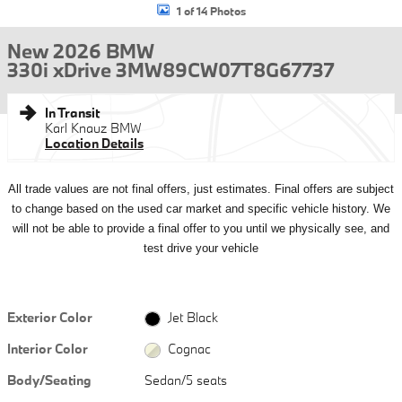
1 of 14 Photos
New 2026 BMW
330i xDrive 3MW89CW07T8G67737
In Transit
Karl Knauz BMW
Location Details
All
trade values are not final offers, just estimates. Final offers are subject
to change based on the used car market and specific vehicle history. We
will not be able to provide a final offer to you until we physically see, and
test drive your vehicle
Exterior Color
Jet Black
Interior Color
Cognac
Body/Seating
Sedan/5 seats