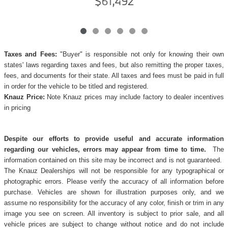
$61,492
Taxes and Fees:
"Buyer" is responsible not only for knowing their own
states' laws regarding taxes and fees, but also remitting the proper taxes,
fees, and documents for their state. All taxes and fees must be paid in full
in order for the vehicle to be titled and registered.
Knauz Price:
Note Knauz prices may include factory to dealer incentives
in pricing
Despite our efforts to provide useful and accurate information
regarding our vehicles, errors may appear from time to time.
The
information contained on this site may be incorrect and is not guaranteed.
The Knauz Dealerships will not be responsible for any typographical or
photographic errors. Please verify the accuracy of all information before
purchase. Vehicles are shown for illustration purposes only, and we
assume no responsibility for the accuracy of any color, finish or trim in any
image you see on screen. All inventory is subject to prior sale, and all
vehicle prices are subject to change without notice and do not include