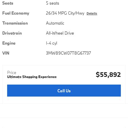
Seats
5 seats
Fuel Economy
26/34 MPG City/Hwy
Details
Transmission
Automatic
Drivetrain
All-Wheel Drive
Engine
I-4 cyl
VIN
3MW89CW07T8G67737
Price
$55,892
Ultimate Shopping Experience
Call Us