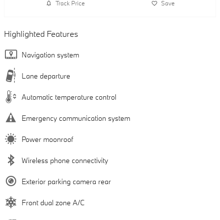
Track Price
Save
Highlighted Features
Navigation system
Lane departure
Automatic temperature control
Emergency communication system
Power moonroof
Wireless phone connectivity
Exterior parking camera rear
Front dual zone A/C