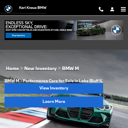
Skip to main content
Karl Knauz BMW
Home
>
New Inventory
>
BMW M
BMW M - Performance Cars for Sale in Lake Bluff IL
View Inventory
Learn More