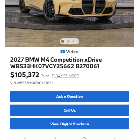
Video
2027 BMW M4 Competition xDrive
WBS33HK07VCY25662 B270061
$105,372
Price
$104,995 MSRP
VIN WBS33HK07VCY25662
Ask a Question
Call Us
View Digital Brochure