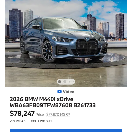
Video
2026 BMW M440i xDrive
WBA63FB09TFW87608 B261733
$78,247
Price
$77,870 MSRP
VIN WBA63FB09TFW87608