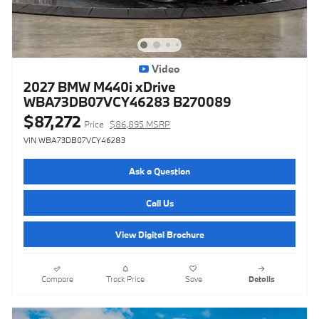
Video
2027 BMW M440i xDrive
WBA73DB07VCY46283 B270089
$87,272
Price
$86,895 MSRP
VIN WBA73DB07VCY46283
Ask a Question
Call Us
View Digital Brochure
Compare
Track Price
Save
Details