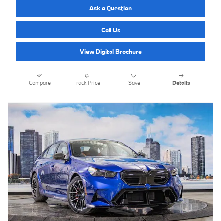
Ask a Question
Call Us
View Digital Brochure
Compare
Track Price
Save
Details