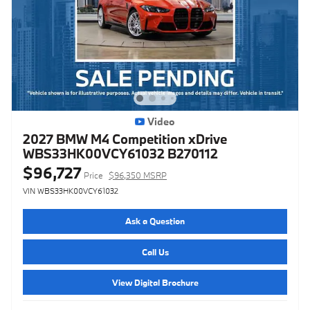
Video
2027 BMW M4 Competition xDrive
WBS33HK00VCY61032 B270112
$96,727
Price
$96,350 MSRP
VIN WBS33HK00VCY61032
Ask a Question
Call Us
View Digital Brochure