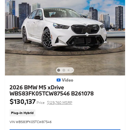
Video
2026 BMW M5 xDrive
WBS83FK05TCW87546 B261078
$130,137
Price
$129,760 MSRP
Plug-In Hybrid
VIN WBS83FK05TCW87546