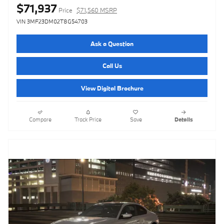
$71,937
Price
$71,560 MSRP
VIN 3MF23DM02T8G54703
Ask a Question
Call Us
View Digital Brochure
Compare
Track Price
Save
Details