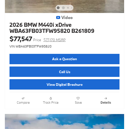
Video
2026 BMW M440i xDrive
WBA63FB03TFW95820 B261809
$77,547
Price
$77,170 MSRP
VIN WBA63FB03TFW95820
Ask a Question
Call Us
View Digital Brochure
Compare
Track Price
Save
Details