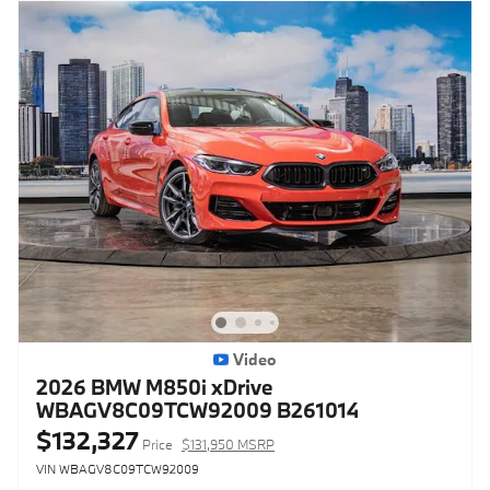
Video
2026 BMW M850i xDrive
WBAGV8C09TCW92009 B261014
$132,327
Price
$131,950 MSRP
VIN WBAGV8C09TCW92009