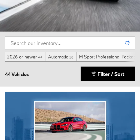
2026 or newer
Automatic
M Sport Professional Package
44
36
Filter / Sort
44 Vehicles