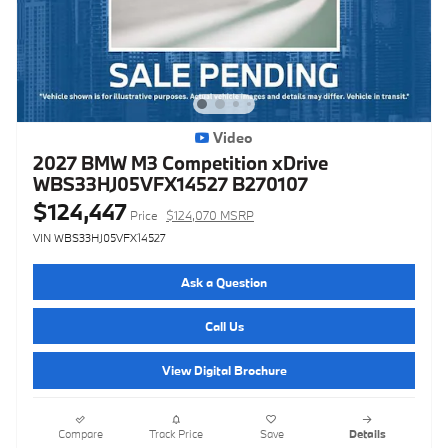
Video
2027 BMW M3 Competition xDrive
WBS33HJ05VFX14527 B270107
$124,447
Price
$124,070 MSRP
VIN WBS33HJ05VFX14527
Ask a Question
Call Us
View Digital Brochure
Compare
Track Price
Save
Details