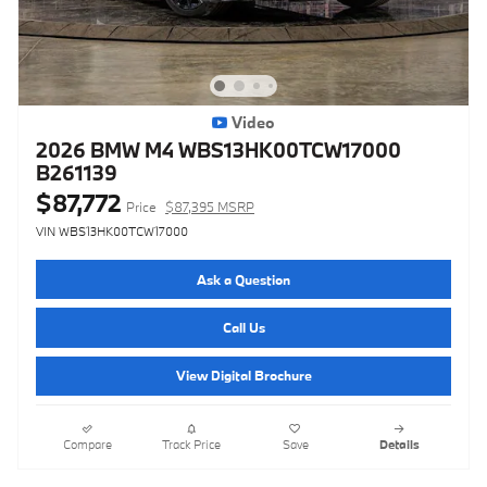
Video
2026 BMW M4 WBS13HK00TCW17000
B261139
$87,772
Price
$87,395 MSRP
VIN WBS13HK00TCW17000
Ask a Question
Call Us
View Digital Brochure
Compare
Track Price
Save
Details