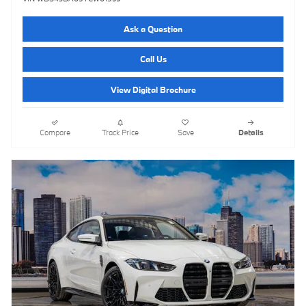
Ask a Question
Call Us
View Digital Brochure
Compare
Track Price
Save
Details