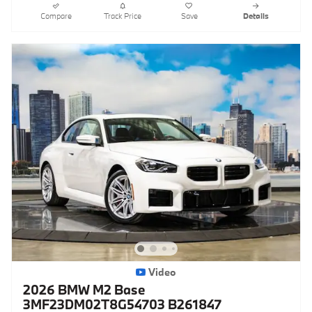
Compare
Track Price
Save
Details
Video
2026 BMW M2 Base
3MF23DM02T8G54703 B261847