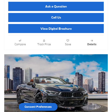
Ask a Question
Call Us
View Digital Brochure
Compare
Track Price
Save
Details
Consent Preferences