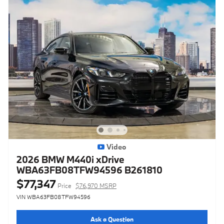
Video
2026 BMW M440i xDrive
WBA63FB08TFW94596 B261810
$77,347
Price
$76,970 MSRP
VIN WBA63FB08TFW94596
Ask a Question