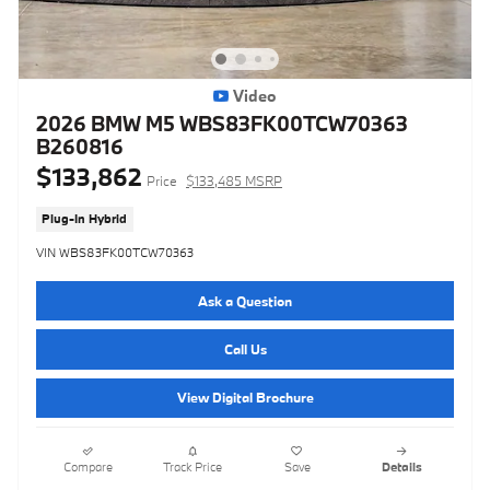
Video
2026 BMW M5 WBS83FK00TCW70363
B260816
$133,862
Price
$133,485 MSRP
Plug-In Hybrid
VIN WBS83FK00TCW70363
Ask a Question
Call Us
View Digital Brochure
Compare
Track Price
Save
Details