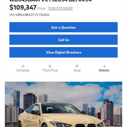
$109,347
Price
$108,970 MSRP
VIN WBS43BA07VCY52654
Ask a Question
Call Us
View Digital Brochure
Compare
Track Price
Save
Details