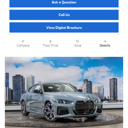
Ask a Question
Call Us
View Digital Brochure
Compare
Track Price
Save
Details