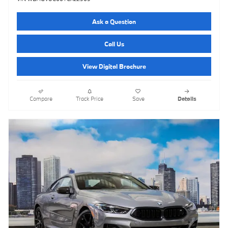
Ask a Question
Call Us
View Digital Brochure
Compare
Track Price
Save
Details