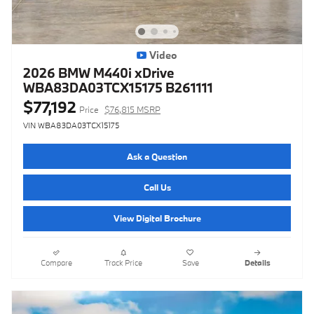
Video
2026 BMW M440i xDrive
WBA83DA03TCX15175 B261111
$77,192
Price
$76,815 MSRP
VIN WBA83DA03TCX15175
Ask a Question
Call Us
View Digital Brochure
Compare
Track Price
Save
Details