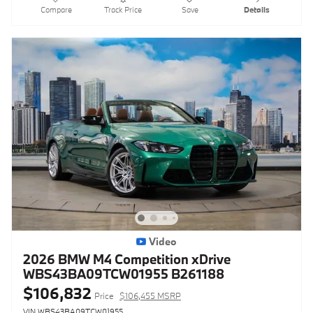
Compare
Track Price
Save
Details
Video
2026 BMW M4 Competition xDrive
WBS43BA09TCW01955 B261188
$106,832
Price
$106,455 MSRP
VIN WBS43BA09TCW01955