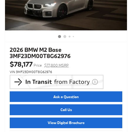
2026 BMW M2 Base
3MF23DM00T8G62976
$78,177
Price
$77,800 MSRP
VIN 3MF23DM00T8G62976
Ask a Question
Call Us
View Digital Brochure