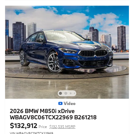
Video
2026 BMW M850i xDrive
WBAGV8C06TCX22969 B261218
$132,912
Price
$132,535 MSRP
VIN WBAGV8C06TCX22969