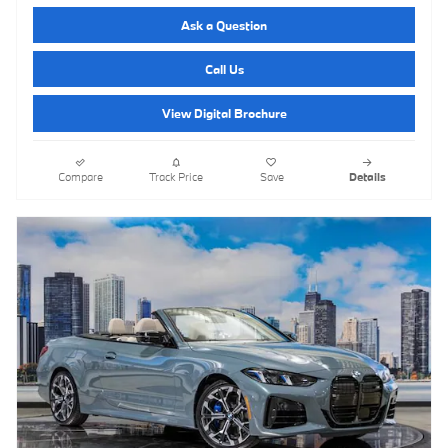
Ask a Question
Call Us
View Digital Brochure
Compare
Track Price
Save
Details