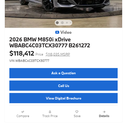
Video
2026 BMW M850i xDrive
WBABC4C03TCX30777 B261272
$118,412
Price
$118,035 MSRP
VIN WBABC4C03TCX30777
Ask a Question
Call Us
View Digital Brochure
Compare
Track Price
Save
Details