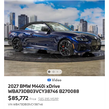
Video
2027 BMW M440i xDrive
WBA73DB03VCY38746 B270088
$85,772
Price
$85,395 MSRP
VIN WBA73DB03VCY38746