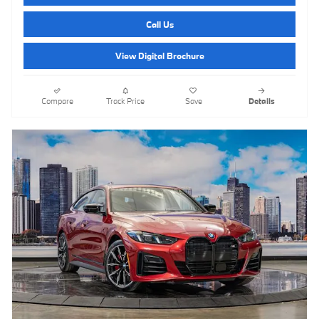
Call Us
View Digital Brochure
Compare
Track Price
Save
Details