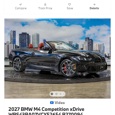
Compare
Track Price
Save
Details
Video
2027 BMW M4 Competition xDrive
WBS43BA07VCY52654 B270094