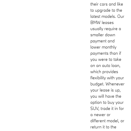
their cars and like
to upgrade to the
latest models. Our
BMW leases
usually require a
smaller down
payment and
lower monthly
payments than if
you were to take
on an auto loan,
which provides
flexibility with your
budget. Whenever
your lease is up,
you will have the
option to buy your
SUV, trade it in for
a newer or
different model, or
return it to the