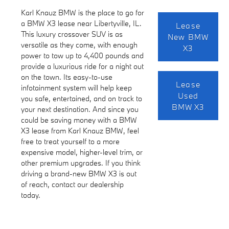
Karl Knauz BMW is the place to go for
a BMW X3 lease near Libertyville, IL.
Lease
This luxury crossover SUV is as
New BMW
versatile as they come, with enough
X3
power to tow up to 4,400 pounds and
provide a luxurious ride for a night out
on the town. Its easy-to-use
Lease
infotainment system will help keep
Used
you safe, entertained, and on track to
BMW X3
your next destination. And since you
could be saving money with a BMW
X3 lease from Karl Knauz BMW, feel
free to treat yourself to a more
expensive model, higher-level trim, or
other premium upgrades. If you think
driving a brand-new BMW X3 is out
of reach, contact our dealership
today.