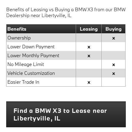
Benefits of Leasing vs Buying a BMW X3 from our BMW
Dealership near Libertyville, IL
Benefits
Leasing
Buying
Ownership
x
Lower Down Payment
x
Lower Monthly Payment
x
No Mileage Limit
x
Vehicle Customization
x
Easier Trade In
x
Find a BMW X3 to Lease near
Libertyville, IL