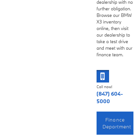
dealership with no
further obligation.
Browse our BMW
X3 inventory
online, then visit
our dealership to
take a test drive
and meet with our
finance team.
Call now!
(847) 604-
5000
Finance
Department