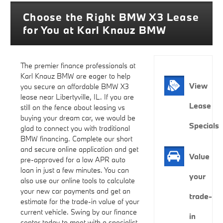
Choose the Right BMW X3 Lease
for You at Karl Knauz BMW
The premier finance professionals at
Karl Knauz BMW are eager to help
View
you secure an affordable BMW X3
lease near Libertyville, IL. If you are
Lease
still on the fence about leasing vs
buying your dream car, we would be
Specials
glad to connect you with traditional
BMW financing. Complete our short
and secure online application and get
Value
pre-approved for a low APR auto
loan in just a few minutes. You can
your
also use our online tools to calculate
your new car payments and get an
trade-
estimate for the trade-in value of your
current vehicle. Swing by our finance
in
center today to meet with a specialist