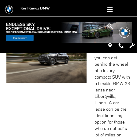
BMW X3 Lease near Libertyville, IL
Skip to main content
Karl Knauz BMW
Visit or contact
Karl Knauz BMW
to find out how
you can get
behind the wheel
of a luxury
compact SUV with
a flexible BMW X3
lease near
Libertyville,
Illinois. A car
lease can be the
ideal financing
option for those
who do not put a
lot of miles on