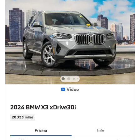
Video
2024 BMW X3 xDrive30i
28,735 miles
Pricing
Info