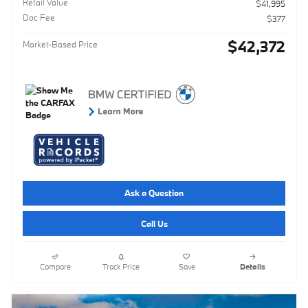
Retail Value
$41,995
Doc Fee
$377
$42,372
Market-Based Price
Ask a Question
Call Us
Compare
Track Price
Save
Details