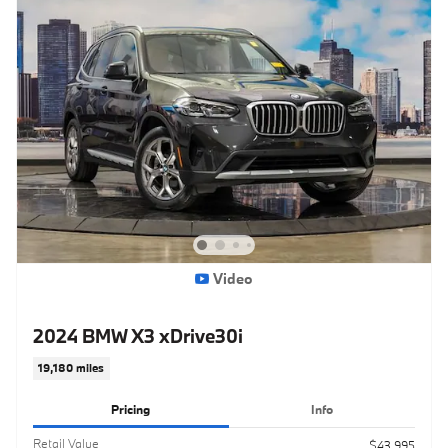
Video
2024 BMW X3 xDrive30i
19,180 miles
Pricing
Info
Retail Value
$43,995