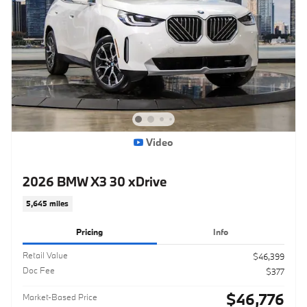
Video
2026 BMW X3 30 xDrive
5,645 miles
Pricing
Info
Retail Value
$46,399
Doc Fee
$377
$46,776
Market-Based Price