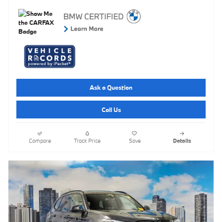
Ask a Question
Call Us
Compare
Track Price
Save
Details