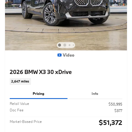
Video
2026 BMW X3 30 xDrive
2,647 miles
Pricing
Info
Retail Value
$50,995
Doc Fee
$377
$51,372
Market-Based Price