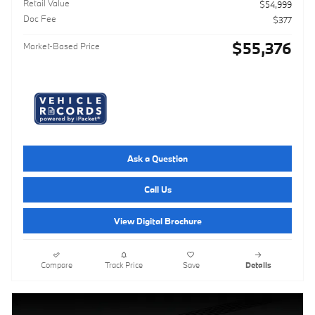
Retail Value
$54,999
Doc Fee
$377
$55,376
Market-Based Price
Ask a Question
Call Us
View Digital Brochure
Compare
Track Price
Save
Details