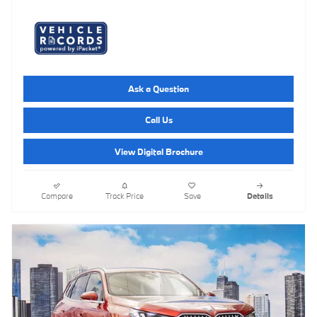
Ask a Question
Call Us
View Digital Brochure
Compare
Track Price
Save
Details