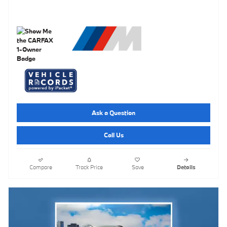
Ask a Question
Call Us
Compare
Track Price
Save
Details