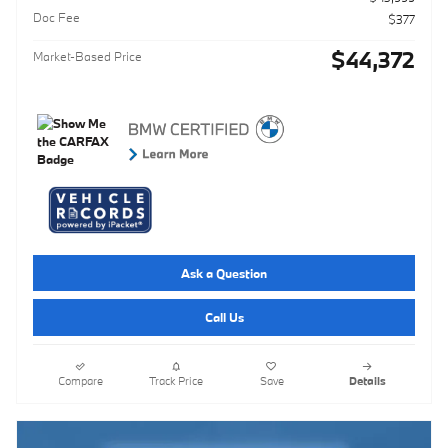
Doc Fee
$377
$44,372
Market-Based Price
Ask a Question
Call Us
Compare
Track Price
Save
Details