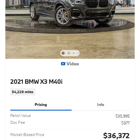
Video
2021 BMW X3 M40i
54,220 miles
Pricing
Info
Retail Value
$35,995
Doc Fee
$377
$36,372
Market-Based Price