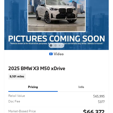
Video
2025 BMW X3 M50 xDrive
9,101 miles
Pricing
Info
Retail Value
$65,995
Doc Fee
$377
$66,372
Market-Based Price