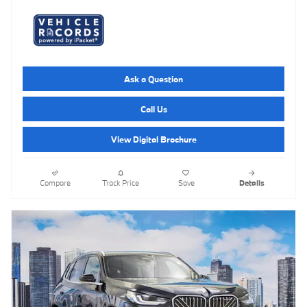
Ask a Question
Call Us
View Digital Brochure
Compare
Track Price
Save
Details