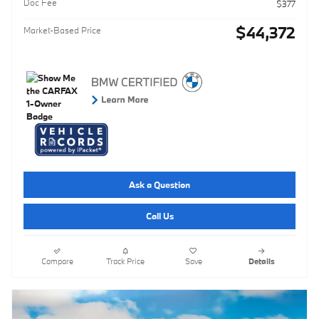
Doc Fee
$377
$44,372
Market-Based Price
Ask a Question
Call Us
Compare
Track Price
Save
Details