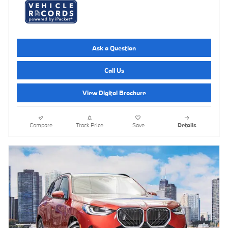
Ask a Question
Call Us
View Digital Brochure
Compare
Track Price
Save
Details