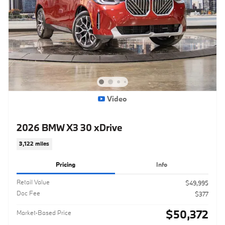
Video
2026 BMW X3 30 xDrive
3,122 miles
Pricing
Info
Retail Value
$49,995
Doc Fee
$377
$50,372
Market-Based Price