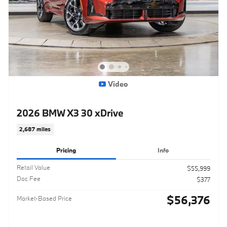
Video
2026 BMW X3 30 xDrive
2,687 miles
Pricing
Info
Retail Value
$55,999
Doc Fee
$377
$56,376
Market-Based Price