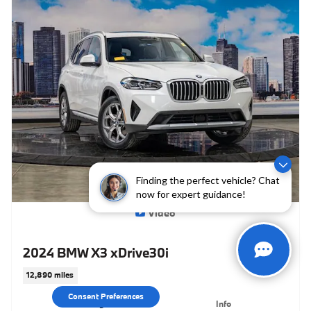
Finding the perfect vehicle? Chat
now for expert guidance!
Video
2024 BMW X3 xDrive30i
12,890 miles
Consent Preferences
Pricing
Info