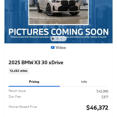
Video
2025 BMW X3 30 xDrive
12,452 miles
Pricing
Info
Retail Value
$45,995
Doc Fee
$377
$46,372
Market-Based Price