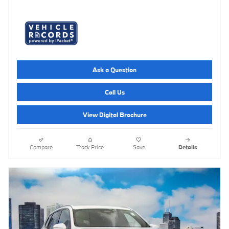
Ask a Question
Call Us
View Digital Brochure
Compare
Track Price
Save
Details