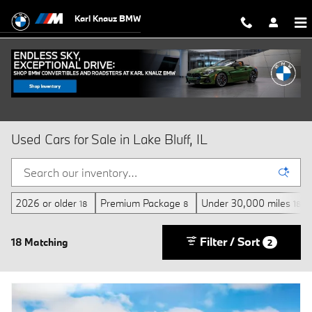
Skip to main content
Karl Knauz BMW
Used Cars for Sale in Lake Bluff, IL
2026 or older
Premium Package
Under 30,000 miles
18
8
18
Filter / Sort
18 Matching
2