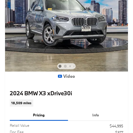
Video
2024 BMW X3 xDrive30i
18,509 miles
Pricing
Info
Retail Value
$44,995
Doc Fee
$377