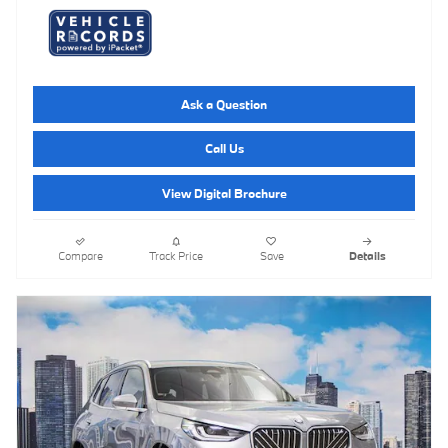
Ask a Question
Call Us
View Digital Brochure
Compare
Track Price
Save
Details