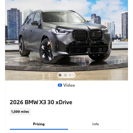
Video
2026 BMW X3 30 xDrive
1,099 miles
Pricing
Info