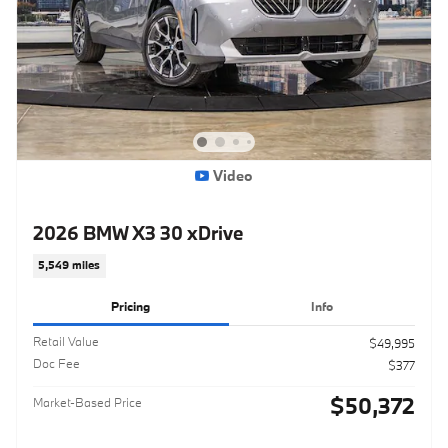
Video
2026 BMW X3 30 xDrive
5,549 miles
Pricing
Info
Retail Value
$49,995
Doc Fee
$377
$50,372
Market-Based Price