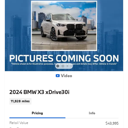
Video
2024 BMW X3 xDrive30i
11,928 miles
Pricing
Info
Retail Value
$43,995