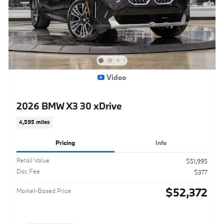
Video
2026 BMW X3 30 xDrive
4,595 miles
Pricing
Info
Retail Value
$51,995
Doc Fee
$377
$52,372
Market-Based Price