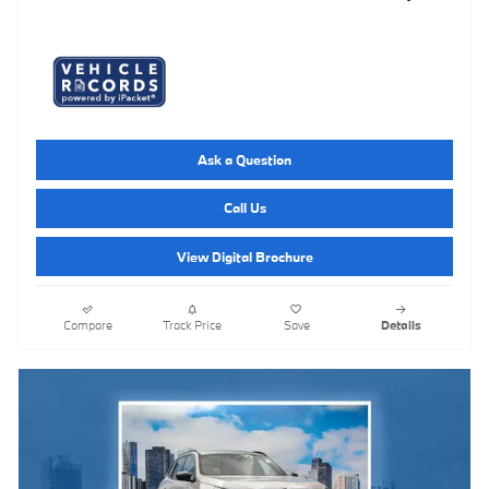
Ask a Question
Call Us
View Digital Brochure
Compare
Track Price
Save
Details