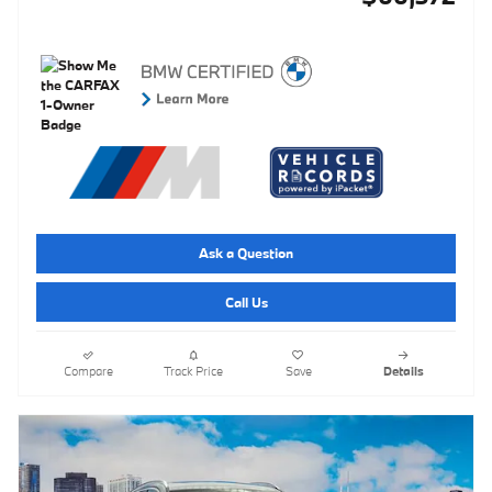
Ask a Question
Call Us
Compare
Track Price
Save
Details