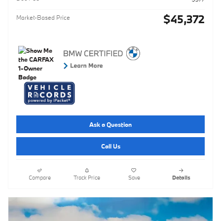
$45,372
Market-Based Price
Ask a Question
Call Us
Compare
Track Price
Save
Details