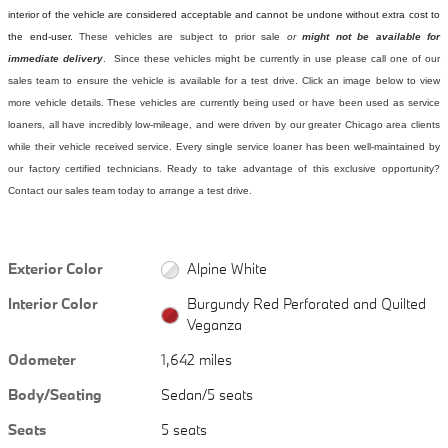
interior of the vehicle are considered acceptable and cannot be undone without extra cost to
the end-user.
These vehicles are subject to prior sale
or
might not be available for
immediate delivery
. Since these vehicles might be currently in use please call one of our
sales team to ensure the vehicle is available for a test drive. Click an image below to view
more vehicle details.
These vehicles are currently being used or have been used as service
loaners, all have incredibly low-mileage, and were driven by our greater Chicago area clients
while their vehicle received service. Every single service loaner has been well-maintained by
our factory certified technicians. Ready to take advantage of this exclusive opportunity?
Contact our sales team today to arrange a test drive.
Exterior Color
Alpine White
Interior Color
Burgundy Red Perforated and Quilted
Veganza
Odometer
1,642 miles
Body/Seating
Sedan/5 seats
Seats
5 seats