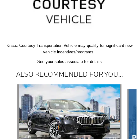
Knauz Courtesy
Transportation Vehicle
may qualify
for significant new
vehicle
incentives/programs!
See your sales associate for details
ALSO RECOMMENDED FOR YOU...
Slide 1 of 6