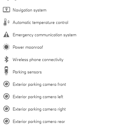
Navigation system
Automatic temperature control
Emergency communication system
Power moonroof
Wireless phone connectivity
Parking sensors
Exterior parking camera front
Exterior parking camera left
Exterior parking camera right
Exterior parking camera rear