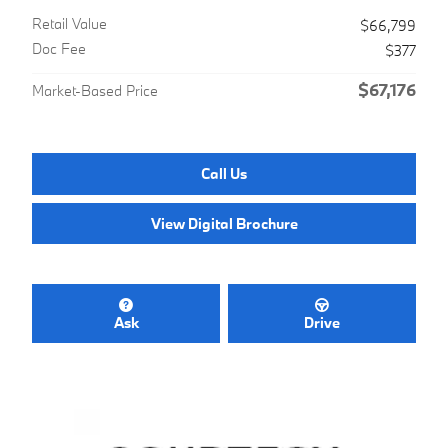
Retail Value
$66,799
Doc Fee
$377
$67,176
Market-Based Price
Call Us
View Digital Brochure
Ask
Drive