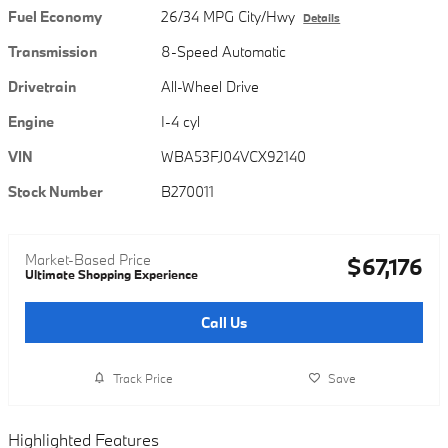
Fuel Economy
26/34 MPG City/Hwy
Details
Transmission
8-Speed Automatic
Drivetrain
All-Wheel Drive
Engine
I-4 cyl
VIN
WBA53FJ04VCX92140
Stock Number
B270011
Market-Based Price
$67,176
Ultimate Shopping Experience
Call Us
Track Price
Save
Highlighted Features