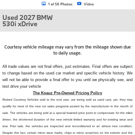
1 of 56 Photos
Video
Used 2027 BMW
530i xDrive
Courtesy vehicle mileage may vary from the mileage shown due
to daily usage.
All
trade values are not final offers, just estimates. Final offers are subject
to change based on the used car market and specific vehicle history. We
will not be able to provide a final offer to you until we physically see, and
test drive your vehicle
The Knauz Pre-Owned Pricing Policy
Retired Courtesy Vehicles sold to the end user, are being sold as used cars, yet, they may
qualify for most of the new car sales programs posted by the manufacturer in the month of
sale. The vehicles are being sold at a special lowered price point to compensate for the miles
driven, the shortened duration of the new vehicle limited warranty and for existing wear and
tear. Prior sale, the vehicles are inspected and reconditioned to an almost new condition.
Despite this fact, certain minor wear marks, chips or minor scratches on the exterior and the