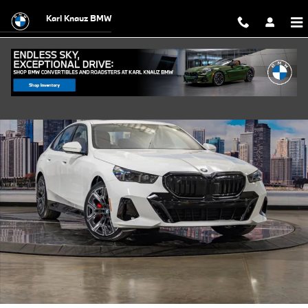
Skip to main content
Karl Knauz BMW
Used 2027 BMW 530i xDrive Sedan Photo 1 of 56
Shar