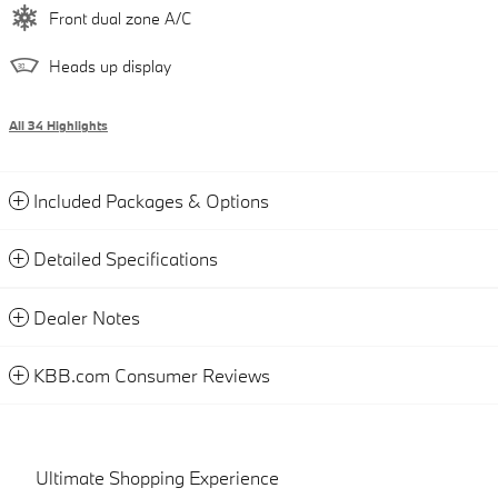
Front dual zone A/C
Heads up display
All 34 Highlights
Included Packages & Options
Detailed Specifications
Dealer Notes
KBB.com Consumer Reviews
Ultimate Shopping Experience