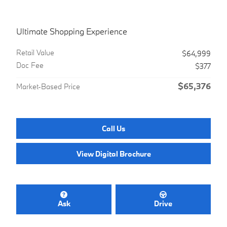
Ultimate Shopping Experience
Retail Value
$64,999
Doc Fee
$377
$65,376
Market-Based Price
Call Us
View Digital Brochure
Ask
Drive