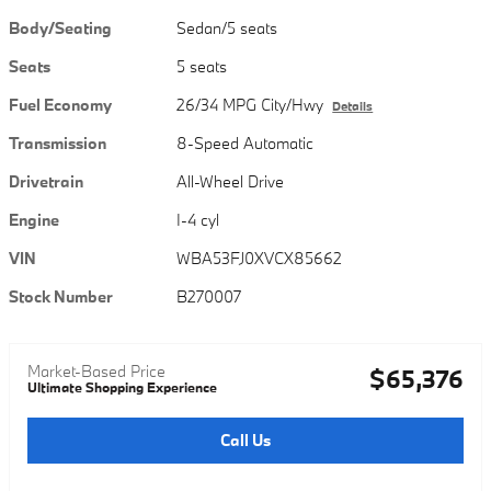
Body/Seating
Sedan/5 seats
Seats
5 seats
Fuel Economy
26/34 MPG City/Hwy
Details
Transmission
8-Speed Automatic
Drivetrain
All-Wheel Drive
Engine
I-4 cyl
VIN
WBA53FJ0XVCX85662
Stock Number
B270007
Market-Based Price
$65,376
Ultimate Shopping Experience
Call Us