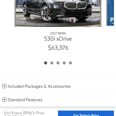
2027 BMW
530i xDrive
$63,376
Included Packages & Accessories
Standard Features
Privacy
Karl Knauz BMW's Price
Get Today's Price