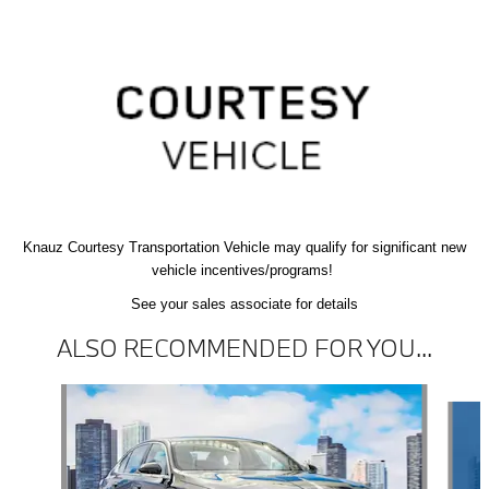
Knauz Courtesy
Transportation Vehicle
may qualify
for significant new
vehicle
incentives/programs!
See your sales associate for details
ALSO RECOMMENDED FOR YOU...
Slide 1 of 5