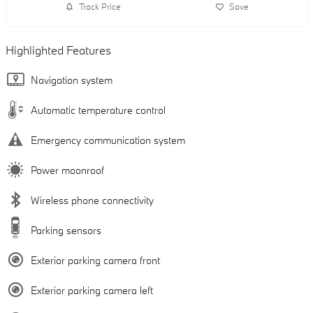
Track Price
Save
Highlighted Features
Navigation system
Automatic temperature control
Emergency communication system
Power moonroof
Wireless phone connectivity
Parking sensors
Exterior parking camera front
Exterior parking camera left