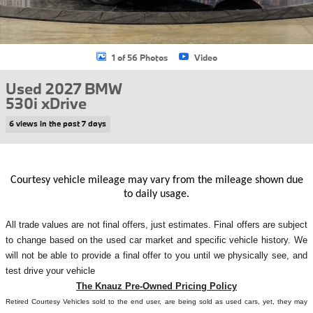
1 of 56 Photos
Video
Used 2027 BMW
530i xDrive
6 views in the past 7 days
Courtesy vehicle mileage may vary from the mileage shown due
to daily usage.
All
trade values are not final offers, just estimates. Final offers are subject
to change based on the used car market and specific vehicle history. We
will not be able to provide a final offer to you until we physically see, and
test drive your vehicle
The Knauz Pre-Owned Pricing Policy
Retired Courtesy Vehicles sold to the end user, are being sold as used cars, yet, they may