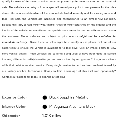
qualify for most of the new car sales programs posted by the manufacturer in the month of
sale. The vehicles are being sold at a special lowered price point to compensate for the miles
driven, the shortened duration of the new vehicle limited warranty and for existing wear and
tear. Prior sale, the vehicles are inspected and reconditioned to an almost new condition.
Despite this fact, certain minor wear marks, chips or minor scratches on the exterior and the
interior of the vehicle are considered acceptable and cannot be undone without extra cost to
the end-user.
These vehicles are subject to prior sale
or
might not be available for
immediate delivery
. Since these vehicles might be currently in use please call one of our
sales team to ensure the vehicle is available for a test drive. Click an image below to view
more vehicle details.
These vehicles are currently being used or have been used as service
loaners, all have incredibly low-mileage, and were driven by our greater Chicago area clients
while their vehicle received service. Every single service loaner has been well-maintained by
our factory certified technicians. Ready to take advantage of this exclusive opportunity?
Contact our sales team today to arrange a test drive.
Exterior Color
Black Sapphire Metallic
Interior Color
M Veganza Alcantara Black
Odometer
1,018 miles