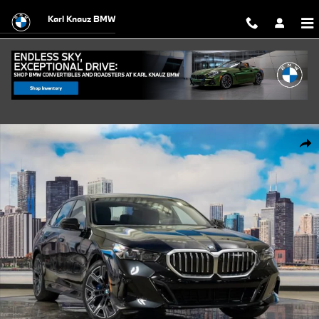
Skip to main content
Karl Knauz BMW
Used 2027 BMW 530i xDrive Sedan Photo 1 of 56
Shar