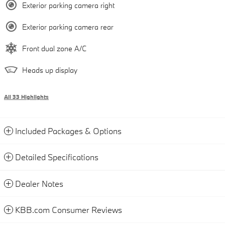
Exterior parking camera right
Exterior parking camera rear
Front dual zone A/C
Heads up display
All 33 Highlights
Included Packages & Options
Detailed Specifications
Dealer Notes
KBB.com Consumer Reviews