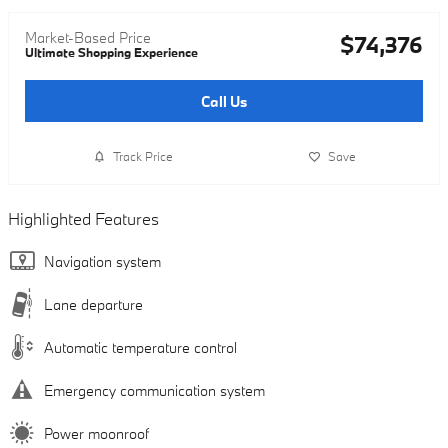
Market-Based Price
$74,376
Ultimate Shopping Experience
Call Us
Track Price
Save
Highlighted Features
Navigation system
Lane departure
Automatic temperature control
Emergency communication system
Power moonroof