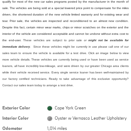
qualify for most of the new car sales programs posted by the manufacturer in the month of
sale. The vehicles are being sold at a special lowered price point to compensate for the miles
driven, the shortened duration of the new vehicle limited warranty and for existing wear and
tear. Prior sale, the vehicles are inspected and reconditioned to an almost new condition.
Despite this fact, certain minor wear marks, chips or minor scratches on the exterior and the
interior of the vehicle are considered acceptable and cannot be undone without extra cost to
the end-user.
These vehicles are subject to prior sale
or
might not be available for
immediate delivery
. Since these vehicles might be currently in use please call one of our
sales team to ensure the vehicle is available for a test drive. Click an image below to view
more vehicle details.
These vehicles are currently being used or have been used as service
loaners, all have incredibly low-mileage, and were driven by our greater Chicago area clients
while their vehicle received service. Every single service loaner has been well-maintained by
our factory certified technicians. Ready to take advantage of this exclusive opportunity?
Contact our sales team today to arrange a test drive.
Exterior Color
Cape York Green
Interior Color
Oyster w Vernasca Leather Upholstery
Odometer
1,014 miles