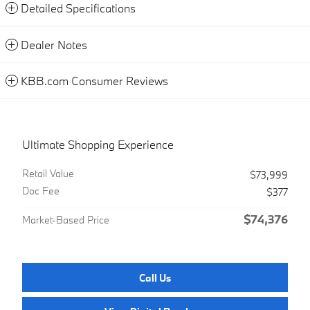
Detailed Specifications
Dealer Notes
KBB.com Consumer Reviews
Ultimate Shopping Experience
Retail Value
$73,999
Doc Fee
$377
$74,376
Market-Based Price
Call Us