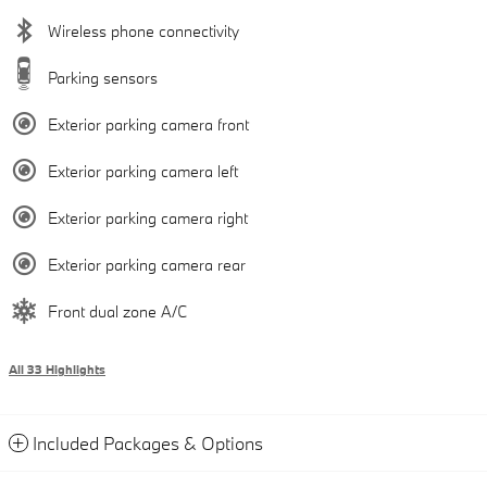
Wireless phone connectivity
Parking sensors
Exterior parking camera front
Exterior parking camera left
Exterior parking camera right
Exterior parking camera rear
Front dual zone A/C
All 33 Highlights
Included Packages & Options