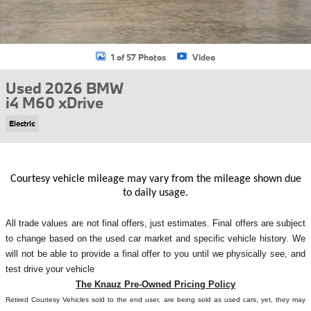
1 of 57 Photos
Video
Used 2026 BMW
i4 M60 xDrive
Electric
Courtesy vehicle mileage may vary from the mileage shown due
to daily usage.
All
trade values are not final offers, just estimates. Final offers are subject
to change based on the used car market and specific vehicle history. We
will not be able to provide a final offer to you until we physically see, and
test drive your vehicle
The Knauz Pre-Owned Pricing Policy
Retired Courtesy Vehicles sold to the end user, are being sold as used cars, yet, they may