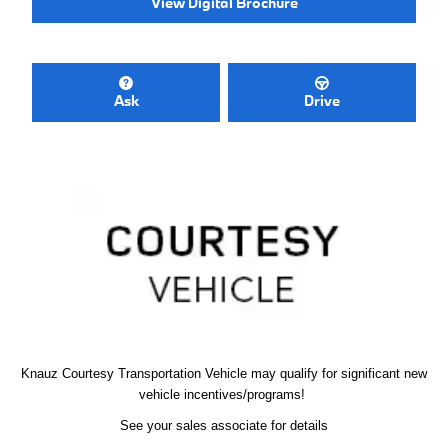
View Digital Brochure
Ask
Drive
Knauz Courtesy
Transportation Vehicle
may qualify
for significant new
vehicle
incentives/programs!
See your sales associate for details