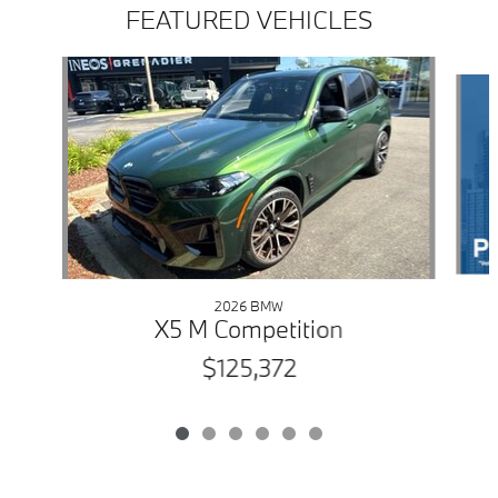
FEATURED VEHICLES
Slide 1 of 6
2026 BMW
X5 M Competition
$125,372