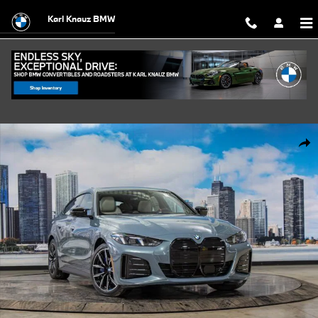
Skip to main content
Karl Knauz BMW
Used 2026 BMW i4 M60 xDrive Hatchback Photo 1 of 57
Shar