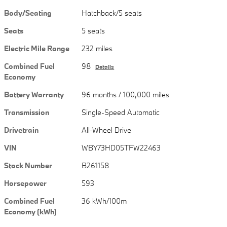
Body/Seating
Hatchback/5 seats
Seats
5 seats
Electric Mile Range
232 miles
Combined Fuel
98
Details
Economy
Battery Warranty
96 months / 100,000 miles
Transmission
Single-Speed Automatic
Drivetrain
All-Wheel Drive
VIN
WBY73HD05TFW22463
Stock Number
B261158
Horsepower
593
Combined Fuel
36 kWh/100m
Economy (kWh)