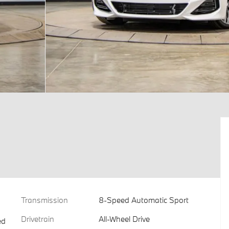
Transmission
8-Speed Automatic Sport
Drivetrain
All-Wheel Drive
ed