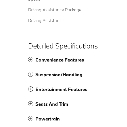
Driving Assistance Package
Driving Assistant
Detailed Specifications
Convenience Features
Suspension/Handling
Entertainment Features
Seats And Trim
Powertrain