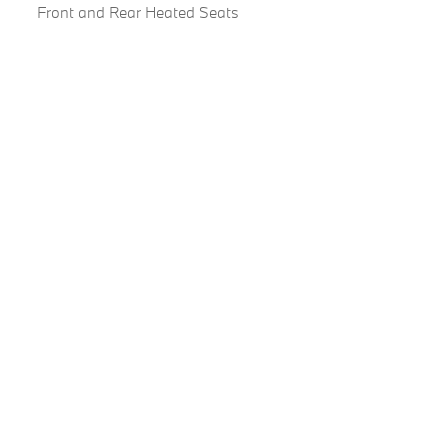
Front and Rear Heated Seats