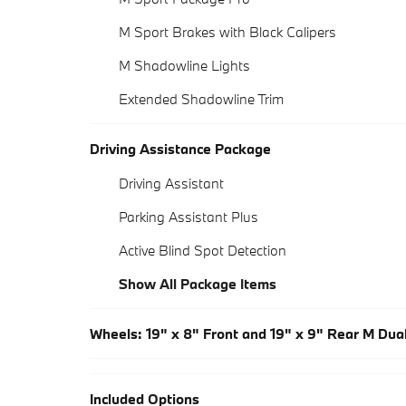
M Sport Brakes with Black Calipers
M Shadowline Lights
Extended Shadowline Trim
Driving Assistance Package
Driving Assistant
Parking Assistant Plus
Active Blind Spot Detection
Show All Package Items
Wheels: 19" x 8" Front and 19" x 9" Rear M Du
Included Options