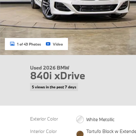
1 of 43 Photos
Video
Used 2026 BMW
840i xDrive
5 views in the past 7 days
Exterior Color
White Metallic
Interior Color
Tartufo Black w Extend