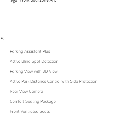
Front dual zone A/C
es
Parking Assistant Plus
Active Blind Spot Detection
Parking View with 3D View
Active Park Distance Control with Side Protection
Rear View Camera
Comfort Seating Package
Front Ventilated Seats