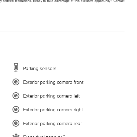
ry certified technicians. Ready to take advantage of this exclusive opportunity? Contact
Parking sensors
Exterior parking camera front
Exterior parking camera left
Exterior parking camera right
Exterior parking camera rear