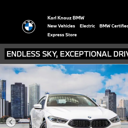
Skip to main content
Karl Knauz BMW
New Vehicles
Electric
BMW Certifie
Express Store
Used 2026 BMW 840i xDrive Gran Coupe Photo 1 of 43