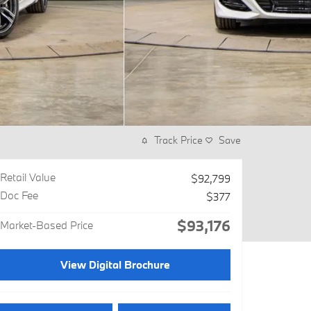
Track Price
Save
Retail Value
$92,799
Doc Fee
$377
$93,176
Market-Based Price
View Digital Brochure