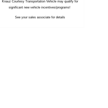
Knauz Courtesy
Transportation Vehicle
may qualify
for
significant new vehicle
incentives/programs!
See your sales associate for details