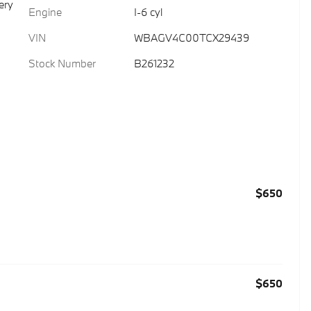
ery
Engine
I-6 cyl
VIN
WBAGV4C00TCX29439
Stock Number
B261232
$650
$650