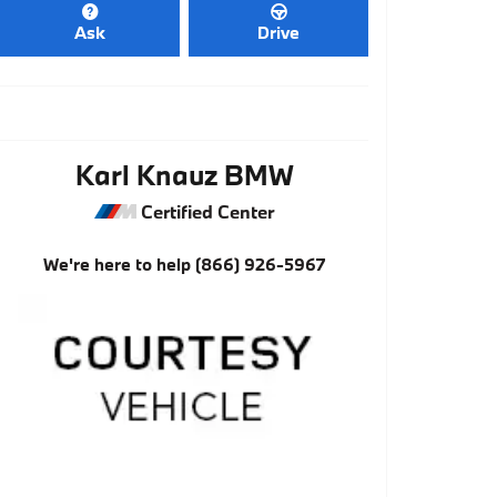
Ask
Drive
Karl Knauz BMW
Certified Center
We're here to help
(866) 926-5967