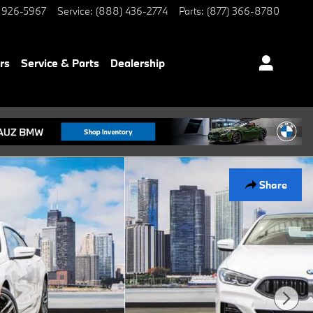
 926-5967
Service
:
(888) 436-2774
Parts
:
(877) 366-8780
rs
Service & Parts
Dealership
Share