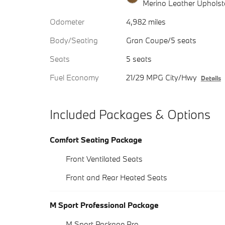
Merino Leather Upholst
Odometer
4,982 miles
Body/Seating
Gran Coupe/5 seats
Seats
5 seats
Fuel Economy
21/29 MPG City/Hwy
Details
Included Packages & Options
Comfort Seating Package
Front Ventilated Seats
Front and Rear Heated Seats
M Sport Professional Package
M Sport Package Pro