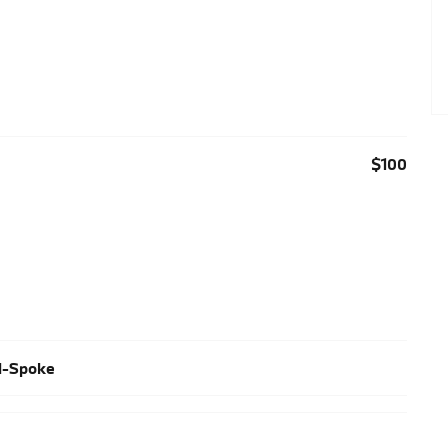
$100
al-Spoke