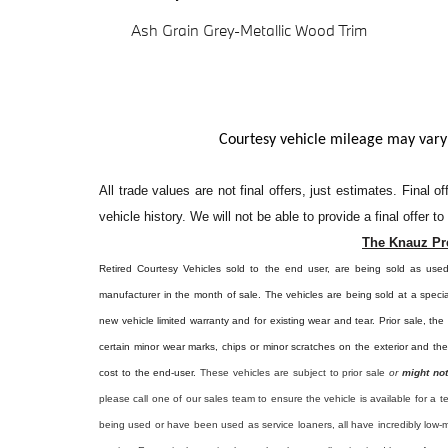
Ash Grain Grey-Metallic Wood Trim
Courtesy vehicle mileage may vary
All
trade values are not final offers, just estimates. Final 
vehicle history. We will not be able to provide a final offer t
The Knauz Pr
Retired Courtesy Vehicles sold to the end user, are being sold as use
manufacturer in the month of sale. The vehicles are being sold at a specia
new vehicle limited warranty and for existing wear and tear. Prior sale, th
certain minor wear marks, chips or minor scratches on the exterior and th
cost to the end-user.
These vehicles are subject to prior sale
or
might not
please call one of our sales team to ensure the vehicle is available for a t
being used or have been used as service loaners, all have incredibly low-m