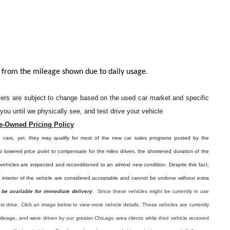
 from the mileage shown due to daily usage.
offers are subject to change based on the used car market and specific
o you until we physically see, and test drive your vehicle
e-Owned Pricing Policy
d cars, yet, they may qualify for most of the new car sales programs posted by the
l lowered price point to compensate for the miles driven, the shortened duration of the
e vehicles are inspected and reconditioned to an almost new condition. Despite this fact,
e interior of the vehicle are considered acceptable and cannot be undone without extra
 be available for immediate delivery
. Since these vehicles might be currently in use
est drive. Click an image below to view more vehicle details.
These vehicles are currently
ileage, and were driven by our greater Chicago area clients while their vehicle received