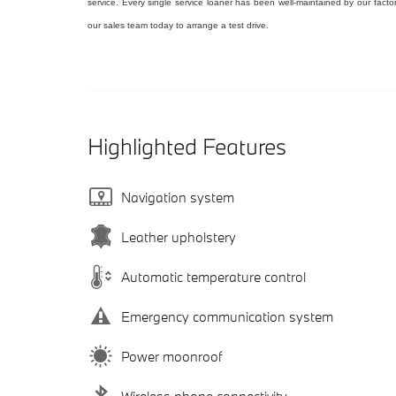
service. Every single service loaner has been well-maintained by our facto
our sales team today to arrange a test drive.
Highlighted Features
Navigation system
Leather upholstery
Automatic temperature control
Emergency communication system
Power moonroof