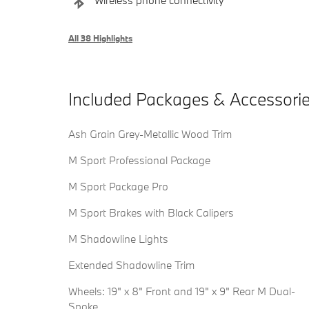
Wireless phone connectivity
All 38 Highlights
Included Packages & Accessori
Ash Grain Grey-Metallic Wood Trim
M Sport Professional Package
M Sport Package Pro
M Sport Brakes with Black Calipers
M Shadowline Lights
Extended Shadowline Trim
Wheels: 19" x 8" Front and 19" x 9" Rear M Dual-
Spoke