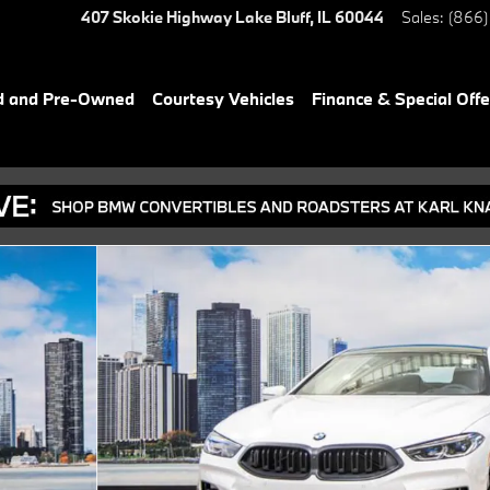
407 Skokie Highway
Lake Bluff
,
IL
60044
Sales
:
(866)
d and Pre-Owned
Courtesy Vehicles
Finance & Special Offe