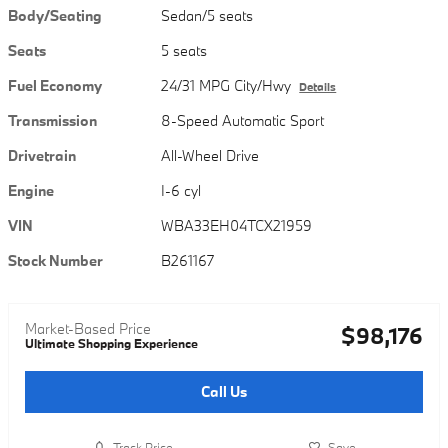
Body/Seating
Sedan/5 seats
Seats
5 seats
Fuel Economy
24/31 MPG City/Hwy
Details
Transmission
8-Speed Automatic Sport
Drivetrain
All-Wheel Drive
Engine
I-6 cyl
VIN
WBA33EH04TCX21959
Stock Number
B261167
Market-Based Price
$98,176
Ultimate Shopping Experience
Call Us
Track Price
Save