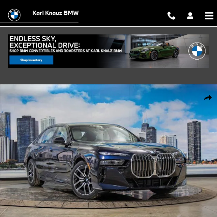
Skip to main content
Karl Knauz BMW
Used 2026 BMW 740i xDrive Sedan Photo 1 of 57
Shar