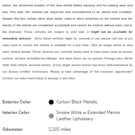
driven, the shortened duration of the new vehicle limited warranty and for existing wear and
tear. Prior sale, the vehicles are inspected and reconditioned to an almost new condition.
Despite this fact, certain minor wear marks, chips or minor scratches on the exterior and the
interior of the vehicle are considered acceptable and cannot be undone without extra cost to
the end-user.
These vehicles are subject to prior sale
or
might not be available for
immediate delivery
. Since these vehicles might be currently in use please call one of our
sales team to ensure the vehicle is available for a test drive. Click an image below to view
more vehicle details.
These vehicles are currently being used or have been used as service
loaners, all have incredibly low-mileage, and were driven by our greater Chicago area clients
while their vehicle received service. Every single service loaner has been well-maintained by
our factory certified technicians. Ready to take advantage of this exclusive opportunity?
Contact our sales team today to arrange a test drive.
Exterior Color
Carbon Black Metallic
Interior Color
Smoke White w Extended Merino
Leather Upholstery
Odometer
5,505 miles