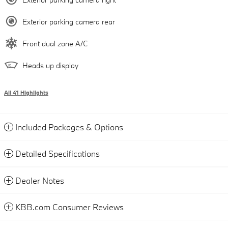
Exterior parking camera rear
Front dual zone A/C
Heads up display
All 41 Highlights
Included Packages & Options
Detailed Specifications
Dealer Notes
KBB.com Consumer Reviews