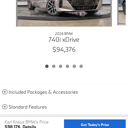
2026 BMW
740i xDrive
$94,376
Included Packages & Accessories
Standard Features
Privacy
Karl Knauz BMW's Price
Get Today's Price
$98,176
Details