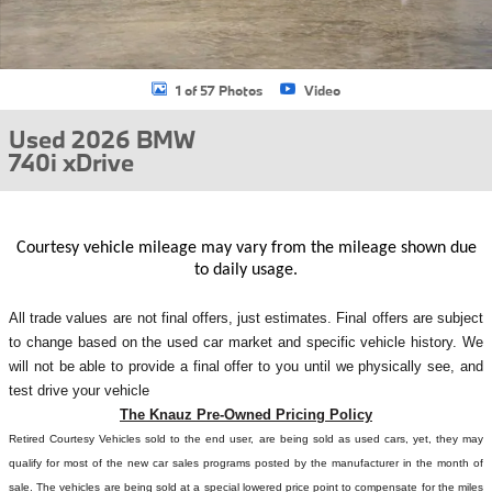
1 of 57 Photos
Video
Used 2026 BMW
740i xDrive
Courtesy vehicle mileage may vary from the mileage shown due
to daily usage.
All
trade values are not final offers, just estimates. Final offers are subject
to change based on the used car market and specific vehicle history. We
will not be able to provide a final offer to you until we physically see, and
test drive your vehicle
The Knauz Pre-Owned Pricing Policy
Retired Courtesy Vehicles sold to the end user, are being sold as used cars, yet, they may
qualify for most of the new car sales programs posted by the manufacturer in the month of
sale. The vehicles are being sold at a special lowered price point to compensate for the miles