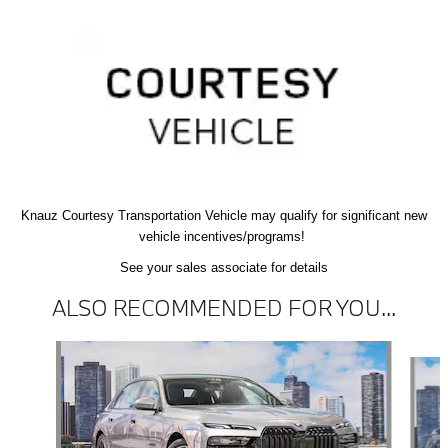
Knauz Courtesy
Transportation Vehicle
may qualify
for significant new
vehicle
incentives/programs!
See your sales associate for details
ALSO RECOMMENDED FOR YOU...
Slide 1 of 6