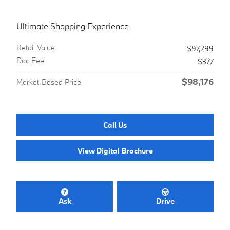
Ultimate Shopping Experience
Retail Value
$97,799
Doc Fee
$377
$98,176
Market-Based Price
Call Us
View Digital Brochure
Ask
Drive