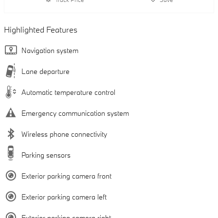
Highlighted Features
Navigation system
Lane departure
Automatic temperature control
Emergency communication system
Wireless phone connectivity
Parking sensors
Exterior parking camera front
Exterior parking camera left
Exterior parking camera right