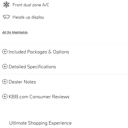
Front dual zone A/C
Heads up display
All 34 Highlights
Included Packages & Options
Detailed Specifications
Dealer Notes
KBB.com Consumer Reviews
Ultimate Shopping Experience