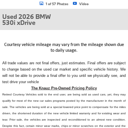
1 of 57 Photos
Video
Used 2026 BMW
530i xDrive
Courtesy vehicle mileage may vary from the mileage shown due
to daily usage.
All
trade values are not final offers, just estimates. Final offers are subject
to change based on the used car market and specific vehicle history. We
will not be able to provide a final offer to you until we physically see, and
test drive your vehicle
The Knauz Pre-Owned Pricing Policy
Retired Courtesy Vehicles sold to the end user, are being sold as used cars, yet, they may
qualify for most of the new car sales programs posted by the manufacturer in the month of
sale. The vehicles are being sold at a special lowered price point to compensate for the miles
driven, the shortened duration of the new vehicle limited warranty and for existing wear and
tear. Prior sale, the vehicles are inspected and reconditioned to an almost new condition.
Despite this fact, certain minor wear marks, chips or minor scratches on the exterior and the