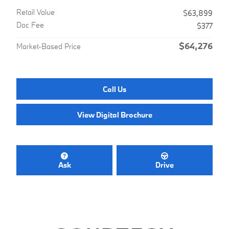
Retail Value
$63,899
Doc Fee
$377
$64,276
Market-Based Price
Call Us
View Digital Brochure
Ask
Drive