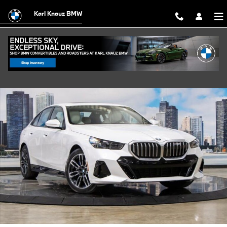
Skip to main content
Karl Knauz BMW
Used 2026 BMW 530i xDrive Sedan Photo 1 of 57
Shar