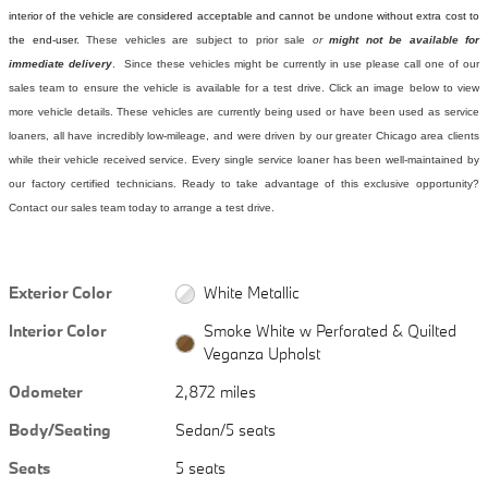
interior of the vehicle are considered acceptable and cannot be undone without extra cost to
the end-user.
These vehicles are subject to prior sale
or
might not be available for
immediate delivery
. Since these vehicles might be currently in use please call one of our
sales team to ensure the vehicle is available for a test drive. Click an image below to view
more vehicle details.
These vehicles are currently being used or have been used as service
loaners, all have incredibly low-mileage, and were driven by our greater Chicago area clients
while their vehicle received service. Every single service loaner has been well-maintained by
our factory certified technicians. Ready to take advantage of this exclusive opportunity?
Contact our sales team today to arrange a test drive.
Exterior Color
White Metallic
Interior Color
Smoke White w Perforated & Quilted
Veganza Upholst
Odometer
2,872 miles
Body/Seating
Sedan/5 seats
Seats
5 seats