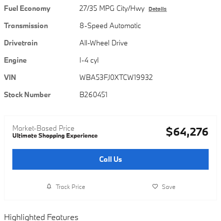
Fuel Economy
27/35 MPG City/Hwy
Details
Transmission
8-Speed Automatic
Drivetrain
All-Wheel Drive
Engine
I-4 cyl
VIN
WBA53FJ0XTCW19932
Stock Number
B260451
Market-Based Price
$64,276
Ultimate Shopping Experience
Call Us
Track Price
Save
Highlighted Features