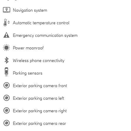
Navigation system
Automatic temperature control
Emergency communication system
Power moonroof
Wireless phone connectivity
Parking sensors
Exterior parking camera front
Exterior parking camera left
Exterior parking camera right
Exterior parking camera rear