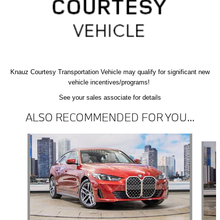
Knauz Courtesy
Transportation Vehicle
may qualify
for significant new
vehicle
incentives/programs!
See your sales associate for details
ALSO RECOMMENDED FOR YOU...
Slide 1 of 6