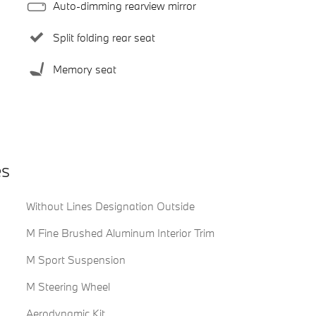
Auto-dimming rearview mirror
Split folding rear seat
Memory seat
es
Without Lines Designation Outside
M Fine Brushed Aluminum Interior Trim
M Sport Suspension
M Steering Wheel
Aerodynamic Kit