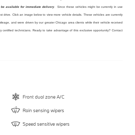
 be available for immediate delivery
. Since these vehicles might be currently in use
est drive. Click an image below to view more vehicle details.
These vehicles are currently
ileage, and were driven by our greater Chicago area clients while their vehicle received
ry certified technicians. Ready to take advantage of this exclusive opportunity? Contact
Front dual zone A/C
Rain sensing wipers
Speed sensitive wipers