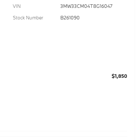
VIN
3MW33CM04T8G16047
Stock Number
B261090
$1,850