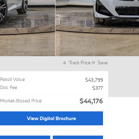
Track Price
Save
Retail Value
$43,799
Doc Fee
$377
$44,176
Market-Based Price
View Digital Brochure