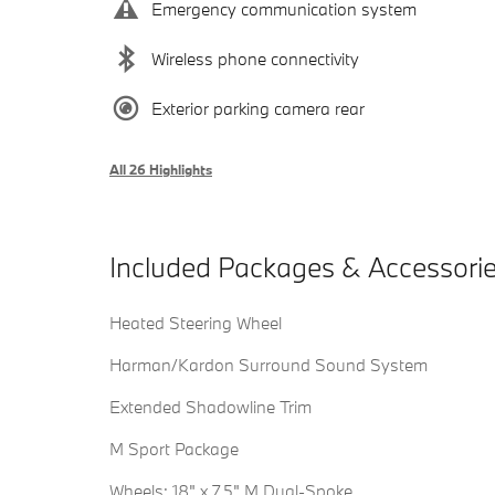
Emergency communication system
Wireless phone connectivity
Exterior parking camera rear
All 26 Highlights
Included Packages & Accessori
Heated Steering Wheel
Harman/Kardon Surround Sound System
Extended Shadowline Trim
M Sport Package
Wheels: 18" x 7.5" M Dual-Spoke