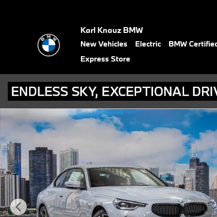
Skip to main content
Karl Knauz BMW
New Vehicles
Electric
BMW Certifie
Express Store
Used 2026 BMW 230i xDrive Coupe Photo 1 of 57