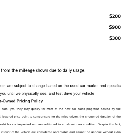
$200
$900
$300
 from the mileage shown due to daily usage.
offers are subject to change based on the used car market and specific
o you until we physically see, and test drive your vehicle
e-Owned Pricing Policy
d cars, yet, they may qualify for most of the new car sales programs posted by the
l lowered price point to compensate for the miles driven, the shortened duration of the
e vehicles are inspected and reconditioned to an almost new condition. Despite this fact,
e interior of the vehicle are considered acceptable and cannot be undone without extra