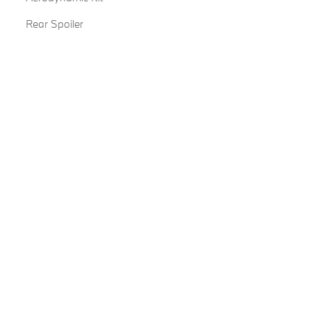
Rear Spoiler