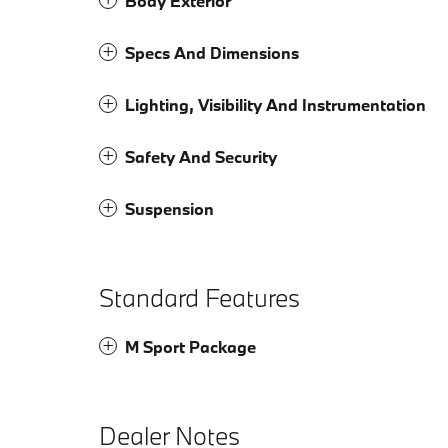
Body Exterior
Specs And Dimensions
Lighting, Visibility And Instrumentation
Safety And Security
Suspension
Standard Features
M Sport Package
Dealer Notes