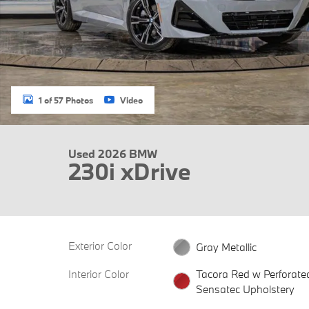
1 of 57 Photos
Video
Used 2026 BMW
230i xDrive
Exterior Color
Gray Metallic
Interior Color
Tacora Red w Perforate
Sensatec Upholstery