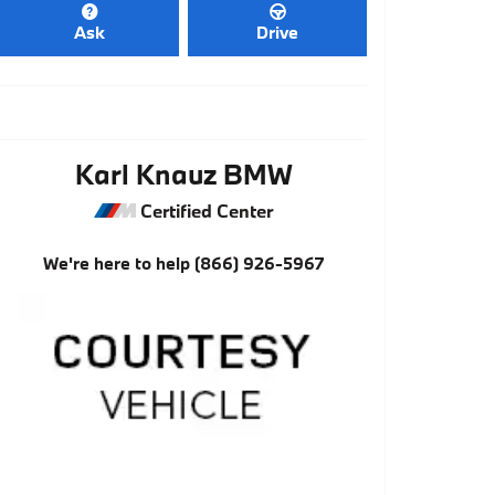
Ask
Drive
Karl Knauz BMW
Certified Center
We're here to help
(866) 926-5967