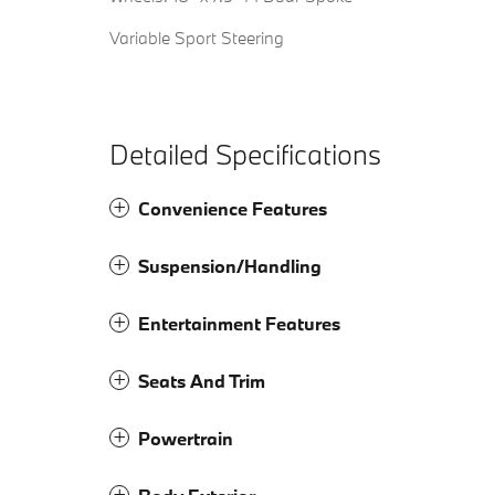
Variable Sport Steering
Detailed Specifications
Convenience Features
Suspension/Handling
Entertainment Features
Seats And Trim
Powertrain