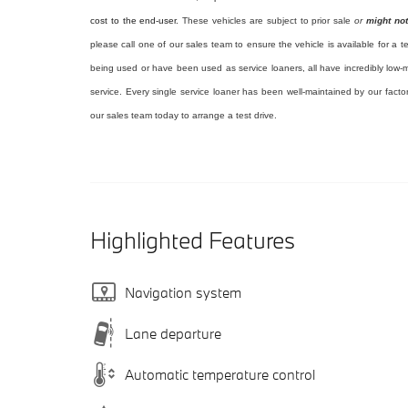
cost to the end-user.
These vehicles are subject to prior sale
or
might not
please call one of our sales team to ensure the vehicle is available for a t
being used or have been used as service loaners, all have incredibly low-m
service. Every single service loaner has been well-maintained by our facto
our sales team today to arrange a test drive.
Highlighted Features
Navigation system
Lane departure
Automatic temperature control