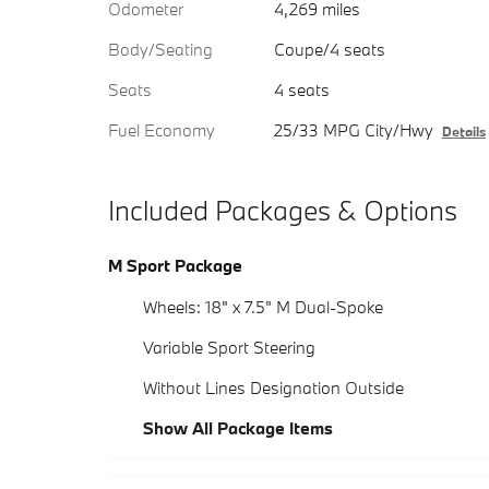
Odometer
4,269 miles
Body/Seating
Coupe/4 seats
Seats
4 seats
Fuel Economy
25/33 MPG City/Hwy
Details
Included Packages & Options
M Sport Package
Wheels: 18" x 7.5" M Dual-Spoke
Variable Sport Steering
Without Lines Designation Outside
Show All Package Items