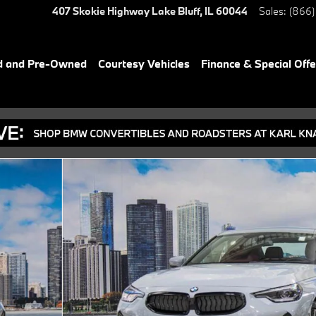
407 Skokie Highway
Lake Bluff
,
IL
60044
Sales
:
(866)
d and Pre-Owned
Courtesy Vehicles
Finance & Special Offe