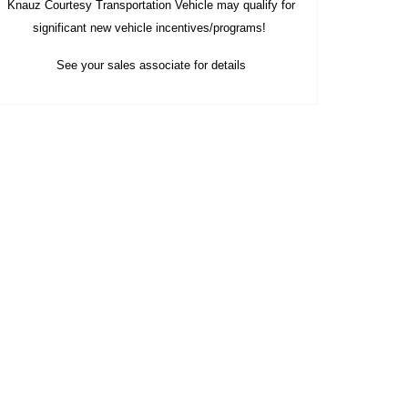
Knauz Courtesy
Transportation Vehicle
may qualify
for
significant new vehicle
incentives/programs!
See your sales associate for details