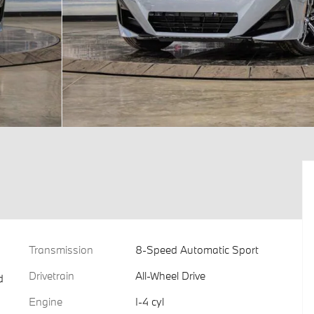
Transmission
8-Speed Automatic Sport
Drivetrain
All-Wheel Drive
d
Engine
I-4 cyl