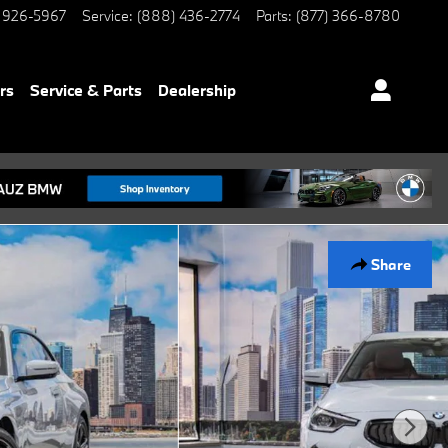
 926-5967
Service
:
(888) 436-2774
Parts
:
(877) 366-8780
rs
Service & Parts
Dealership
Share