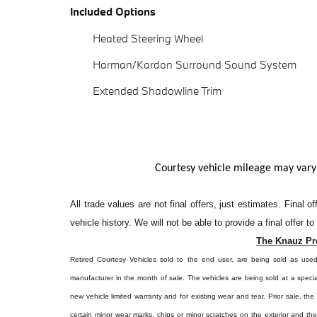
Included Options
Heated Steering Wheel
Harman/Kardon Surround Sound System
Extended Shadowline Trim
Courtesy vehicle mileage may vary
All
trade values are not final offers, just estimates. Final 
vehicle history. We will not be able to provide a final offer t
The Knauz Pr
Retired Courtesy Vehicles sold to the end user, are being sold as use
manufacturer in the month of sale. The vehicles are being sold at a specia
new vehicle limited warranty and for existing wear and tear. Prior sale, th
certain minor wear marks, chips or minor scratches on the exterior and th