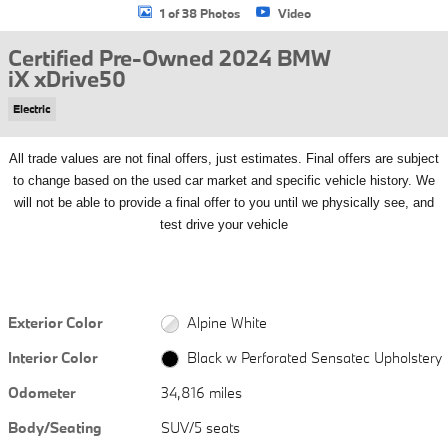
1 of 38 Photos
Video
Certified Pre-Owned 2024 BMW
iX xDrive50
Electric
All
trade values are not final offers, just estimates. Final offers are subject
to change based on the used car market and specific vehicle history. We
will not be able to provide a final offer to you until we physically see, and
test drive your vehicle
Exterior Color
Alpine White
Interior Color
Black w Perforated Sensatec Upholstery
Odometer
34,816 miles
Body/Seating
SUV/5 seats