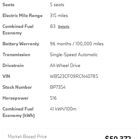
Seats
5 seats
Electric Mile Range
315 miles
Combined Fuel
83
Details
Economy
Battery Warranty
96 months / 100,000 miles
Transmission
Single-Speed Automatic
Drivetrain
All-Wheel Drive
VIN
WB523CF09RCN40785
Stock Number
BP7354
Horsepower
516
Combined Fuel
41 kWh/100m
Economy (kWh)
Market-Based Price
$50,372