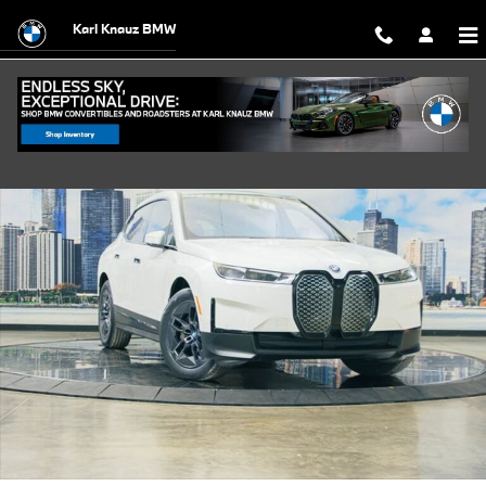
Skip to main content
Karl Knauz BMW
Certified 2024 BMW iX xDrive50 SUV Photo 1 of 38
Shar