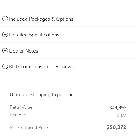
Included Packages & Options
Detailed Specifications
Dealer Notes
KBB.com Consumer Reviews
Ultimate Shopping Experience
Retail Value
$49,995
Doc Fee
$377
$50,372
Market-Based Price