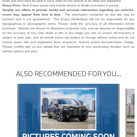
taxes and fees must be paid in full in order for the vehicle to be titled and registered.
Knauz Price:
Note Knauz prices may include factory to dealer incentives in pricing
Despite our efforts to provide useful and accurate information regarding our vehicles,
errors may appear from time to time.
The information contained on this site may be
incorrect and is not guaranteed. The Knauz Dealerships will not be responsible for any
typographical or photographic errors. Please verify the accuracy of all information before
purchase. Vehicles are shown for illustration purposes only, and we assume no responsibility
for the accuracy of any color, finish or trim in any image you see on screen. All inventory is
subject to prior sale, and all vehicle prices are subject to change without notice and do not
include taxes, title and registration fees, insurance, finance and/or documentation charge.
Please confirm with us any details that are important to your purchasing decision such as
vehicle options and price.
ALSO RECOMMENDED FOR YOU...
Slide 1 of 6