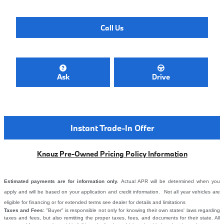
Call Us
Ask
Drive
Instant Trade-In Offer
Knauz Pre-Owned Pricing Policy Information
Estimated payments are for information only.
Actual APR will be determined when you
apply and will be based on your application and credit information. Not all year vehicles are
eligible for financing or for extended terms see dealer for details and limitations
Taxes and Fees:
"Buyer" is responsible not only for knowing their own states' laws regarding
taxes and fees, but also remitting the proper taxes, fees, and documents for their state. All