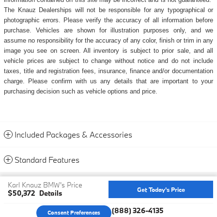
The Knauz Dealerships will not be responsible for any typographical or
photographic errors. Please verify the accuracy of all information before
purchase. Vehicles are shown for illustration purposes only, and we
assume no responsibility for the accuracy of any color, finish or trim in any
image you see on screen. All inventory is subject to prior sale, and all
vehicle prices are subject to change without notice and do not include
taxes, title and registration fees, insurance, finance and/or documentation
charge. Please confirm with us any details that are important to your
purchasing decision such as vehicle options and price.
Included Packages & Accessories
Standard Features
Privacy
Karl Knauz BMW's Price
Get Today's Price
$50,372
Details
We're here to help
(888) 326-4135
Consent Preferences
Your Privacy Choices