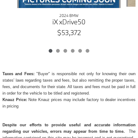
2024 BMW
iX xDrive50
$53,372
Taxes and Fees:
"Buyer" is responsible not only for knowing their own
states' laws regarding taxes and fees, but also remitting the proper taxes,
fees, and documents for their state. All taxes and fees must be paid in full
in order for the vehicle to be titled and registered.
Knauz Price:
Note Knauz prices may include factory to dealer incentives
in pricing
Despite our efforts to provide useful and accurate information
regarding our vehicles, errors may appear from time to time.
The
information contained on this site may be incorrect and is not guaranteed.