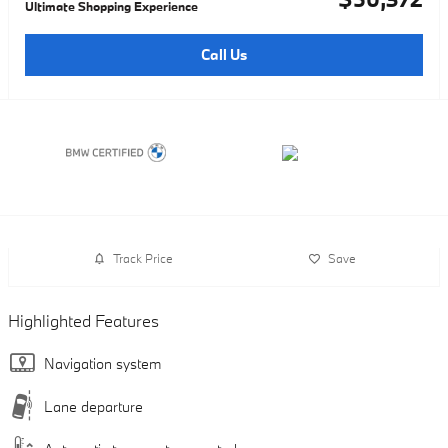
Ultimate Shopping Experience
Call Us
Track Price
Save
Highlighted Features
Navigation system
Lane departure