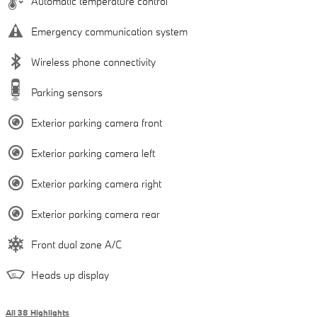
Automatic temperature control
Emergency communication system
Wireless phone connectivity
Parking sensors
Exterior parking camera front
Exterior parking camera left
Exterior parking camera right
Exterior parking camera rear
Front dual zone A/C
Heads up display
All 38 Highlights